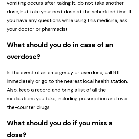
vomiting occurs after taking it, do not take another
dose, but take your next dose at the scheduled time. If
you have any questions while using this medicine, ask
your doctor or pharmacist.
What should you do in case of an
overdose?
In the event of an emergency or overdose, call 911
immediately or go to the nearest local health station.
Also, keep a record and bring a list of all the
medications you take, including prescription and over-
the-counter drugs.
What should you do if you miss a
dose?