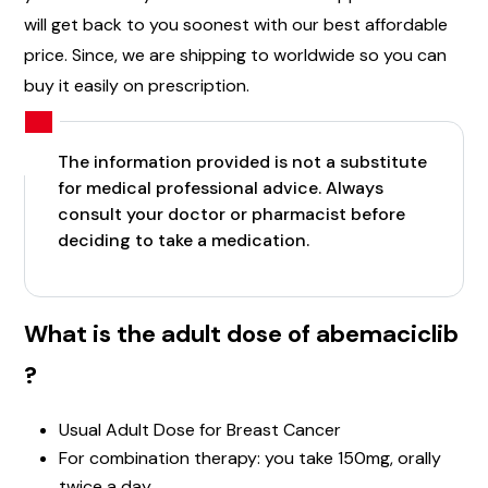
will get back to you soonest with our best affordable
price. Since, we are shipping to worldwide so you can
buy it easily on prescription.
The information provided is not a substitute
for medical professional advice. Always
consult your doctor or pharmacist before
deciding to take a medication.
What is the adult dose of abemaciclib
?
Usual Adult Dose for Breast Cancer
For combination therapy: you take 150mg, orally
twice a day.