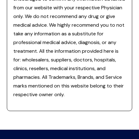
from our website with your respective Physician
only. We do not recommend any drug or give
medical advice. We highly recommend you to not
take any information as a substitute for
professional medical advice, diagnosis, or any
treatment. All the information provided here is
for: wholesalers, suppliers, doctors, hospitals,
clinics, resellers, medical institutions, and
pharmacies. All Trademarks, Brands, and Service
marks mentioned on this website belong to their
respective owner only.