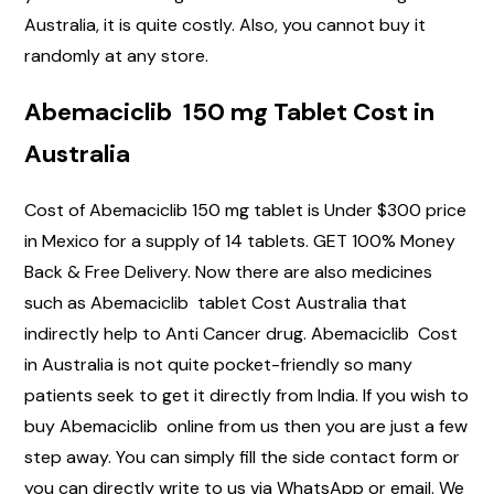
Australia, it is quite costly. Also, you cannot buy it
randomly at any store.
Abemaciclib 150 mg Tablet Cost in
Australia
Cost of Abemaciclib 150 mg tablet is Under $300 price
in Mexico for a supply of 14 tablets. GET 100% Money
Back & Free Delivery. Now there are also medicines
such as Abemaciclib tablet Cost Australia that
indirectly help to Anti Cancer drug. Abemaciclib Cost
in Australia is not quite pocket-friendly so many
patients seek to get it directly from India. If you wish to
buy Abemaciclib online from us then you are just a few
step away. You can simply fill the side contact form or
you can directly write to us via WhatsApp or email. We