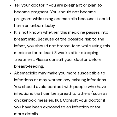
Tell your doctor if you are pregnant or plan to
become pregnant. You should not become
pregnant while using abemaciclib because it could
harm an unborn baby.
It is not known whether this medicine passes into
breast milk . Because of the possible risk to the
infant, you should not breast-feed while using this
medicine for at least 3 weeks after stopping
treatment. Please consult your doctor before
breast-feeding.
Abemaciclib may make you more susceptible to
infections or may worsen any existing infections.
You should avoid contact with people who have
infections that can be spread to others (such as
chickenpox, measles, flu). Consult your doctor if
you have been exposed to an infection or for
more details.