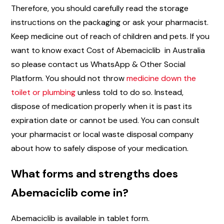
Therefore, you should carefully read the storage
instructions on the packaging or ask your pharmacist.
Keep medicine out of reach of children and pets. If you
want to know exact Cost of Abemaciclib in Australia
so please contact us WhatsApp & Other Social
Platform. You should not throw
medicine down the
toilet or plumbing
unless told to do so. Instead,
dispose of medication properly when it is past its
expiration date or cannot be used. You can consult
your pharmacist or local waste disposal company
about how to safely dispose of your medication.
What forms and strengths does
Abemaciclib come in?
Abemaciclib is available in tablet form.