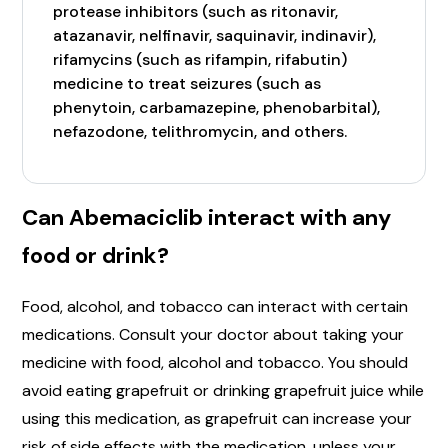
protease inhibitors (such as ritonavir,
atazanavir, nelfinavir, saquinavir, indinavir),
rifamycins (such as rifampin, rifabutin)
medicine to treat seizures (such as
phenytoin, carbamazepine, phenobarbital),
nefazodone, telithromycin, and others.
Can Abemaciclib interact with any
food or drink?
Food, alcohol, and tobacco can interact with certain
medications. Consult your doctor about taking your
medicine with food, alcohol and tobacco. You should
avoid eating grapefruit or drinking grapefruit juice while
using this medication, as grapefruit can increase your
risk of side effects with the medication, unless your