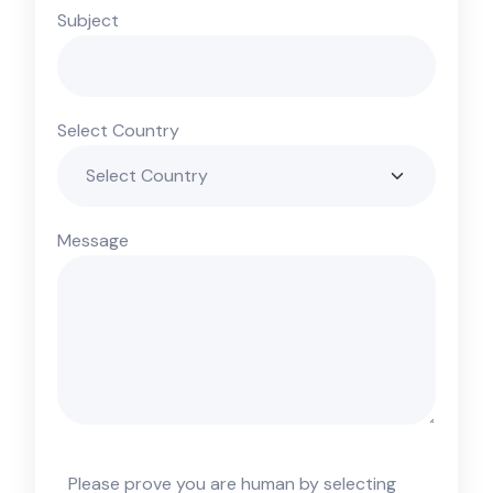
Subject
Select Country
Message
Please prove you are human by selecting