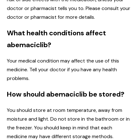
doctor or pharmacist tells you to. Please consult your
doctor or pharmacist for more details.
What health conditions affect
abemaciclib?
Your medical condition may affect the use of this
medicine. Tell your doctor if you have any health
problems.
How should abemaciclib be stored?
You should store at room temperature, away from
moisture and light. Do not store in the bathroom or in
the freezer. You should keep in mind that each
medicine may have different storage methods.