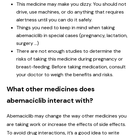
This medicine may make you dizzy. You should not
drive, use machines, or do anything that requires
alertness until you can do it safely.
Things you need to keep in mind when taking
abemaciclib in special cases (pregnancy, lactation,
surgery …)
There are not enough studies to determine the
risks of taking this medicine during pregnancy or
breast-feeding. Before taking medication, consult
your doctor to weigh the benefits and risks.
What other medicines does
abemaciclib interact with?
Abemaciclib may change the way other medicines you
are taking work or increase the effects of side effects.
To avoid drug interactions, it’s a good idea to write