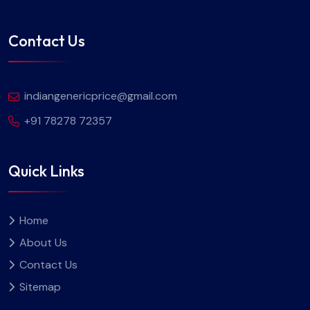
Contact Us
indiangenericprice@gmail.com
+91 78278 72357
Quick Links
Home
About Us
Contact Us
Sitemap