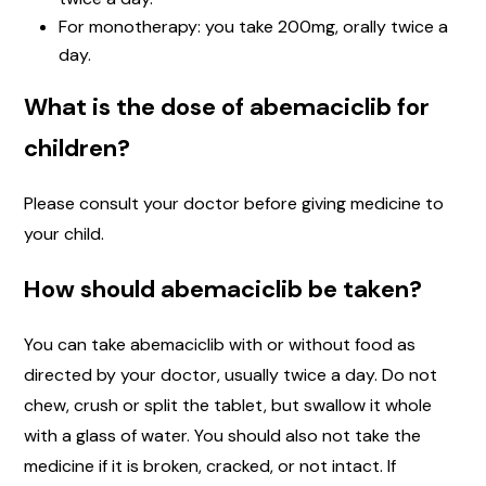
For monotherapy: you take 200mg, orally twice a
day.
What is the dose of abemaciclib for
children?
Please consult your doctor before giving medicine to
your child.
How should abemaciclib be taken?
You can take abemaciclib with or without food as
directed by your doctor, usually twice a day. Do not
chew, crush or split the tablet, but swallow it whole
with a glass of water. You should also not take the
medicine if it is broken, cracked, or not intact. If