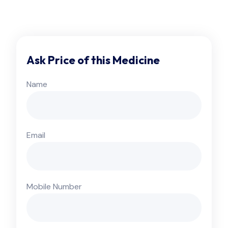
Ask Price of this Medicine
Name
Email
Mobile Number