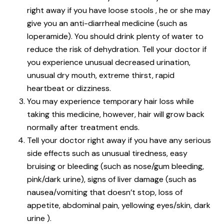
right away if you have loose stools , he or she may
give you an anti-diarrheal medicine (such as
loperamide). You should drink plenty of water to
reduce the risk of dehydration. Tell your doctor if
you experience unusual decreased urination,
unusual dry mouth, extreme thirst, rapid
heartbeat or dizziness.
You may experience temporary hair loss while
taking this medicine, however, hair will grow back
normally after treatment ends.
Tell your doctor right away if you have any serious
side effects such as unusual tiredness, easy
bruising or bleeding (such as nose/gum bleeding,
pink/dark urine), signs of liver damage (such as
nausea/vomiting that doesn’t stop, loss of
appetite, abdominal pain, yellowing eyes/skin, dark
urine ).