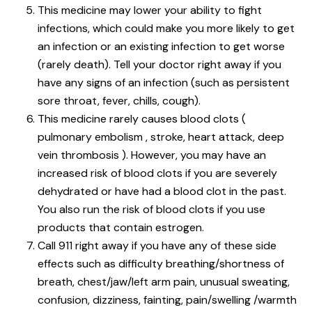
This medicine may lower your ability to fight
infections, which could make you more likely to get
an infection or an existing infection to get worse
(rarely death). Tell your doctor right away if you
have any signs of an infection (such as persistent
sore throat, fever, chills, cough).
This medicine rarely causes blood clots (
pulmonary embolism , stroke, heart attack, deep
vein thrombosis ). However, you may have an
increased risk of blood clots if you are severely
dehydrated or have had a blood clot in the past.
You also run the risk of blood clots if you use
products that contain estrogen.
Call 911 right away if you have any of these side
effects such as difficulty breathing/shortness of
breath, chest/jaw/left arm pain, unusual sweating,
confusion, dizziness, fainting, pain/swelling /warmth