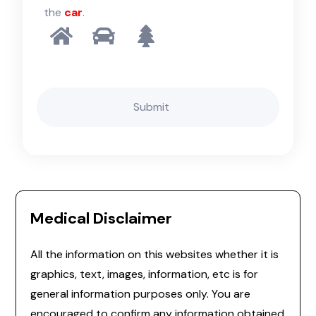
the
car
.
Medical Disclaimer
All the information on this websites whether it is
graphics, text, images, information, etc is for
general information purposes only. You are
encouraged to confirm any information obtained