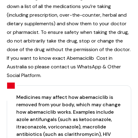
down a list of all the medications you’re taking
(including prescription, over-the-counter, herbal and
dietary supplements) and show them to your doctor
or pharmacist. To ensure safety when taking the drug,
do not arbitrarily take the drug, stop or change the
dose of the drug without the permission of the doctor.
If you want to know exact Abemaciclib Cost in
Australia so please contact us WhatsApp & Other
Social Platform.
Medicines may affect how abemaciclib is
removed from your body, which may change
how abemaciclib works. Examples include
azole antifungals (such as ketoconazole,
itraconazole, voriconazole), macrolide
antibiotics (such as clarithromycin), HIV