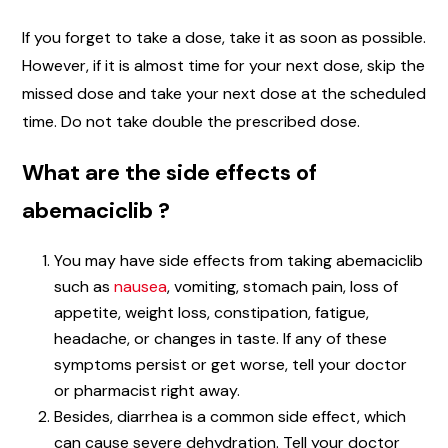
If you forget to take a dose, take it as soon as possible.
However, if it is almost time for your next dose, skip the
missed dose and take your next dose at the scheduled
time. Do not take double the prescribed dose.
What are the side effects of
abemaciclib ?
You may have side effects from taking abemaciclib
such as
nausea
, vomiting, stomach pain, loss of
appetite, weight loss, constipation, fatigue,
headache, or changes in taste. If any of these
symptoms persist or get worse, tell your doctor
or pharmacist right away.
Besides, diarrhea is a common side effect, which
can cause severe dehydration. Tell your doctor