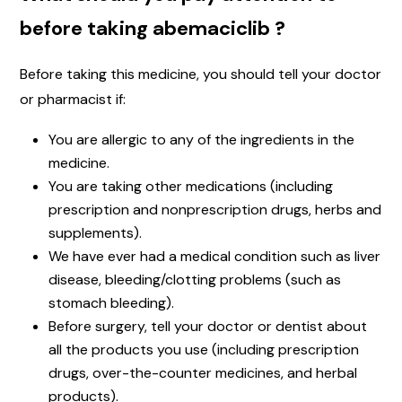
before taking abemaciclib ?
Before taking this medicine, you should tell your doctor
or pharmacist if:
You are allergic to any of the ingredients in the
medicine.
You are taking other medications (including
prescription and nonprescription drugs, herbs and
supplements).
We have ever had a medical condition such as liver
disease, bleeding/clotting problems (such as
stomach bleeding).
Before surgery, tell your doctor or dentist about
all the products you use (including prescription
drugs, over-the-counter medicines, and herbal
products).