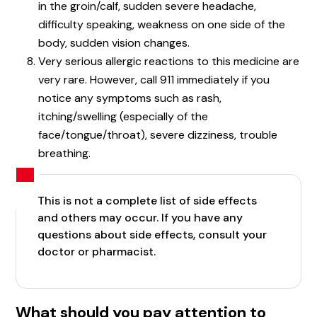
in the groin/calf, sudden severe headache,
difficulty speaking, weakness on one side of the
body, sudden vision changes.
Very serious allergic reactions to this medicine are
very rare. However, call 911 immediately if you
notice any symptoms such as rash,
itching/swelling (especially of the
face/tongue/throat), severe dizziness, trouble
breathing.
This is not a complete list of side effects
and others may occur. If you have any
questions about side effects, consult your
doctor or pharmacist.
What should you pay attention to