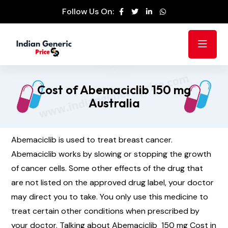
Follow Us On:
Cost of Abemaciclib 150 mg
Australia
Abemaciclib is used to treat breast cancer.
Abemaciclib works by slowing or stopping the growth
of cancer cells. Some other effects of the drug that
are not listed on the approved drug label, your doctor
may direct you to take. You only use this medicine to
treat certain other conditions when prescribed by
your doctor. Talking about Abemaciclib 150 mg Cost in