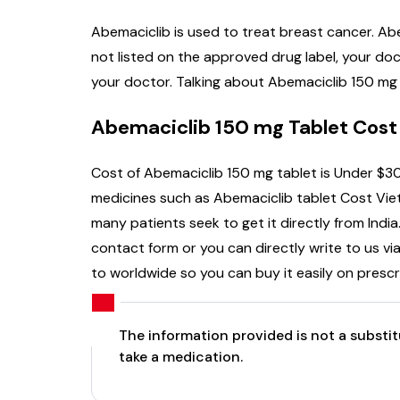
Abemaciclib is used to treat breast cancer. Ab
not listed on the approved drug label, your do
your doctor. Talking about Abemaciclib 150 mg C
Abemaciclib 150 mg Tablet Cost
Cost of Abemaciclib 150 mg tablet is Under $30
medicines such as Abemaciclib tablet Cost Viet
many patients seek to get it directly from India
contact form or you can directly write to us vi
to worldwide so you can buy it easily on prescr
The information provided is not a substi
take a medication.