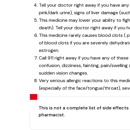
Tell your doctor right away if you have any
pink/dark urine), signs of liver damage (suc
This medicine may lower your ability to figh
death). Tell your doctor right away if you h
This medicine rarely causes blood clots ( 
of blood clots if you are severely dehydrat
estrogen.
Call 911 right away if you have any of these
confusion, dizziness, fainting, pain/swelli
sudden vision changes.
Very serious allergic reactions to this med
(especially of the face/tongue/throat), sev
This is not a complete list of side effec
pharmacist.