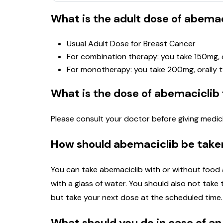
What is the adult dose of abemac
Usual Adult Dose for Breast Cancer
For combination therapy: you take 150mg, o
For monotherapy: you take 200mg, orally t
What is the dose of abemaciclib 
Please consult your doctor before giving medici
How should abemaciclib be take
You can take abemaciclib with or without food a
with a glass of water. You should also not take t
but take your next dose at the scheduled time. 
What should you do in case of a