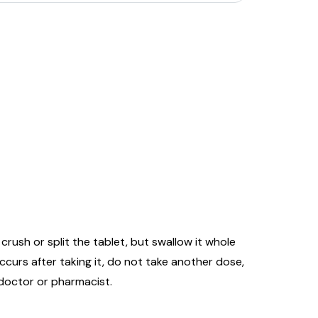
rush or split the tablet, but swallow it whole
 occurs after taking it, do not take another dose,
 doctor or pharmacist.