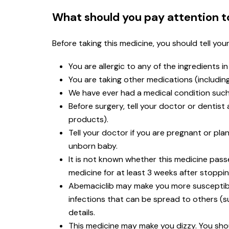
What should you pay attention t
Before taking this medicine, you should tell you
You are allergic to any of the ingredients i
You are taking other medications (includi
We have ever had a medical condition such 
Before surgery, tell your doctor or dentis
products).
Tell your doctor if you are pregnant or p
unborn baby.
It is not known whether this medicine passe
medicine for at least 3 weeks after stoppi
Abemaciclib may make you more susceptible
infections that can be spread to others (s
details.
This medicine may make you dizzy. You shoul