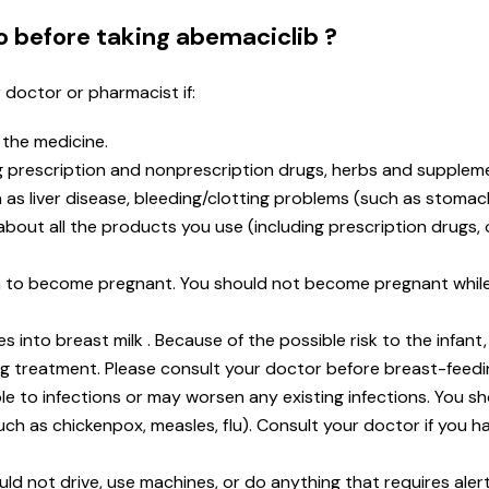
o before taking abemaciclib ?
r doctor or pharmacist if:
n the medicine.
ng prescription and nonprescription drugs, herbs and supplem
as liver disease, bleeding/clotting problems (such as stomac
t about all the products you use (including prescription drugs
lan to become pregnant. You should not become pregnant whil
s into breast milk . Because of the possible risk to the infant
ng treatment. Please consult your doctor before breast-feedi
 to infections or may worsen any existing infections. You s
uch as chickenpox, measles, flu). Consult your doctor if you 
d not drive, use machines, or do anything that requires alertn