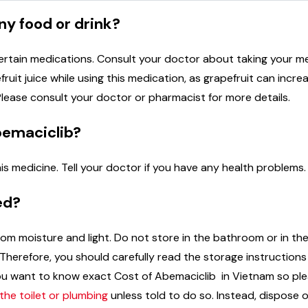
ny food or drink?
ertain medications. Consult your doctor about taking your m
ruit juice while using this medication, as grapefruit can incre
Please consult your doctor or pharmacist for more details.
bemaciclib?
is medicine. Tell your doctor if you have any health problems.
ed?
m moisture and light. Do not store in the bathroom or in the
herefore, you should carefully read the storage instruction
f you want to know exact Cost of Abemaciclib in Vietnam so 
he toilet or plumbing
unless told to do so. Instead, dispose o