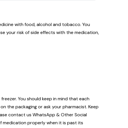
edicine with food, alcohol and tobacco. You
ase your risk of side effects with the medication,
 freezer. You should keep in mind that each
s on the packaging or ask your pharmacist. Keep
please contact us WhatsApp & Other Social
f medication properly when it is past its