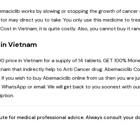
emaciclib works by slowing or stopping the growth of cancer c
ctor may direct you to take. You only use this medicine to tr
ost in Vietnam, it is quite costly. Also, you cannot buy it ra
 in Vietnam
0 price in Vietnam for a supply of 14 tablets. GET 100% Mone
nam that indirectly help to Anti Cancer drug. Abemaciclib Cos
. If you wish to buy Abemaciclib online from us then you are jus
a WhatsApp or email. We will get back to you soonest with our
iption.
tute for medical professional advice. Always consult your 