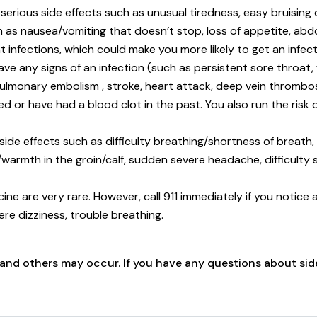
 serious side effects such as unusual tiredness, easy bruising
h as nausea/vomiting that doesn’t stop, loss of appetite, abdom
t infections, which could make you more likely to get an infect
ave any signs of an infection (such as persistent sore throat, f
pulmonary embolism , stroke, heart attack, deep vein thrombos
ed or have had a blood clot in the past. You also run the risk
 side effects such as difficulty breathing/shortness of breath,
ng /warmth in the groin/calf, sudden severe headache, difficult
icine are very rare. However, call 911 immediately if you notic
ere dizziness, trouble breathing.
ts and others may occur. If you have any questions about sid