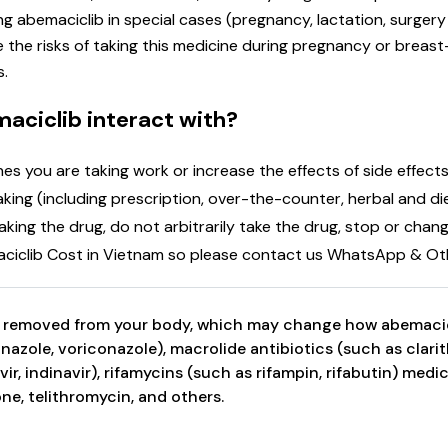
g abemaciclib in special cases (pregnancy, lactation, surgery
the risks of taking this medicine during pregnancy or breast-
s.
aciclib interact with?
you are taking work or increase the effects of side effects. 
 taking (including prescription, over-the-counter, herbal and
king the drug, do not arbitrarily take the drug, stop or chan
aciclib Cost in Vietnam so please contact us WhatsApp & Oth
s removed from your body, which may change how abemacicl
nazole, voriconazole), macrolide antibiotics (such as clari
navir, indinavir), rifamycins (such as rifampin, rifabutin) med
e, telithromycin, and others.