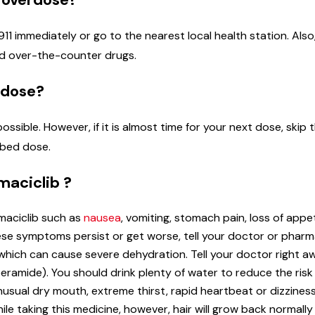
1 immediately or go to the nearest local health station. Also, 
and over-the-counter drugs.
 dose?
 possible. However, if it is almost time for your next dose, sk
ibed dose.
maciclib ?
maciclib such as
nausea
, vomiting, stomach pain, loss of appet
hese symptoms persist or get worse, tell your doctor or phar
which can cause severe dehydration. Tell your doctor right aw
eramide). You should drink plenty of water to reduce the risk 
usual dry mouth, extreme thirst, rapid heartbeat or dizzines
le taking this medicine, however, hair will grow back normally