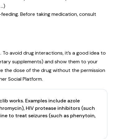
 …)
feeding. Before taking medication, consult
To avoid drug interactions, it’s a good idea to
 dietary supplements) and show them to your
ge the dose of the drug without the permission
er Social Platform.
ib works. Examples include azole
thromycin), HIV protease inhibitors (such
icine to treat seizures (such as phenytoin,