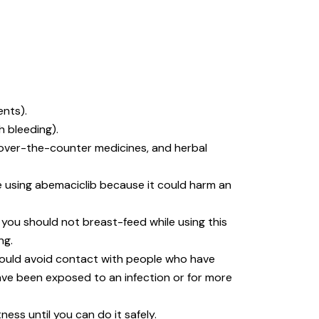
ents).
h bleeding).
, over-the-counter medicines, and herbal
e using abemaciclib because it could harm an
, you should not breast-feed while using this
ng.
hould avoid contact with people who have
have been exposed to an infection or for more
ess until you can do it safely.