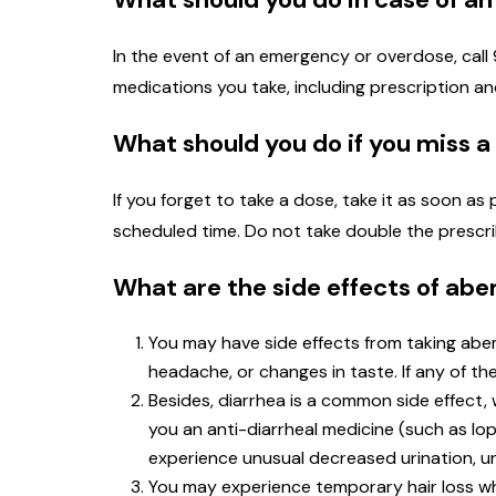
In the event of an emergency or overdose, call 91
medications you take, including prescription 
What should you do if you miss a
If you forget to take a dose, take it as soon as
scheduled time. Do not take double the prescr
What are the side effects of abe
You may have side effects from taking abe
headache, or changes in taste. If any of t
Besides, diarrhea is a common side effect, 
you an anti-diarrheal medicine (such as lop
experience unusual decreased urination, un
You may experience temporary hair loss whi