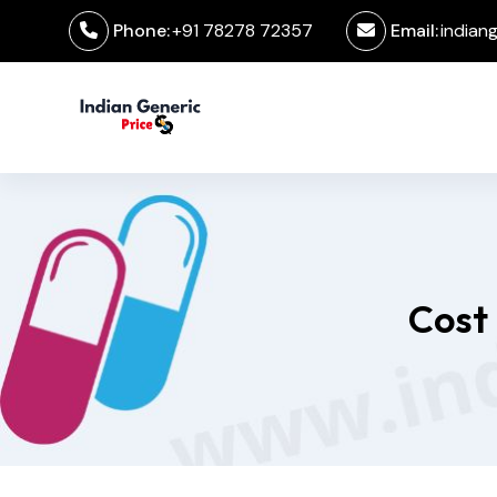
Phone:
+91 78278 72357
Email:
indian
Cost