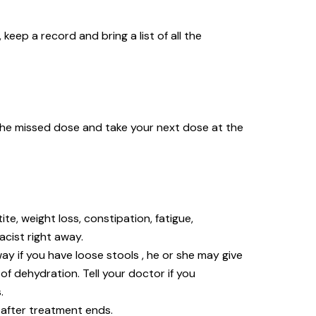
keep a record and bring a list of all the
ip the missed dose and take your next dose at the
ite, weight loss, constipation, fatigue,
macist right away.
ay if you have loose stools , he or she may give
of dehydration. Tell your doctor if you
s.
 after treatment ends.