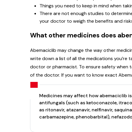
Things you need to keep in mind when takin
There are not enough studies to determine 
your doctor to weigh the benefits and risk
What other medicines does abem
Abemaciclib may change the way other medicines 
write down a list of all the medications you’re
doctor or pharmacist. To ensure safety when ta
of the doctor. If you want to know exact Abem
Medicines may affect how abemaciclib i
antifungals (such as ketoconazole, itraco
as ritonavir, atazanavir, nelfinavir, saqui
carbamazepine, phenobarbital), nefazodon