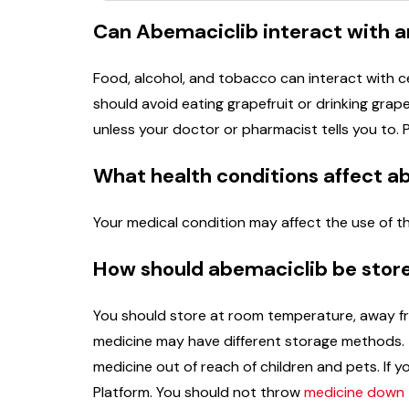
Can Abemaciclib interact with a
Food, alcohol, and tobacco can interact with c
should avoid eating grapefruit or drinking grapef
unless your doctor or pharmacist tells you to. 
What health conditions affect a
Your medical condition may affect the use of th
How should abemaciclib be stor
You should store at room temperature, away fro
medicine may have different storage methods. T
medicine out of reach of children and pets. I
Platform. You should not throw
medicine down t