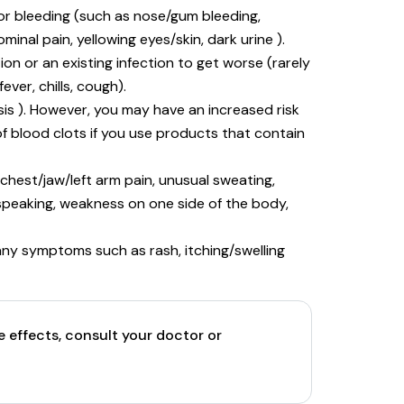
 or bleeding (such as nose/gum bleeding,
inal pain, yellowing eyes/skin, dark urine ).
ion or an existing infection to get worse (rarely
ever, chills, cough).
is ). However, you may have an increased risk
 of blood clots if you use products that contain
 chest/jaw/left arm pain, unusual sweating,
y speaking, weakness on one side of the body,
e any symptoms such as rash, itching/swelling
e effects, consult your doctor or