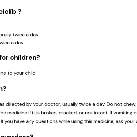
iclib ?
rally twice a day.
wice a day.
for children?
ne to your child.
n?
s directed by your doctor, usually twice a day. Do not chew, c
he medicine if it is broken, cracked, or not intact. If vomiting
If you have any questions while using this medicine, ask your
n overdose?