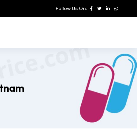
Follow Us On:
etnam