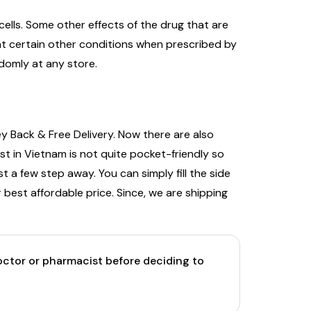
ells. Some other effects of the drug that are
eat certain other conditions when prescribed by
ndomly at any store.
y Back & Free Delivery. Now there are also
t in Vietnam is not quite pocket-friendly so
t a few step away. You can simply fill the side
 best affordable price. Since, we are shipping
doctor or pharmacist before deciding to