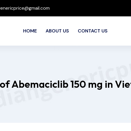
genericprice@gmail.com
HOME
ABOUT US
CONTACT US
 of Abemaciclib 150 mg in Vi