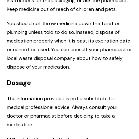
instructions on the packaging, or ask the pharmacist.
Keep medicine out of reach of children and pets.
You should not throw medicine down the toilet or
plumbing unless told to do so. Instead, dispose of
medication properly when it is past its expiration date
or cannot be used. You can consult your pharmacist or
local waste disposal company about how to safely
dispose of your medication.
Dosage
The information provided is not a substitute for
medical professional advice. Always consult your
doctor or pharmacist before deciding to take a
medication.