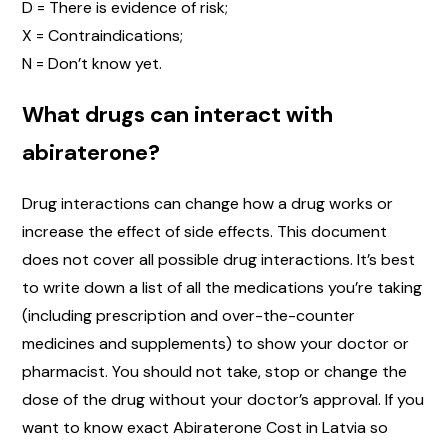
D = There is evidence of risk;
X = Contraindications;
N = Don’t know yet.
What drugs can interact with
abiraterone?
Drug interactions can change how a drug works or
increase the effect of side effects. This document
does not cover all possible drug interactions. It’s best
to write down a list of all the medications you’re taking
(including prescription and over-the-counter
medicines and supplements) to show your doctor or
pharmacist. You should not take, stop or change the
dose of the drug without your doctor’s approval. If you
want to know exact Abiraterone Cost in Latvia so