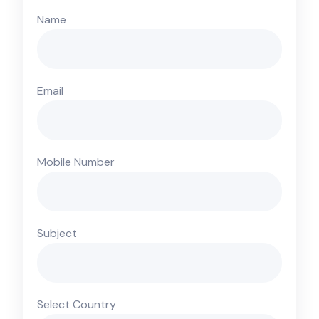
Name
Email
Mobile Number
Subject
Select Country