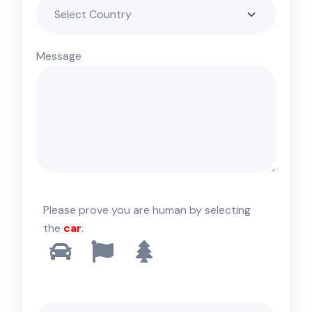
Message
Please prove you are human by selecting
the
car
.