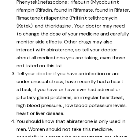
Phenytek);nefazodone ; rifabutin (Mycobutin);
rifampin (Rifadin, found in Rifamate, found in Rifater,
Rimactane); rifapentine (Priftin); telithromycin
(Ketek); and thioridazine . Your doctor may need
to change the dose of your medicine and carefully
monitor side effects. Other drugs may also
interact with abiraterone, so tell your doctor
about all medications you are taking, even those
not listed on this list.
Tell your doctor if you have an infection or are
under unusual stress, have recently had a heart
attack, if you have or have ever had adrenal or
pituitary gland problems, an irregular heartbeat,
high blood pressure. , low blood potassium levels,
heart or liver disease.
You should know that abiraterone is only used in
men. Women should not take this medicine,