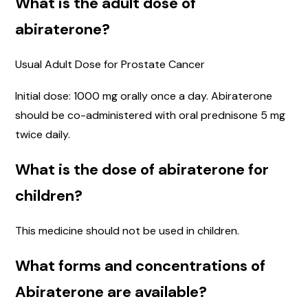
What is the adult dose of
abiraterone?
Usual Adult Dose for Prostate Cancer
Initial dose: 1000 mg orally once a day. Abiraterone
should be co-administered with oral prednisone 5 mg
twice daily.
What is the dose of abiraterone for
children?
This medicine should not be used in children.
What forms and concentrations of
Abiraterone are available?