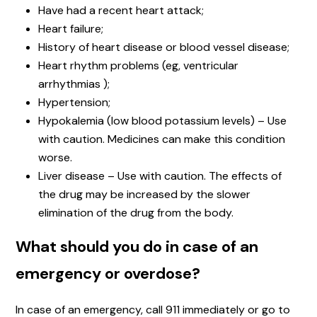
Have had a recent heart attack;
Heart failure;
History of heart disease or blood vessel disease;
Heart rhythm problems (eg, ventricular
arrhythmias );
Hypertension;
Hypokalemia (low blood potassium levels) – Use
with caution. Medicines can make this condition
worse.
Liver disease – Use with caution. The effects of
the drug may be increased by the slower
elimination of the drug from the body.
What should you do in case of an
emergency or overdose?
In case of an emergency, call 911 immediately or go to