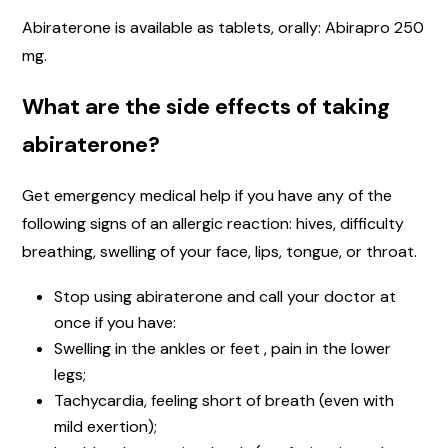
Abiraterone is available as tablets, orally: Abirapro 250
mg.
What are the side effects of taking
abiraterone?
Get emergency medical help if you have any of the
following signs of an allergic reaction: hives, difficulty
breathing, swelling of your face, lips, tongue, or throat.
Stop using abiraterone and call your doctor at
once if you have:
Swelling in the ankles or feet , pain in the lower
legs;
Tachycardia, feeling short of breath (even with
mild exertion);