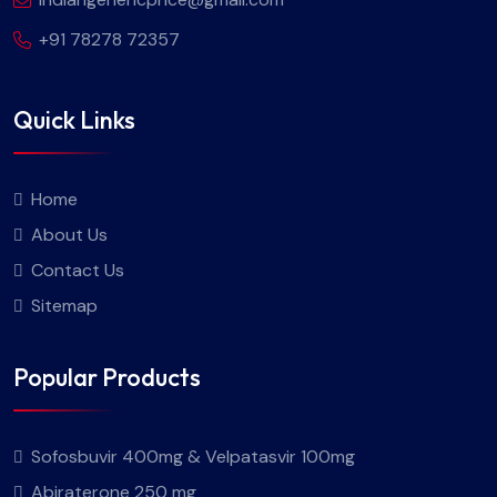
+91 78278 72357
Quick Links
Home
About Us
Contact Us
Sitemap
Popular Products
Sofosbuvir 400mg & Velpatasvir 100mg
Abiraterone 250 mg