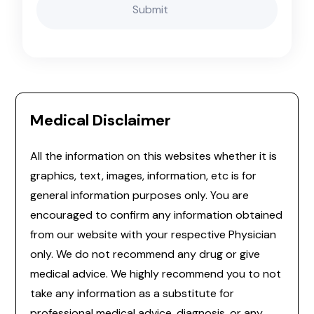
Medical Disclaimer
All the information on this websites whether it is
graphics, text, images, information, etc is for
general information purposes only. You are
encouraged to confirm any information obtained
from our website with your respective Physician
only. We do not recommend any drug or give
medical advice. We highly recommend you to not
take any information as a substitute for
professional medical advice, diagnosis, or any