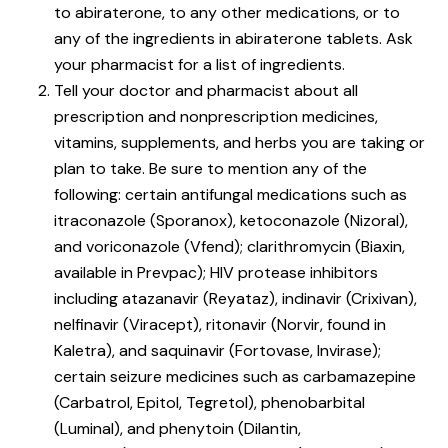
to abiraterone, to any other medications, or to
any of the ingredients in abiraterone tablets. Ask
your pharmacist for a list of ingredients.
Tell your doctor and pharmacist about all
prescription and nonprescription medicines,
vitamins, supplements, and herbs you are taking or
plan to take. Be sure to mention any of the
following: certain antifungal medications such as
itraconazole (Sporanox), ketoconazole (Nizoral),
and voriconazole (Vfend); clarithromycin (Biaxin,
available in Prevpac); HIV protease inhibitors
including atazanavir (Reyataz), indinavir (Crixivan),
nelfinavir (Viracept), ritonavir (Norvir, found in
Kaletra), and saquinavir (Fortovase, Invirase);
certain seizure medicines such as carbamazepine
(Carbatrol, Epitol, Tegretol), phenobarbital
(Luminal), and phenytoin (Dilantin,