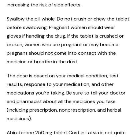
increasing the risk of side effects.
Swallow the pill whole. Do not crush or chew the tablet
before swallowing. Pregnant women should wear
gloves if handling the drug. If the tablet is crushed or
broken, women who are pregnant or may become
pregnant should not come into contact with the
medicine or breathe in the dust.
The dose is based on your medical condition, test
results, response to your medication, and other
medications you’re taking. Be sure to tell your doctor
and pharmacist about all the medicines you take
(including prescription, nonprescription, and herbal
medicines).
Abiraterone 250 mg tablet Cost in Latvia is not quite