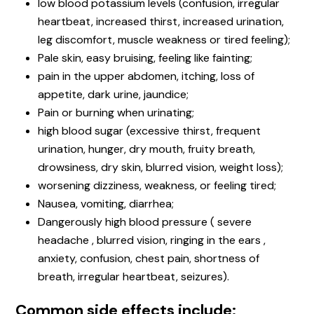
low blood potassium levels (confusion, irregular
heartbeat, increased thirst, increased urination,
leg discomfort, muscle weakness or tired feeling);
Pale skin, easy bruising, feeling like fainting;
pain in the upper abdomen, itching, loss of
appetite, dark urine, jaundice;
Pain or burning when urinating;
high blood sugar (excessive thirst, frequent
urination, hunger, dry mouth, fruity breath,
drowsiness, dry skin, blurred vision, weight loss);
worsening dizziness, weakness, or feeling tired;
Nausea, vomiting, diarrhea;
Dangerously high blood pressure ( severe
headache , blurred vision, ringing in the ears ,
anxiety, confusion, chest pain, shortness of
breath, irregular heartbeat, seizures).
Common side effects include: