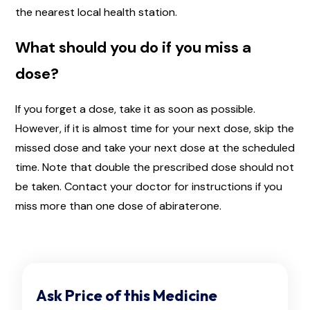
the nearest local health station.
What should you do if you miss a
dose?
If you forget a dose, take it as soon as possible.
However, if it is almost time for your next dose, skip the
missed dose and take your next dose at the scheduled
time. Note that double the prescribed dose should not
be taken. Contact your doctor for instructions if you
miss more than one dose of abiraterone.
Ask Price of this Medicine