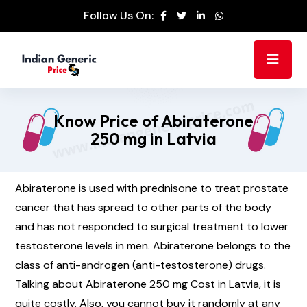
Follow Us On:
Know Price of Abiraterone
250 mg in Latvia
Abiraterone is used with prednisone to treat prostate
cancer that has spread to other parts of the body
and has not responded to surgical treatment to lower
testosterone levels in men. Abiraterone belongs to the
class of anti-androgen (anti-testosterone) drugs.
Talking about Abiraterone 250 mg Cost in Latvia, it is
quite costly. Also, you cannot buy it randomly at any