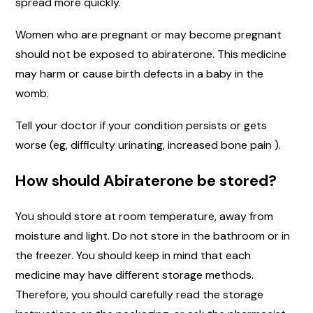
spread more quickly.
Women who are pregnant or may become pregnant
should not be exposed to abiraterone. This medicine
may harm or cause birth defects in a baby in the
womb.
Tell your doctor if your condition persists or gets
worse (eg, difficulty urinating, increased bone pain ).
How should Abiraterone be stored?
You should store at room temperature, away from
moisture and light. Do not store in the bathroom or in
the freezer. You should keep in mind that each
medicine may have different storage methods.
Therefore, you should carefully read the storage