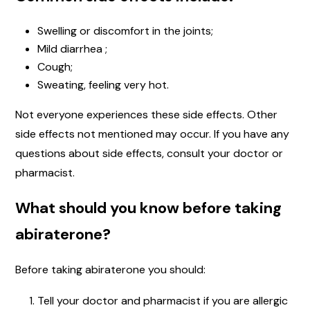
Swelling or discomfort in the joints;
Mild diarrhea ;
Cough;
Sweating, feeling very hot.
Not everyone experiences these side effects. Other
side effects not mentioned may occur. If you have any
questions about side effects, consult your doctor or
pharmacist.
What should you know before taking
abiraterone?
Before taking abiraterone you should:
Tell your doctor and pharmacist if you are allergic