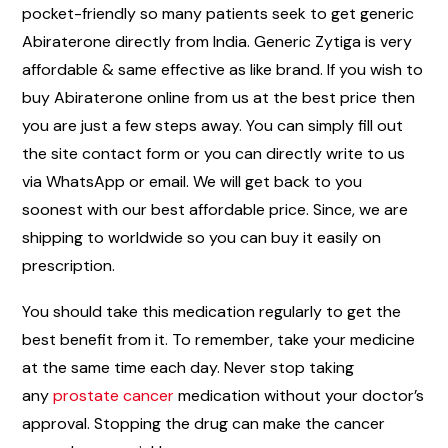
pocket-friendly so many patients seek to get generic
Abiraterone directly from India. Generic Zytiga is very
affordable & same effective as like brand. If you wish to
buy Abiraterone online from us at the best price then
you are just a few steps away. You can simply fill out
the site contact form or you can directly write to us
via WhatsApp or email. We will get back to you
soonest with our best affordable price. Since, we are
shipping to worldwide so you can buy it easily on
prescription.
You should take this medication regularly to get the
best benefit from it. To remember, take your medicine
at the same time each day. Never stop taking
any
prostate cancer
medication without your doctor’s
approval. Stopping the drug can make the cancer