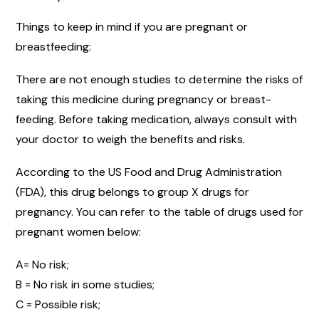
Things to keep in mind if you are pregnant or
breastfeeding:
There are not enough studies to determine the risks of
taking this medicine during pregnancy or breast-
feeding. Before taking medication, always consult with
your doctor to weigh the benefits and risks.
According to the US Food and Drug Administration
(FDA), this drug belongs to group X drugs for
pregnancy. You can refer to the table of drugs used for
pregnant women below:
A= No risk;
B = No risk in some studies;
C = Possible risk;