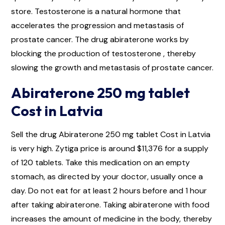
store. Testosterone is a natural hormone that
accelerates the progression and metastasis of
prostate cancer. The drug abiraterone works by
blocking the production of testosterone , thereby
slowing the growth and metastasis of prostate cancer.
Abiraterone 250 mg tablet
Cost in Latvia
Sell the drug Abiraterone 250 mg tablet Cost in Latvia
is very high. Zytiga price is around $11,376 for a supply
of 120 tablets. Take this medication on an empty
stomach, as directed by your doctor, usually once a
day. Do not eat for at least 2 hours before and 1 hour
after taking abiraterone. Taking abiraterone with food
increases the amount of medicine in the body, thereby