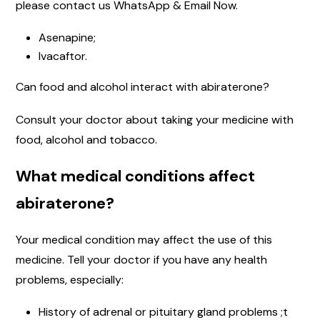
please contact us WhatsApp & Email Now.
Asenapine;
Ivacaftor.
Can food and alcohol interact with abiraterone?
Consult your doctor about taking your medicine with
food, alcohol and tobacco.
What medical conditions affect
abiraterone?
Your medical condition may affect the use of this
medicine. Tell your doctor if you have any health
problems, especially:
History of adrenal or pituitary gland problems ;t