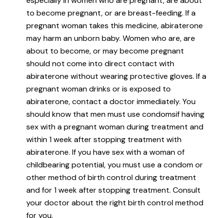
especially in women who are pregnant, are about
to become pregnant, or are breast-feeding. If a
pregnant woman takes this medicine, abiraterone
may harm an unborn baby. Women who are, are
about to become, or may become pregnant
should not come into direct contact with
abiraterone without wearing protective gloves. If a
pregnant woman drinks or is exposed to
abiraterone, contact a doctor immediately. You
should know that men must use condomsif having
sex with a pregnant woman during treatment and
within 1 week after stopping treatment with
abiraterone. If you have sex with a woman of
childbearing potential, you must use a condom or
other method of birth control during treatment
and for 1 week after stopping treatment. Consult
your doctor about the right birth control method
for you.