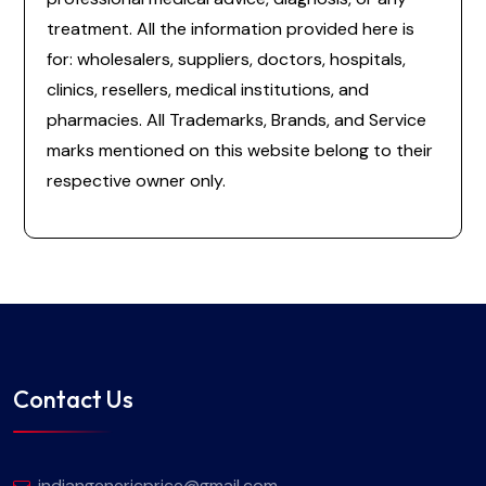
treatment. All the information provided here is
for: wholesalers, suppliers, doctors, hospitals,
clinics, resellers, medical institutions, and
pharmacies. All Trademarks, Brands, and Service
marks mentioned on this website belong to their
respective owner only.
Contact Us
indiangenericprice@gmail.com