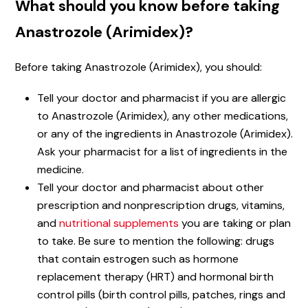
What should you know before taking
Anastrozole (Arimidex)?
Before taking Anastrozole (Arimidex), you should:
Tell your doctor and pharmacist if you are allergic
to Anastrozole (Arimidex), any other medications,
or any of the ingredients in Anastrozole (Arimidex).
Ask your pharmacist for a list of ingredients in the
medicine.
Tell your doctor and pharmacist about other
prescription and nonprescription drugs, vitamins,
and
nutritional supplements
you are taking or plan
to take. Be sure to mention the following: drugs
that contain estrogen such as hormone
replacement therapy (HRT) and hormonal birth
control pills (birth control pills, patches, rings and