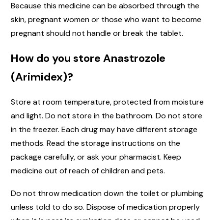
Because this medicine can be absorbed through the
skin, pregnant women or those who want to become
pregnant should not handle or break the tablet.
How do you store Anastrozole
(Arimidex)?
Store at room temperature, protected from moisture
and light. Do not store in the bathroom. Do not store
in the freezer. Each drug may have different storage
methods. Read the storage instructions on the
package carefully, or ask your pharmacist. Keep
medicine out of reach of children and pets.
Do not throw medication down the toilet or plumbing
unless told to do so. Dispose of medication properly