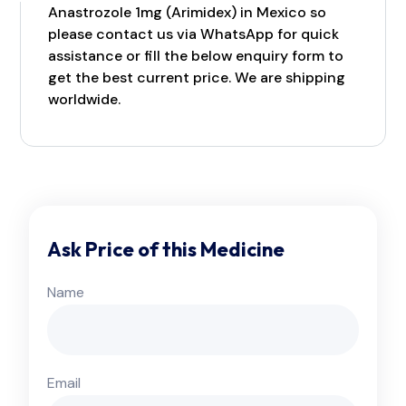
Anastrozole 1mg (Arimidex) in Mexico so
please contact us via WhatsApp for quick
assistance or fill the below enquiry form to
get the best current price. We are shipping
worldwide.
Ask Price of this Medicine
Name
Email