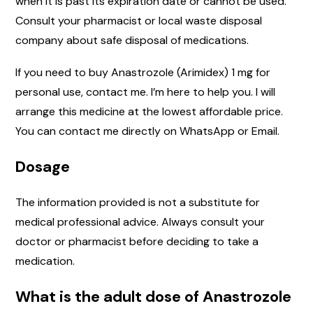
when it is past its expiration date or cannot be used.
Consult your pharmacist or local waste disposal
company about safe disposal of medications.
If you need to buy Anastrozole (Arimidex) 1 mg for
personal use, contact me. I’m here to help you. I will
arrange this medicine at the lowest affordable price.
You can contact me directly on WhatsApp or Email.
Dosage
The information provided is not a substitute for
medical professional advice. Always consult your
doctor or pharmacist before deciding to take a
medication.
What is the adult dose of Anastrozole