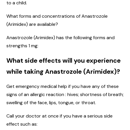
to a child.
What forms and concentrations of Anastrozole
(Arimidex) are available?
Anastrozole (Arimidex) has the following forms and
strengths 1 mg:
What side effects will you experience
while taking Anastrozole (Arimidex)?
Get emergency medical help if you have any of these
signs of an allergic reaction : hives; shortness of breath;
swelling of the face, lips, tongue, or throat.
Call your doctor at once if you have a serious side
effect such as: