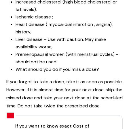
Increased cholesterol (high blood cholesterol or
fat levels);
Ischemic disease ;
Heart disease ( myocardial infarction , angina),
history;
Liver disease – Use with caution. May make
availability worse;
Premenopausal women (with menstrual cycles) –
should not be used.
What should you do if you miss a dose?
If you forget to take a dose, take it as soon as possible.
However, if it is almost time for your next dose, skip the
missed dose and take your next dose at the scheduled
time. Do not take twice the prescribed dose.
If you want to know exact Cost of