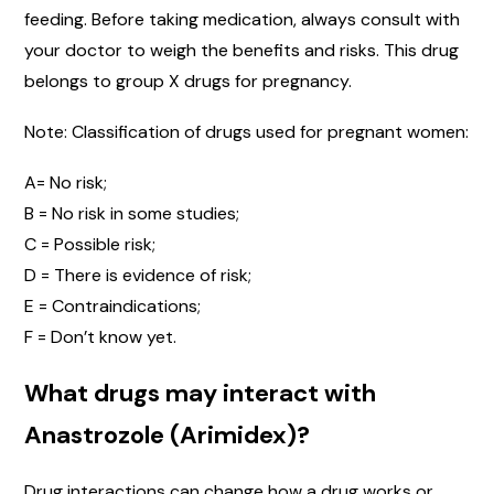
feeding. Before taking medication, always consult with
your doctor to weigh the benefits and risks. This drug
belongs to group X drugs for pregnancy.
Note: Classification of drugs used for pregnant women:
A= No risk;
B = No risk in some studies;
C = Possible risk;
D = There is evidence of risk;
E = Contraindications;
F = Don’t know yet.
What drugs may interact with
Anastrozole (Arimidex)?
Drug interactions can change how a drug works or