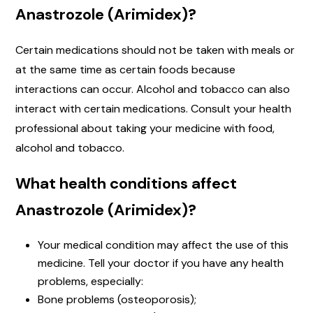
Anastrozole (Arimidex)?
Certain medications should not be taken with meals or
at the same time as certain foods because
interactions can occur. Alcohol and tobacco can also
interact with certain medications. Consult your health
professional about taking your medicine with food,
alcohol and tobacco.
What health conditions affect
Anastrozole (Arimidex)?
Your medical condition may affect the use of this
medicine. Tell your doctor if you have any health
problems, especially:
Bone problems (osteoporosis);