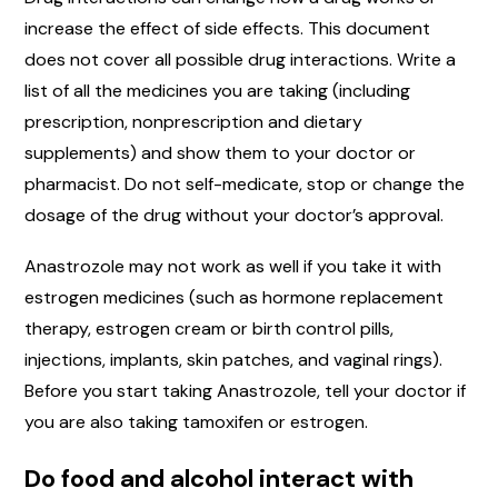
increase the effect of side effects. This document
does not cover all possible drug interactions. Write a
list of all the medicines you are taking (including
prescription, nonprescription and dietary
supplements) and show them to your doctor or
pharmacist. Do not self-medicate, stop or change the
dosage of the drug without your doctor’s approval.
Anastrozole may not work as well if you take it with
estrogen medicines (such as hormone replacement
therapy, estrogen cream or birth control pills,
injections, implants, skin patches, and vaginal rings).
Before you start taking Anastrozole, tell your doctor if
you are also taking tamoxifen or estrogen.
Do food and alcohol interact with