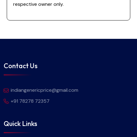
respective owner only.
Contact Us
indiangenericprice@gmail.com
+91 78278 72357
Quick Links