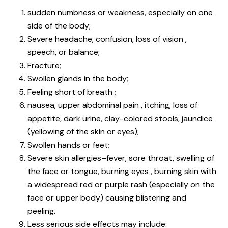
sudden numbness or weakness, especially on one
side of the body;
Severe headache, confusion, loss of vision ,
speech, or balance;
Fracture;
Swollen glands in the body;
Feeling short of breath ;
nausea, upper abdominal pain , itching, loss of
appetite, dark urine, clay-colored stools, jaundice
(yellowing of the skin or eyes);
Swollen hands or feet;
Severe skin allergies–fever, sore throat, swelling of
the face or tongue, burning eyes , burning skin with
a widespread red or purple rash (especially on the
face or upper body) causing blistering and
peeling.
Less serious side effects may include: