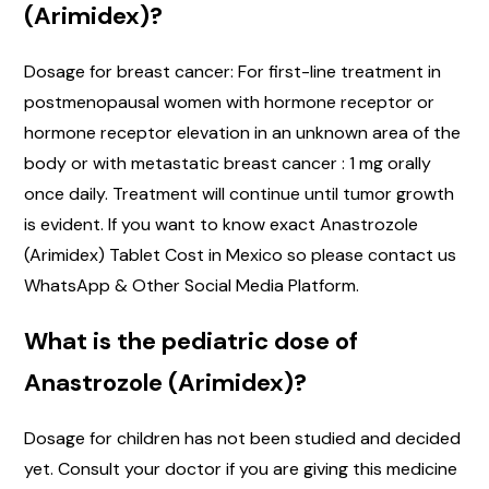
(Arimidex)?
Dosage for breast cancer: For first-line treatment in
postmenopausal women with hormone receptor or
hormone receptor elevation in an unknown area of the
body or with metastatic breast cancer : 1 mg orally
once daily. Treatment will continue until tumor growth
is evident. If you want to know exact Anastrozole
(Arimidex) Tablet Cost in Mexico so please contact us
WhatsApp & Other Social Media Platform.
What is the pediatric dose of
Anastrozole (Arimidex)?
Dosage for children has not been studied and decided
yet. Consult your doctor if you are giving this medicine