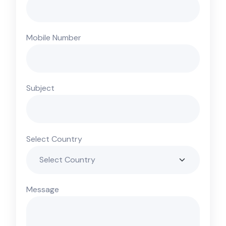
Mobile Number
Subject
Select Country
Message