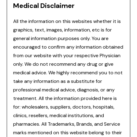
Medical Disclaimer
All the information on this websites whether it is
graphics, text, images, information, etc is for
general information purposes only. You are
encouraged to confirm any information obtained
from our website with your respective Physician
only. We do not recommend any drug or give
medical advice. We highly recommend you to not
take any information as a substitute for
professional medical advice, diagnosis, or any
treatment. All the information provided here is
for: wholesalers, suppliers, doctors, hospitals,
clinics, resellers, medical institutions, and
pharmacies. All Trademarks, Brands, and Service
marks mentioned on this website belong to their