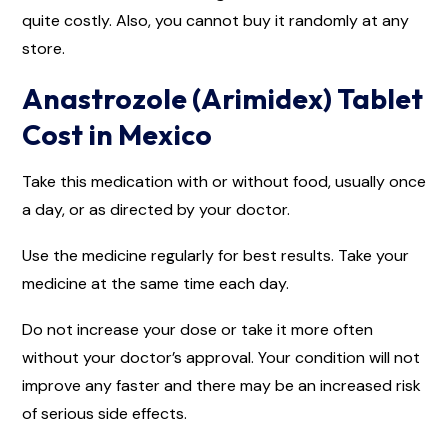
quite costly. Also, you cannot buy it randomly at any
store.
Anastrozole (Arimidex) Tablet
Cost in Mexico
Take this medication with or without food, usually once
a day, or as directed by your doctor.
Use the medicine regularly for best results. Take your
medicine at the same time each day.
Do not increase your dose or take it more often
without your doctor’s approval. Your condition will not
improve any faster and there may be an increased risk
of serious side effects.