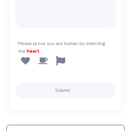
Please prove you are human by selecting
the
heart
.