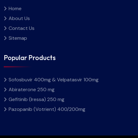
Home
About Us
Contact Us
Sitemap
Popular Products
Sofosbuvir 400mg & Velpatasvir 100mg
Abiraterone 250 mg
Gefitinib (Iressa) 250 mg
Pazopanib (Votrient) 400/200mg