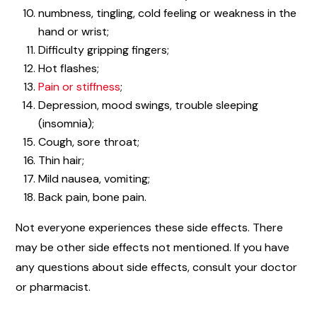
numbness, tingling, cold feeling or weakness in the
hand or wrist;
Difficulty gripping fingers;
Hot flashes;
Pain or stiffness
;
Depression, mood swings, trouble sleeping
(insomnia);
Cough, sore throat;
Thin hair;
Mild nausea, vomiting;
Back pain, bone pain.
Not everyone experiences these side effects. There
may be other side effects not mentioned. If you have
any questions about side effects, consult your doctor
or pharmacist.