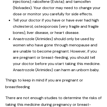
injections); raloxifene (Evista); and tamoxifen
(Nolvadex). Your doctor may need to change your
dose or monitor you carefully for side effects.
Tell your doctor if you have or have ever had high
cholesterol, osteoporosis (very fragile and fragile
bones), liver disease, or heart disease.
Anastrozole (Arimidex) should only be used by
women who have gone through menopause and
are unable to become pregnant. However, if you
are pregnant or breast-feeding, you should tell
your doctor before you start taking this medicine.
Anastrozole (Arimidex) can harm an unborn baby.
Things to keep in mind if you are pregnant or
breastfeeding
There are not enough studies to determine the risks of
taking this medicine during pregnancy or breast-