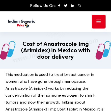
Follow Us On:
Cost of Anastrozole 1mg
(Arimidex) in Mexico with
door delivery
This medication is used to treat breast cancer in
women who have gone through menopause.
Anastrozole (Arimidex) works by reducing the
concentration of the hormone estrogen to shrink
tumors and slow their growth. Talking about
Anastrozole (Arimidex) 1 mg Cost tablet in Mexico, it is