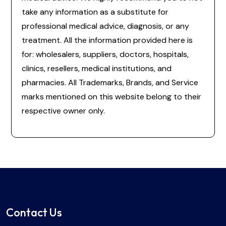
take any information as a substitute for
professional medical advice, diagnosis, or any
treatment. All the information provided here is
for: wholesalers, suppliers, doctors, hospitals,
clinics, resellers, medical institutions, and
pharmacies. All Trademarks, Brands, and Service
marks mentioned on this website belong to their
respective owner only.
Contact Us