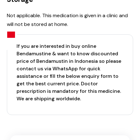
Not applicable. This medication is given in a clinic and
will not be stored at home.
If you are interested in buy online
Bendamustine & want to know discounted
price of Bendamustin in Indonesia so please
contact us via WhatsApp for quick
assistance or fill the below enquiry form to
get the best current price. Doctor
prescription is mandatory for this medicine.
We are shipping worldwide.