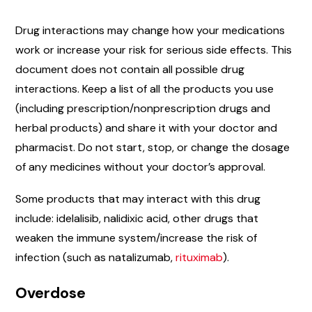
Drug interactions may change how your medications
work or increase your risk for serious side effects. This
document does not contain all possible drug
interactions. Keep a list of all the products you use
(including prescription/nonprescription drugs and
herbal products) and share it with your doctor and
pharmacist. Do not start, stop, or change the dosage
of any medicines without your doctor’s approval.
Some products that may interact with this drug
include: idelalisib, nalidixic acid, other drugs that
weaken the immune system/increase the risk of
infection (such as natalizumab,
rituximab
).
Overdose