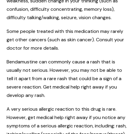
weakness, sudden change in your thinking (such as
confusion, difficulty concentrating, memory loss),
difficulty talking/walking, seizure, vision changes.
Some people treated with this medication may rarely
get other cancers (such as skin cancer). Consult your
doctor for more details.
Bendamustine can commonly cause a rash that is
usually not serious. However, you may not be able to
tell it apart from a rare rash that could be a sign of a
severe reaction. Get medical help right away if you
develop any rash.
A very serious allergic reaction to this drug is rare.
However, get medical help right away if you notice any
symptoms of a serious allergic reaction, including: rash,