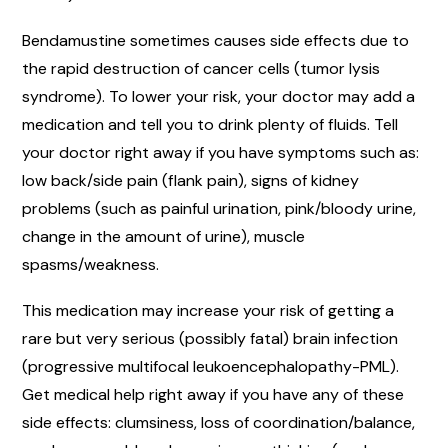
Bendamustine sometimes causes side effects due to
the rapid destruction of cancer cells (tumor lysis
syndrome). To lower your risk, your doctor may add a
medication and tell you to drink plenty of fluids. Tell
your doctor right away if you have symptoms such as:
low back/side pain (flank pain), signs of kidney
problems (such as painful urination, pink/bloody urine,
change in the amount of urine), muscle
spasms/weakness.
This medication may increase your risk of getting a
rare but very serious (possibly fatal) brain infection
(progressive multifocal leukoencephalopathy-PML).
Get medical help right away if you have any of these
side effects: clumsiness, loss of coordination/balance,