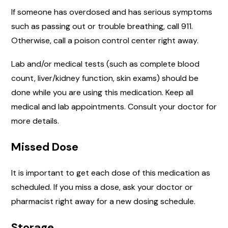
If someone has overdosed and has serious symptoms
such as passing out or trouble breathing, call 911.
Otherwise, call a poison control center right away.
Lab and/or medical tests (such as complete blood
count, liver/kidney function, skin exams) should be
done while you are using this medication. Keep all
medical and lab appointments. Consult your doctor for
more details.
Missed Dose
It is important to get each dose of this medication as
scheduled. If you miss a dose, ask your doctor or
pharmacist right away for a new dosing schedule.
Storage