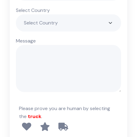
Select Country
Message
Please prove you are human by selecting
the
truck
.