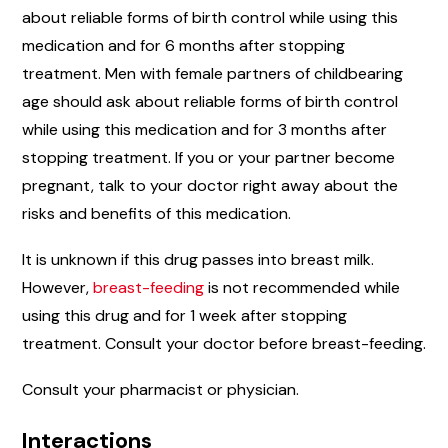
about reliable forms of birth control while using this
medication and for 6 months after stopping
treatment. Men with female partners of childbearing
age should ask about reliable forms of birth control
while using this medication and for 3 months after
stopping treatment. If you or your partner become
pregnant, talk to your doctor right away about the
risks and benefits of this medication.
It is unknown if this drug passes into breast milk.
However,
breast-feeding
is not recommended while
using this drug and for 1 week after stopping
treatment. Consult your doctor before breast-feeding.
Consult your pharmacist or physician.
Interactions