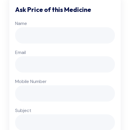
Ask Price of this Medicine
Name
Email
Mobile Number
Subject