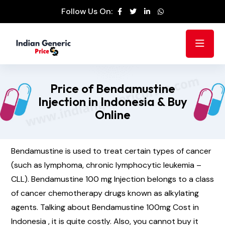
Follow Us On:
Price of Bendamustine
Injection in Indonesia & Buy
Online
Bendamustine is used to treat certain types of cancer
(such as lymphoma, chronic lymphocytic leukemia –
CLL). Bendamustine 100 mg Injection belongs to a class
of cancer chemotherapy drugs known as alkylating
agents. Talking about Bendamustine 100mg Cost in
Indonesia , it is quite costly. Also, you cannot buy it