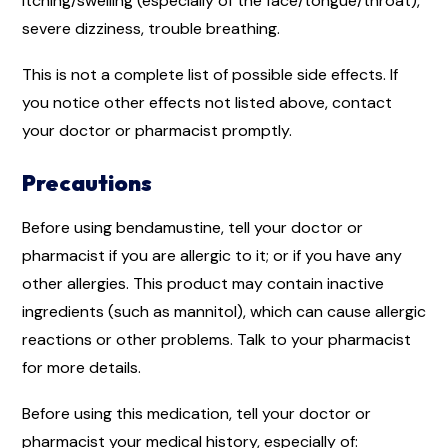
itching/swelling (especially of the face/tongue/throat),
severe dizziness, trouble breathing.
This is not a complete list of possible side effects. If
you notice other effects not listed above, contact
your doctor or pharmacist promptly.
Precautions
Before using bendamustine, tell your doctor or
pharmacist if you are allergic to it; or if you have any
other allergies. This product may contain inactive
ingredients (such as mannitol), which can cause allergic
reactions or other problems. Talk to your pharmacist
for more details.
Before using this medication, tell your doctor or
pharmacist your medical history, especially of: