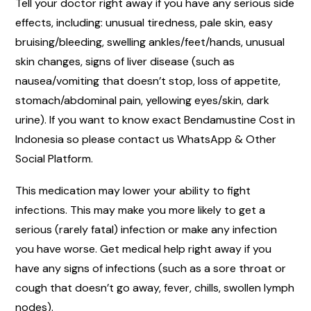
Tell your doctor right away if you have any serious side
effects, including: unusual tiredness, pale skin, easy
bruising/bleeding, swelling ankles/feet/hands, unusual
skin changes, signs of liver disease (such as
nausea/vomiting that doesn’t stop, loss of appetite,
stomach/abdominal pain, yellowing eyes/skin, dark
urine). If you want to know exact Bendamustine Cost in
Indonesia so please contact us WhatsApp & Other
Social Platform.
This medication may lower your ability to fight
infections. This may make you more likely to get a
serious (rarely fatal) infection or make any infection
you have worse. Get medical help right away if you
have any signs of infections (such as a sore throat or
cough that doesn’t go away, fever, chills, swollen lymph
nodes).