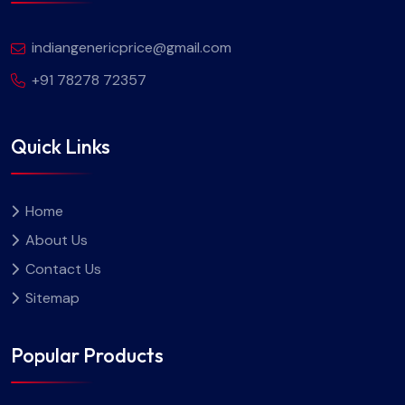
indiangenericprice@gmail.com
+91 78278 72357
Quick Links
Home
About Us
Contact Us
Sitemap
Popular Products