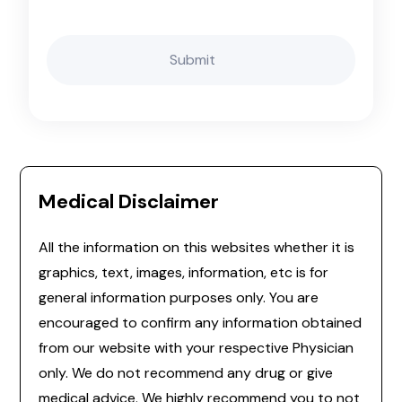
Medical Disclaimer
All the information on this websites whether it is
graphics, text, images, information, etc is for
general information purposes only. You are
encouraged to confirm any information obtained
from our website with your respective Physician
only. We do not recommend any drug or give
medical advice. We highly recommend you to not