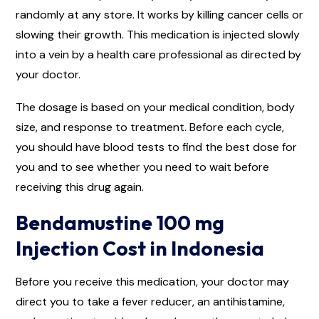
randomly at any store. It works by killing cancer cells or
slowing their growth. This medication is injected slowly
into a vein by a health care professional as directed by
your doctor.
The dosage is based on your medical condition, body
size, and response to treatment. Before each cycle,
you should have blood tests to find the best dose for
you and to see whether you need to wait before
receiving this drug again.
Bendamustine 100 mg
Injection Cost in Indonesia
Before you receive this medication, your doctor may
direct you to take a fever reducer, an antihistamine,