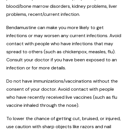
blood/bone marrow disorders, kidney problems, liver
problems, recent/current infection.
Bendamustine can make you more likely to get
infections or may worsen any current infections. Avoid
contact with people who have infections that may
spread to others (such as chickenpox, measles, flu).
Consult your doctor if you have been exposed to an
infection or for more details.
Do not have immunizations/vaccinations without the
consent of your doctor. Avoid contact with people
who have recently received live vaccines (such as flu
vaccine inhaled through the nose).
To lower the chance of getting cut, bruised, or injured,
use caution with sharp objects like razors and nail