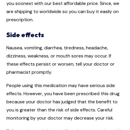
you soonest with our best affordable price. Since, we
are shipping to worldwide so you can buy it easily on
prescription.
Side effects
Nausea, vomiting, diarrhea, tiredness, headache,
dizziness, weakness, or mouth sores may occur. If
these effects persist or worsen, tell your doctor or
pharmacist promptly.
People using this medication may have serious side
effects. However, you have been prescribed this drug
because your doctor has judged that the benefit to
you is greater than the risk of side effects. Careful
monitoring by your doctor may decrease your risk.