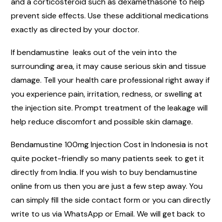
and a corticosteroid such as dexamethasone to help
prevent side effects. Use these additional medications
exactly as directed by your doctor.
If bendamustine leaks out of the vein into the
surrounding area, it may cause serious skin and tissue
damage. Tell your health care professional right away if
you experience pain, irritation, redness, or swelling at
the injection site. Prompt treatment of the leakage will
help reduce discomfort and possible skin damage.
Bendamustine 100mg Injection Cost in Indonesia is not
quite pocket-friendly so many patients seek to get it
directly from India. If you wish to buy bendamustine
online from us then you are just a few step away. You
can simply fill the side contact form or you can directly
write to us via WhatsApp or Email. We will get back to