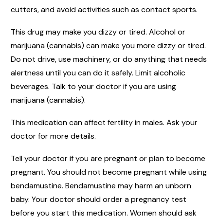
cutters, and avoid activities such as contact sports.
This drug may make you dizzy or tired. Alcohol or
marijuana (cannabis) can make you more dizzy or tired.
Do not drive, use machinery, or do anything that needs
alertness until you can do it safely. Limit alcoholic
beverages. Talk to your doctor if you are using
marijuana (cannabis).
This medication can affect fertility in males. Ask your
doctor for more details.
Tell your doctor if you are pregnant or plan to become
pregnant. You should not become pregnant while using
bendamustine. Bendamustine may harm an unborn
baby. Your doctor should order a pregnancy test
before you start this medication. Women should ask