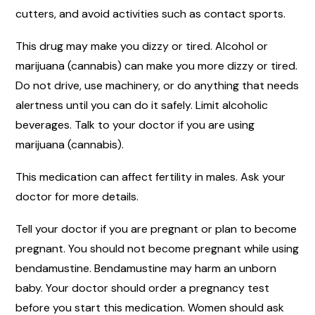
cutters, and avoid activities such as contact sports.
This drug may make you dizzy or tired. Alcohol or
marijuana (cannabis) can make you more dizzy or tired.
Do not drive, use machinery, or do anything that needs
alertness until you can do it safely. Limit alcoholic
beverages. Talk to your doctor if you are using
marijuana (cannabis).
This medication can affect fertility in males. Ask your
doctor for more details.
Tell your doctor if you are pregnant or plan to become
pregnant. You should not become pregnant while using
bendamustine. Bendamustine may harm an unborn
baby. Your doctor should order a pregnancy test
before you start this medication. Women should ask