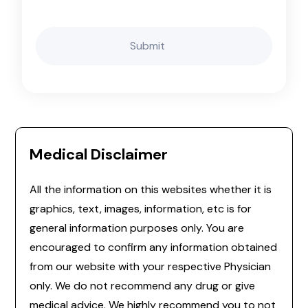
Medical Disclaimer
All the information on this websites whether it is
graphics, text, images, information, etc is for
general information purposes only. You are
encouraged to confirm any information obtained
from our website with your respective Physician
only. We do not recommend any drug or give
medical advice. We highly recommend you to not