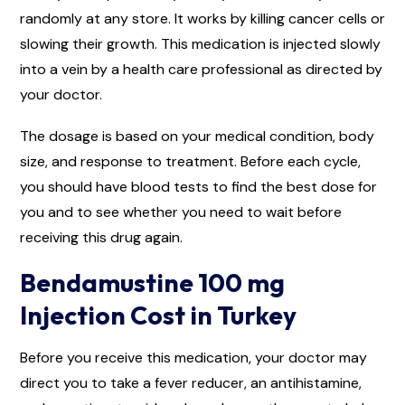
randomly at any store. It works by killing cancer cells or
slowing their growth. This medication is injected slowly
into a vein by a health care professional as directed by
your doctor.
The dosage is based on your medical condition, body
size, and response to treatment. Before each cycle,
you should have blood tests to find the best dose for
you and to see whether you need to wait before
receiving this drug again.
Bendamustine 100 mg
Injection Cost in Turkey
Before you receive this medication, your doctor may
direct you to take a fever reducer, an antihistamine,