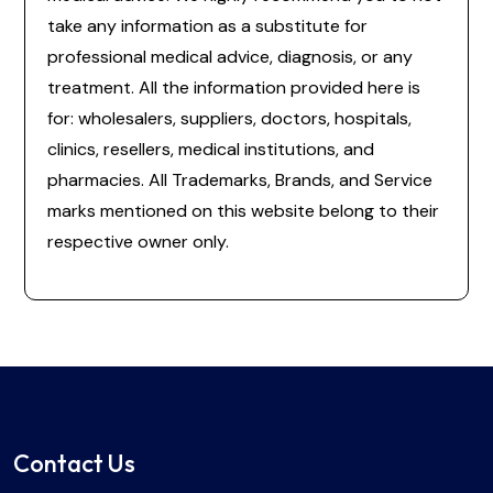
take any information as a substitute for
professional medical advice, diagnosis, or any
treatment. All the information provided here is
for: wholesalers, suppliers, doctors, hospitals,
clinics, resellers, medical institutions, and
pharmacies. All Trademarks, Brands, and Service
marks mentioned on this website belong to their
respective owner only.
Contact Us