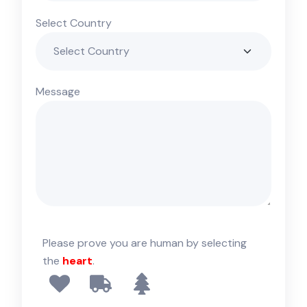
Select Country
Message
Please prove you are human by selecting
the
heart
.