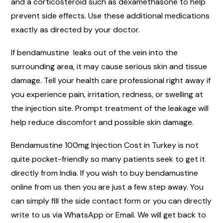
and a corticosteroid such as dexamethasone to help
prevent side effects. Use these additional medications
exactly as directed by your doctor.
If bendamustine leaks out of the vein into the
surrounding area, it may cause serious skin and tissue
damage. Tell your health care professional right away if
you experience pain, irritation, redness, or swelling at
the injection site. Prompt treatment of the leakage will
help reduce discomfort and possible skin damage.
Bendamustine 100mg Injection Cost in Turkey is not
quite pocket-friendly so many patients seek to get it
directly from India. If you wish to buy bendamustine
online from us then you are just a few step away. You
can simply fill the side contact form or you can directly
write to us via WhatsApp or Email. We will get back to