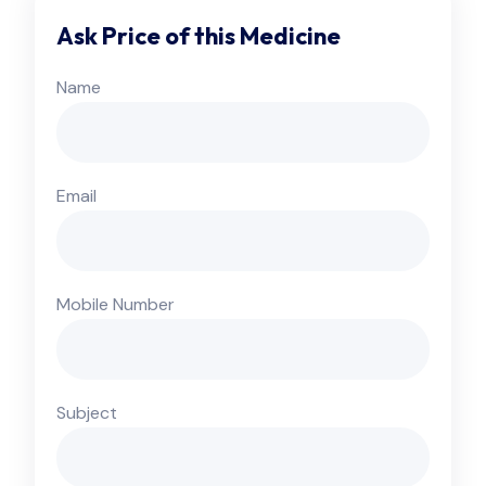
Ask Price of this Medicine
Name
Email
Mobile Number
Subject