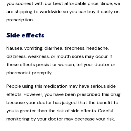
you soonest with our best affordable price. Since, we
are shipping to worldwide so you can buy it easily on
prescription.
Side effects
Nausea, vomiting, diarrhea, tiredness, headache,
dizziness, weakness, or mouth sores may occur. If
these effects persist or worsen, tell your doctor or
pharmacist promptly.
People using this medication may have serious side
effects. However, you have been prescribed this drug
because your doctor has judged that the benefit to
you is greater than the risk of side effects. Careful
monitoring by your doctor may decrease your risk.