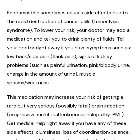
Bendamustine sometimes causes side effects due to
the rapid destruction of cancer cells (tumor lysis
syndrome). To lower your risk, your doctor may add a
medication and tell you to drink plenty of fluids. Tell
your doctor right away if you have symptoms such as:
low back/side pain (flank pain), signs of kidney
problems (such as painful urination, pink/bloody urine,
change in the amount of urine), muscle
spasms/weakness.
This medication may increase your risk of getting a
rare but very serious (possibly fatal) brain infection
(progressive multifocal leukoencephalopathy-PML).
Get medical help right away if you have any of these
side effects: clumsiness, loss of coordination/balance,