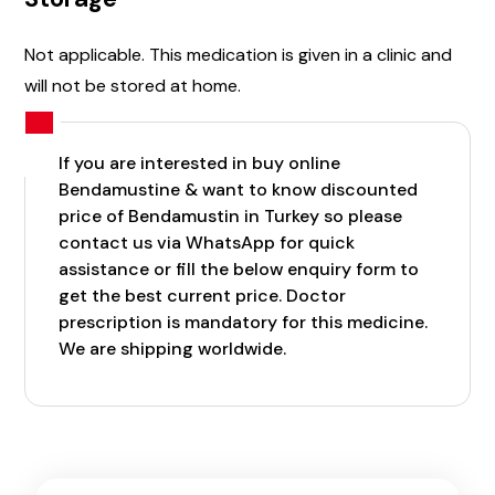
Not applicable. This medication is given in a clinic and
will not be stored at home.
If you are interested in buy online
Bendamustine & want to know discounted
price of Bendamustin in Turkey so please
contact us via WhatsApp for quick
assistance or fill the below enquiry form to
get the best current price. Doctor
prescription is mandatory for this medicine.
We are shipping worldwide.