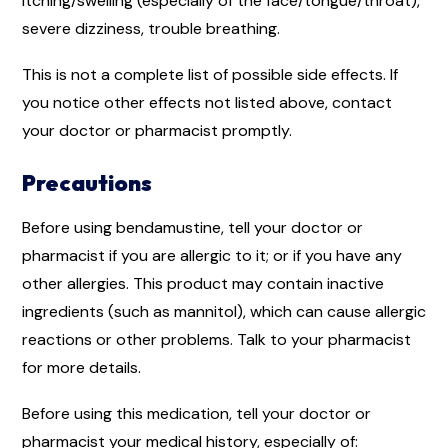
itching/swelling (especially of the face/tongue/throat),
severe dizziness, trouble breathing.
This is not a complete list of possible side effects. If
you notice other effects not listed above, contact
your doctor or pharmacist promptly.
Precautions
Before using bendamustine, tell your doctor or
pharmacist if you are allergic to it; or if you have any
other allergies. This product may contain inactive
ingredients (such as mannitol), which can cause allergic
reactions or other problems. Talk to your pharmacist
for more details.
Before using this medication, tell your doctor or
pharmacist your medical history, especially of: