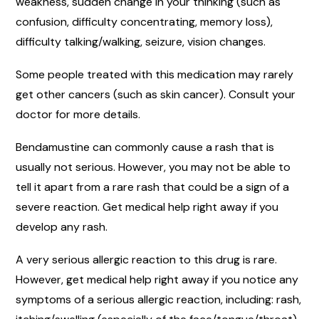
weakness, sudden change in your thinking (such as
confusion, difficulty concentrating, memory loss),
difficulty talking/walking, seizure, vision changes.
Some people treated with this medication may rarely
get other cancers (such as skin cancer). Consult your
doctor for more details.
Bendamustine can commonly cause a rash that is
usually not serious. However, you may not be able to
tell it apart from a rare rash that could be a sign of a
severe reaction. Get medical help right away if you
develop any rash.
A very serious allergic reaction to this drug is rare.
However, get medical help right away if you notice any
symptoms of a serious allergic reaction, including: rash,