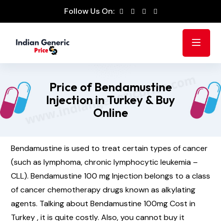
Follow Us On:
Price of Bendamustine
Injection in Turkey & Buy
Online
Bendamustine is used to treat certain types of cancer
(such as lymphoma, chronic lymphocytic leukemia –
CLL). Bendamustine 100 mg Injection belongs to a class
of cancer chemotherapy drugs known as alkylating
agents. Talking about Bendamustine 100mg Cost in
Turkey , it is quite costly. Also, you cannot buy it