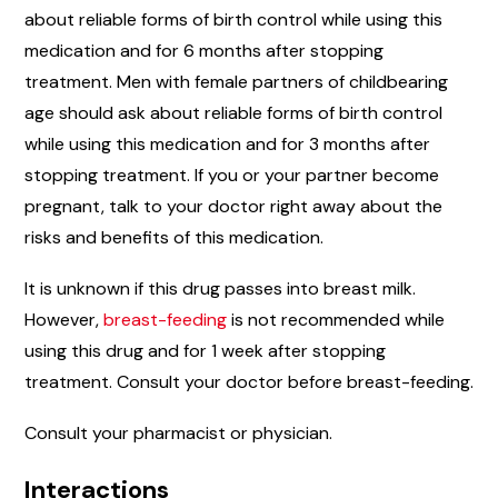
about reliable forms of birth control while using this
medication and for 6 months after stopping
treatment. Men with female partners of childbearing
age should ask about reliable forms of birth control
while using this medication and for 3 months after
stopping treatment. If you or your partner become
pregnant, talk to your doctor right away about the
risks and benefits of this medication.
It is unknown if this drug passes into breast milk.
However,
breast-feeding
is not recommended while
using this drug and for 1 week after stopping
treatment. Consult your doctor before breast-feeding.
Consult your pharmacist or physician.
Interactions