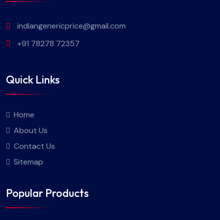
indiangenericprice@gmail.com
+91 78278 72357
Quick Links
Home
About Us
Contact Us
Sitemap
Popular Products