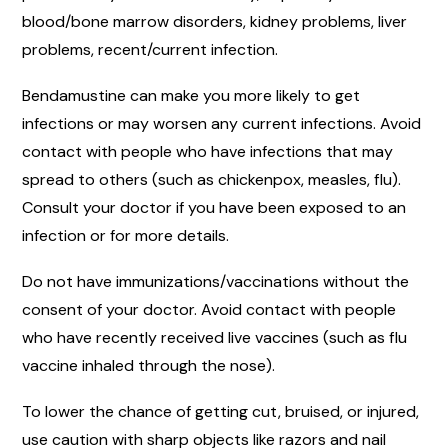
blood/bone marrow disorders, kidney problems, liver
problems, recent/current infection.
Bendamustine can make you more likely to get
infections or may worsen any current infections. Avoid
contact with people who have infections that may
spread to others (such as chickenpox, measles, flu).
Consult your doctor if you have been exposed to an
infection or for more details.
Do not have immunizations/vaccinations without the
consent of your doctor. Avoid contact with people
who have recently received live vaccines (such as flu
vaccine inhaled through the nose).
To lower the chance of getting cut, bruised, or injured,
use caution with sharp objects like razors and nail