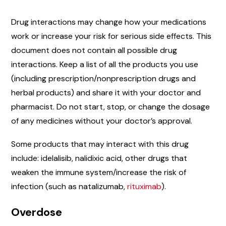
Drug interactions may change how your medications
work or increase your risk for serious side effects. This
document does not contain all possible drug
interactions. Keep a list of all the products you use
(including prescription/nonprescription drugs and
herbal products) and share it with your doctor and
pharmacist. Do not start, stop, or change the dosage
of any medicines without your doctor’s approval.
Some products that may interact with this drug
include: idelalisib, nalidixic acid, other drugs that
weaken the immune system/increase the risk of
infection (such as natalizumab,
rituximab
).
Overdose