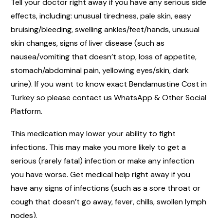
Tell your doctor right away if you have any serious side
effects, including: unusual tiredness, pale skin, easy
bruising/bleeding, swelling ankles/feet/hands, unusual
skin changes, signs of liver disease (such as
nausea/vomiting that doesn’t stop, loss of appetite,
stomach/abdominal pain, yellowing eyes/skin, dark
urine). If you want to know exact Bendamustine Cost in
Turkey so please contact us WhatsApp & Other Social
Platform.
This medication may lower your ability to fight
infections. This may make you more likely to get a
serious (rarely fatal) infection or make any infection
you have worse. Get medical help right away if you
have any signs of infections (such as a sore throat or
cough that doesn’t go away, fever, chills, swollen lymph
nodes).