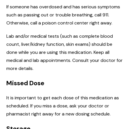
If someone has overdosed and has serious symptoms
such as passing out or trouble breathing, call 911.
Otherwise, call a poison control center right away.
Lab and/or medical tests (such as complete blood
count, liver/kidney function, skin exams) should be
done while you are using this medication. Keep all
medical and lab appointments. Consult your doctor for
more details.
Missed Dose
It is important to get each dose of this medication as
scheduled. If you miss a dose, ask your doctor or
pharmacist right away for a new dosing schedule.
Storage