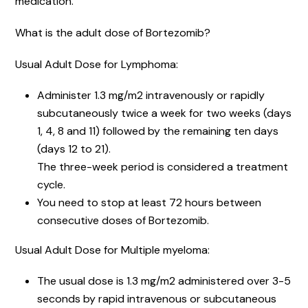
medication.
What is the adult dose of Bortezomib?
Usual Adult Dose for Lymphoma:
Administer 1.3 mg/m2 intravenously or rapidly
subcutaneously twice a week for two weeks (days
1, 4, 8 and 11) followed by the remaining ten days
(days 12 to 21).
The three-week period is considered a treatment
cycle.
You need to stop at least 72 hours between
consecutive doses of Bortezomib.
Usual Adult Dose for Multiple myeloma:
The usual dose is 1.3 mg/m2 administered over 3-5
seconds by rapid intravenous or subcutaneous