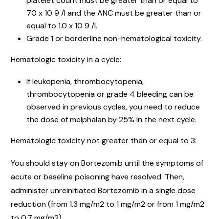
platelet count must be greater than or equal to
70 x 10 9 /l and the ANC must be greater than or
equal to 1.0 x 10 9 /l.
Grade 1 or borderline non-hematological toxicity.
Hematologic toxicity in a cycle:
If leukopenia, thrombocytopenia,
thrombocytopenia or grade 4 bleeding can be
observed in previous cycles, you need to reduce
the dose of melphalan by 25% in the next cycle.
Hematologic toxicity not greater than or equal to 3:
You should stay on Bortezomib until the symptoms of
acute or baseline poisoning have resolved. Then,
administer unreinitiated Bortezomib in a single dose
reduction (from 1.3 mg/m2 to 1 mg/m2 or from 1 mg/m2
to 0.7 mg/m2).