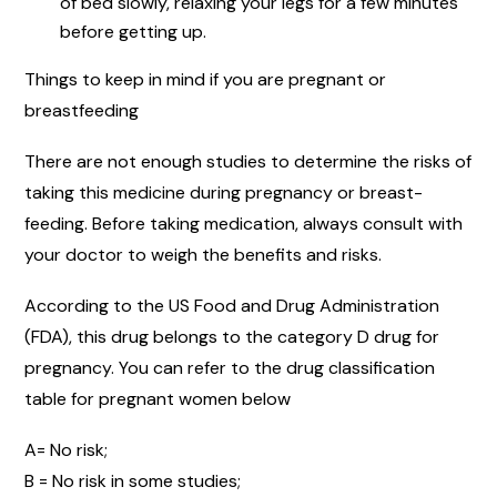
of bed slowly, relaxing your legs for a few minutes
before getting up.
Things to keep in mind if you are pregnant or
breastfeeding
There are not enough studies to determine the risks of
taking this medicine during pregnancy or breast-
feeding. Before taking medication, always consult with
your doctor to weigh the benefits and risks.
According to the US Food and Drug Administration
(FDA), this drug belongs to the category D drug for
pregnancy. You can refer to the drug classification
table for pregnant women below
A= No risk;
B = No risk in some studies;