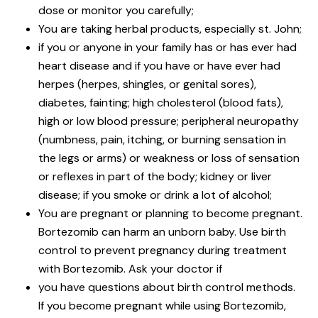
dose or monitor you carefully;
You are taking herbal products, especially st. John;
if you or anyone in your family has or has ever had
heart disease and if you have or have ever had
herpes (herpes, shingles, or genital sores),
diabetes, fainting; high cholesterol (blood fats),
high or low blood pressure; peripheral neuropathy
(numbness, pain, itching, or burning sensation in
the legs or arms) or weakness or loss of sensation
or reflexes in part of the body; kidney or liver
disease; if you smoke or drink a lot of alcohol;
You are pregnant or planning to become pregnant.
Bortezomib can harm an unborn baby. Use birth
control to prevent pregnancy during treatment
with Bortezomib. Ask your doctor if
you have questions about birth control methods.
If you become pregnant while using Bortezomib,