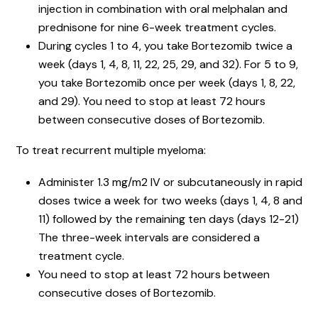
injection in combination with oral melphalan and
prednisone for nine 6-week treatment cycles.
During cycles 1 to 4, you take Bortezomib twice a
week (days 1, 4, 8, 11, 22, 25, 29, and 32). For 5 to 9,
you take Bortezomib once per week (days 1, 8, 22,
and 29). You need to stop at least 72 hours
between consecutive doses of Bortezomib.
To treat recurrent multiple myeloma:
Administer 1.3 mg/m2 IV or subcutaneously in rapid
doses twice a week for two weeks (days 1, 4, 8 and
11) followed by the remaining ten days (days 12-21)
The three-week intervals are considered a
treatment cycle.
You need to stop at least 72 hours between
consecutive doses of Bortezomib.