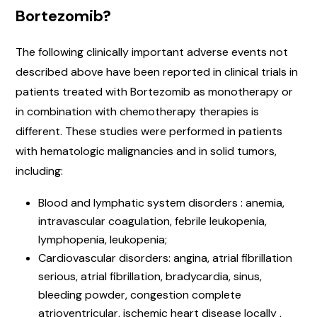
Bortezomib?
The following clinically important adverse events not
described above have been reported in clinical trials in
patients treated with Bortezomib as monotherapy or
in combination with chemotherapy therapies is
different. These studies were performed in patients
with hematologic malignancies and in solid tumors,
including:
Blood and lymphatic system disorders : anemia,
intravascular coagulation, febrile leukopenia,
lymphopenia, leukopenia;
Cardiovascular disorders: angina, atrial fibrillation
serious, atrial fibrillation, bradycardia, sinus,
bleeding powder, congestion complete
atrioventricular, ischemic heart disease locally ,