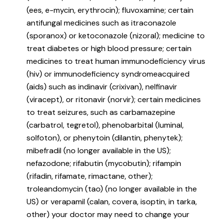
(ees, e-mycin, erythrocin); fluvoxamine; certain
antifungal medicines such as itraconazole
(sporanox) or ketoconazole (nizoral); medicine to
treat diabetes or high blood pressure; certain
medicines to treat human immunodeficiency virus
(hiv) or immunodeficiency syndromeacquired
(aids) such as indinavir (crixivan), nelfinavir
(viracept), or ritonavir (norvir); certain medicines
to treat seizures, such as carbamazepine
(carbatrol, tegretol), phenobarbital (luminal,
solfoton), or phenytoin (dilantin, phenytek);
mibefradil (no longer available in the US);
nefazodone; rifabutin (mycobutin); rifampin
(rifadin, rifamate, rimactane, other);
troleandomycin (tao) (no longer available in the
US) or verapamil (calan, covera, isoptin, in tarka,
other) your doctor may need to change your