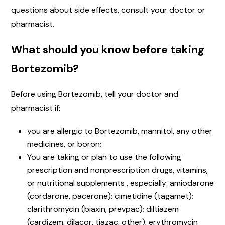
questions about side effects, consult your doctor or
pharmacist.
What should you know before taking
Bortezomib?
Before using Bortezomib, tell your doctor and
pharmacist if:
you are allergic to Bortezomib, mannitol, any other
medicines, or boron;
You are taking or plan to use the following
prescription and nonprescription drugs, vitamins,
or nutritional supplements , especially: amiodarone
(cordarone, pacerone); cimetidine (tagamet);
clarithromycin (biaxin, prevpac); diltiazem
(cardizem, dilacor, tiazac, other); erythromycin