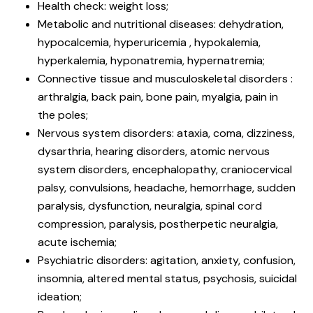
Health check: weight loss;
Metabolic and nutritional diseases: dehydration,
hypocalcemia, hyperuricemia , hypokalemia,
hyperkalemia, hyponatremia, hypernatremia;
Connective tissue and musculoskeletal disorders :
arthralgia, back pain, bone pain, myalgia, pain in
the poles;
Nervous system disorders: ataxia, coma, dizziness,
dysarthria, hearing disorders, atomic nervous
system disorders, encephalopathy, craniocervical
palsy, convulsions, headache, hemorrhage, sudden
paralysis, dysfunction, neuralgia, spinal cord
compression, paralysis, postherpetic neuralgia,
acute ischemia;
Psychiatric disorders: agitation, anxiety, confusion,
insomnia, altered mental status, psychosis, suicidal
ideation;