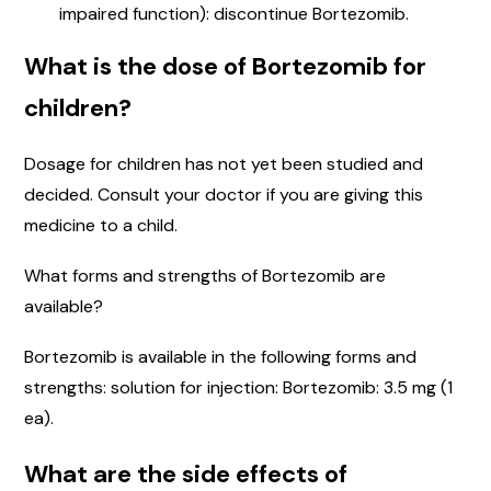
impaired function): discontinue Bortezomib.
What is the dose of Bortezomib for
children?
Dosage for children has not yet been studied and
decided. Consult your doctor if you are giving this
medicine to a child.
What forms and strengths of Bortezomib are
available?
Bortezomib is available in the following forms and
strengths: solution for injection: Bortezomib: 3.5 mg (1
ea).
What are the side effects of