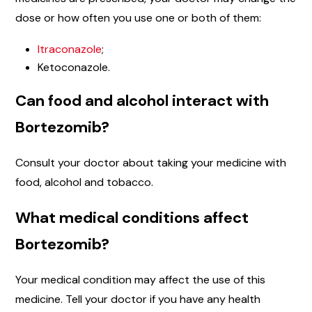
dose or how often you use one or both of them:
Itraconazole
;
Ketoconazole.
Can food and alcohol interact with
Bortezomib?
Consult your doctor about taking your medicine with
food, alcohol and tobacco.
What medical conditions affect
Bortezomib?
Your medical condition may affect the use of this
medicine. Tell your doctor if you have any health