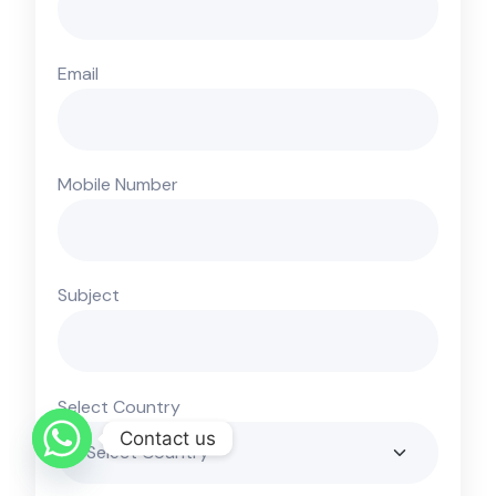
Email
Mobile Number
Subject
Select Country
Contact us