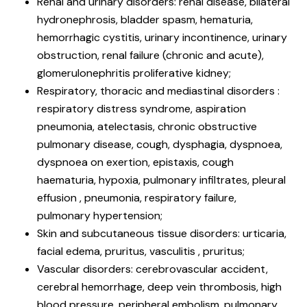
Renal and urinary disorders: renal disease, bilateral
hydronephrosis, bladder spasm, hematuria,
hemorrhagic cystitis, urinary incontinence, urinary
obstruction, renal failure (chronic and acute),
glomerulonephritis proliferative kidney;
Respiratory, thoracic and mediastinal disorders :
respiratory distress syndrome, aspiration
pneumonia, atelectasis, chronic obstructive
pulmonary disease, cough, dysphagia, dyspnoea,
dyspnoea on exertion, epistaxis, cough
haematuria, hypoxia, pulmonary infiltrates, pleural
effusion , pneumonia, respiratory failure,
pulmonary hypertension;
Skin and subcutaneous tissue disorders: urticaria,
facial edema, pruritus, vasculitis , pruritus;
Vascular disorders: cerebrovascular accident,
cerebral hemorrhage, deep vein thrombosis, high
blood pressure, peripheral embolism, pulmonary