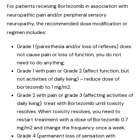
For patients receiving Bortezomib in association with
neuropathic pain and/or peripheral sensory
neuropathy, the recommended dose modification or
regimen includes:
Grade 1 (paresthesia and/or loss of reflexes) does
not cause pain or loss of function, you do not
need to do anything;
Grade 1 with pain or Grade 2 (affect function, but
not activities of daily living) – reduce dose of
bortezomib to 1 mg/m2;
Grade 2 with pain or grade 3 (affecting activities of
daily living): treat with Bortezomib until toxicity
resolves. When toxicity resolves, you need to
restart treatment with a dose of Bortezomib 0.7
mg/m2 and change the frequency once a week;
Grade 4 (permanent loss of sensation with