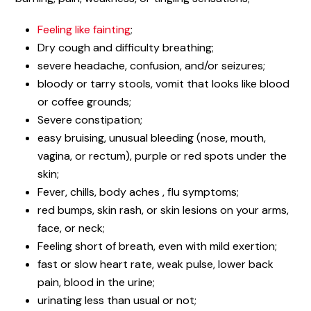
Feeling like fainting
;
Dry cough and difficulty breathing;
severe headache, confusion, and/or seizures;
bloody or tarry stools, vomit that looks like blood
or coffee grounds;
Severe constipation;
easy bruising, unusual bleeding (nose, mouth,
vagina, or rectum), purple or red spots under the
skin;
Fever, chills, body aches , flu symptoms;
red bumps, skin rash, or skin lesions on your arms,
face, or neck;
Feeling short of breath, even with mild exertion;
fast or slow heart rate, weak pulse, lower back
pain, blood in the urine;
urinating less than usual or not;