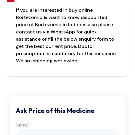
If you are interested in buy online
Bortezomib & want to know discounted
price of Bortezomib in Indonesia so please
contact us via WhatsApp for quick
assistance or fill the below enquiry form to
get the best current price. Doctor
prescription is mandatory for this medicine.
We are shipping worldwide.
Ask Price of this Medicine
Name