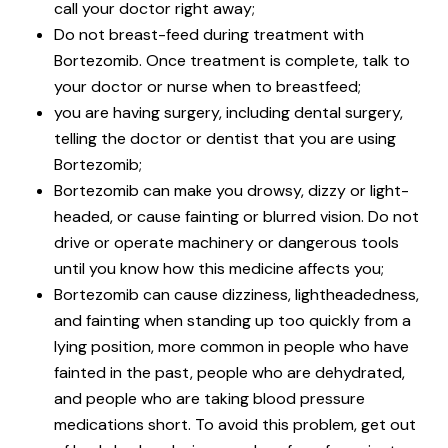
call your doctor right away;
Do not breast-feed during treatment with
Bortezomib. Once treatment is complete, talk to
your doctor or nurse when to breastfeed;
you are having surgery, including dental surgery,
telling the doctor or dentist that you are using
Bortezomib;
Bortezomib can make you drowsy, dizzy or light-
headed, or cause fainting or blurred vision. Do not
drive or operate machinery or dangerous tools
until you know how this medicine affects you;
Bortezomib can cause dizziness, lightheadedness,
and fainting when standing up too quickly from a
lying position, more common in people who have
fainted in the past, people who are dehydrated,
and people who are taking blood pressure
medications short. To avoid this problem, get out