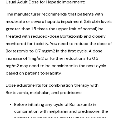
Usual Adult Dose for Hepatic Impairment:
The manufacturer recommends that patients with
moderate or severe hepatic impairment (bilirubin levels
greater than 1.5 times the upper limit of normal) be
treated with reduced-dose Bortezomib and closely
monitored for toxicity. You need to reduce the dose of
Bortezomib to 0.7 mg/m2 in the first cycle. A dose
increase of 1 mg/m2 or further reductions to 0.5
mg/m2 may need to be considered in the next cycle
based on patient tolerability.
Dose adjustments for combination therapy with
Bortezomib, melphalan, and prednisone:
Before initiating any cycle of Bortezomib in
combination with melphalan and prednisone, the