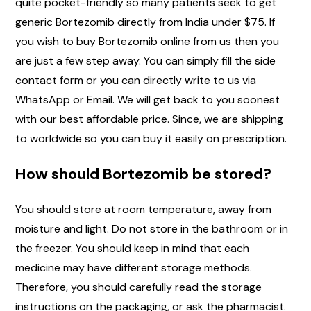
quite pocket-friendly so many patients seek to get
generic Bortezomib directly from India under $75. If
you wish to buy Bortezomib online from us then you
are just a few step away. You can simply fill the side
contact form or you can directly write to us via
WhatsApp or Email. We will get back to you soonest
with our best affordable price. Since, we are shipping
to worldwide so you can buy it easily on prescription.
How should Bortezomib be stored?
You should store at room temperature, away from
moisture and light. Do not store in the bathroom or in
the freezer. You should keep in mind that each
medicine may have different storage methods.
Therefore, you should carefully read the storage
instructions on the packaging, or ask the pharmacist.