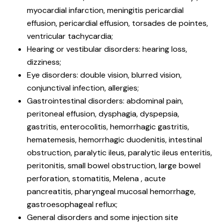
myocardial infarction, meningitis pericardial
effusion, pericardial effusion, torsades de pointes,
ventricular tachycardia;
Hearing or vestibular disorders: hearing loss,
dizziness;
Eye disorders: double vision, blurred vision,
conjunctival infection, allergies;
Gastrointestinal disorders: abdominal pain,
peritoneal effusion, dysphagia, dyspepsia,
gastritis, enterocolitis, hemorrhagic gastritis,
hematemesis, hemorrhagic duodenitis, intestinal
obstruction, paralytic ileus, paralytic ileus enteritis,
peritonitis, small bowel obstruction, large bowel
perforation, stomatitis, Melena , acute
pancreatitis, pharyngeal mucosal hemorrhage,
gastroesophageal reflux;
General disorders and some injection site