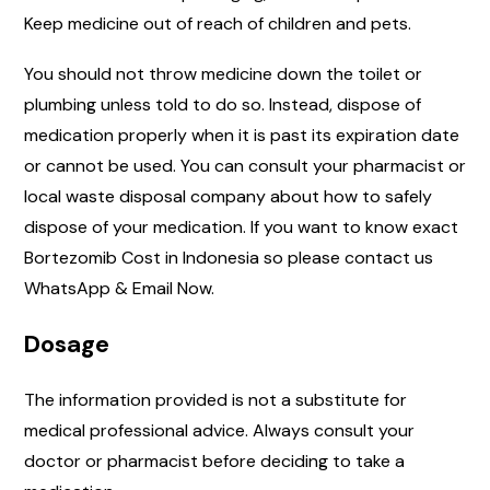
Keep medicine out of reach of children and pets.
You should not throw medicine down the toilet or
plumbing unless told to do so. Instead, dispose of
medication properly when it is past its expiration date
or cannot be used. You can consult your pharmacist or
local waste disposal company about how to safely
dispose of your medication. If you want to know exact
Bortezomib Cost in Indonesia so please contact us
WhatsApp & Email Now.
Dosage
The information provided is not a substitute for
medical professional advice. Always consult your
doctor or pharmacist before deciding to take a