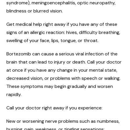
syndrome), meningoencephalitis, optic neuropathy,
blindness or blurred vision.
Get medical help right away if you have any of these
signs of an allergic reaction: hives, difficulty breathing,
swelling of your face, lips, tongue, or throat.
Bortezomib can cause a serious viral infection of the
brain that can lead to injury or death. Call your doctor
at once if you have any change in your mental state,
decreased vision, or problems with speech or walking.
These symptoms may begin gradually and worsen
rapidly.
Call your doctor right away if you experience:
New or worsening nerve problems such as numbness,
burning, pain, weakness, or tingling sensations;