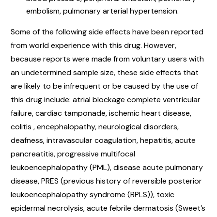
embolism, pulmonary arterial hypertension.
Some of the following side effects have been reported
from world experience with this drug. However,
because reports were made from voluntary users with
an undetermined sample size, these side effects that
are likely to be infrequent or be caused by the use of
this drug include: atrial blockage complete ventricular
failure, cardiac tamponade, ischemic heart disease,
colitis , encephalopathy, neurological disorders,
deafness, intravascular coagulation, hepatitis, acute
pancreatitis, progressive multifocal
leukoencephalopathy (PML), disease acute pulmonary
disease, PRES (previous history of reversible posterior
leukoencephalopathy syndrome (RPLS)), toxic
epidermal necrolysis, acute febrile dermatosis (Sweet’s