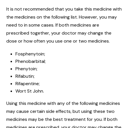
It is not recommended that you take this medicine with
the medicines on the following list. However, you may
need to in some cases. If both medicines are
prescribed together, your doctor may change the
dose or how often you use one or two medicines.
Fosphenytoin;
Phenobarbital;
Phenytoin;
Rifabutin;
Rifapentine;
Wort St John.
Using this medicine with any of the following medicines
may cause certain side effects, but using these two
medicines may be the best treatment for you. If both
medicines are prescribed, your doctor may change the