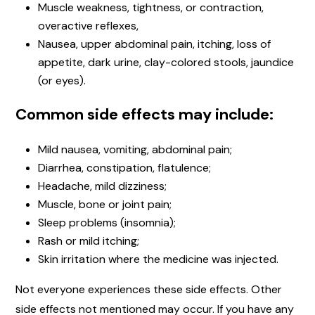
Muscle weakness, tightness, or contraction,
overactive reflexes,
Nausea, upper abdominal pain, itching, loss of
appetite, dark urine, clay-colored stools, jaundice
(or eyes).
Common side effects may include:
Mild nausea, vomiting, abdominal pain;
Diarrhea, constipation, flatulence;
Headache, mild dizziness;
Muscle, bone or joint pain;
Sleep problems (insomnia);
Rash or mild itching;
Skin irritation where the medicine was injected.
Not everyone experiences these side effects. Other
side effects not mentioned may occur. If you have any