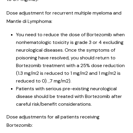
Dose adjustment for recurrent multiple myeloma and
Mantle di Lymphoma:
You need to reduce the dose of Bortezomib when
nonhematologic toxicity is grade 3 or 4 excluding
neurological diseases. Once the symptoms of
poisoning have resolved, you should return to
Bortezomib treatment with a 25% dose reduction
(1.3 mg/m2 is reduced to 1 mg/m2 and 1 mg/m2 is
reduced to 0). ,7 mg/m2).
Patients with serious pre-existing neurological
disease should be treated with Bortezomib after
careful risk/benefit considerations.
Dose adjustments for all patients receiving
Bortezomib: