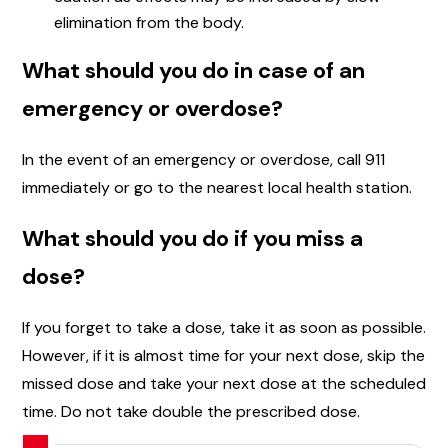
elimination from the body.
What should you do in case of an
emergency or overdose?
In the event of an emergency or overdose, call 911
immediately or go to the nearest local health station.
What should you do if you miss a
dose?
If you forget to take a dose, take it as soon as possible.
However, if it is almost time for your next dose, skip the
missed dose and take your next dose at the scheduled
time. Do not take double the prescribed dose.