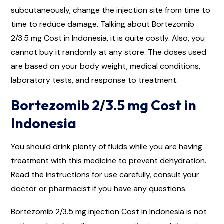
subcutaneously, change the injection site from time to
time to reduce damage. Talking about Bortezomib
2/3.5 mg Cost in Indonesia, it is quite costly. Also, you
cannot buy it randomly at any store. The doses used
are based on your body weight, medical conditions,
laboratory tests, and response to treatment.
Bortezomib 2/3.5 mg Cost in
Indonesia
You should drink plenty of fluids while you are having
treatment with this medicine to prevent dehydration.
Read the instructions for use carefully, consult your
doctor or pharmacist if you have any questions.
Bortezomib 2/3.5 mg injection Cost in Indonesia is not