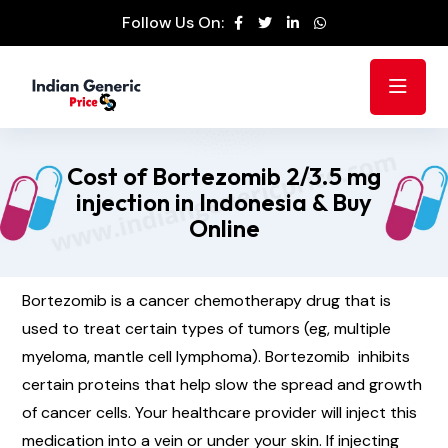
Follow Us On:
Cost of Bortezomib 2/3.5 mg
injection in Indonesia & Buy
Online
Bortezomib is a cancer chemotherapy drug that is
used to treat certain types of tumors (eg, multiple
myeloma, mantle cell lymphoma). Bortezomib inhibits
certain proteins that help slow the spread and growth
of cancer cells. Your healthcare provider will inject this
medication into a vein or under your skin. If injecting