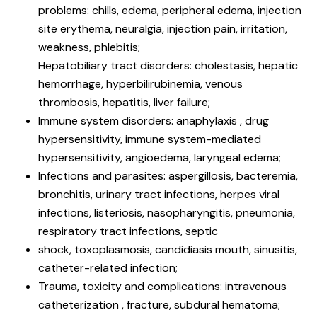
problems: chills, edema, peripheral edema, injection
site erythema, neuralgia, injection pain, irritation,
weakness, phlebitis;
Hepatobiliary tract disorders: cholestasis, hepatic
hemorrhage, hyperbilirubinemia, venous
thrombosis, hepatitis, liver failure;
Immune system disorders: anaphylaxis , drug
hypersensitivity, immune system-mediated
hypersensitivity, angioedema, laryngeal edema;
Infections and parasites: aspergillosis, bacteremia,
bronchitis, urinary tract infections, herpes viral
infections, listeriosis, nasopharyngitis, pneumonia,
respiratory tract infections, septic
shock, toxoplasmosis, candidiasis mouth, sinusitis,
catheter-related infection;
Trauma, toxicity and complications: intravenous
catheterization , fracture, subdural hematoma;