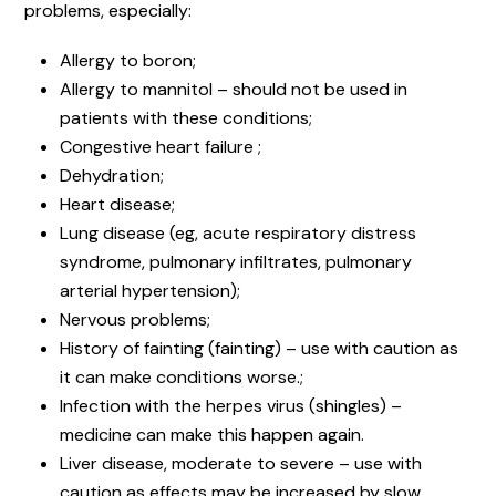
problems, especially:
Allergy to boron;
Allergy to mannitol – should not be used in
patients with these conditions;
Congestive heart failure ;
Dehydration;
Heart disease;
Lung disease (eg, acute respiratory distress
syndrome, pulmonary infiltrates, pulmonary
arterial hypertension);
Nervous problems;
History of fainting (fainting) – use with caution as
it can make conditions worse.;
Infection with the herpes virus (shingles) –
medicine can make this happen again.
Liver disease, moderate to severe – use with
caution as effects may be increased by slow