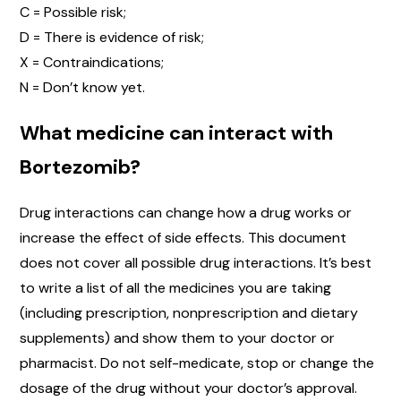
C = Possible risk;
D = There is evidence of risk;
X = Contraindications;
N = Don’t know yet.
What medicine can interact with
Bortezomib?
Drug interactions can change how a drug works or
increase the effect of side effects. This document
does not cover all possible drug interactions. It’s best
to write a list of all the medicines you are taking
(including prescription, nonprescription and dietary
supplements) and show them to your doctor or
pharmacist. Do not self-medicate, stop or change the
dosage of the drug without your doctor’s approval.