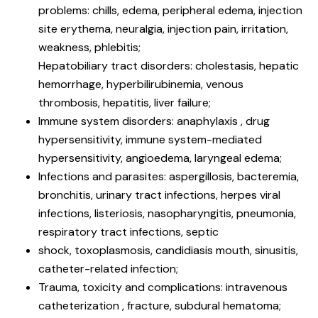
problems: chills, edema, peripheral edema, injection
site erythema, neuralgia, injection pain, irritation,
weakness, phlebitis;
Hepatobiliary tract disorders: cholestasis, hepatic
hemorrhage, hyperbilirubinemia, venous
thrombosis, hepatitis, liver failure;
Immune system disorders: anaphylaxis , drug
hypersensitivity, immune system-mediated
hypersensitivity, angioedema, laryngeal edema;
Infections and parasites: aspergillosis, bacteremia,
bronchitis, urinary tract infections, herpes viral
infections, listeriosis, nasopharyngitis, pneumonia,
respiratory tract infections, septic
shock, toxoplasmosis, candidiasis mouth, sinusitis,
catheter-related infection;
Trauma, toxicity and complications: intravenous
catheterization , fracture, subdural hematoma;