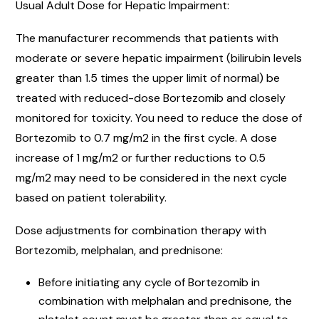
Usual Adult Dose for Hepatic Impairment:
The manufacturer recommends that patients with
moderate or severe hepatic impairment (bilirubin levels
greater than 1.5 times the upper limit of normal) be
treated with reduced-dose Bortezomib and closely
monitored for toxicity. You need to reduce the dose of
Bortezomib to 0.7 mg/m2 in the first cycle. A dose
increase of 1 mg/m2 or further reductions to 0.5
mg/m2 may need to be considered in the next cycle
based on patient tolerability.
Dose adjustments for combination therapy with
Bortezomib, melphalan, and prednisone:
Before initiating any cycle of Bortezomib in
combination with melphalan and prednisone, the