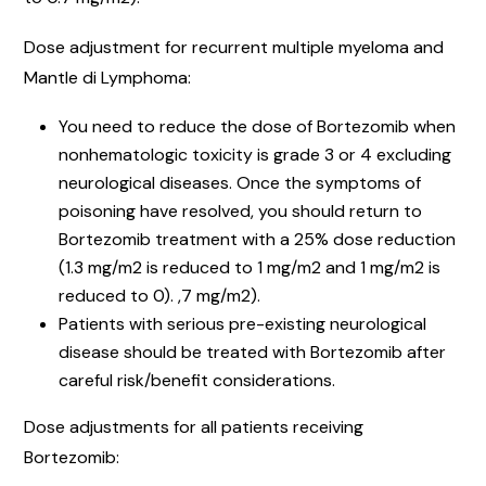
Dose adjustment for recurrent multiple myeloma and
Mantle di Lymphoma:
You need to reduce the dose of Bortezomib when
nonhematologic toxicity is grade 3 or 4 excluding
neurological diseases. Once the symptoms of
poisoning have resolved, you should return to
Bortezomib treatment with a 25% dose reduction
(1.3 mg/m2 is reduced to 1 mg/m2 and 1 mg/m2 is
reduced to 0). ,7 mg/m2).
Patients with serious pre-existing neurological
disease should be treated with Bortezomib after
careful risk/benefit considerations.
Dose adjustments for all patients receiving
Bortezomib: