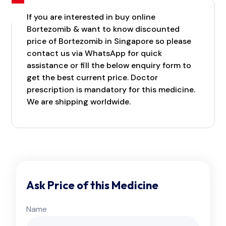
If you are interested in buy online
Bortezomib & want to know discounted
price of Bortezomib in Singapore so please
contact us via WhatsApp for quick
assistance or fill the below enquiry form to
get the best current price. Doctor
prescription is mandatory for this medicine.
We are shipping worldwide.
Ask Price of this Medicine
Name