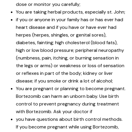
dose or monitor you carefully;
You are taking herbal products, especially st. John;
if you or anyone in your family has or has ever had
heart disease and if you have or have ever had
herpes (herpes, shingles, or genital sores),
diabetes, fainting; high cholesterol (blood fats),
high or low blood pressure; peripheral neuropathy
(numbness, pain, itching, or burning sensation in
the legs or arms) or weakness or loss of sensation
or reflexes in part of the body; kidney or liver
disease; if you smoke or drink a lot of alcohol;
You are pregnant or planning to become pregnant.
Bortezomib can harm an unborn baby. Use birth
control to prevent pregnancy during treatment
with Bortezomib. Ask your doctor if
you have questions about birth control methods.
If you become pregnant while using Bortezomib,