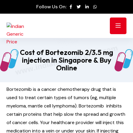
Follow Us On:
Cost of Bortezomib 2/3.5 mg
injection in Singapore & Buy
Online
Bortezomib is a cancer chemotherapy drug that is
used to treat certain types of tumors (eg, multiple
myeloma, mantle cell lymphoma). Bortezomib inhibits
certain proteins that help slow the spread and growth
of cancer cells. Your healthcare provider will inject this
medication into a vein or under your skin. If injecting