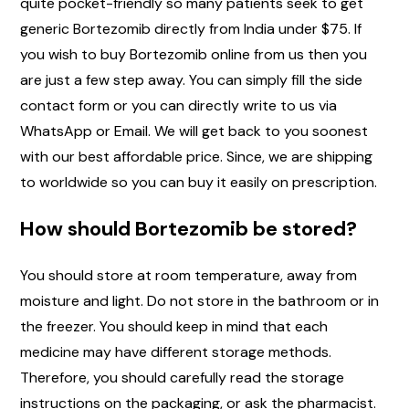
quite pocket-friendly so many patients seek to get
generic Bortezomib directly from India under $75. If
you wish to buy Bortezomib online from us then you
are just a few step away. You can simply fill the side
contact form or you can directly write to us via
WhatsApp or Email. We will get back to you soonest
with our best affordable price. Since, we are shipping
to worldwide so you can buy it easily on prescription.
How should Bortezomib be stored?
You should store at room temperature, away from
moisture and light. Do not store in the bathroom or in
the freezer. You should keep in mind that each
medicine may have different storage methods.
Therefore, you should carefully read the storage
instructions on the packaging, or ask the pharmacist.