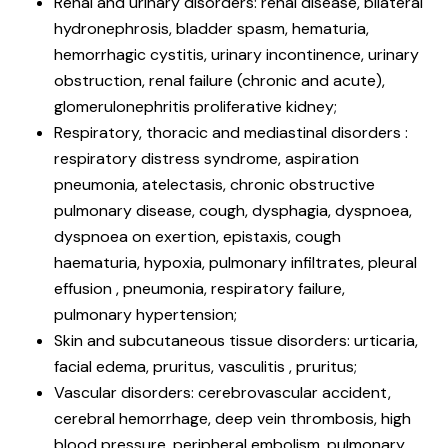
Renal and urinary disorders: renal disease, bilateral
hydronephrosis, bladder spasm, hematuria,
hemorrhagic cystitis, urinary incontinence, urinary
obstruction, renal failure (chronic and acute),
glomerulonephritis proliferative kidney;
Respiratory, thoracic and mediastinal disorders :
respiratory distress syndrome, aspiration
pneumonia, atelectasis, chronic obstructive
pulmonary disease, cough, dysphagia, dyspnoea,
dyspnoea on exertion, epistaxis, cough
haematuria, hypoxia, pulmonary infiltrates, pleural
effusion , pneumonia, respiratory failure,
pulmonary hypertension;
Skin and subcutaneous tissue disorders: urticaria,
facial edema, pruritus, vasculitis , pruritus;
Vascular disorders: cerebrovascular accident,
cerebral hemorrhage, deep vein thrombosis, high
blood pressure, peripheral embolism, pulmonary