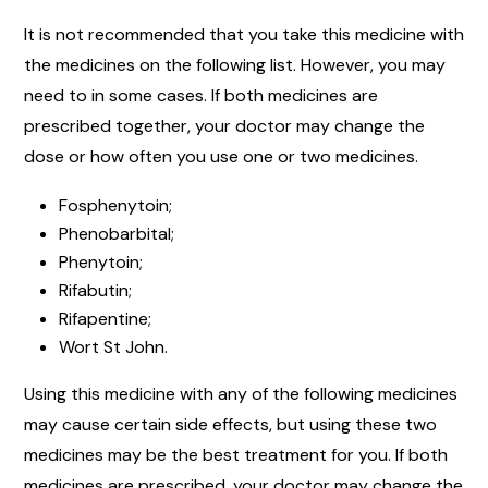
It is not recommended that you take this medicine with
the medicines on the following list. However, you may
need to in some cases. If both medicines are
prescribed together, your doctor may change the
dose or how often you use one or two medicines.
Fosphenytoin;
Phenobarbital;
Phenytoin;
Rifabutin;
Rifapentine;
Wort St John.
Using this medicine with any of the following medicines
may cause certain side effects, but using these two
medicines may be the best treatment for you. If both
medicines are prescribed, your doctor may change the