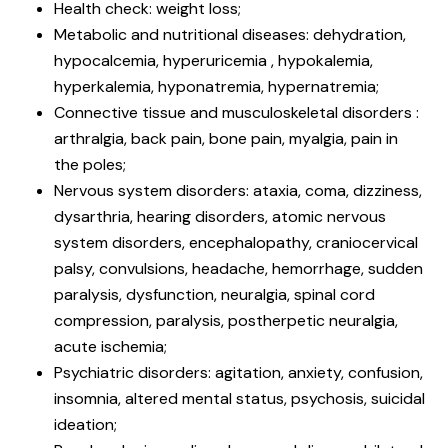
Health check: weight loss;
Metabolic and nutritional diseases: dehydration,
hypocalcemia, hyperuricemia , hypokalemia,
hyperkalemia, hyponatremia, hypernatremia;
Connective tissue and musculoskeletal disorders :
arthralgia, back pain, bone pain, myalgia, pain in
the poles;
Nervous system disorders: ataxia, coma, dizziness,
dysarthria, hearing disorders, atomic nervous
system disorders, encephalopathy, craniocervical
palsy, convulsions, headache, hemorrhage, sudden
paralysis, dysfunction, neuralgia, spinal cord
compression, paralysis, postherpetic neuralgia,
acute ischemia;
Psychiatric disorders: agitation, anxiety, confusion,
insomnia, altered mental status, psychosis, suicidal
ideation;