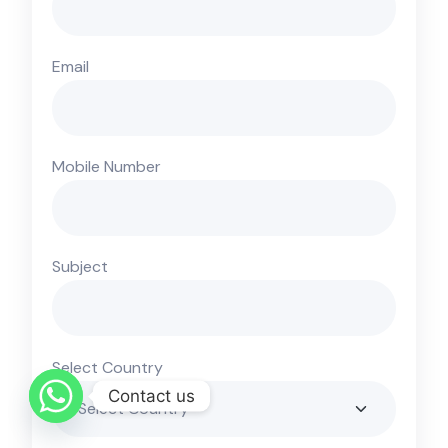
Email
Mobile Number
Subject
Select Country
Contact us