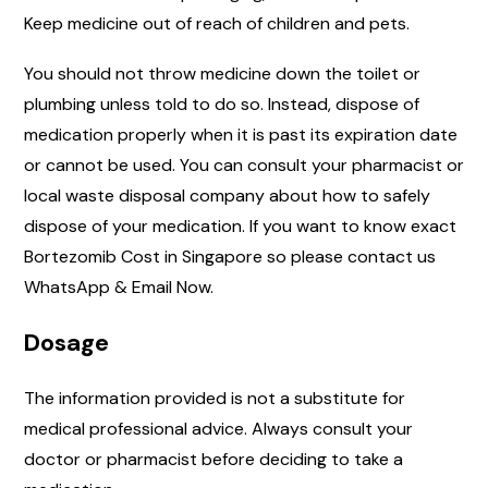
Keep medicine out of reach of children and pets.
You should not throw medicine down the toilet or
plumbing unless told to do so. Instead, dispose of
medication properly when it is past its expiration date
or cannot be used. You can consult your pharmacist or
local waste disposal company about how to safely
dispose of your medication. If you want to know exact
Bortezomib Cost in Singapore so please contact us
WhatsApp & Email Now.
Dosage
The information provided is not a substitute for
medical professional advice. Always consult your
doctor or pharmacist before deciding to take a