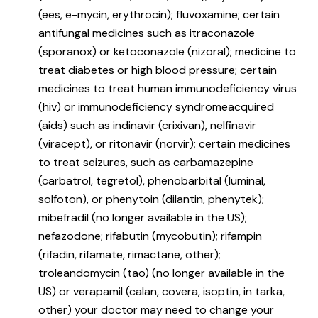
(ees, e-mycin, erythrocin); fluvoxamine; certain
antifungal medicines such as itraconazole
(sporanox) or ketoconazole (nizoral); medicine to
treat diabetes or high blood pressure; certain
medicines to treat human immunodeficiency virus
(hiv) or immunodeficiency syndromeacquired
(aids) such as indinavir (crixivan), nelfinavir
(viracept), or ritonavir (norvir); certain medicines
to treat seizures, such as carbamazepine
(carbatrol, tegretol), phenobarbital (luminal,
solfoton), or phenytoin (dilantin, phenytek);
mibefradil (no longer available in the US);
nefazodone; rifabutin (mycobutin); rifampin
(rifadin, rifamate, rimactane, other);
troleandomycin (tao) (no longer available in the
US) or verapamil (calan, covera, isoptin, in tarka,
other) your doctor may need to change your