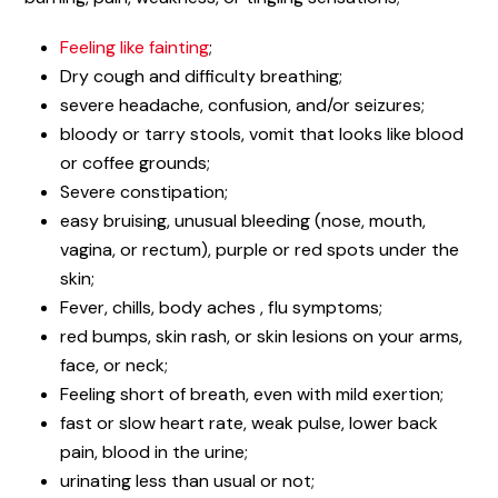
Feeling like fainting
;
Dry cough and difficulty breathing;
severe headache, confusion, and/or seizures;
bloody or tarry stools, vomit that looks like blood
or coffee grounds;
Severe constipation;
easy bruising, unusual bleeding (nose, mouth,
vagina, or rectum), purple or red spots under the
skin;
Fever, chills, body aches , flu symptoms;
red bumps, skin rash, or skin lesions on your arms,
face, or neck;
Feeling short of breath, even with mild exertion;
fast or slow heart rate, weak pulse, lower back
pain, blood in the urine;
urinating less than usual or not;