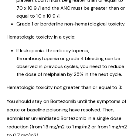
platelet count must be greater than or equal to
70 x 10 9 /l and the ANC must be greater than or
equal to 1.0 x 10 9 /l.
Grade 1 or borderline non-hematological toxicity.
Hematologic toxicity in a cycle:
If leukopenia, thrombocytopenia,
thrombocytopenia or grade 4 bleeding can be
observed in previous cycles, you need to reduce
the dose of melphalan by 25% in the next cycle.
Hematologic toxicity not greater than or equal to 3:
You should stay on Bortezomib until the symptoms of
acute or baseline poisoning have resolved. Then,
administer unreinitiated Bortezomib in a single dose
reduction (from 1.3 mg/m2 to 1 mg/m2 or from 1 mg/m2
to 0.7 mg/m2).