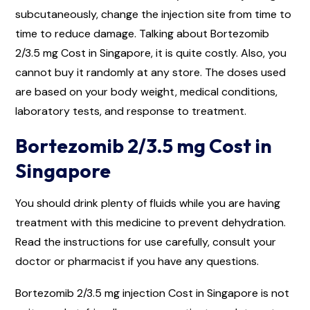
subcutaneously, change the injection site from time to
time to reduce damage. Talking about Bortezomib
2/3.5 mg Cost in Singapore, it is quite costly. Also, you
cannot buy it randomly at any store. The doses used
are based on your body weight, medical conditions,
laboratory tests, and response to treatment.
Bortezomib 2/3.5 mg Cost in
Singapore
You should drink plenty of fluids while you are having
treatment with this medicine to prevent dehydration.
Read the instructions for use carefully, consult your
doctor or pharmacist if you have any questions.
Bortezomib 2/3.5 mg injection Cost in Singapore is not