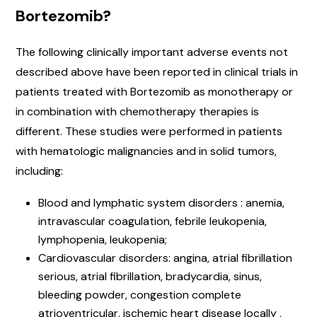
Bortezomib?
The following clinically important adverse events not
described above have been reported in clinical trials in
patients treated with Bortezomib as monotherapy or
in combination with chemotherapy therapies is
different. These studies were performed in patients
with hematologic malignancies and in solid tumors,
including:
Blood and lymphatic system disorders : anemia,
intravascular coagulation, febrile leukopenia,
lymphopenia, leukopenia;
Cardiovascular disorders: angina, atrial fibrillation
serious, atrial fibrillation, bradycardia, sinus,
bleeding powder, congestion complete
atrioventricular, ischemic heart disease locally ,