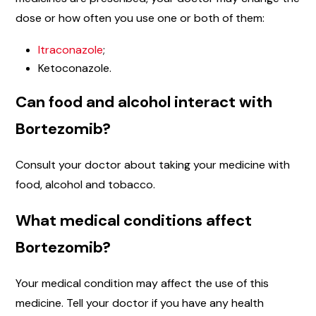
dose or how often you use one or both of them:
Itraconazole
;
Ketoconazole.
Can food and alcohol interact with
Bortezomib?
Consult your doctor about taking your medicine with
food, alcohol and tobacco.
What medical conditions affect
Bortezomib?
Your medical condition may affect the use of this
medicine. Tell your doctor if you have any health