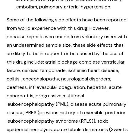
embolism, pulmonary arterial hypertension.
Some of the following side effects have been reported
from world experience with this drug. However,
because reports were made from voluntary users with
an undetermined sample size, these side effects that
are likely to be infrequent or be caused by the use of
this drug include: atrial blockage complete ventricular
failure, cardiac tamponade, ischemic heart disease,
colitis , encephalopathy, neurological disorders,
deafness, intravascular coagulation, hepatitis, acute
pancreatitis, progressive multifocal
leukoencephalopathy (PML), disease acute pulmonary
disease, PRES (previous history of reversible posterior
leukoencephalopathy syndrome (RPLS)), toxic
epidermal necrolysis, acute febrile dermatosis (Sweet’s