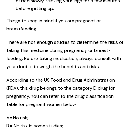
of bed slowly, relaxing your legs for a few minutes
before getting up.
Things to keep in mind if you are pregnant or
breastfeeding
There are not enough studies to determine the risks of
taking this medicine during pregnancy or breast-
feeding. Before taking medication, always consult with
your doctor to weigh the benefits and risks.
According to the US Food and Drug Administration
(FDA), this drug belongs to the category D drug for
pregnancy. You can refer to the drug classification
table for pregnant women below
A= No risk;
B = No risk in some studies;