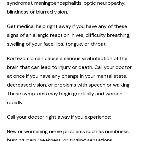
syndrome), meningoencephalitis, optic neuropathy,
blindness or blurred vision.
Get medical help right away if you have any of these
signs of an allergic reaction: hives, difficulty breathing,
swelling of your face, lips, tongue, or throat.
Bortezomib can cause a serious viral infection of the
brain that can lead to injury or death. Call your doctor
at once if you have any change in your mental state,
decreased vision, or problems with speech or walking.
These symptoms may begin gradually and worsen
rapidly.
Call your doctor right away if you experience:
New or worsening nerve problems such as numbness,
burning, pain, weakness, or tingling sensations;