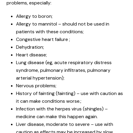
problems, especially:
Allergy to boron;
Allergy to mannitol – should not be used in
patients with these conditions;
Congestive heart failure ;
Dehydration;
Heart disease;
Lung disease (eg, acute respiratory distress
syndrome, pulmonary infiltrates, pulmonary
arterial hypertension);
Nervous problems;
History of fainting (fainting) – use with caution as
it can make conditions worse.;
Infection with the herpes virus (shingles) –
medicine can make this happen again.
Liver disease, moderate to severe – use with
caution as effects may be increased by slow