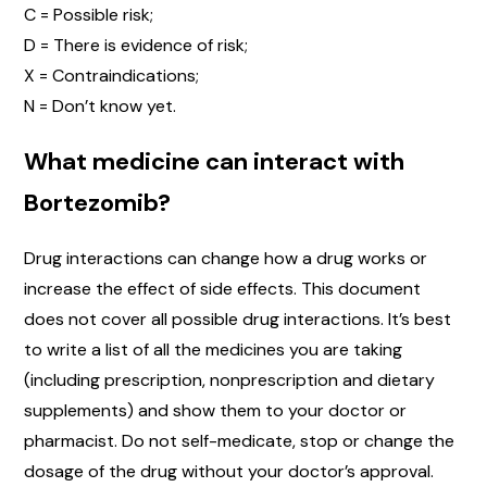
C = Possible risk;
D = There is evidence of risk;
X = Contraindications;
N = Don’t know yet.
What medicine can interact with
Bortezomib?
Drug interactions can change how a drug works or
increase the effect of side effects. This document
does not cover all possible drug interactions. It’s best
to write a list of all the medicines you are taking
(including prescription, nonprescription and dietary
supplements) and show them to your doctor or
pharmacist. Do not self-medicate, stop or change the
dosage of the drug without your doctor’s approval.