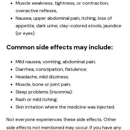
Muscle weakness, tightness, or contraction,
overactive reflexes,
Nausea, upper abdominal pain, itching, loss of
appetite, dark urine, clay-colored stools, jaundice
(or eyes).
Common side effects may include:
Mild nausea, vomiting, abdominal pain;
Diarrhea, constipation, flatulence;
Headache, mild dizziness;
Muscle, bone or joint pain;
Sleep problems (insomnia);
Rash or mild itching;
Skin irritation where the medicine was injected.
Not everyone experiences these side effects. Other
side effects not mentioned may occur. If you have any