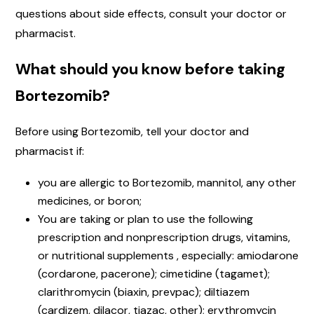
questions about side effects, consult your doctor or
pharmacist.
What should you know before taking
Bortezomib?
Before using Bortezomib, tell your doctor and
pharmacist if:
you are allergic to Bortezomib, mannitol, any other
medicines, or boron;
You are taking or plan to use the following
prescription and nonprescription drugs, vitamins,
or nutritional supplements , especially: amiodarone
(cordarone, pacerone); cimetidine (tagamet);
clarithromycin (biaxin, prevpac); diltiazem
(cardizem, dilacor, tiazac, other); erythromycin