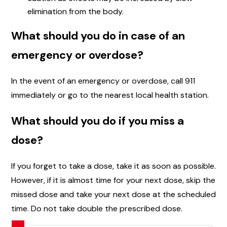
elimination from the body.
What should you do in case of an
emergency or overdose?
In the event of an emergency or overdose, call 911
immediately or go to the nearest local health station.
What should you do if you miss a
dose?
If you forget to take a dose, take it as soon as possible.
However, if it is almost time for your next dose, skip the
missed dose and take your next dose at the scheduled
time. Do not take double the prescribed dose.