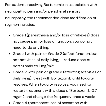
For patients receiving Bortezomib in association with
neuropathic pain and/or peripheral sensory
neuropathy, the recommended dose modification or
regimen includes:
Grade 1 (paresthesia and/or loss of reflexes) does
not cause pain or loss of function, you do not
need to do anything;
Grade 1 with pain or Grade 2 (affect function, but
not activities of daily living) – reduce dose of
bortezomib to 1 mg/m2;
Grade 2 with pain or grade 3 (affecting activities of
daily living): treat with Bortezomib until toxicity
resolves. When toxicity resolves, you need to
restart treatment with a dose of Bortezomib 0.7
mg/m2 and change the frequency once a week;
Grade 4 (permanent loss of sensation with