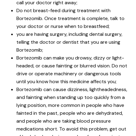
call your doctor right away;
Do not breast-feed during treatment with
Bortezomib. Once treatment is complete, talk to
your doctor or nurse when to breastfeed;
you are having surgery, including dental surgery,
telling the doctor or dentist that you are using
Bortezomib;
Bortezomib can make you drowsy, dizzy or light-
headed, or cause fainting or blurred vision. Do not
drive or operate machinery or dangerous tools
until you know how this medicine affects you;
Bortezomib can cause dizziness, lightheadedness,
and fainting when standing up too quickly from a
lying position, more common in people who have
fainted in the past, people who are dehydrated,
and people who are taking blood pressure
medications short. To avoid this problem, get out