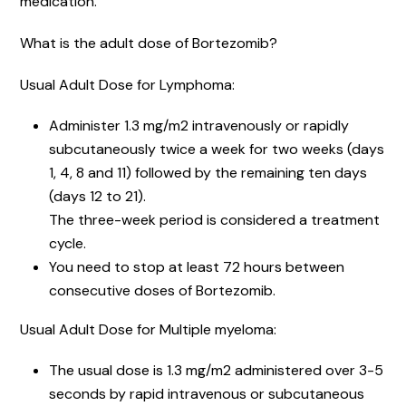
medication.
What is the adult dose of Bortezomib?
Usual Adult Dose for Lymphoma:
Administer 1.3 mg/m2 intravenously or rapidly
subcutaneously twice a week for two weeks (days
1, 4, 8 and 11) followed by the remaining ten days
(days 12 to 21).
The three-week period is considered a treatment
cycle.
You need to stop at least 72 hours between
consecutive doses of Bortezomib.
Usual Adult Dose for Multiple myeloma:
The usual dose is 1.3 mg/m2 administered over 3-5
seconds by rapid intravenous or subcutaneous