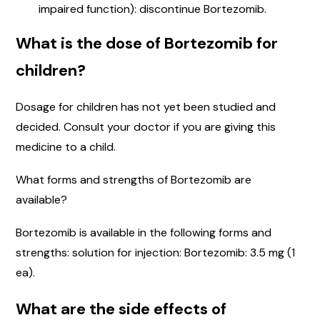
impaired function): discontinue Bortezomib.
What is the dose of Bortezomib for
children?
Dosage for children has not yet been studied and
decided. Consult your doctor if you are giving this
medicine to a child.
What forms and strengths of Bortezomib are
available?
Bortezomib is available in the following forms and
strengths: solution for injection: Bortezomib: 3.5 mg (1
ea).
What are the side effects of