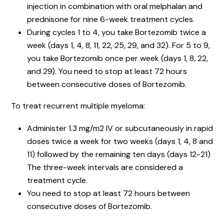
injection in combination with oral melphalan and
prednisone for nine 6-week treatment cycles.
During cycles 1 to 4, you take Bortezomib twice a
week (days 1, 4, 8, 11, 22, 25, 29, and 32). For 5 to 9,
you take Bortezomib once per week (days 1, 8, 22,
and 29). You need to stop at least 72 hours
between consecutive doses of Bortezomib.
To treat recurrent multiple myeloma:
Administer 1.3 mg/m2 IV or subcutaneously in rapid
doses twice a week for two weeks (days 1, 4, 8 and
11) followed by the remaining ten days (days 12-21)
The three-week intervals are considered a
treatment cycle.
You need to stop at least 72 hours between
consecutive doses of Bortezomib.