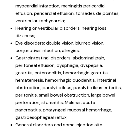
myocardial infarction, meningitis pericardial
effusion, pericardial effusion, torsades de pointes,
ventricular tachycardia;
Hearing or vestibular disorders: hearing loss,
dizziness;
Eye disorders: double vision, blurred vision,
conjunctival infection, allergies;
Gastrointestinal disorders: abdominal pain,
peritoneal effusion, dysphagia, dyspepsia,
gastritis, enterocolitis, hemorrhagic gastritis,
hematemesis, hemorrhagic duodenitis, intestinal
obstruction, paralytic ileus, paralytic ileus enteritis,
peritonitis, small bowel obstruction, large bowel
perforation, stomatitis, Melena , acute
pancreatitis, pharyngeal mucosal hemorrhage,
gastroesophageal reflux;
General disorders and some injection site