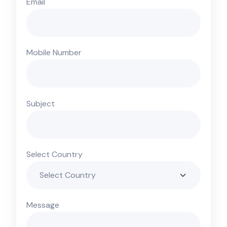
Email
Mobile Number
Subject
Select Country
Message