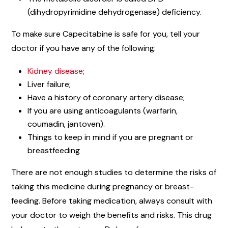
(dihydropyrimidine dehydrogenase) deficiency.
To make sure Capecitabine is safe for you, tell your
doctor if you have any of the following:
Kidney disease
;
Liver failure;
Have a history of coronary artery disease;
If you are using anticoagulants (warfarin,
coumadin, jantoven).
Things to keep in mind if you are pregnant or
breastfeeding
There are not enough studies to determine the risks of
taking this medicine during pregnancy or breast-
feeding. Before taking medication, always consult with
your doctor to weigh the benefits and risks. This drug