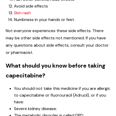
Avoid side effects
Skin rash
Numbness in your hands or feet.
Not everyone experiences these side effects. There
may be other side effects not mentioned. If you have
any questions about side effects, consult your doctor
or pharmacist.
What should you know before taking
capecitabine?
You should not take this medicine if you are allergic
to capecitabine or fluorouracil (Adrucil), or if you
have:
Severe kidney disease;
The metabolic disorder is called DPD