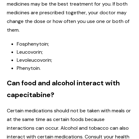
medicines may be the best treatment for you. If both
medicines are prescribed together, your doctor may
change the dose or how often you use one or both of
them.
Fosphenytoin;
Leucovorin;
Levoleucovorin;
Phenytoin.
Can food and alcohol interact with
capecitabine?
Certain medications should not be taken with meals or
at the same time as certain foods because
interactions can occur. Alcohol and tobacco can also
interact with certain medications. Consult your health