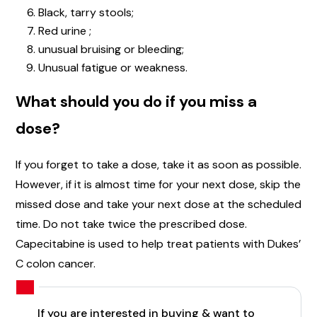
Black, tarry stools;
Red urine ;
unusual bruising or bleeding;
Unusual fatigue or weakness.
What should you do if you miss a
dose?
If you forget to take a dose, take it as soon as possible.
However, if it is almost time for your next dose, skip the
missed dose and take your next dose at the scheduled
time. Do not take twice the prescribed dose.
Capecitabine is used to help treat patients with Dukes’
C colon cancer.
If you are interested in buying & want to