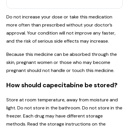
Do not increase your dose or take this medication
more often than prescribed without your doctor’s
approval. Your condition will not improve any faster,
and the risk of serious side effects may increase.
Because this medicine can be absorbed through the
skin, pregnant women or those who may become
pregnant should not handle or touch this medicine.
How should capecitabine be stored?
Store at room temperature, away from moisture and
light. Do not store in the bathroom. Do not store in the
freezer. Each drug may have different storage
methods. Read the storage instructions on the