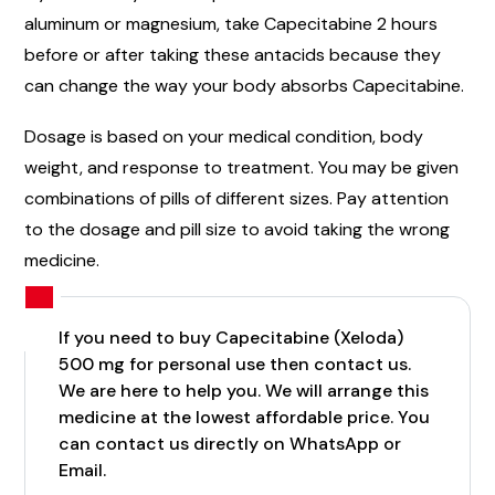
aluminum or magnesium, take Capecitabine 2 hours
before or after taking these antacids because they
can change the way your body absorbs Capecitabine.
Dosage is based on your medical condition, body
weight, and response to treatment. You may be given
combinations of pills of different sizes. Pay attention
to the dosage and pill size to avoid taking the wrong
medicine.
If you need to buy Capecitabine (Xeloda)
500 mg for personal use then contact us.
We are here to help you. We will arrange this
medicine at the lowest affordable price. You
can contact us directly on WhatsApp or
Email.