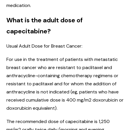
medication.
What is the adult dose of
capecitabine?
Usual Adult Dose for Breast Cancer:
For use in the treatment of patients with metastatic
breast cancer who are resistant to paclitaxel and
anthracycline-containing chemotherapy regimens or
resistant to paclitaxel and for whom the addition of
anthracycline is not indicated (eg, patients who have
received cumulative dose is 400 mg/m2 doxorubicin or
doxorubicin equivalent).
The recommended dose of capecitabine is 1,250
mg/m2 orally twice daily (morning and evening,