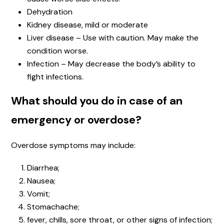
Dehydration
Kidney disease, mild or moderate
Liver disease – Use with caution. May make the
condition worse.
Infection – May decrease the body’s ability to
fight infections.
What should you do in case of an
emergency or overdose?
Overdose symptoms may include:
Diarrhea;
Nausea;
Vomit;
Stomachache;
fever, chills, sore throat, or other signs of infection;