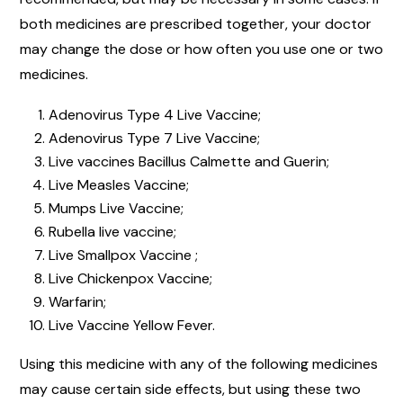
both medicines are prescribed together, your doctor
may change the dose or how often you use one or two
medicines.
Adenovirus Type 4 Live Vaccine;
Adenovirus Type 7 Live Vaccine;
Live vaccines Bacillus Calmette and Guerin;
Live Measles Vaccine;
Mumps Live Vaccine;
Rubella live vaccine;
Live Smallpox Vaccine ;
Live Chickenpox Vaccine;
Warfarin;
Live Vaccine Yellow Fever.
Using this medicine with any of the following medicines
may cause certain side effects, but using these two