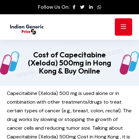
Follow Us On:
Cost of Capecitabine
(Xeloda) 500mg in Hong
Kong & Buy Onilne
Capecitabine (Xeloda) 500 mg is used alone or in
combination with other treatments/drugs to treat
certain types of cancer (e.g., breast, colon, rectal). The
drug works by slowing or stopping the growth of
cancer cells and reducing tumor size. Talking about
Capecitabine (Xeloda) 500mg Cost in Hong Kong , it is