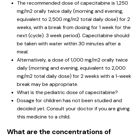
The recommended dose of capecitabine is 1,250
mg/m2 orally twice daily (morning and evening,
equivalent to 2,500 mg/m2 total daily dose) for 2
weeks, with a break from dosing for 1 week for the
next (cycle). 3 week period). Capecitabine should
be taken with water within 30 minutes after a
meal.
Alternatively, a dose of 1,000 mg/m2 orally twice
daily (morning and evening, equivalent to 2,000
mg/m2 total daily dose) for 2 weeks with a 1-week
break may be appropriate.
What is the pediatric dose of capecitabine?
Dosage for children has not been studied and
decided yet. Consult your doctor if you are giving
this medicine to a child.
What are the concentrations of