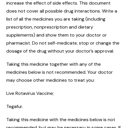
increase the effect of side effects. This document
does not cover all possible drug interactions. Write a
list of all the medicines you are taking (including
prescription, nonprescription and dietary
supplements) and show them to your doctor or
pharmacist. Do not self-medicate, stop or change the
dosage of the drug without your doctor’s approval.
Taking this medicine together with any of the
medicines below is not recommended. Your doctor
may choose other medicines to treat you:
Live Rotavirus Vaccine;
Tegafur.
Taking this medicine with the medicines below is not
recommended, but may be necessary in some cases. If