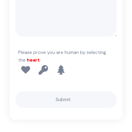
Please prove you are human by selecting
the
heart
.