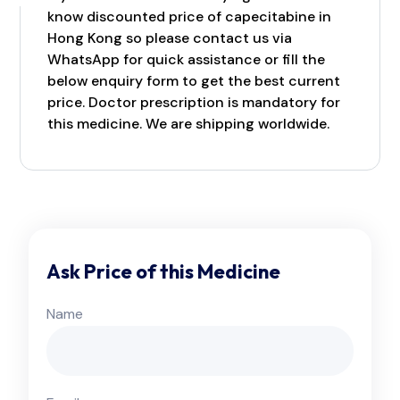
know discounted price of capecitabine in
Hong Kong so please contact us via
WhatsApp for quick assistance or fill the
below enquiry form to get the best current
price. Doctor prescription is mandatory for
this medicine. We are shipping worldwide.
Ask Price of this Medicine
Name