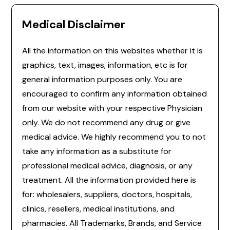
Medical Disclaimer
All the information on this websites whether it is
graphics, text, images, information, etc is for
general information purposes only. You are
encouraged to confirm any information obtained
from our website with your respective Physician
only. We do not recommend any drug or give
medical advice. We highly recommend you to not
take any information as a substitute for
professional medical advice, diagnosis, or any
treatment. All the information provided here is
for: wholesalers, suppliers, doctors, hospitals,
clinics, resellers, medical institutions, and
pharmacies. All Trademarks, Brands, and Service