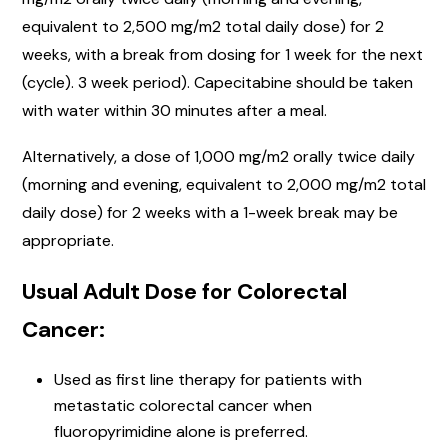
equivalent to 2,500 mg/m2 total daily dose) for 2
weeks, with a break from dosing for 1 week for the next
(cycle). 3 week period). Capecitabine should be taken
with water within 30 minutes after a meal.
Alternatively, a dose of 1,000 mg/m2 orally twice daily
(morning and evening, equivalent to 2,000 mg/m2 total
daily dose) for 2 weeks with a 1-week break may be
appropriate.
Usual Adult Dose for Colorectal
Cancer:
Used as first line therapy for patients with
metastatic colorectal cancer when
fluoropyrimidine alone is preferred.