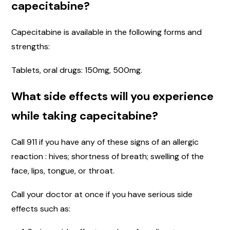
capecitabine?
Capecitabine is available in the following forms and
strengths:
Tablets, oral drugs: 150mg, 500mg.
What side effects will you experience
while taking capecitabine?
Call 911 if you have any of these signs of an allergic
reaction : hives; shortness of breath; swelling of the
face, lips, tongue, or throat.
Call your doctor at once if you have serious side
effects such as: