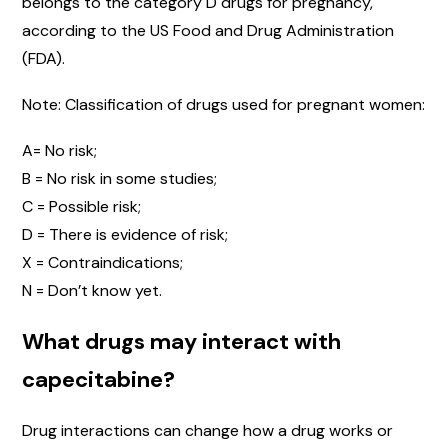
belongs to the category D drugs for pregnancy,
according to the US Food and Drug Administration
(FDA).
Note: Classification of drugs used for pregnant women:
A= No risk;
B = No risk in some studies;
C = Possible risk;
D = There is evidence of risk;
X = Contraindications;
N = Don’t know yet.
What drugs may interact with
capecitabine?
Drug interactions can change how a drug works or