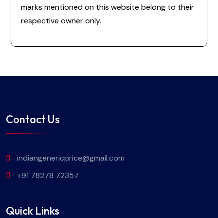
marks mentioned on this website belong to their
respective owner only.
Contact Us
indiangenericprice@gmail.com
+91 78278 72357
Quick Links