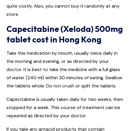
quite costly. Also, you cannot buy it randomly at any
store.
Capecitabine (Xeloda) 500mg
tablet cost in Hong Kong
Take this medication by mouth, usually twice daily in
the morning and evening, or as directed by your
doctor. It is best to take the medicine with a full glass
of water (240 ml) within 30 minutes of eating. Swallow
the tablets whole. Do not crush or split the tablets.
Capecitabine is usually taken daily for two weeks, then
stopped for a week. This course of treatment can be
repeated as directed by your doctor.
If you take any antacid products that contain