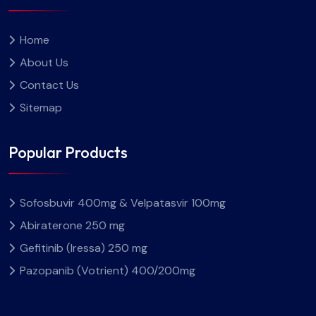
Home
About Us
Contact Us
Sitemap
Popular Products
Sofosbuvir 400mg & Velpatasvir 100mg
Abiraterone 250 mg
Gefitinib (Iressa) 250 mg
Pazopanib (Votrient) 400/200mg