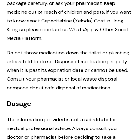
package carefully, or ask your pharmacist. Keep
medicine out of reach of children and pets. If you want
to know exact Capecitabine (Xeloda) Cost in Hong
Kong so please contact us WhatsApp & Other Social
Media Platform.
Do not throw medication down the toilet or plumbing
unless told to do so. Dispose of medication properly
when it is past its expiration date or cannot be used.
Consult your pharmacist or local waste disposal
company about safe disposal of medications.
Dosage
The information provided is not a substitute for
medical professional advice. Always consult your
doctor or pharmacist before deciding to take a