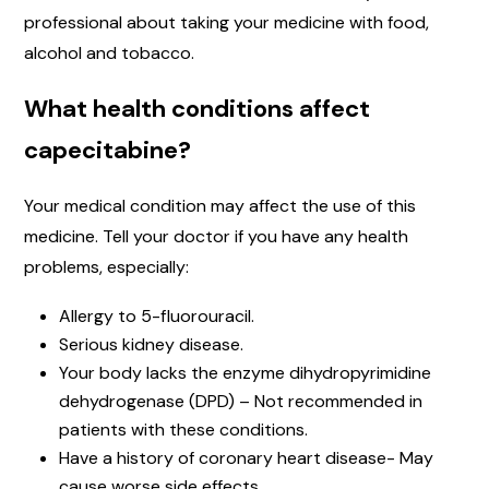
professional about taking your medicine with food,
alcohol and tobacco.
What health conditions affect
capecitabine?
Your medical condition may affect the use of this
medicine. Tell your doctor if you have any health
problems, especially:
Allergy to 5-fluorouracil.
Serious kidney disease.
Your body lacks the enzyme dihydropyrimidine
dehydrogenase (DPD) – Not recommended in
patients with these conditions.
Have a history of coronary heart disease- May
cause worse side effects.