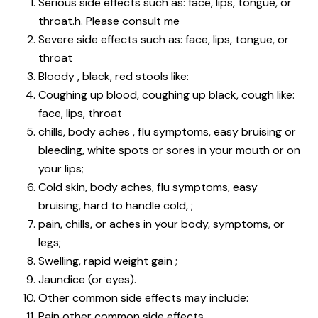
Serious side effects such as: face, lips, tongue, or
throat.h. Please consult me
Severe side effects such as: face, lips, tongue, or
throat
Bloody , black, red stools like:
Coughing up blood, coughing up black, cough like:
face, lips, throat
chills, body aches , flu symptoms, easy bruising or
bleeding, white spots or sores in your mouth or on
your lips;
Cold skin, body aches, flu symptoms, easy
bruising, hard to handle cold, ;
pain, chills, or aches in your body, symptoms, or
legs;
Swelling, rapid weight gain ;
Jaundice (or eyes).
Other common side effects may include:
Pain other common side effects