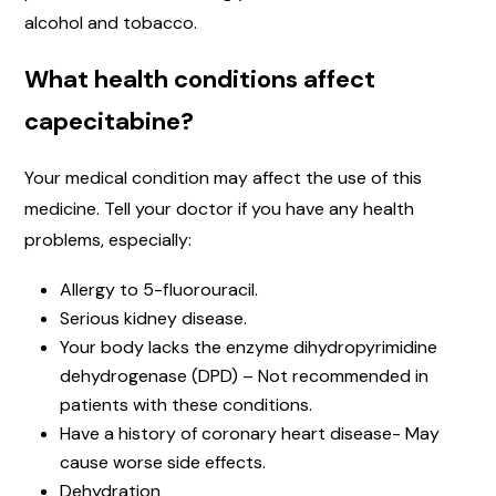
alcohol and tobacco.
What health conditions affect
capecitabine?
Your medical condition may affect the use of this
medicine. Tell your doctor if you have any health
problems, especially:
Allergy to 5-fluorouracil.
Serious kidney disease.
Your body lacks the enzyme dihydropyrimidine
dehydrogenase (DPD) – Not recommended in
patients with these conditions.
Have a history of coronary heart disease- May
cause worse side effects.
Dehydration