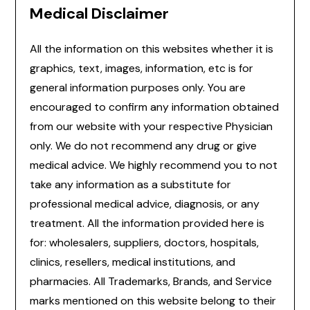
Medical Disclaimer
All the information on this websites whether it is
graphics, text, images, information, etc is for
general information purposes only. You are
encouraged to confirm any information obtained
from our website with your respective Physician
only. We do not recommend any drug or give
medical advice. We highly recommend you to not
take any information as a substitute for
professional medical advice, diagnosis, or any
treatment. All the information provided here is
for: wholesalers, suppliers, doctors, hospitals,
clinics, resellers, medical institutions, and
pharmacies. All Trademarks, Brands, and Service
marks mentioned on this website belong to their