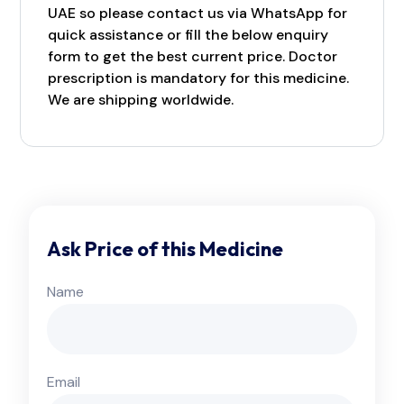
UAE so please contact us via WhatsApp for
quick assistance or fill the below enquiry
form to get the best current price. Doctor
prescription is mandatory for this medicine.
We are shipping worldwide.
Ask Price of this Medicine
Name
Email