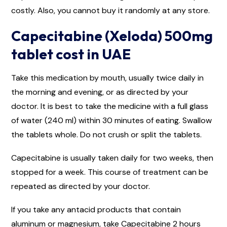
costly. Also, you cannot buy it randomly at any store.
Capecitabine (Xeloda) 500mg
tablet cost in UAE
Take this medication by mouth, usually twice daily in
the morning and evening, or as directed by your
doctor. It is best to take the medicine with a full glass
of water (240 ml) within 30 minutes of eating. Swallow
the tablets whole. Do not crush or split the tablets.
Capecitabine is usually taken daily for two weeks, then
stopped for a week. This course of treatment can be
repeated as directed by your doctor.
If you take any antacid products that contain
aluminum or magnesium, take Capecitabine 2 hours