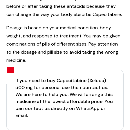
before or after taking these antacids because they
can change the way your body absorbs Capecitabine.
Dosage is based on your medical condition, body
weight, and response to treatment. You may be given
combinations of pills of different sizes. Pay attention
to the dosage and pill size to avoid taking the wrong
medicine.
If you need to buy Capecitabine (Xeloda)
500 mg for personal use then contact us.
We are here to help you. We will arrange this
medicine at the lowest affordable price. You
can contact us directly on WhatsApp or
Email.