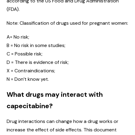
according to the US Food and Drug Administration
(FDA).
Note: Classification of drugs used for pregnant women:
A= No risk;
B = No risk in some studies;
C = Possible risk;
D = There is evidence of risk;
X = Contraindications;
N = Don’t know yet.
What drugs may interact with
capecitabine?
Drug interactions can change how a drug works or
increase the effect of side effects. This document