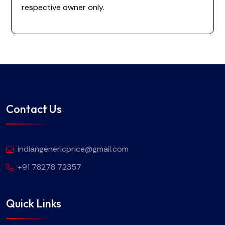
respective owner only.
Contact Us
indiangenericprice@gmail.com
+91 78278 72357
Quick Links