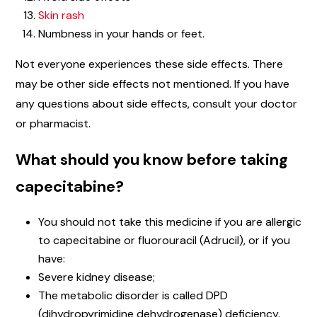
Skin rash
Numbness in your hands or feet.
Not everyone experiences these side effects. There
may be other side effects not mentioned. If you have
any questions about side effects, consult your doctor
or pharmacist.
What should you know before taking
capecitabine?
You should not take this medicine if you are allergic
to capecitabine or fluorouracil (Adrucil), or if you
have:
Severe kidney disease;
The metabolic disorder is called DPD
(dihydropyrimidine dehydrogenase) deficiency.