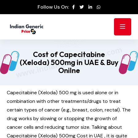
Follow Us On:
Cost of Capecitabine
(Xeloda) 500mg in UAE & Buy
Onilne
Capecitabine (Xeloda) 500 mg is used alone or in
combination with other treatments/drugs to treat
certain types of cancer (e.g., breast, colon, rectal). The
drug works by slowing or stopping the growth of
cancer cells and reducing tumor size. Talking about
Capecitabine (Xeloda) 500mg Cost in UAE , it is quite