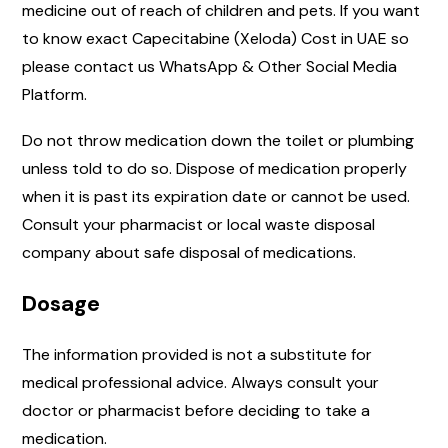
medicine out of reach of children and pets. If you want
to know exact Capecitabine (Xeloda) Cost in UAE so
please contact us WhatsApp & Other Social Media
Platform.
Do not throw medication down the toilet or plumbing
unless told to do so. Dispose of medication properly
when it is past its expiration date or cannot be used.
Consult your pharmacist or local waste disposal
company about safe disposal of medications.
Dosage
The information provided is not a substitute for
medical professional advice. Always consult your
doctor or pharmacist before deciding to take a
medication.