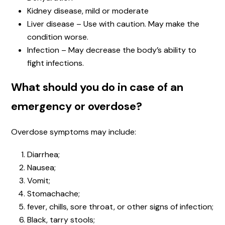
Kidney disease, mild or moderate
Liver disease – Use with caution. May make the
condition worse.
Infection – May decrease the body’s ability to
fight infections.
What should you do in case of an
emergency or overdose?
Overdose symptoms may include:
Diarrhea;
Nausea;
Vomit;
Stomachache;
fever, chills, sore throat, or other signs of infection;
Black, tarry stools;