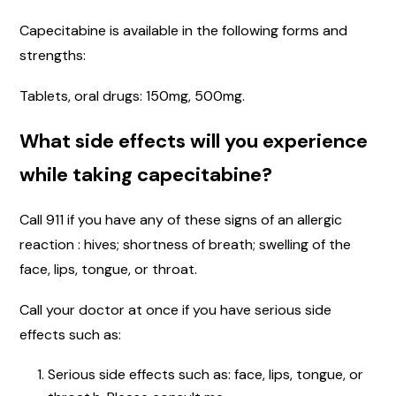
Capecitabine is available in the following forms and
strengths:
Tablets, oral drugs: 150mg, 500mg.
What side effects will you experience
while taking capecitabine?
Call 911 if you have any of these signs of an allergic
reaction : hives; shortness of breath; swelling of the
face, lips, tongue, or throat.
Call your doctor at once if you have serious side
effects such as:
Serious side effects such as: face, lips, tongue, or