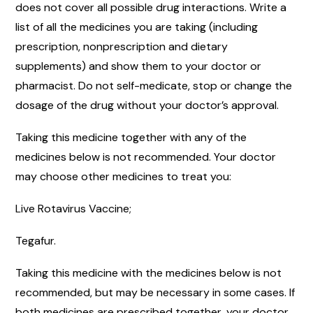
does not cover all possible drug interactions. Write a
list of all the medicines you are taking (including
prescription, nonprescription and dietary
supplements) and show them to your doctor or
pharmacist. Do not self-medicate, stop or change the
dosage of the drug without your doctor’s approval.
Taking this medicine together with any of the
medicines below is not recommended. Your doctor
may choose other medicines to treat you:
Live Rotavirus Vaccine;
Tegafur.
Taking this medicine with the medicines below is not
recommended, but may be necessary in some cases. If
both medicines are prescribed together, your doctor