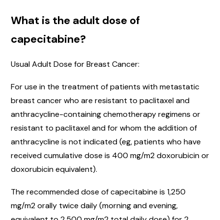
What is the adult dose of
capecitabine?
Usual Adult Dose for Breast Cancer:
For use in the treatment of patients with metastatic
breast cancer who are resistant to paclitaxel and
anthracycline-containing chemotherapy regimens or
resistant to paclitaxel and for whom the addition of
anthracycline is not indicated (eg, patients who have
received cumulative dose is 400 mg/m2 doxorubicin or
doxorubicin equivalent).
The recommended dose of capecitabine is 1,250
mg/m2 orally twice daily (morning and evening,
equivalent to 2,500 mg/m2 total daily dose) for 2