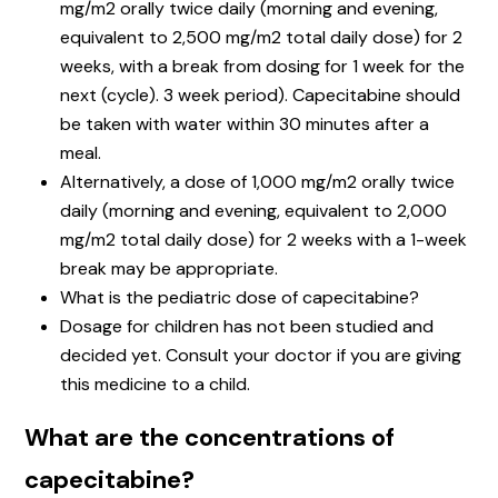
mg/m2 orally twice daily (morning and evening,
equivalent to 2,500 mg/m2 total daily dose) for 2
weeks, with a break from dosing for 1 week for the
next (cycle). 3 week period). Capecitabine should
be taken with water within 30 minutes after a
meal.
Alternatively, a dose of 1,000 mg/m2 orally twice
daily (morning and evening, equivalent to 2,000
mg/m2 total daily dose) for 2 weeks with a 1-week
break may be appropriate.
What is the pediatric dose of capecitabine?
Dosage for children has not been studied and
decided yet. Consult your doctor if you are giving
this medicine to a child.
What are the concentrations of
capecitabine?