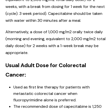
weeks, with a break from dosing for 1 week for the next
(cycle). 3 week period). Capecitabine should be taken
with water within 30 minutes after a meal.
Alternatively, a dose of 1,000 mg/m2 orally twice daily
(morning and evening, equivalent to 2,000 mg/m2 total
daily dose) for 2 weeks with a 1-week break may be
appropriate.
Usual Adult Dose for Colorectal
Cancer:
Used as first line therapy for patients with
metastatic colorectal cancer when
fluoropyrimidine alone is preferred.
The recommended dose of capecitabine is 1,250