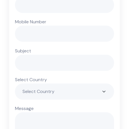
Mobile Number
Subject
Select Country
Message