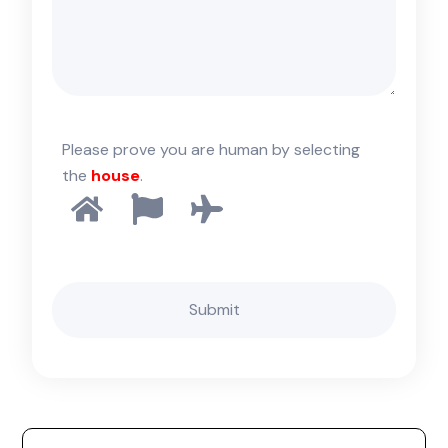
Please prove you are human by selecting
the
house
.