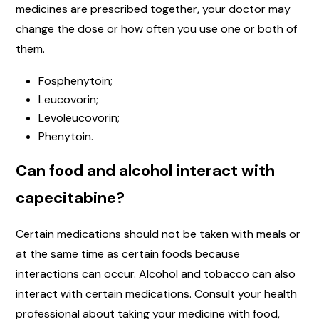
medicines are prescribed together, your doctor may
change the dose or how often you use one or both of
them.
Fosphenytoin;
Leucovorin;
Levoleucovorin;
Phenytoin.
Can food and alcohol interact with
capecitabine?
Certain medications should not be taken with meals or
at the same time as certain foods because
interactions can occur. Alcohol and tobacco can also
interact with certain medications. Consult your health
professional about taking your medicine with food,