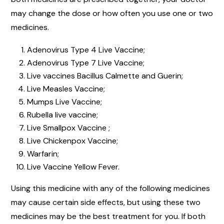
may change the dose or how often you use one or two
medicines.
Adenovirus Type 4 Live Vaccine;
Adenovirus Type 7 Live Vaccine;
Live vaccines Bacillus Calmette and Guerin;
Live Measles Vaccine;
Mumps Live Vaccine;
Rubella live vaccine;
Live Smallpox Vaccine ;
Live Chickenpox Vaccine;
Warfarin;
Live Vaccine Yellow Fever.
Using this medicine with any of the following medicines
may cause certain side effects, but using these two
medicines may be the best treatment for you. If both