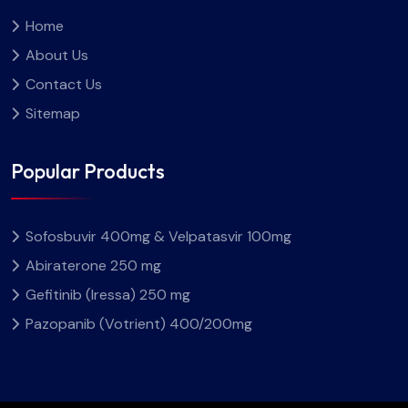
Home
About Us
Contact Us
Sitemap
Popular Products
Sofosbuvir 400mg & Velpatasvir 100mg
Abiraterone 250 mg
Gefitinib (Iressa) 250 mg
Pazopanib (Votrient) 400/200mg