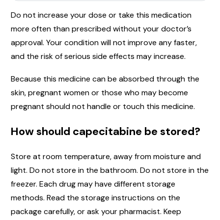
Do not increase your dose or take this medication
more often than prescribed without your doctor’s
approval. Your condition will not improve any faster,
and the risk of serious side effects may increase.
Because this medicine can be absorbed through the
skin, pregnant women or those who may become
pregnant should not handle or touch this medicine.
How should capecitabine be stored?
Store at room temperature, away from moisture and
light. Do not store in the bathroom. Do not store in the
freezer. Each drug may have different storage
methods. Read the storage instructions on the
package carefully, or ask your pharmacist. Keep