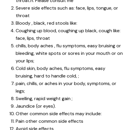
throat.h. Please consult me
Severe side effects such as: face, lips, tongue, or
throat
Bloody , black, red stools like:
Coughing up blood, coughing up black, cough like:
face, lips, throat
chills, body aches , flu symptoms, easy bruising or
bleeding, white spots or sores in your mouth or on
your lips;
Cold skin, body aches, flu symptoms, easy
bruising, hard to handle cold, ;
pain, chills, or aches in your body, symptoms, or
legs;
Swelling, rapid weight gain ;
Jaundice (or eyes).
Other common side effects may include:
Pain other common side effects
Avoid side effects