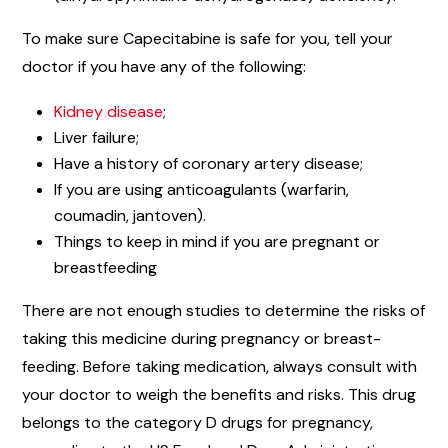
To make sure Capecitabine is safe for you, tell your
doctor if you have any of the following:
Kidney disease
;
Liver failure;
Have a history of coronary artery disease;
If you are using anticoagulants (warfarin,
coumadin, jantoven).
Things to keep in mind if you are pregnant or
breastfeeding
There are not enough studies to determine the risks of
taking this medicine during pregnancy or breast-
feeding. Before taking medication, always consult with
your doctor to weigh the benefits and risks. This drug
belongs to the category D drugs for pregnancy,