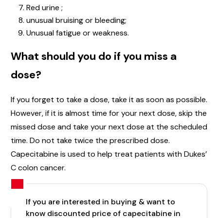
Red urine ;
unusual bruising or bleeding;
Unusual fatigue or weakness.
What should you do if you miss a
dose?
If you forget to take a dose, take it as soon as possible.
However, if it is almost time for your next dose, skip the
missed dose and take your next dose at the scheduled
time. Do not take twice the prescribed dose.
Capecitabine is used to help treat patients with Dukes’
C colon cancer.
If you are interested in buying & want to
know discounted price of capecitabine in