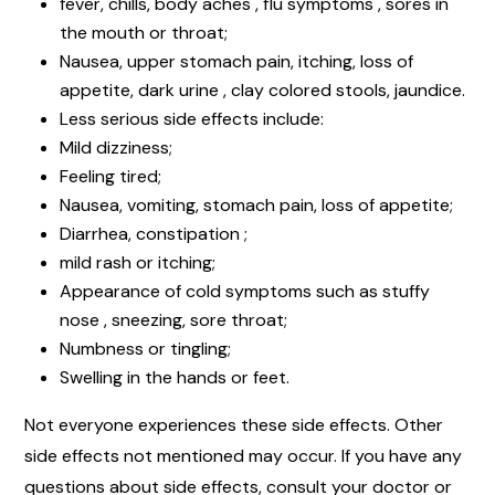
fever, chills, body aches , flu symptoms , sores in
the mouth or throat;
Nausea, upper stomach pain, itching, loss of
appetite, dark urine , clay colored stools, jaundice.
Less serious side effects include:
Mild dizziness;
Feeling tired;
Nausea, vomiting, stomach pain, loss of appetite;
Diarrhea, constipation ;
mild rash or itching;
Appearance of cold symptoms such as stuffy
nose , sneezing, sore throat;
Numbness or tingling;
Swelling in the hands or feet.
Not everyone experiences these side effects. Other
side effects not mentioned may occur. If you have any
questions about side effects, consult your doctor or