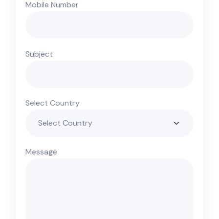
Mobile Number
Subject
Select Country
Message