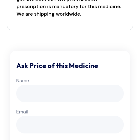
prescription is mandatory for this medicine.
We are shipping worldwide.
Ask Price of this Medicine
Name
Email