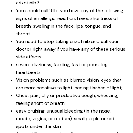
crizotinib?
You should call 911 if you have any of the following
signs of an allergic reaction: hives; shortness of
breath; swelling in the face, lips, tongue, and
throat.
You need to stop taking crizotinib and call your
doctor right away if you have any of these serious
side effects:
severe dizziness, fainting, fast or pounding
heartbeats;
Vision problems such as blurred vision, eyes that
are more sensitive to light, seeing flashes of light;
Chest pain, dry or productive cough, wheezing,
feeling short of breath;
easy bruising, unusual bleeding (in the nose,
mouth, vagina, or rectum), small purple or red
spots under the skin;