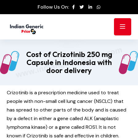
Follow Us On:
Cost of Crizotinib 250 mg
Capsule in Indonesia with
door delivery
Crizotinib is a prescription medicine used to treat
people with non-small cell lung cancer (NSCLC) that
has spread to other parts of the body and is caused
by a defect in either a gene called ALK (anaplastic
lymphoma kinase) or a gene called ROS1. It is not
known if Crizotinib is safe and effective in children.