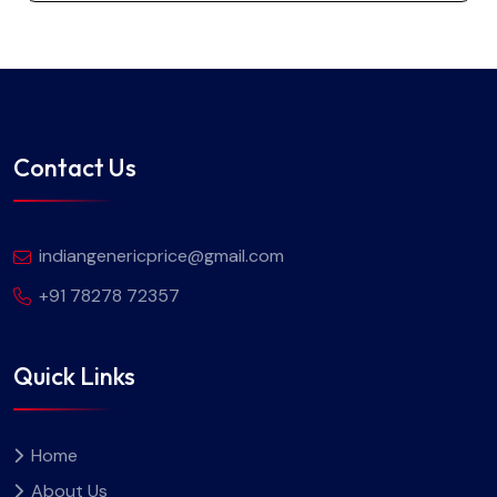
Contact Us
indiangenericprice@gmail.com
+91 78278 72357
Quick Links
Home
About Us