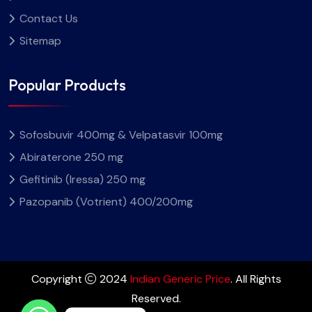
Contact Us
Sitemap
Popular Products
Sofosbuvir 400mg & Velpatasvir 100mg
Abiraterone 250 mg
Gefitinib (Iressa) 250 mg
Pazopanib (Votrient) 400/200mg
Copyright
2024
Indian Generic Price
. All Rights
Reserved.