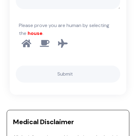
Please prove you are human by selecting
the
house
.
Medical Disclaimer