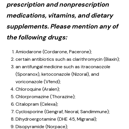
prescription and nonprescription
medications, vitamins, and dietary
supplements. Please mention any of
the following drugs:
Amiodarone (Cordarone, Pacerone);
certain antibiotics such as clarithromycin (Biaxin);
an antifungal medicine such as itraconaozole
(Sporanox), ketoconazole (Nizoral), and
voriconazole (Vfend);
Chloroquine (Aralen);
Chlorpromazine (Thorazine);
Citalopram (Celexa);
Cyclosporine (Gengraf, Neoral, Sandimmune);
Dihydroergotamine (DHE 45, Migranal);
Disopyramide (Norpace);