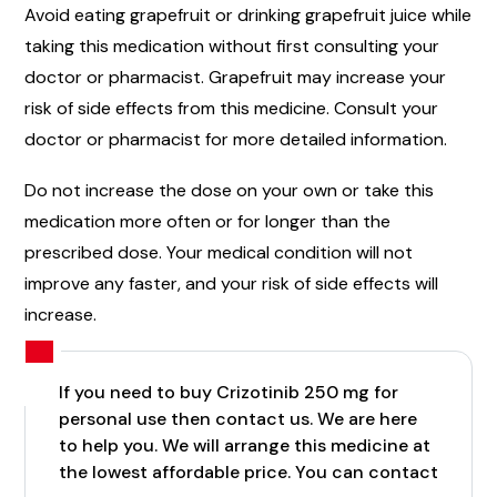
Avoid eating grapefruit or drinking grapefruit juice while
taking this medication without first consulting your
doctor or pharmacist. Grapefruit may increase your
risk of side effects from this medicine. Consult your
doctor or pharmacist for more detailed information.
Do not increase the dose on your own or take this
medication more often or for longer than the
prescribed dose. Your medical condition will not
improve any faster, and your risk of side effects will
increase.
If you need to buy Crizotinib 250 mg for
personal use then contact us. We are here
to help you. We will arrange this medicine at
the lowest affordable price. You can contact