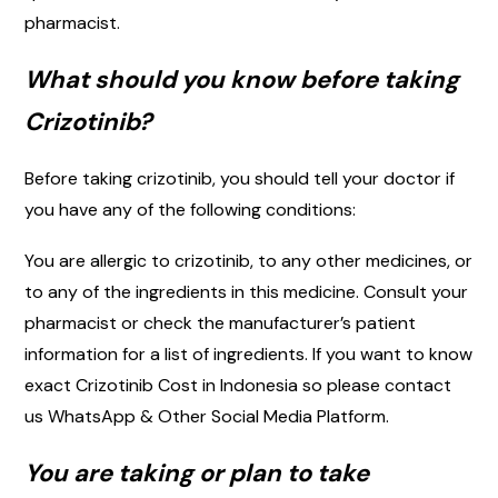
pharmacist.
What should you know before taking
Crizotinib?
Before taking crizotinib, you should tell your doctor if
you have any of the following conditions:
You are allergic to crizotinib, to any other medicines, or
to any of the ingredients in this medicine. Consult your
pharmacist or check the manufacturer’s patient
information for a list of ingredients. If you want to know
exact Crizotinib Cost in Indonesia so please contact
us WhatsApp & Other Social Media Platform.
You are taking or plan to take