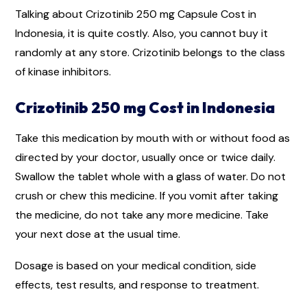
Talking about Crizotinib 250 mg Capsule Cost in
Indonesia, it is quite costly. Also, you cannot buy it
randomly at any store. Crizotinib belongs to the class
of kinase inhibitors.
Crizotinib 250 mg Cost in Indonesia
Take this medication by mouth with or without food as
directed by your doctor, usually once or twice daily.
Swallow the tablet whole with a glass of water. Do not
crush or chew this medicine. If you vomit after taking
the medicine, do not take any more medicine. Take
your next dose at the usual time.
Dosage is based on your medical condition, side
effects, test results, and response to treatment.