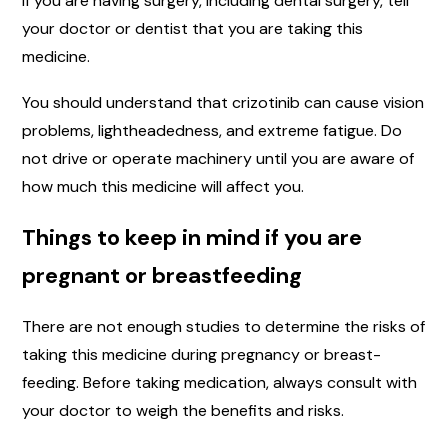
If you are having surgery, including dental surgery, tell
your doctor or dentist that you are taking this
medicine.
You should understand that crizotinib can cause vision
problems, lightheadedness, and extreme fatigue. Do
not drive or operate machinery until you are aware of
how much this medicine will affect you.
Things to keep in mind if you are
pregnant or breastfeeding
There are not enough studies to determine the risks of
taking this medicine during pregnancy or breast-
feeding. Before taking medication, always consult with
your doctor to weigh the benefits and risks.