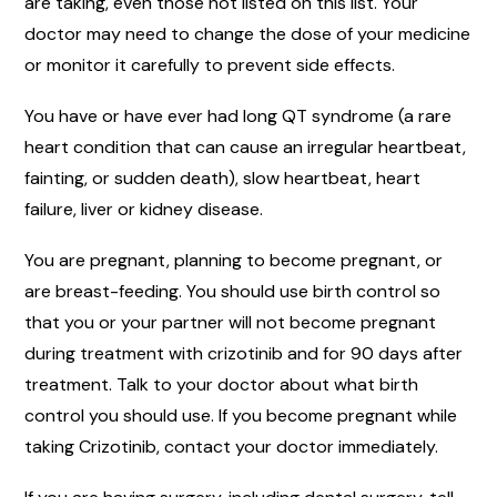
are taking, even those not listed on this list. Your
doctor may need to change the dose of your medicine
or monitor it carefully to prevent side effects.
You have or have ever had long QT syndrome (a rare
heart condition that can cause an irregular heartbeat,
fainting, or sudden death), slow heartbeat, heart
failure, liver or kidney disease.
You are pregnant, planning to become pregnant, or
are breast-feeding. You should use birth control so
that you or your partner will not become pregnant
during treatment with crizotinib and for 90 days after
treatment. Talk to your doctor about what birth
control you should use. If you become pregnant while
taking Crizotinib, contact your doctor immediately.