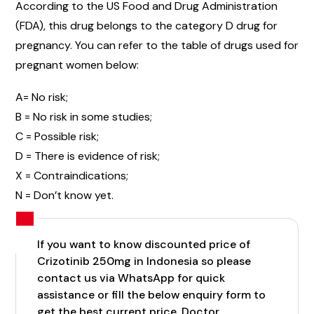
According to the US Food and Drug Administration
(FDA), this drug belongs to the category D drug for
pregnancy. You can refer to the table of drugs used for
pregnant women below:
A= No risk;
B = No risk in some studies;
C = Possible risk;
D = There is evidence of risk;
X = Contraindications;
N = Don’t know yet.
If you want to know discounted price of
Crizotinib 250mg in Indonesia so please
contact us via WhatsApp for quick
assistance or fill the below enquiry form to
get the best current price. Doctor