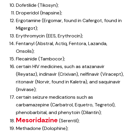
Dofetilide (Tikosyn);
Droperidol (Inapsine);
Ergotamine (Ergomar, found in Cafergot, found in
Migergot);
Erythromycin (EES, Erythrocin);
Fentanyl (Abstral, Actiq, Fentora, Lazanda,
Onsolis);
Flecainide (Tambocor);
certain HIV medicines, such as atazanavir
(Reyataz), indinavir (Crixivan), nelfinavir (Viracept),
ritonavir (Norvir, found in Kaletra), and saquinavir
(Invirase);
certain seizure medications such as
carbamazepine (Carbatrol, Equetro, Tegretol),
phenobarbital, and phenytoin (Dilantin);
Mesoridazine
(Serentil);
Methadone (Dolophine);