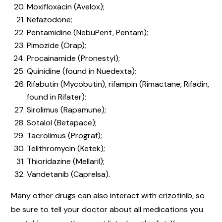
Moxifloxacin (Avelox);
Nefazodone;
Pentamidine (NebuPent, Pentam);
Pimozide (Orap);
Procainamide (Pronestyl);
Quinidine (found in Nuedexta);
Rifabutin (Mycobutin), rifampin (Rimactane, Rifadin,
found in Rifater);
Sirolimus (Rapamune);
Sotalol (Betapace);
Tacrolimus (Prograf);
Telithromycin (Ketek);
Thioridazine (Mellaril);
Vandetanib (Caprelsa).
Many other drugs can also interact with crizotinib, so
be sure to tell your doctor about all medications you