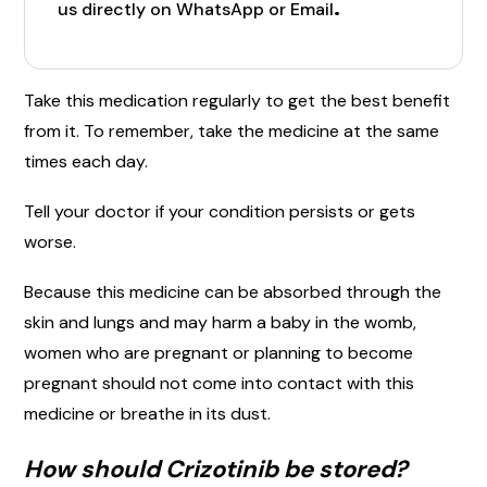
.
us directly on WhatsApp or Email
Take this medication regularly to get the best benefit
from it. To remember, take the medicine at the same
times each day.
Tell your doctor if your condition persists or gets
worse.
Because this medicine can be absorbed through the
skin and lungs and may harm a baby in the womb,
women who are pregnant or planning to become
pregnant should not come into contact with this
medicine or breathe in its dust.
How should Crizotinib be stored?