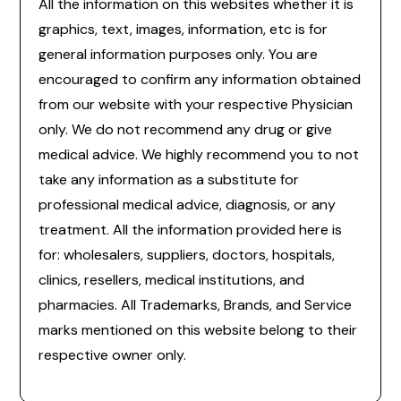
All the information on this websites whether it is
graphics, text, images, information, etc is for
general information purposes only. You are
encouraged to confirm any information obtained
from our website with your respective Physician
only. We do not recommend any drug or give
medical advice. We highly recommend you to not
take any information as a substitute for
professional medical advice, diagnosis, or any
treatment. All the information provided here is
for: wholesalers, suppliers, doctors, hospitals,
clinics, resellers, medical institutions, and
pharmacies. All Trademarks, Brands, and Service
marks mentioned on this website belong to their
respective owner only.