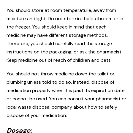
You should store at room temperature, away from
moisture and light. Do not store in the bathroom or in
the freezer. You should keep in mind that each
medicine may have different storage methods.
Therefore, you should carefully read the storage
instructions on the packaging, or ask the pharmacist.
Keep medicine out of reach of children and pets.
You should not throw medicine down the toilet or
plumbing unless told to do so. Instead, dispose of
medication properly when it is past its expiration date
or cannot be used. You can consult your pharmacist or
local waste disposal company about how to safely
dispose of your medication.
Dosage: