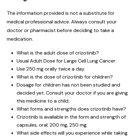
The information provided is not a substitute for
medical professional advice. Always consult your
doctor or pharmacist before deciding to take a
medication.
What is the adult dose of crizotinib?
Usual Adult Dose for Large Cell Lung Cancer:
Use 250 mg orally twice a day.
What is the dose of crizotinib for children?
Dosage for children has not been studied and
decided yet. Consult your doctor if you are giving
this medicine to a child.
What forms and strengths does crizotinib have?
Crizotinib is available in the form and strength of:
capsules, oral: 200 mg, 250 mg.
What side effects will you experience while taking