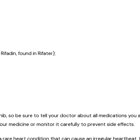
ifadin, found in Rifater);
ib, so be sure to tell your doctor about all medications you are
r medicine or monitor it carefully to prevent side effects.
rare heart condition that can cause an irregular heartbeat, f