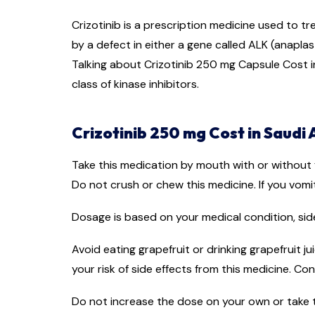
Crizotinib is a prescription medicine used to t
by a defect in either a gene called ALK (anaplast
Talking about Crizotinib 250 mg Capsule Cost in 
class of kinase inhibitors.
Crizotinib 250 mg Cost in Saudi 
Take this medication by mouth with or without f
Do not crush or chew this medicine. If you vomi
Dosage is based on your medical condition, side
Avoid eating grapefruit or drinking grapefruit j
your risk of side effects from this medicine. C
Do not increase the dose on your own or take t