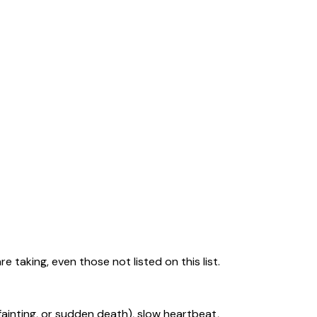
 taking, even those not listed on this list.
ainting, or sudden death), slow heartbeat,