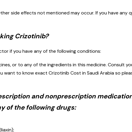
ther side effects not mentioned may occur. If you have any q
ing Crizotinib?
ctor if you have any of the following conditions:
icines, or to any of the ingredients in this medicine. Consult
If you want to know exact Crizotinib Cost in Saudi Arabia so 
rescription and nonprescription medication
 of the following drugs:
iaxin);