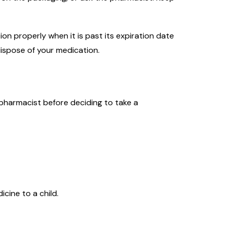
on properly when it is past its expiration date
ispose of your medication.
 pharmacist before deciding to take a
cine to a child.