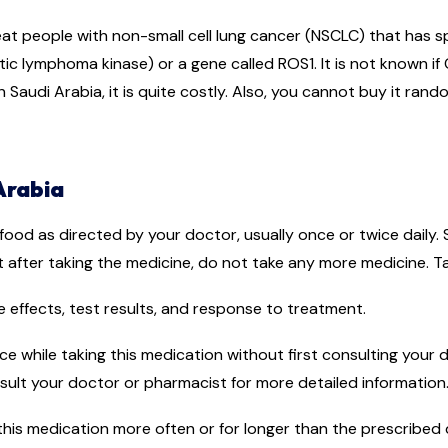
reat people with non-small cell lung cancer (NSCLC) that has 
ic lymphoma kinase) or a gene called ROS1. It is not known if Cr
Saudi Arabia, it is quite costly. Also, you cannot buy it rand
Arabia
ood as directed by your doctor, usually once or twice daily. S
t after taking the medicine, do not take any more medicine. T
 effects, test results, and response to treatment.
uice while taking this medication without first consulting you
onsult your doctor or pharmacist for more detailed information
his medication more often or for longer than the prescribed d