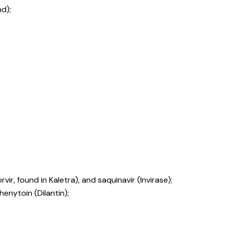
d);
rvir, found in Kaletra), and saquinavir (Invirase);
enytoin (Dilantin);