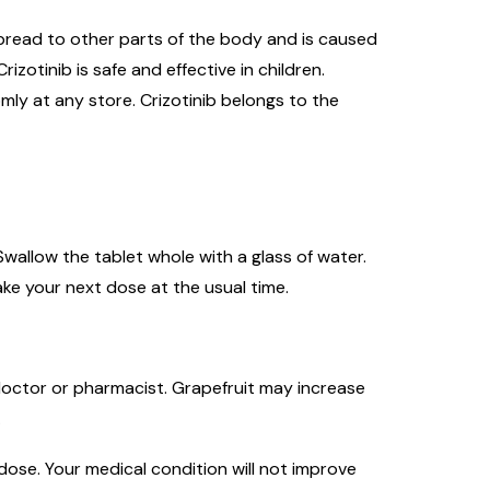
spread to other parts of the body and is caused
izotinib is safe and effective in children.
omly at any store. Crizotinib belongs to the
wallow the tablet whole with a glass of water.
ake your next dose at the usual time.
r doctor or pharmacist. Grapefruit may increase
.
ose. Your medical condition will not improve