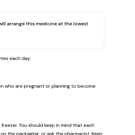
ill arrange this medicine at the lowest
imes each day.
en who are pregnant or planning to become
 freezer. You should keep in mind that each
 on the packaging, or ask the pharmacist. Keep