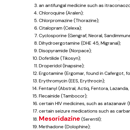
an antifungal medicine such as itraconaozo
Chloroquine (Aralen);
Chlorpromazine (Thorazine);
Citalopram (Celexa);
Cyclosporine (Gengraf, Neoral, Sandimmune
Dihydroergotamine (DHE 45, Migranal);
Disopyramide (Norpace);
Dofetilide (Tikosyn);
Droperidol (Inapsine);
Ergotamine (Ergomar, found in Cafergot, fo
Erythromycin (EES, Erythrocin);
Fentanyl (Abstral, Actiq, Fentora, Lazanda, 
Flecainide (Tambocor);
certain HIV medicines, such as atazanavir (Rey
certain seizure medications such as carbam
Mesoridazine
(Serentil);
Methadone (Dolophine);