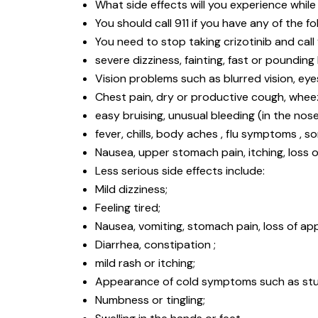
What side effects will you experience while 
You should call 911 if you have any of the fo
You need to stop taking crizotinib and call
severe dizziness, fainting, fast or pounding
Vision problems such as blurred vision, eyes 
Chest pain, dry or productive cough, wheezi
easy bruising, unusual bleeding (in the nose
fever, chills, body aches , flu symptoms , s
Nausea, upper stomach pain, itching, loss of
Less serious side effects include:
Mild dizziness;
Feeling tired;
Nausea, vomiting, stomach pain, loss of app
Diarrhea, constipation ;
mild rash or itching;
Appearance of cold symptoms such as stuff
Numbness or tingling;