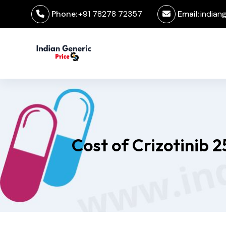
Phone:
+91 78278 72357
Email:
indian
Cost of Crizotinib 