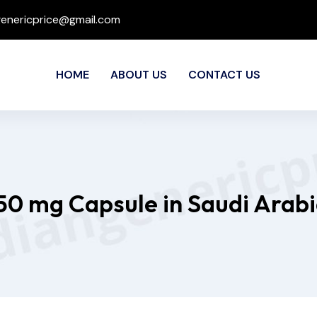
genericprice@gmail.com
HOME
ABOUT US
CONTACT US
250 mg Capsule in Saudi Arabi