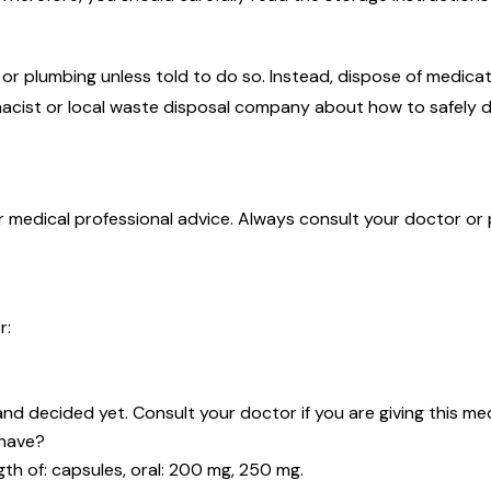
r plumbing unless told to do so. Instead, dispose of medicati
acist or local waste disposal company about how to safely d
or medical professional advice. Always consult your doctor or
r:
d decided yet. Consult your doctor if you are giving this medi
 have?
ngth of: capsules, oral: 200 mg, 250 mg.