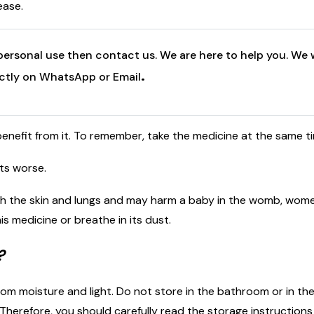
ease.
personal use then contact us. We are here to help you. We w
.
ectly on WhatsApp or Email
benefit from it. To remember, take the medicine at the same t
ets worse.
h the skin and lungs and may harm a baby in the womb, wom
s medicine or breathe in its dust.
?
m moisture and light. Do not store in the bathroom or in the
herefore, you should carefully read the storage instructions