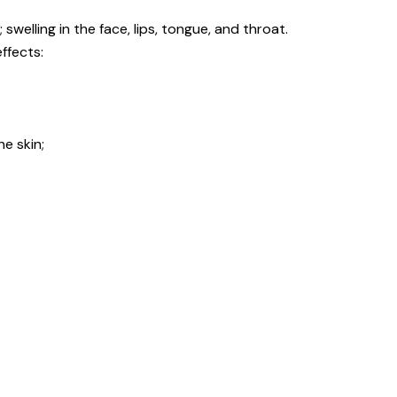
 swelling in the face, lips, tongue, and throat.
ffects:
he skin;