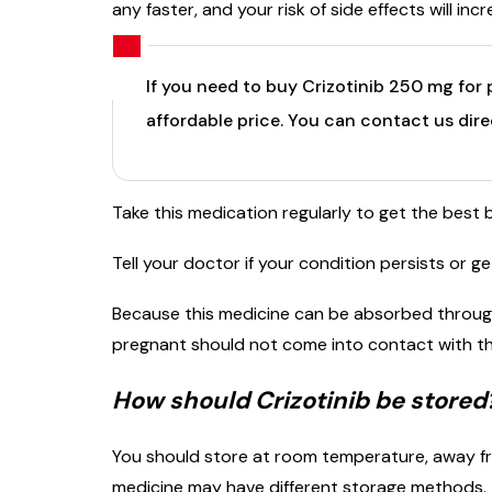
any faster, and your risk of side effects will incr
If you need to buy Crizotinib 250 mg for 
affordable price. You can contact us dir
Take this medication regularly to get the best 
Tell your doctor if your condition persists or g
Because this medicine can be absorbed throug
pregnant should not come into contact with thi
How should Crizotinib be stored
You should store at room temperature, away fro
medicine may have different storage methods. T