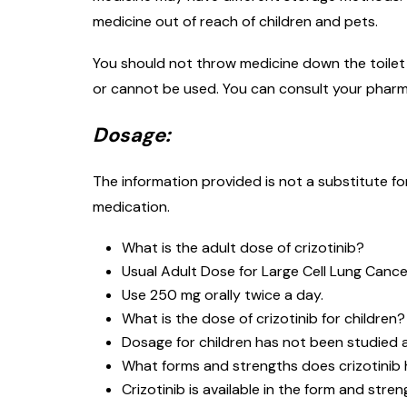
medicine out of reach of children and pets.
You should not throw medicine down the toilet o
or cannot be used. You can consult your pharm
Dosage:
The information provided is not a substitute f
medication.
What is the adult dose of crizotinib?
Usual Adult Dose for Large Cell Lung Cance
Use 250 mg orally twice a day.
What is the dose of crizotinib for children?
Dosage for children has not been studied an
What forms and strengths does crizotinib
Crizotinib is available in the form and stre