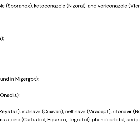
le (Sporanox), ketoconazole (Nizoral), and voriconazole (Vfen
);
und in Migergot);
Onsolis);
ataz), indinavir (Crixivan), nelfinavir (Viracept), ritonavir (No
azepine (Carbatrol, Equetro, Tegretol), phenobarbital, and ph