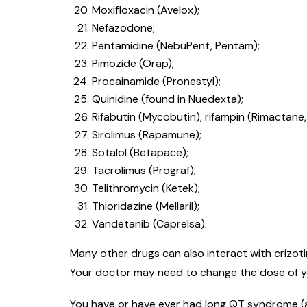
Moxifloxacin (Avelox);
Nefazodone;
Pentamidine (NebuPent, Pentam);
Pimozide (Orap);
Procainamide (Pronestyl);
Quinidine (found in Nuedexta);
Rifabutin (Mycobutin), rifampin (Rimactane, R
Sirolimus (Rapamune);
Sotalol (Betapace);
Tacrolimus (Prograf);
Telithromycin (Ketek);
Thioridazine (Mellaril);
Vandetanib (Caprelsa).
Many other drugs can also interact with crizotin
Your doctor may need to change the dose of you
You have or have ever had long QT syndrome (a 