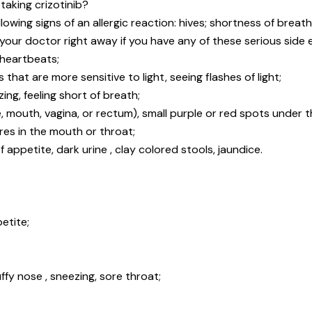
taking crizotinib?
llowing signs of an allergic reaction: hives; shortness of breath;
 your doctor right away if you have any of these serious side e
 heartbeats;
that are more sensitive to light, seeing flashes of light;
ng, feeling short of breath;
, mouth, vagina, or rectum), small purple or red spots under t
ores in the mouth or throat;
 appetite, dark urine , clay colored stools, jaundice.
etite;
y nose , sneezing, sore throat;