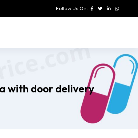
Follow Us On:
a with door delivery