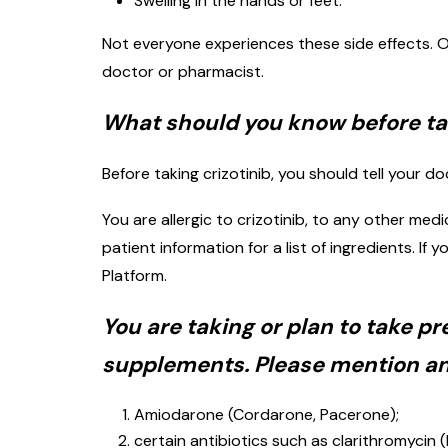
Swelling in the hands or feet.
Not everyone experiences these side effects. O
doctor or pharmacist.
What should you know before tak
Before taking crizotinib, you should tell your do
You are allergic to crizotinib, to any other med
patient information for a list of ingredients. 
Platform.
You are taking or plan to take p
supplements. Please mention any
Amiodarone (Cordarone, Pacerone);
certain antibiotics such as clarithromycin (B