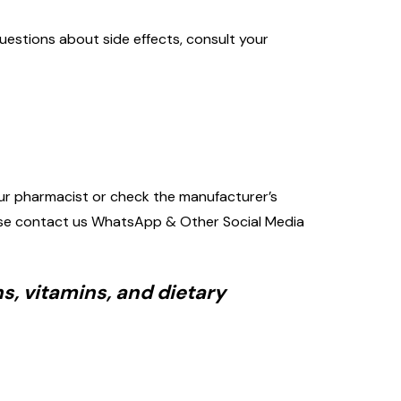
uestions about side effects, consult your
 your pharmacist or check the manufacturer’s
please contact us WhatsApp & Other Social Media
s, vitamins, and dietary