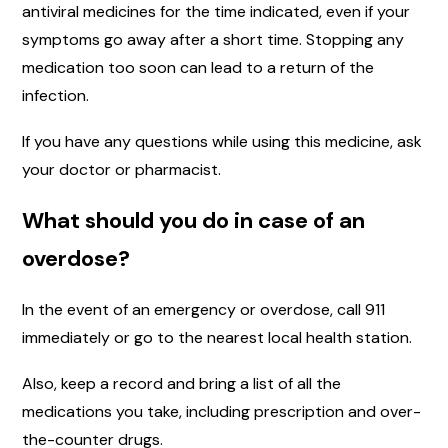
antiviral medicines for the time indicated, even if your
symptoms go away after a short time. Stopping any
medication too soon can lead to a return of the
infection.
If you have any questions while using this medicine, ask
your doctor or pharmacist.
What should you do in case of an
overdose?
In the event of an emergency or overdose, call 911
immediately or go to the nearest local health station.
Also, keep a record and bring a list of all the
medications you take, including prescription and over-
the-counter drugs.