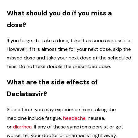
What should you do if you miss a
dose?
If you forget to take a dose, take it as soon as possible.
However, if it is almost time for your next dose, skip the
missed dose and take your next dose at the scheduled
time. Do not take double the prescribed dose.
What are the side effects of
Daclatasvir?
Side effects you may experience from taking the
medicine include fatigue,
headache
, nausea,
or
diarrhea
. If any of these symptoms persist or get
worse, tell your doctor or pharmacist right away.