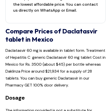
the lowest affordable price. You can contact
us directly on WhatsApp or Email.
Compare Prices of Daclatasvir
tablet in Mexico
Daclatasvir 60 mg is available in tablet form. Treatment
of Hepatitis C generic Daclatasvir 60 mg tablet Cost in
Mexico for Rs. 3500 (about $45) per bottle whereas
Daklinza Price around $21,934 for a supply of 28
tablets. You can buy generic Daclatasvir in our
Pharmacy GET 100% door delivery.
Dosage
The information provided is not a substitute for