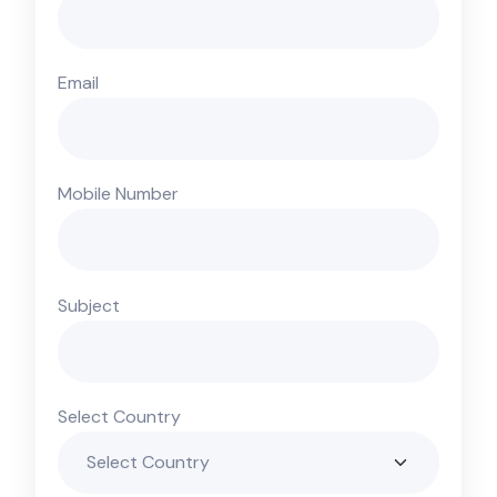
Email
Mobile Number
Subject
Select Country