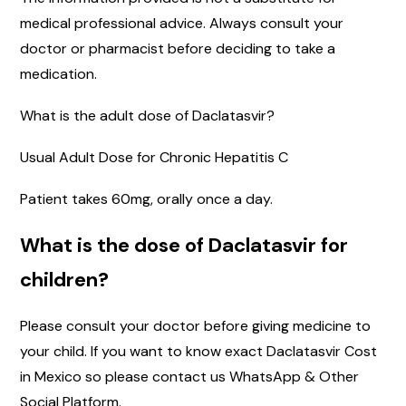
medical professional advice. Always consult your
doctor or pharmacist before deciding to take a
medication.
What is the adult dose of Daclatasvir?
Usual Adult Dose for Chronic Hepatitis C
Patient takes 60mg, orally once a day.
What is the dose of Daclatasvir for
children?
Please consult your doctor before giving medicine to
your child. If you want to know exact Daclatasvir Cost
in Mexico so please contact us WhatsApp & Other
Social Platform.