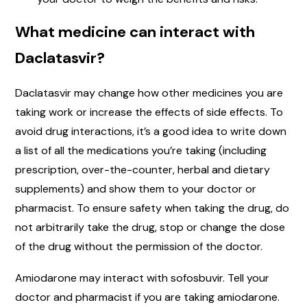
What medicine can interact with
Daclatasvir?
Daclatasvir may change how other medicines you are
taking work or increase the effects of side effects. To
avoid drug interactions, it’s a good idea to write down
a list of all the medications you’re taking (including
prescription, over-the-counter, herbal and dietary
supplements) and show them to your doctor or
pharmacist. To ensure safety when taking the drug, do
not arbitrarily take the drug, stop or change the dose
of the drug without the permission of the doctor.
Amiodarone may interact with sofosbuvir. Tell your
doctor and pharmacist if you are taking amiodarone.