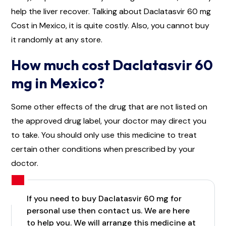
help the liver recover. Talking about Daclatasvir 60 mg
Cost in Mexico, it is quite costly. Also, you cannot buy
it randomly at any store.
How much cost Daclatasvir 60
mg in Mexico?
Some other effects of the drug that are not listed on
the approved drug label, your doctor may direct you
to take. You should only use this medicine to treat
certain other conditions when prescribed by your
doctor.
If you need to buy Daclatasvir 60 mg for
personal use then contact us. We are here
to help you. We will arrange this medicine at