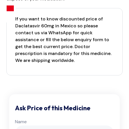
If you want to know discounted price of
Daclatasvir 60mg in Mexico so please
contact us via WhatsApp for quick
assistance or fill the below enquiry form to
get the best current price. Doctor
prescription is mandatory for this medicine.
We are shipping worldwide.
Ask Price of this Medicine
Name