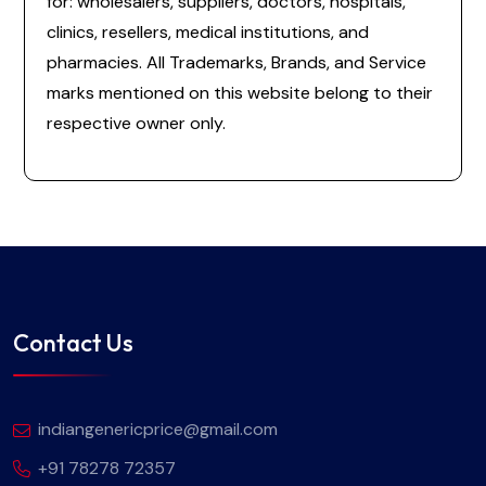
for: wholesalers, suppliers, doctors, hospitals,
clinics, resellers, medical institutions, and
pharmacies. All Trademarks, Brands, and Service
marks mentioned on this website belong to their
respective owner only.
Contact Us
indiangenericprice@gmail.com
+91 78278 72357