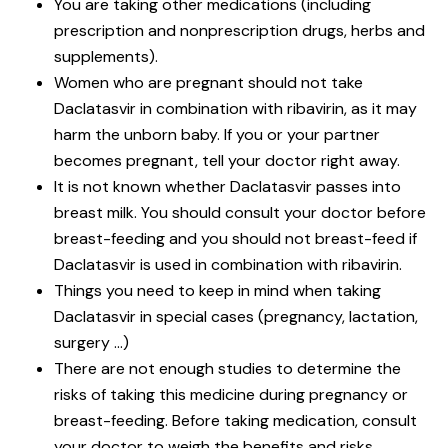
You are taking other medications (including
prescription and nonprescription drugs, herbs and
supplements).
Women who are pregnant should not take
Daclatasvir in combination with ribavirin, as it may
harm the unborn baby. If you or your partner
becomes pregnant, tell your doctor right away.
It is not known whether Daclatasvir passes into
breast milk. You should consult your doctor before
breast-feeding and you should not breast-feed if
Daclatasvir is used in combination with ribavirin.
Things you need to keep in mind when taking
Daclatasvir in special cases (pregnancy, lactation,
surgery …)
There are not enough studies to determine the
risks of taking this medicine during pregnancy or
breast-feeding. Before taking medication, consult
your doctor to weigh the benefits and risks.