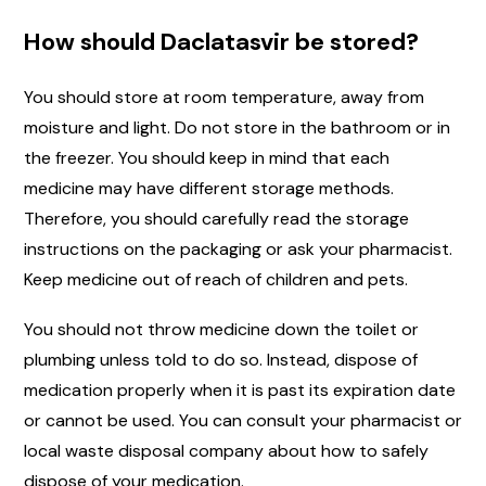
How should Daclatasvir be stored?
You should store at room temperature, away from
moisture and light. Do not store in the bathroom or in
the freezer. You should keep in mind that each
medicine may have different storage methods.
Therefore, you should carefully read the storage
instructions on the packaging or ask your pharmacist.
Keep medicine out of reach of children and pets.
You should not throw medicine down the toilet or
plumbing unless told to do so. Instead, dispose of
medication properly when it is past its expiration date
or cannot be used. You can consult your pharmacist or
local waste disposal company about how to safely
dispose of your medication.