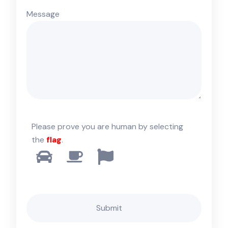
Message
Please prove you are human by selecting
the
flag
.