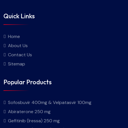
Quick Links
Home
About Us
Contact Us
Sitemap
Popular Products
Sofosbuvir 400mg & Velpatasvir 100mg
Abiraterone 250 mg
Gefitinib (Iressa) 250 mg