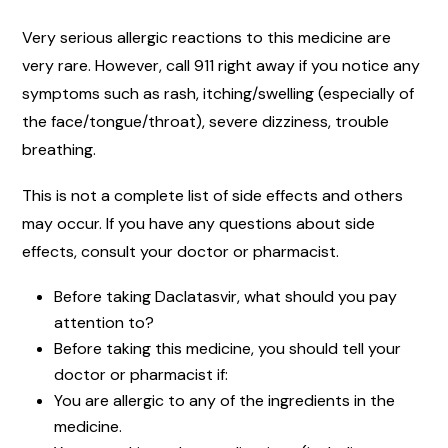
Very serious allergic reactions to this medicine are
very rare. However, call 911 right away if you notice any
symptoms such as rash, itching/swelling (especially of
the face/tongue/throat), severe dizziness, trouble
breathing.
This is not a complete list of side effects and others
may occur. If you have any questions about side
effects, consult your doctor or pharmacist.
Before taking Daclatasvir, what should you pay
attention to?
Before taking this medicine, you should tell your
doctor or pharmacist if:
You are allergic to any of the ingredients in the
medicine.