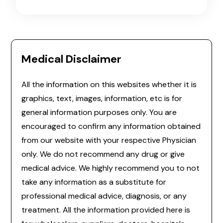
Medical Disclaimer
All the information on this websites whether it is
graphics, text, images, information, etc is for
general information purposes only. You are
encouraged to confirm any information obtained
from our website with your respective Physician
only. We do not recommend any drug or give
medical advice. We highly recommend you to not
take any information as a substitute for
professional medical advice, diagnosis, or any
treatment. All the information provided here is