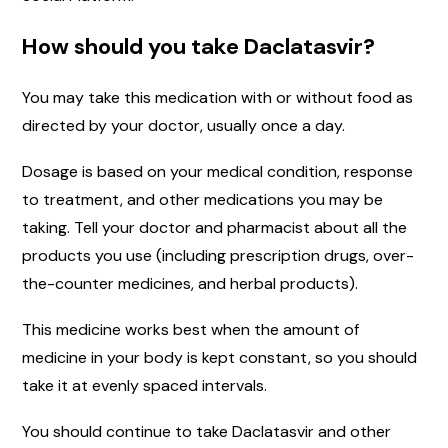
How should you take Daclatasvir?
You may take this medication with or without food as
directed by your doctor, usually once a day.
Dosage is based on your medical condition, response
to treatment, and other medications you may be
taking. Tell your doctor and pharmacist about all the
products you use (including prescription drugs, over-
the-counter medicines, and herbal products).
This medicine works best when the amount of
medicine in your body is kept constant, so you should
take it at evenly spaced intervals.
You should continue to take Daclatasvir and other