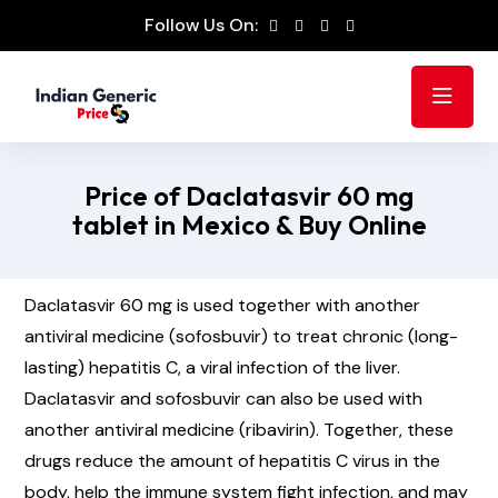
Follow Us On:
Price of Daclatasvir 60 mg
tablet in Mexico & Buy Online
Daclatasvir 60 mg is used together with another
antiviral medicine (sofosbuvir) to treat chronic (long-
lasting) hepatitis C, a viral infection of the liver.
Daclatasvir and sofosbuvir can also be used with
another antiviral medicine (ribavirin). Together, these
drugs reduce the amount of hepatitis C virus in the
body, help the immune system fight infection, and may