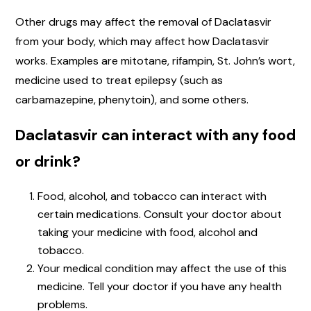
Other drugs may affect the removal of Daclatasvir
from your body, which may affect how Daclatasvir
works. Examples are mitotane, rifampin, St. John’s wort,
medicine used to treat epilepsy (such as
carbamazepine, phenytoin), and some others.
Daclatasvir can interact with any food
or drink?
Food, alcohol, and tobacco can interact with
certain medications. Consult your doctor about
taking your medicine with food, alcohol and
tobacco.
Your medical condition may affect the use of this
medicine. Tell your doctor if you have any health
problems.