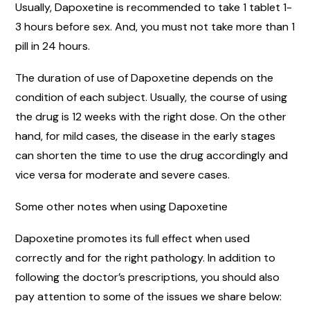
Usually, Dapoxetine is recommended to take 1 tablet 1-
3 hours before sex. And, you must not take more than 1
pill in 24 hours.
The duration of use of Dapoxetine depends on the
condition of each subject. Usually, the course of using
the drug is 12 weeks with the right dose. On the other
hand, for mild cases, the disease in the early stages
can shorten the time to use the drug accordingly and
vice versa for moderate and severe cases.
Some other notes when using Dapoxetine
Dapoxetine promotes its full effect when used
correctly and for the right pathology. In addition to
following the doctor’s prescriptions, you should also
pay attention to some of the issues we share below: