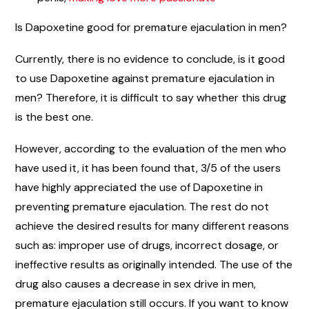
Is Dapoxetine good for premature ejaculation in men?
Currently, there is no evidence to conclude, is it good
to use Dapoxetine against premature ejaculation in
men? Therefore, it is difficult to say whether this drug
is the best one.
However, according to the evaluation of the men who
have used it, it has been found that, 3/5 of the users
have highly appreciated the use of Dapoxetine in
preventing premature ejaculation. The rest do not
achieve the desired results for many different reasons
such as: improper use of drugs, incorrect dosage, or
ineffective results as originally intended. The use of the
drug also causes a decrease in sex drive in men,
premature ejaculation still occurs. If you want to know