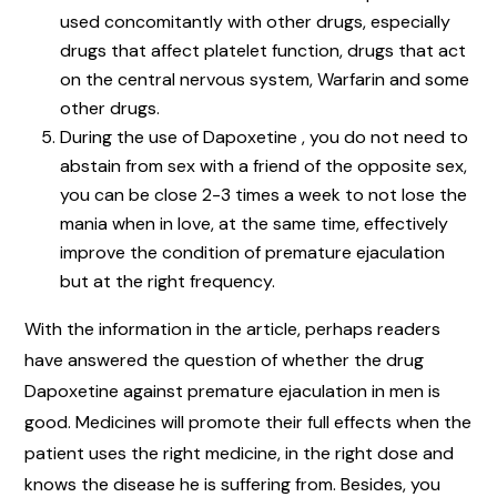
used concomitantly with other drugs, especially
drugs that affect platelet function, drugs that act
on the central nervous system, Warfarin and some
other drugs.
During the use of Dapoxetine , you do not need to
abstain from sex with a friend of the opposite sex,
you can be close 2-3 times a week to not lose the
mania when in love, at the same time, effectively
improve the condition of premature ejaculation
but at the right frequency.
With the information in the article, perhaps readers
have answered the question of whether the drug
Dapoxetine against premature ejaculation in men is
good. Medicines will promote their full effects when the
patient uses the right medicine, in the right dose and
knows the disease he is suffering from. Besides, you