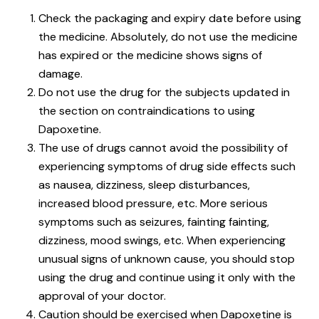
Check the packaging and expiry date before using
the medicine. Absolutely, do not use the medicine
has expired or the medicine shows signs of
damage.
Do not use the drug for the subjects updated in
the section on contraindications to using
Dapoxetine.
The use of drugs cannot avoid the possibility of
experiencing symptoms of drug side effects such
as nausea, dizziness, sleep disturbances,
increased blood pressure, etc. More serious
symptoms such as seizures, fainting fainting,
dizziness, mood swings, etc. When experiencing
unusual signs of unknown cause, you should stop
using the drug and continue using it only with the
approval of your doctor.
Caution should be exercised when Dapoxetine is