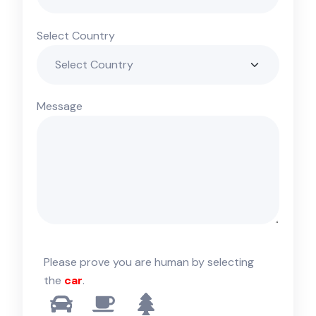
Select Country
Message
Please prove you are human by selecting
the
car
.