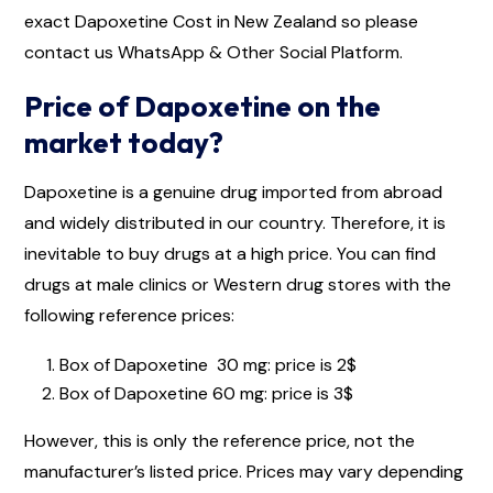
exact Dapoxetine Cost in New Zealand so please
contact us WhatsApp & Other Social Platform.
Price of Dapoxetine on the
market today?
Dapoxetine is a genuine drug imported from abroad
and widely distributed in our country. Therefore, it is
inevitable to buy drugs at a high price. You can find
drugs at male clinics or Western drug stores with the
following reference prices:
Box of Dapoxetine 30 mg: price is 2$
Box of Dapoxetine 60 mg: price is 3$
However, this is only the reference price, not the
manufacturer’s listed price. Prices may vary depending