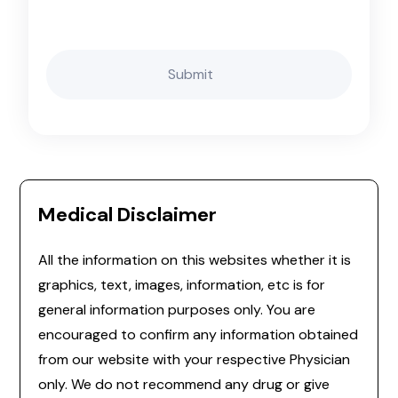
Medical Disclaimer
All the information on this websites whether it is
graphics, text, images, information, etc is for
general information purposes only. You are
encouraged to confirm any information obtained
from our website with your respective Physician
only. We do not recommend any drug or give