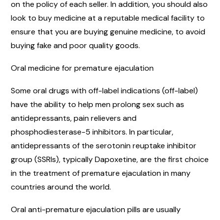
on the policy of each seller. In addition, you should also
look to buy medicine at a reputable medical facility to
ensure that you are buying genuine medicine, to avoid
buying fake and poor quality goods.
Oral medicine for premature ejaculation
Some oral drugs with off-label indications (off-label)
have the ability to help men prolong sex such as
antidepressants, pain relievers and
phosphodiesterase-5 inhibitors. In particular,
antidepressants of the serotonin reuptake inhibitor
group (SSRIs), typically Dapoxetine, are the first choice
in the treatment of premature ejaculation in many
countries around the world.
Oral anti-premature ejaculation pills are usually