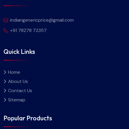
indiangenericprice@gmail.com
+91 78278 72357
Quick Links
Home
About Us
Contact Us
Sitemap
Popular Products