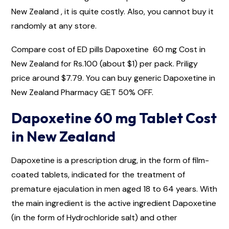
New Zealand , it is quite costly. Also, you cannot buy it
randomly at any store.
Compare cost of ED pills Dapoxetine 60 mg Cost in
New Zealand for Rs.100 (about $1) per pack. Priligy
price around $7.79. You can buy generic Dapoxetine in
New Zealand Pharmacy GET 50% OFF.
Dapoxetine 60 mg Tablet Cost
in New Zealand
Dapoxetine is a prescription drug, in the form of film-
coated tablets, indicated for the treatment of
premature ejaculation in men aged 18 to 64 years. With
the main ingredient is the active ingredient Dapoxetine
(in the form of Hydrochloride salt) and other