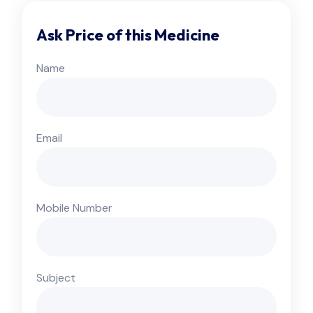
Ask Price of this Medicine
Name
Email
Mobile Number
Subject