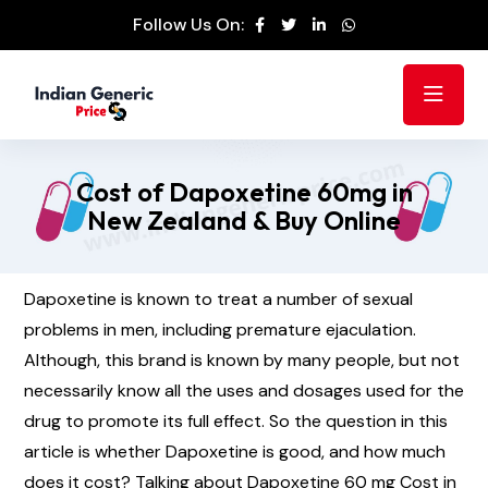
Follow Us On:
Cost of Dapoxetine 60mg in
New Zealand & Buy Online
Dapoxetine is known to treat a number of sexual
problems in men, including premature ejaculation.
Although, this brand is known by many people, but not
necessarily know all the uses and dosages used for the
drug to promote its full effect. So the question in this
article is whether Dapoxetine is good, and how much
does it cost? Talking about Dapoxetine 60 mg Cost in