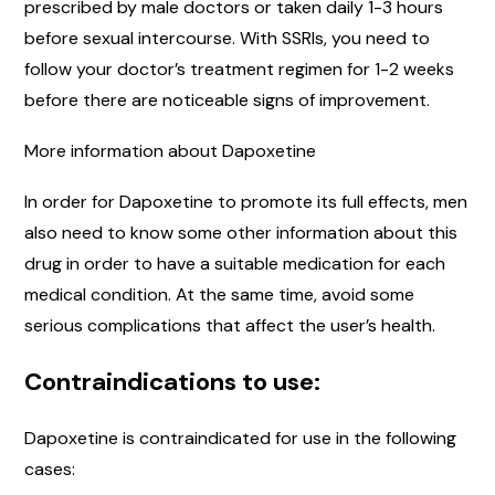
prescribed by male doctors or taken daily 1-3 hours
before sexual intercourse. With SSRIs, you need to
follow your doctor’s treatment regimen for 1-2 weeks
before there are noticeable signs of improvement.
More information about Dapoxetine
In order for Dapoxetine to promote its full effects, men
also need to know some other information about this
drug in order to have a suitable medication for each
medical condition. At the same time, avoid some
serious complications that affect the user’s health.
Contraindications to use:
Dapoxetine is contraindicated for use in the following
cases: