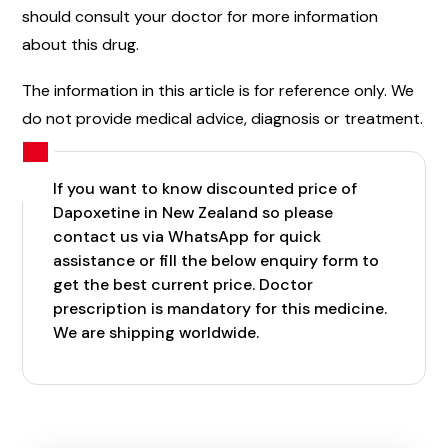
should consult your doctor for more information
about this drug.
The information in this article is for reference only. We
do not provide medical advice, diagnosis or treatment.
If you want to know discounted price of
Dapoxetine in New Zealand so please
contact us via WhatsApp for quick
assistance or fill the below enquiry form to
get the best current price. Doctor
prescription is mandatory for this medicine.
We are shipping worldwide.