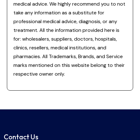
medical advice. We highly recommend you to not
take any information as a substitute for
professional medical advice, diagnosis, or any
treatment. All the information provided here is
for: wholesalers, suppliers, doctors, hospitals,
clinics, resellers, medical institutions, and
pharmacies. All Trademarks, Brands, and Service
marks mentioned on this website belong to their
respective owner only.
Contact Us