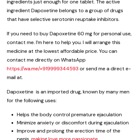
ingredients just enough for one tablet. The active
ingredient Dapoxetine belongs to a group of drugs
that have selective serotonin reuptake inhibitors.
If you need to buy Dapoxetine 60 mg for personal use,
contact me. I’m here to help you. I will arrange this
medicine at the lowest affordable price. You can
contact me directly on WhatsApp
https://wa.me/+919999344593
or send me a direct e-
mail at.
Dapoxetine is an imported drug, known by many men
for the following uses:
Helps the body control premature ejaculation
Minimize anxiety or discomfort during ejaculation
Improve and prolong the erection time of the
penis,
making love more passionate