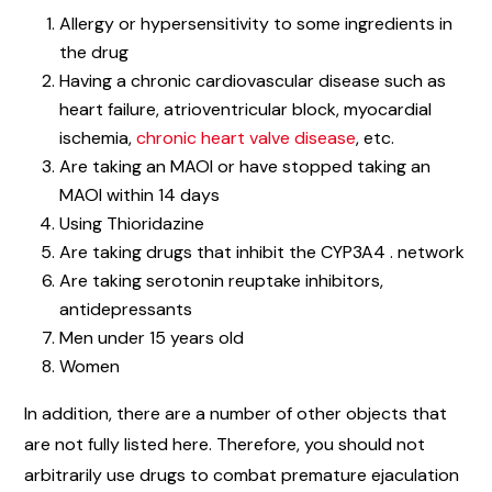
Allergy or hypersensitivity to some ingredients in
the drug
Having a chronic cardiovascular disease such as
heart failure, atrioventricular block, myocardial
ischemia,
chronic heart valve disease
, etc.
Are taking an MAOI or have stopped taking an
MAOI within 14 days
Using Thioridazine
Are taking drugs that inhibit the CYP3A4 . network
Are taking serotonin reuptake inhibitors,
antidepressants
Men under 15 years old
Women
In addition, there are a number of other objects that
are not fully listed here. Therefore, you should not
arbitrarily use drugs to combat premature ejaculation