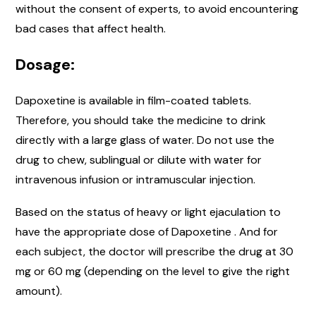
without the consent of experts, to avoid encountering
bad cases that affect health.
Dosage:
Dapoxetine is available in film-coated tablets.
Therefore, you should take the medicine to drink
directly with a large glass of water. Do not use the
drug to chew, sublingual or dilute with water for
intravenous infusion or intramuscular injection.
Based on the status of heavy or light ejaculation to
have the appropriate dose of Dapoxetine . And for
each subject, the doctor will prescribe the drug at 30
mg or 60 mg (depending on the level to give the right
amount).