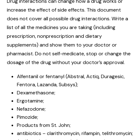
Drug interactions can change how a drug works or
increase the effect of side effects. This document
does not cover all possible drug interactions. Write a
list of all the medicines you are taking (including
prescription, nonprescription and dietary
supplements) and show them to your doctor or
pharmacist. Do not self-medicate, stop or change the
dosage of the drug without your doctor’s approval.
Alfentanil or fentanyl (Abstral, Actiq, Duragesic,
Fentora, Lazanda, Subsys);
Dexamethasone;
Ergotamine;
Nefazodone;
Pimozide;
Products from St. John;
antibiotics – clarithromycin, rifampin, telithromycin;