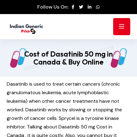
Follow Us On:
Cost of Dasatinib 50 mg in
Canada & Buy Online
Dasatinib is used to treat certain cancers (chronic
granulomatous leukemia, acute lymphoblastic
leukemia) when other cancer treatments have not
worked. Dasatinib works by slowing or stopping the
growth of cancer cells. Sprycel is a tyrosine kinase
inhibitor. Talking about Dasatinib 50 mg Cost in
Canada , it is quite costly. Also, you cannot buy it