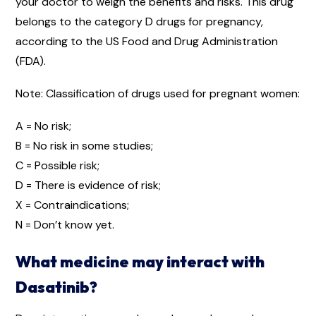
your doctor to weigh the benefits and risks. This drug
belongs to the category D drugs for pregnancy,
according to the US Food and Drug Administration
(FDA).
Note: Classification of drugs used for pregnant women:
A = No risk;
B = No risk in some studies;
C = Possible risk;
D = There is evidence of risk;
X = Contraindications;
N = Don’t know yet.
What medicine may interact with
Dasatinib?