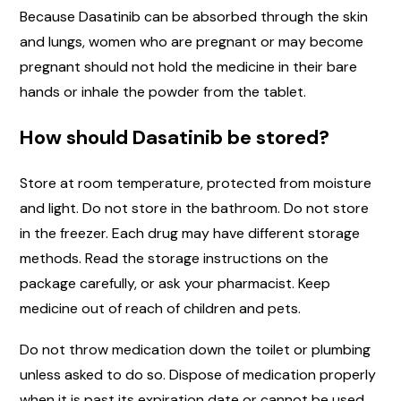
Because Dasatinib can be absorbed through the skin
and lungs, women who are pregnant or may become
pregnant should not hold the medicine in their bare
hands or inhale the powder from the tablet.
How should Dasatinib be stored?
Store at room temperature, protected from moisture
and light. Do not store in the bathroom. Do not store
in the freezer. Each drug may have different storage
methods. Read the storage instructions on the
package carefully, or ask your pharmacist. Keep
medicine out of reach of children and pets.
Do not throw medication down the toilet or plumbing
unless asked to do so. Dispose of medication properly
when it is past its expiration date or cannot be used.