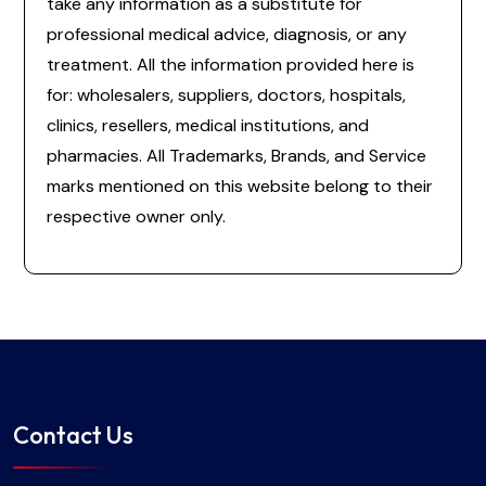
take any information as a substitute for
professional medical advice, diagnosis, or any
treatment. All the information provided here is
for: wholesalers, suppliers, doctors, hospitals,
clinics, resellers, medical institutions, and
pharmacies. All Trademarks, Brands, and Service
marks mentioned on this website belong to their
respective owner only.
Contact Us