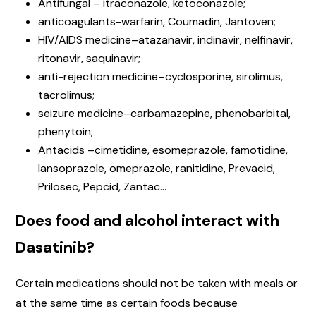
Antifungal – itraconazole, ketoconazole;
anticoagulants-warfarin, Coumadin, Jantoven;
HIV/AIDS medicine–atazanavir, indinavir, nelfinavir,
ritonavir, saquinavir;
anti-rejection medicine–cyclosporine, sirolimus,
tacrolimus;
seizure medicine–carbamazepine, phenobarbital,
phenytoin;
Antacids –cimetidine, esomeprazole, famotidine,
lansoprazole, omeprazole, ranitidine, Prevacid,
Prilosec, Pepcid, Zantac…
Does food and alcohol interact with
Dasatinib?
Certain medications should not be taken with meals or
at the same time as certain foods because