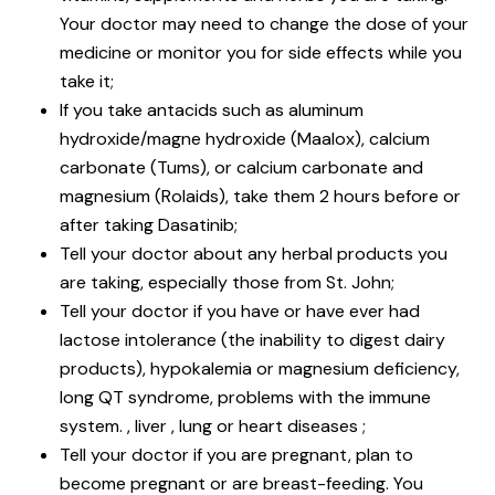
Your doctor may need to change the dose of your
medicine or monitor you for side effects while you
take it;
If you take antacids such as aluminum
hydroxide/magne hydroxide (Maalox), calcium
carbonate (Tums), or calcium carbonate and
magnesium (Rolaids), take them 2 hours before or
after taking Dasatinib;
Tell your doctor about any herbal products you
are taking, especially those from St. John;
Tell your doctor if you have or have ever had
lactose intolerance (the inability to digest dairy
products), hypokalemia or magnesium deficiency,
long QT syndrome, problems with the immune
system. , liver , lung or heart diseases ;
Tell your doctor if you are pregnant, plan to
become pregnant or are breast-feeding. You