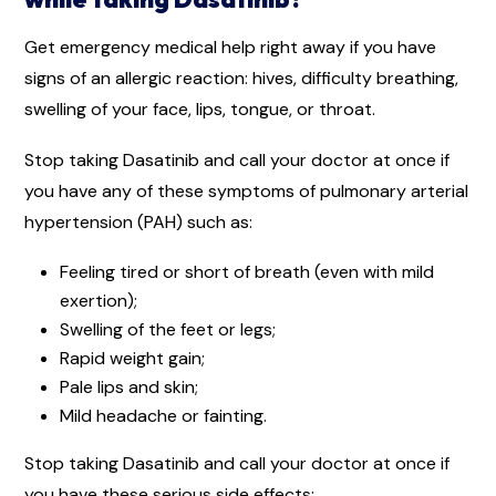
Get emergency medical help right away if you have
signs of an allergic reaction: hives, difficulty breathing,
swelling of your face, lips, tongue, or throat.
Stop taking Dasatinib and call your doctor at once if
you have any of these symptoms of pulmonary arterial
hypertension (PAH) such as:
Feeling tired or short of breath (even with mild
exertion);
Swelling of the feet or legs;
Rapid weight gain;
Pale lips and skin;
Mild headache or fainting.
Stop taking Dasatinib and call your doctor at once if
you have these serious side effects: