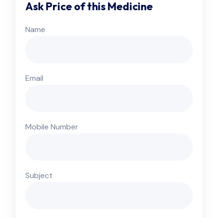
Ask Price of this Medicine
Name
Email
Mobile Number
Subject