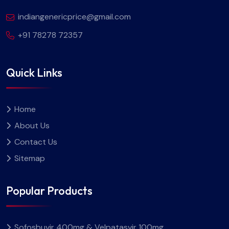
indiangenericprice@gmail.com
+91 78278 72357
Quick Links
Home
About Us
Contact Us
Sitemap
Popular Products
Sofosbuvir 400mg & Velpatasvir 100mg