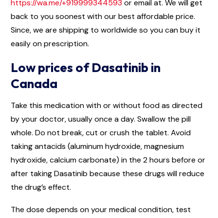
https://wa.me/+919999344593
or email at. We will get
back to you soonest with our best affordable price.
Since, we are shipping to worldwide so you can buy it
easily on prescription.
Low prices of Dasatinib in
Canada
Take this medication with or without food as directed
by your doctor, usually once a day. Swallow the pill
whole. Do not break, cut or crush the tablet. Avoid
taking antacids (aluminum hydroxide, magnesium
hydroxide, calcium carbonate) in the 2 hours before or
after taking Dasatinib because these drugs will reduce
the drug’s effect.
The dose depends on your medical condition, test