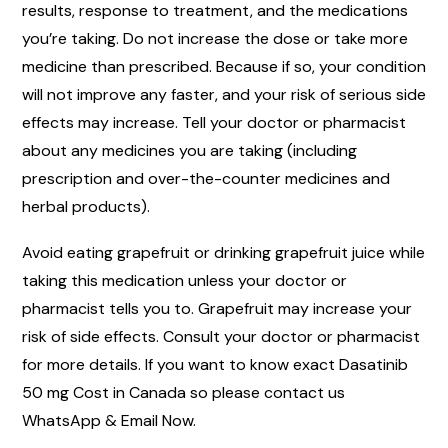
results, response to treatment, and the medications
you’re taking. Do not increase the dose or take more
medicine than prescribed. Because if so, your condition
will not improve any faster, and your risk of serious side
effects may increase. Tell your doctor or pharmacist
about any medicines you are taking (including
prescription and over-the-counter medicines and
herbal products).
Avoid eating grapefruit or drinking grapefruit juice while
taking this medication unless your doctor or
pharmacist tells you to. Grapefruit may increase your
risk of side effects. Consult your doctor or pharmacist
for more details. If you want to know exact Dasatinib
50 mg Cost in Canada so please contact us
WhatsApp & Email Now.