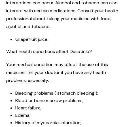
interactions can occur. Alcohol and tobacco can also
interact with certain medications. Consult your health
professional about taking your medicine with food,
alcohol and tobacco.
Grapefruit juice.
What health conditions affect Dasatinib?
Your medical condition may affect the use of this
medicine. Tell your doctor if you have any health
problems, especially:
Bleeding problems ( stomach bleeding );
Blood or bone marrow problems;
Heart failure;
Edema;
History of myocardial infarction;