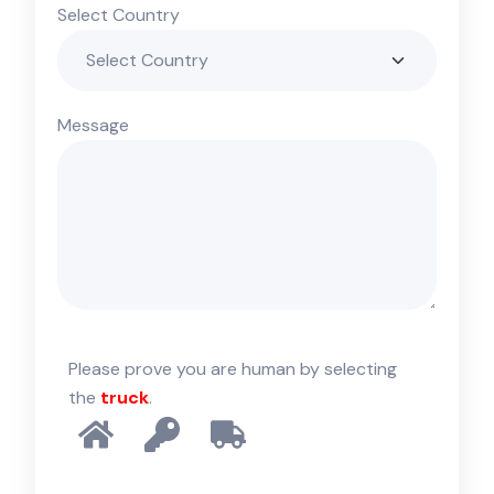
Select Country
Message
Please prove you are human by selecting
the
truck
.