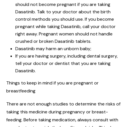
should not become pregnant if you are taking
Dasatinib. Talk to your doctor about the birth
control methods you should use. If you become
pregnant while taking Dasatinib, call your doctor
right away. Pregnant women should not handle
crushed or broken Dasatinib tablets.
Dasatinib may harm an unborn baby;
If you are having surgery, including dental surgery,
tell your doctor or dentist that you are taking
Dasatinib.
Things to keep in mind if you are pregnant or
breastfeeding
There are not enough studies to determine the risks of
taking this medicine during pregnancy or breast-
feeding. Before taking medication, always consult with