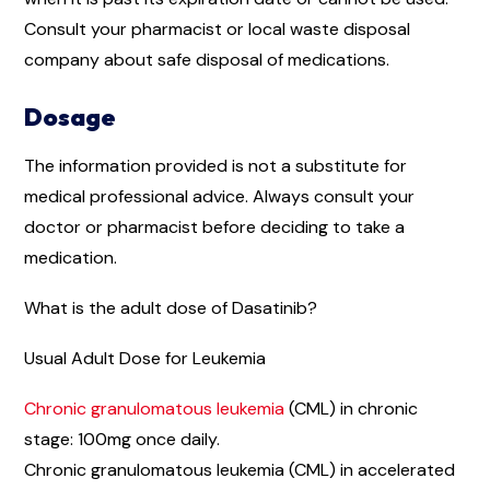
Consult your pharmacist or local waste disposal
company about safe disposal of medications.
Dosage
The information provided is not a substitute for
medical professional advice. Always consult your
doctor or pharmacist before deciding to take a
medication.
What is the adult dose of Dasatinib?
Usual Adult Dose for Leukemia
Chronic granulomatous leukemia
(CML) in chronic
stage: 100mg once daily.
Chronic granulomatous leukemia (CML) in accelerated