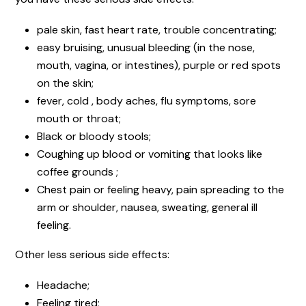
pale skin, fast heart rate, trouble concentrating;
easy bruising, unusual bleeding (in the nose,
mouth, vagina, or intestines), purple or red spots
on the skin;
fever, cold , body aches, flu symptoms, sore
mouth or throat;
Black or bloody stools;
Coughing up blood or vomiting that looks like
coffee grounds ;
Chest pain or feeling heavy, pain spreading to the
arm or shoulder, nausea, sweating, general ill
feeling.
Other less serious side effects:
Headache;
Feeling tired;