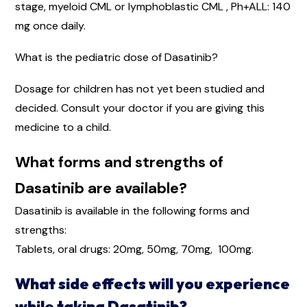
stage, myeloid CML or lymphoblastic CML , Ph+ALL: 140
mg once daily.
What is the pediatric dose of Dasatinib?
Dosage for children has not yet been studied and
decided. Consult your doctor if you are giving this
medicine to a child.
What forms and strengths of
Dasatinib are available?
Dasatinib is available in the following forms and
strengths:
Tablets, oral drugs: 20mg, 50mg, 70mg, 100mg.
What side effects will you experience
while taking Dasatinib?