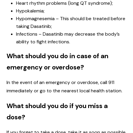
Heart rhythm problems (long QT syndrome);
Hypokalemia;
Hypomagnesemia – This should be treated before
taking Dasatinib;
Infections – Dasatinib may decrease the body’s
ability to fight infections.
What should you do in case of an
emergency or overdose?
In the event of an emergency or overdose, call 911
immediately or go to the nearest local health station.
What should you do if you miss a
dose?
If you forget to take a dose, take it as soon as possible.