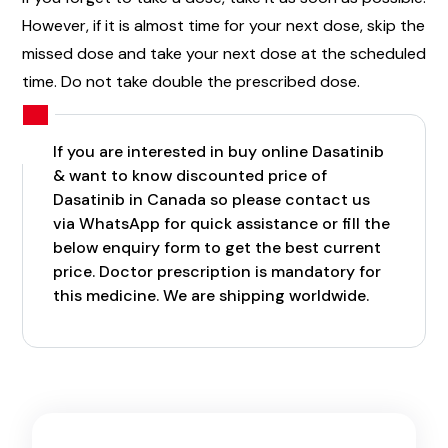
However, if it is almost time for your next dose, skip the
missed dose and take your next dose at the scheduled
time. Do not take double the prescribed dose.
If you are interested in buy online Dasatinib
& want to know discounted price of
Dasatinib in Canada so please contact us
via WhatsApp for quick assistance or fill the
below enquiry form to get the best current
price. Doctor prescription is mandatory for
this medicine. We are shipping worldwide.