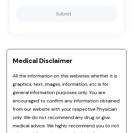
Medical Disclaimer
All the information on this websites whether it is
graphics, text, images, information, etc is for
general information purposes only. You are
encouraged to confirm any information obtained
from our website with your respective Physician
only. We do not recommend any drug or give
medical advice. We highly recommend you to not