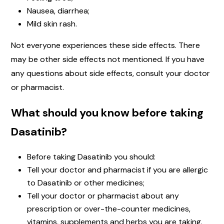
Nausea, diarrhea;
Mild skin rash.
Not everyone experiences these side effects. There
may be other side effects not mentioned. If you have
any questions about side effects, consult your doctor
or pharmacist.
What should you know before taking
Dasatinib?
Before taking Dasatinib you should:
Tell your doctor and pharmacist if you are allergic
to Dasatinib or other medicines;
Tell your doctor or pharmacist about any
prescription or over-the-counter medicines,
vitamins, supplements and herbs you are taking.