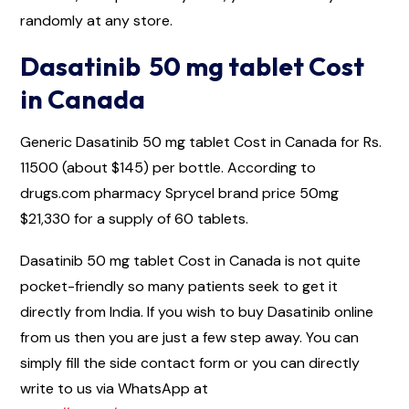
randomly at any store.
Dasatinib 50 mg tablet Cost
in Canada
Generic Dasatinib 50 mg tablet Cost in Canada for Rs.
11500 (about $145) per bottle. According to
drugs.com pharmacy Sprycel brand price 50mg
$21,330 for a supply of 60 tablets.
Dasatinib 50 mg tablet Cost in Canada is not quite
pocket-friendly so many patients seek to get it
directly from India. If you wish to buy Dasatinib online
from us then you are just a few step away. You can
simply fill the side contact form or you can directly
write to us via WhatsApp at