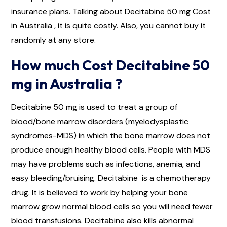
insurance plans. Talking about Decitabine 50 mg Cost
in Australia , it is quite costly. Also, you cannot buy it
randomly at any store.
How much Cost Decitabine 50
mg in Australia ?
Decitabine 50 mg is used to treat a group of
blood/bone marrow disorders (myelodysplastic
syndromes-MDS) in which the bone marrow does not
produce enough healthy blood cells. People with MDS
may have problems such as infections, anemia, and
easy bleeding/bruising. Decitabine is a chemotherapy
drug. It is believed to work by helping your bone
marrow grow normal blood cells so you will need fewer
blood transfusions. Decitabine also kills abnormal