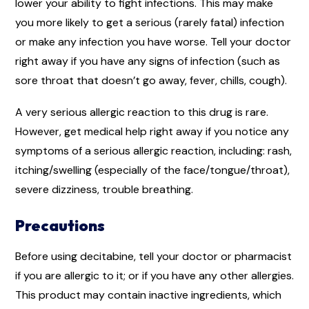
lower your ability to fight infections. This may make
you more likely to get a serious (rarely fatal) infection
or make any infection you have worse. Tell your doctor
right away if you have any signs of infection (such as
sore throat that doesn’t go away, fever, chills, cough).
A very serious allergic reaction to this drug is rare.
However, get medical help right away if you notice any
symptoms of a serious allergic reaction, including: rash,
itching/swelling (especially of the face/tongue/throat),
severe dizziness, trouble breathing.
Precautions
Before using decitabine, tell your doctor or pharmacist
if you are allergic to it; or if you have any other allergies.
This product may contain inactive ingredients, which