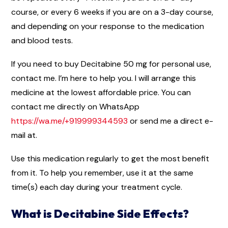
course, or every 6 weeks if you are on a 3-day course,
and depending on your response to the medication
and blood tests.
If you need to buy Decitabine 50 mg for personal use,
contact me. I’m here to help you. I will arrange this
medicine at the lowest affordable price. You can
contact me directly on WhatsApp
https://wa.me/+919999344593
or send me a direct e-
mail at.
Use this medication regularly to get the most benefit
from it. To help you remember, use it at the same
time(s) each day during your treatment cycle.
What is Decitabine Side Effects?