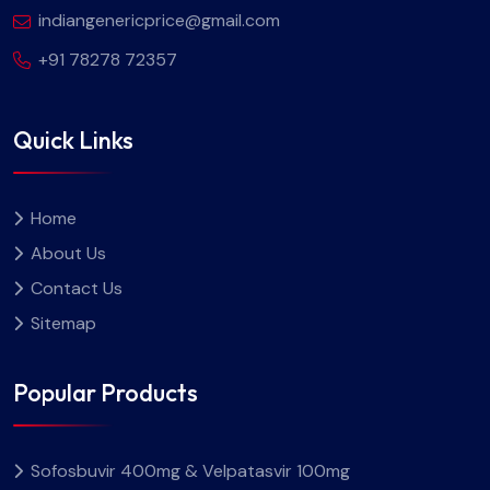
indiangenericprice@gmail.com
+91 78278 72357
Quick Links
Home
About Us
Contact Us
Sitemap
Popular Products
Sofosbuvir 400mg & Velpatasvir 100mg