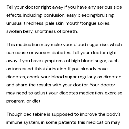
Tell your doctor right away if you have any serious side
effects, including: confusion, easy bleeding/bruising,
unusual tiredness, pale skin, mouth/tongue sores,
swollen belly, shortness of breath.
This medication may make your blood sugar rise, which
can cause or worsen diabetes. Tell your doctor right
away if you have symptoms of high blood sugar, such
as increased thirst/urination. If you already have
diabetes, check your blood sugar regularly as directed
and share the results with your doctor. Your doctor
may need to adjust your diabetes medication, exercise
program, or diet.
Though decitabine is supposed to improve the body’s
immune system, in some patients this medication may