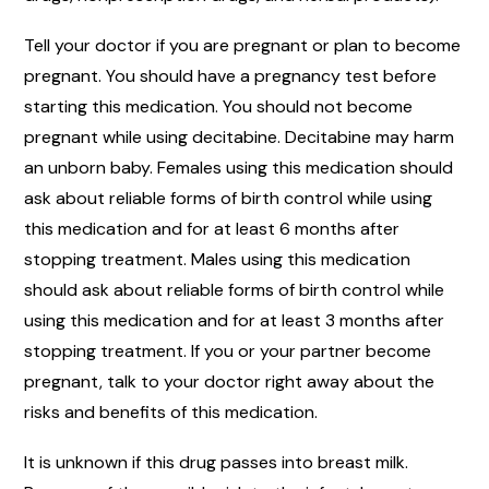
Tell your doctor if you are pregnant or plan to become
pregnant. You should have a pregnancy test before
starting this medication. You should not become
pregnant while using decitabine. Decitabine may harm
an unborn baby. Females using this medication should
ask about reliable forms of birth control while using
this medication and for at least 6 months after
stopping treatment. Males using this medication
should ask about reliable forms of birth control while
using this medication and for at least 3 months after
stopping treatment. If you or your partner become
pregnant, talk to your doctor right away about the
risks and benefits of this medication.
It is unknown if this drug passes into breast milk.