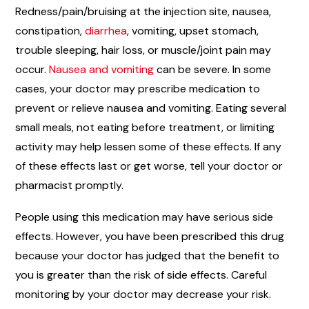
Redness/pain/bruising at the injection site, nausea,
constipation,
diarrhea
, vomiting, upset stomach,
trouble sleeping, hair loss, or muscle/joint pain may
occur.
Nausea and vomiting
can be severe. In some
cases, your doctor may prescribe medication to
prevent or relieve nausea and vomiting. Eating several
small meals, not eating before treatment, or limiting
activity may help lessen some of these effects. If any
of these effects last or get worse, tell your doctor or
pharmacist promptly.
People using this medication may have serious side
effects. However, you have been prescribed this drug
because your doctor has judged that the benefit to
you is greater than the risk of side effects. Careful
monitoring by your doctor may decrease your risk.