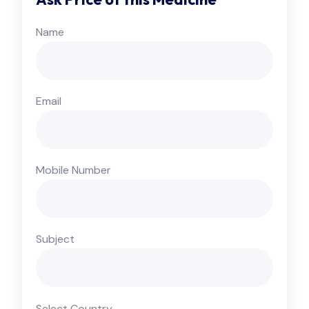
Name
Email
Mobile Number
Subject
Select Country