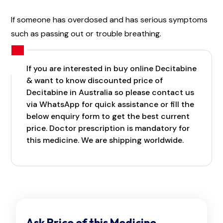
If someone has overdosed and has serious symptoms
such as passing out or trouble breathing.
If you are interested in buy online Decitabine
& want to know discounted price of
Decitabine in Australia so please contact us
via WhatsApp for quick assistance or fill the
below enquiry form to get the best current
price. Doctor prescription is mandatory for
this medicine. We are shipping worldwide.
Ask Price of this Medicine