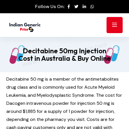
Follow Us On:
Decitabine 50mg Injection
Cost in Australia & Buy Online
Decitabine 50 mg is a member of the antimetabolites
drug class and is commonly used for Acute Myeloid
Leukemia, and Myelodysplastic Syndrome. The cost for
Dacogen intravenous powder for injection 50 mg is
around $1,885 for a supply of 1 powder for injection,
depending on the pharmacy you visit. Costs are for
cash paying customers only and are not valid with