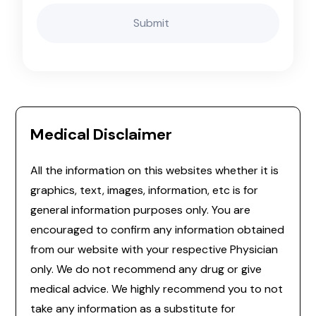
Medical Disclaimer
All the information on this websites whether it is
graphics, text, images, information, etc is for
general information purposes only. You are
encouraged to confirm any information obtained
from our website with your respective Physician
only. We do not recommend any drug or give
medical advice. We highly recommend you to not
take any information as a substitute for