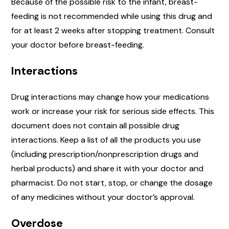
Because of the possible risk to the infant, breast-
feeding is not recommended while using this drug and
for at least 2 weeks after stopping treatment. Consult
your doctor before breast-feeding.
Interactions
Drug interactions may change how your medications
work or increase your risk for serious side effects. This
document does not contain all possible drug
interactions. Keep a list of all the products you use
(including prescription/nonprescription drugs and
herbal products) and share it with your doctor and
pharmacist. Do not start, stop, or change the dosage
of any medicines without your doctor’s approval.
Overdose