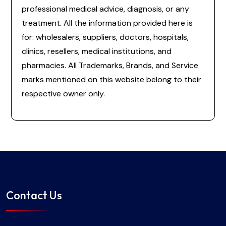
professional medical advice, diagnosis, or any
treatment. All the information provided here is
for: wholesalers, suppliers, doctors, hospitals,
clinics, resellers, medical institutions, and
pharmacies. All Trademarks, Brands, and Service
marks mentioned on this website belong to their
respective owner only.
Contact Us