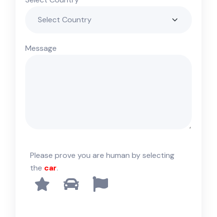
Message
Please prove you are human by selecting
the
car
.