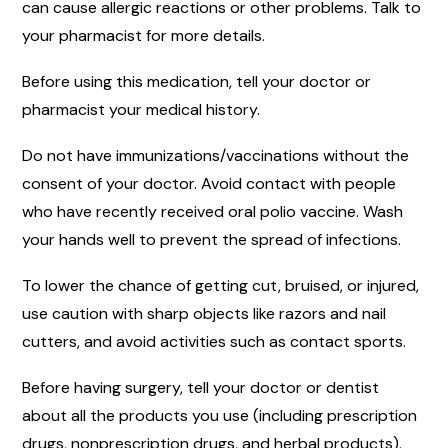
can cause allergic reactions or other problems. Talk to
your pharmacist for more details.
Before using this medication, tell your doctor or
pharmacist your medical history.
Do not have immunizations/vaccinations without the
consent of your doctor. Avoid contact with people
who have recently received oral polio vaccine. Wash
your hands well to prevent the spread of infections.
To lower the chance of getting cut, bruised, or injured,
use caution with sharp objects like razors and nail
cutters, and avoid activities such as contact sports.
Before having surgery, tell your doctor or dentist
about all the products you use (including prescription
drugs, nonprescription drugs, and herbal products).