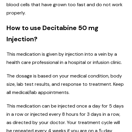
blood cells that have grown too fast and do not work
properly.
How to use Decitabine 50 mg
Injection?
This medication is given by injection into a vein by a
health care professional in a hospital or infusion clinic.
The dosage is based on your medical condition, body
size, lab test results, and response to treatment. Keep
all medical/lab appointments.
This medication can be injected once a day for 5 days
in a row or injected every 8 hours for 3 days in a row,
as directed by your doctor. Your treatment cycle will
be repeated every 4 weeks if you are on a 5-day