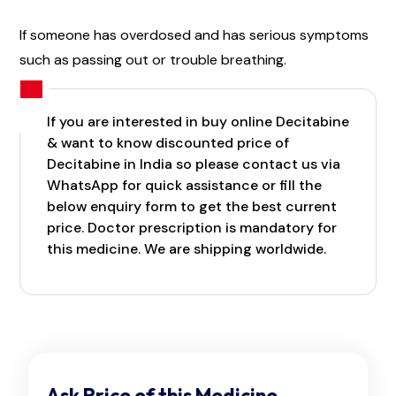
If someone has overdosed and has serious symptoms
such as passing out or trouble breathing.
If you are interested in buy online Decitabine
& want to know discounted price of
Decitabine in India so please contact us via
WhatsApp for quick assistance or fill the
below enquiry form to get the best current
price. Doctor prescription is mandatory for
this medicine. We are shipping worldwide.
Ask Price of this Medicine