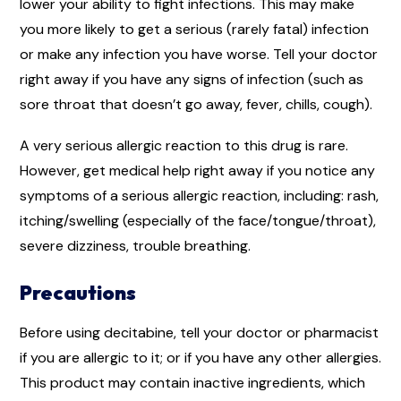
lower your ability to fight infections. This may make
you more likely to get a serious (rarely fatal) infection
or make any infection you have worse. Tell your doctor
right away if you have any signs of infection (such as
sore throat that doesn’t go away, fever, chills, cough).
A very serious allergic reaction to this drug is rare.
However, get medical help right away if you notice any
symptoms of a serious allergic reaction, including: rash,
itching/swelling (especially of the face/tongue/throat),
severe dizziness, trouble breathing.
Precautions
Before using decitabine, tell your doctor or pharmacist
if you are allergic to it; or if you have any other allergies.
This product may contain inactive ingredients, which