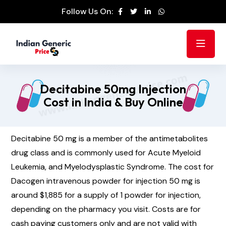
Follow Us On:
Decitabine 50mg Injection
Cost in India & Buy Online
Decitabine 50 mg is a member of the antimetabolites
drug class and is commonly used for Acute Myeloid
Leukemia, and Myelodysplastic Syndrome. The cost for
Dacogen intravenous powder for injection 50 mg is
around $1,885 for a supply of 1 powder for injection,
depending on the pharmacy you visit. Costs are for
cash paying customers only and are not valid with