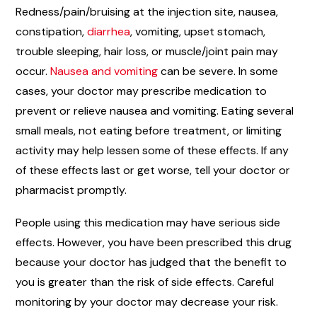
Redness/pain/bruising at the injection site, nausea,
constipation,
diarrhea
, vomiting, upset stomach,
trouble sleeping, hair loss, or muscle/joint pain may
occur.
Nausea and vomiting
can be severe. In some
cases, your doctor may prescribe medication to
prevent or relieve nausea and vomiting. Eating several
small meals, not eating before treatment, or limiting
activity may help lessen some of these effects. If any
of these effects last or get worse, tell your doctor or
pharmacist promptly.
People using this medication may have serious side
effects. However, you have been prescribed this drug
because your doctor has judged that the benefit to
you is greater than the risk of side effects. Careful
monitoring by your doctor may decrease your risk.