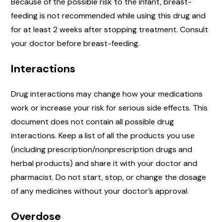
Because of the possible risk to the infant, breast-
feeding is not recommended while using this drug and
for at least 2 weeks after stopping treatment. Consult
your doctor before breast-feeding.
Interactions
Drug interactions may change how your medications
work or increase your risk for serious side effects. This
document does not contain all possible drug
interactions. Keep a list of all the products you use
(including prescription/nonprescription drugs and
herbal products) and share it with your doctor and
pharmacist. Do not start, stop, or change the dosage
of any medicines without your doctor’s approval.
Overdose