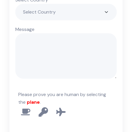
Message
Please prove you are human by selecting
the
plane
.