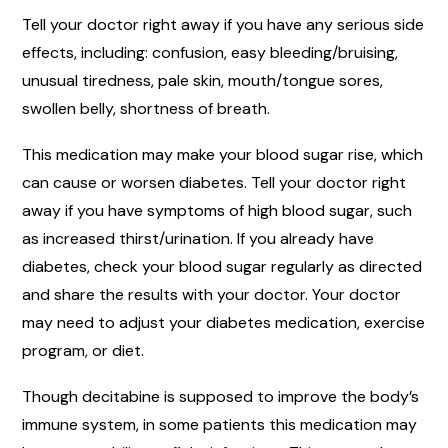
Tell your doctor right away if you have any serious side
effects, including: confusion, easy bleeding/bruising,
unusual tiredness, pale skin, mouth/tongue sores,
swollen belly, shortness of breath.
This medication may make your blood sugar rise, which
can cause or worsen diabetes. Tell your doctor right
away if you have symptoms of high blood sugar, such
as increased thirst/urination. If you already have
diabetes, check your blood sugar regularly as directed
and share the results with your doctor. Your doctor
may need to adjust your diabetes medication, exercise
program, or diet.
Though decitabine is supposed to improve the body’s
immune system, in some patients this medication may