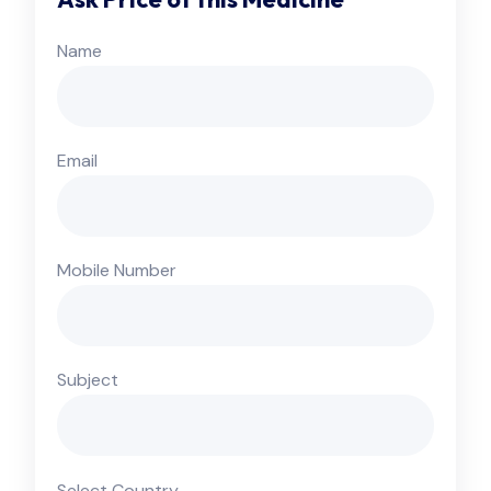
Name
Email
Mobile Number
Subject
Select Country