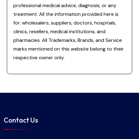
professional medical advice, diagnosis, or any
treatment. All the information provided here is
for: wholesalers, suppliers, doctors, hospitals,
clinics, resellers, medical institutions, and
pharmacies. All Trademarks, Brands, and Service
marks mentioned on this website belong to their
respective owner only.
Contact Us