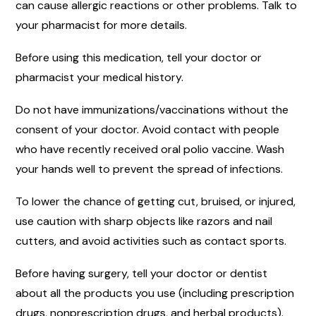
can cause allergic reactions or other problems. Talk to
your pharmacist for more details.
Before using this medication, tell your doctor or
pharmacist your medical history.
Do not have immunizations/vaccinations without the
consent of your doctor. Avoid contact with people
who have recently received oral polio vaccine. Wash
your hands well to prevent the spread of infections.
To lower the chance of getting cut, bruised, or injured,
use caution with sharp objects like razors and nail
cutters, and avoid activities such as contact sports.
Before having surgery, tell your doctor or dentist
about all the products you use (including prescription
drugs, nonprescription drugs, and herbal products).