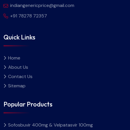
indiangenericprice@gmail.com
+91 78278 72357
Quick Links
Home
About Us
Contact Us
Sitemap
Popular Products
Sofosbuvir 400mg & Velpatasvir 100mg