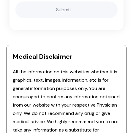
Medical Disclaimer
All the information on this websites whether it is
graphics, text, images, information, etc is for
general information purposes only. You are
encouraged to confirm any information obtained
from our website with your respective Physician
only. We do not recommend any drug or give
medical advice. We highly recommend you to not
take any information as a substitute for