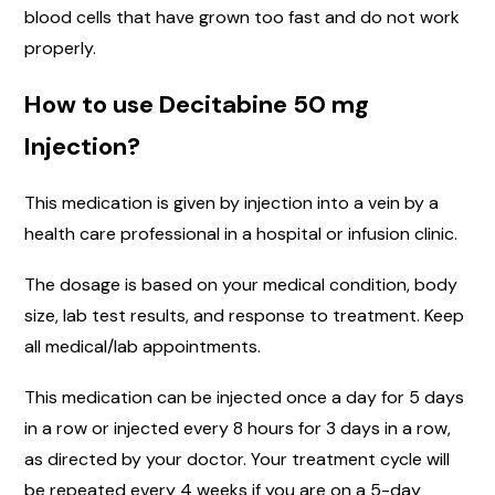
blood cells that have grown too fast and do not work
properly.
How to use Decitabine 50 mg
Injection?
This medication is given by injection into a vein by a
health care professional in a hospital or infusion clinic.
The dosage is based on your medical condition, body
size, lab test results, and response to treatment. Keep
all medical/lab appointments.
This medication can be injected once a day for 5 days
in a row or injected every 8 hours for 3 days in a row,
as directed by your doctor. Your treatment cycle will
be repeated every 4 weeks if you are on a 5-day