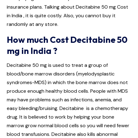
insurance plans. Talking about Decitabine 50 mg Cost
in India , it is quite costly. Also, you cannot buy it
randomly at any store.
How much Cost Decitabine 50
mg in India ?
Decitabine 50 mg is used to treat a group of
blood/bone marrow disorders (myelodysplastic
syndromes-MDS) in which the bone marrow does not
produce enough healthy blood cells. People with MDS
may have problems such as infections, anemia, and
easy bleeding/bruising. Decitabine is a chemotherapy
drug. It is believed to work by helping your bone
marrow grow normal blood cells so you will need fewer
blood transfusions. Decitabine also kills abnormal