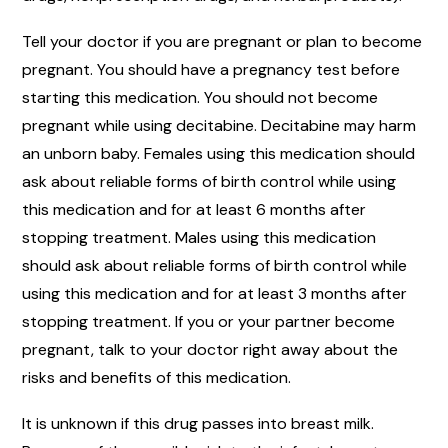
Tell your doctor if you are pregnant or plan to become
pregnant. You should have a pregnancy test before
starting this medication. You should not become
pregnant while using decitabine. Decitabine may harm
an unborn baby. Females using this medication should
ask about reliable forms of birth control while using
this medication and for at least 6 months after
stopping treatment. Males using this medication
should ask about reliable forms of birth control while
using this medication and for at least 3 months after
stopping treatment. If you or your partner become
pregnant, talk to your doctor right away about the
risks and benefits of this medication.
It is unknown if this drug passes into breast milk.