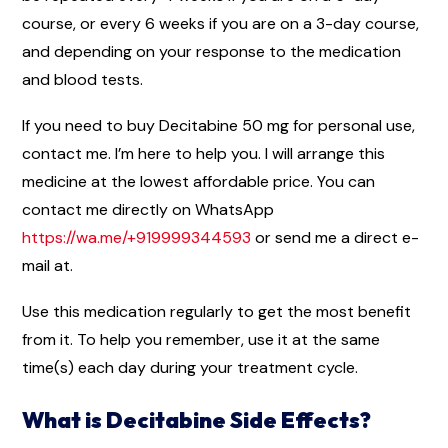
course, or every 6 weeks if you are on a 3-day course,
and depending on your response to the medication
and blood tests.
If you need to buy Decitabine 50 mg for personal use,
contact me. I’m here to help you. I will arrange this
medicine at the lowest affordable price. You can
contact me directly on WhatsApp
https://wa.me/+919999344593
or send me a direct e-
mail at.
Use this medication regularly to get the most benefit
from it. To help you remember, use it at the same
time(s) each day during your treatment cycle.
What is Decitabine Side Effects?