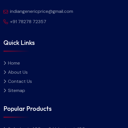
indiangenericprice@gmail.com
+91 78278 72357
Quick Links
Home
About Us
Contact Us
Sitemap
Popular Products