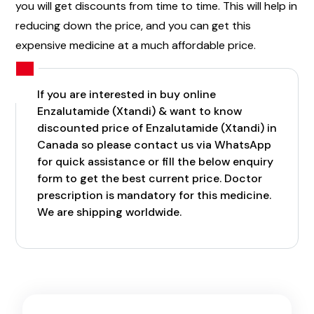
you will get discounts from time to time. This will help in
reducing down the price, and you can get this
expensive medicine at a much affordable price.
If you are interested in buy online
Enzalutamide (Xtandi) & want to know
discounted price of Enzalutamide (Xtandi) in
Canada so please contact us via WhatsApp
for quick assistance or fill the below enquiry
form to get the best current price. Doctor
prescription is mandatory for this medicine.
We are shipping worldwide.