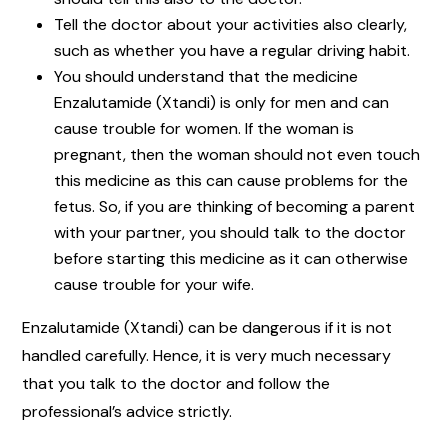
Tell the doctor about your activities also clearly,
such as whether you have a regular driving habit.
You should understand that the medicine
Enzalutamide (Xtandi) is only for men and can
cause trouble for women. If the woman is
pregnant, then the woman should not even touch
this medicine as this can cause problems for the
fetus. So, if you are thinking of becoming a parent
with your partner, you should talk to the doctor
before starting this medicine as it can otherwise
cause trouble for your wife.
Enzalutamide (Xtandi) can be dangerous if it is not
handled carefully. Hence, it is very much necessary
that you talk to the doctor and follow the
professional’s advice strictly.