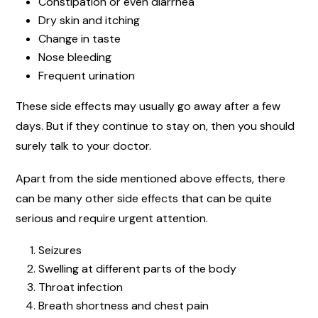
Constipation or even diarrhea
Dry skin and itching
Change in taste
Nose bleeding
Frequent urination
These side effects may usually go away after a few
days. But if they continue to stay on, then you should
surely talk to your doctor.
Apart from the side mentioned above effects, there
can be many other side effects that can be quite
serious and require urgent attention.
Seizures
Swelling at different parts of the body
Throat infection
Breath shortness and chest pain