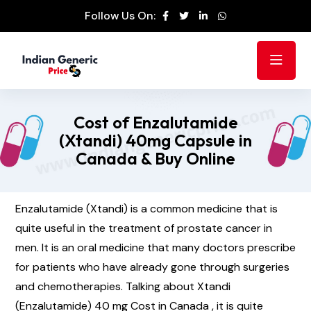
Follow Us On:
Cost of Enzalutamide
(Xtandi) 40mg Capsule in
Canada & Buy Online
Enzalutamide (Xtandi) is a common medicine that is
quite useful in the treatment of prostate cancer in
men. It is an oral medicine that many doctors prescribe
for patients who have already gone through surgeries
and chemotherapies. Talking about Xtandi
(Enzalutamide) 40 mg Cost in Canada , it is quite