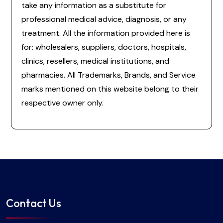
take any information as a substitute for
professional medical advice, diagnosis, or any
treatment. All the information provided here is
for: wholesalers, suppliers, doctors, hospitals,
clinics, resellers, medical institutions, and
pharmacies. All Trademarks, Brands, and Service
marks mentioned on this website belong to their
respective owner only.
Contact Us