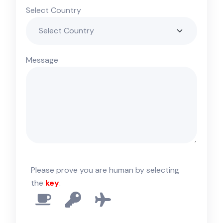
Select Country
Message
Please prove you are human by selecting
the
key
.