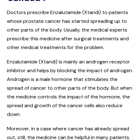
Doctors prescribe Enzalutamide (Xtandi) to patients
whose prostate cancer has started spreading up to
other parts of the body. Usually, the medical experts
prescribe this medicine after surgical treatments and
other medical treatments for the problem.
Enzalutamide (Xtandi) is mainly an androgen receptor
inhibitor and helps by blocking the impact of androgen.
Androgen is a male hormone that stimulates the
spread of cancer to other parts of the body. But when
the medicine controls the impact of the hormone, the
spread and growth of the cancer cells also reduce
down.
Moreover, in a case where cancer has already spread
out, still, the medicine can be helpful in many patients.