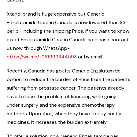
Xtandi brand is huge expensive but Generic
Enzalutamide Cost in Canada is now lowered than $3
per pill including the shipping Price. If you want to know
exact Enzalutamide Cost in Canada so please contact
us now through WhatsApp-
https://wa.me/+919999344593
or by email.
Recently, Canada has got its Generic Enzalutamide
option to reduce the burden of Price from the patients
suffering from prostate cancer. The patients already
have to face the problem of financing while going
under surgery and the expensive chemotherapy
methods. Upon that, when they have to buy costly
medicines, it increases the burden extremely.
To offer a solution, now Generic Enzalutamide has