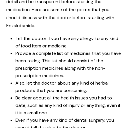
detail and be transparent before starting the
medication. Here are some of the points that you
should discuss with the doctor before starting with
Enzalutamide.
Tell the doctor if you have any allergy to any kind
of food item or medicine.
Provide a complete list of medicines that you have
been taking. This list should consist of the
prescription medicines along with the non-
prescription medicines.
Also, let the doctor about any kind of herbal
products that you are consuming.
Be clear about all the health issues you had to
date, such as any kind of injury or anything, even if
it is a small one.
Even if you have any kind of dental surgery, you
should tell this also to the doctor.