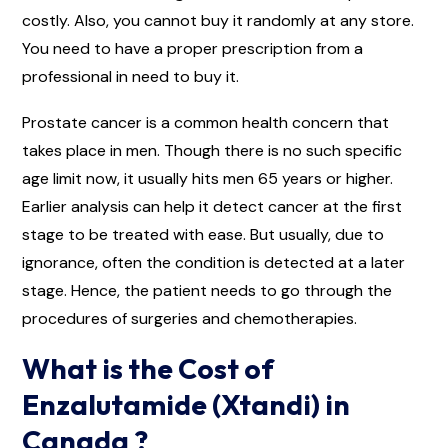
costly. Also, you cannot buy it randomly at any store.
You need to have a proper prescription from a
professional in need to buy it.
Prostate cancer is a common health concern that
takes place in men. Though there is no such specific
age limit now, it usually hits men 65 years or higher.
Earlier analysis can help it detect cancer at the first
stage to be treated with ease. But usually, due to
ignorance, often the condition is detected at a later
stage. Hence, the patient needs to go through the
procedures of surgeries and chemotherapies.
What is the Cost of
Enzalutamide (Xtandi) in
Canada ?