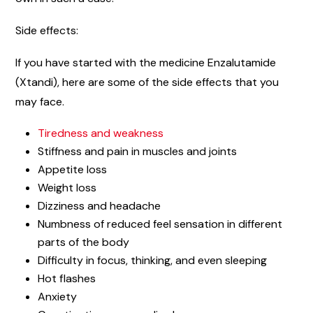
Side effects:
If you have started with the medicine Enzalutamide
(Xtandi), here are some of the side effects that you
may face.
Tiredness and weakness
Stiffness and pain in muscles and joints
Appetite loss
Weight loss
Dizziness and headache
Numbness of reduced feel sensation in different
parts of the body
Difficulty in focus, thinking, and even sleeping
Hot flashes
Anxiety