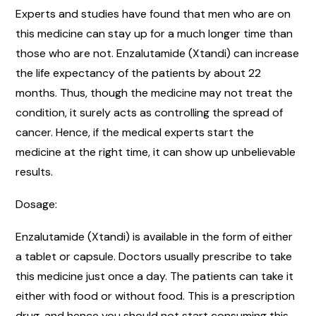
Experts and studies have found that men who are on
this medicine can stay up for a much longer time than
those who are not. Enzalutamide (Xtandi) can increase
the life expectancy of the patients by about 22
months. Thus, though the medicine may not treat the
condition, it surely acts as controlling the spread of
cancer. Hence, if the medical experts start the
medicine at the right time, it can show up unbelievable
results.
Dosage:
Enzalutamide (Xtandi) is available in the form of either
a tablet or capsule. Doctors usually prescribe to take
this medicine just once a day. The patients can take it
either with food or without food. This is a prescription
drug, and hence you should not start consuming this