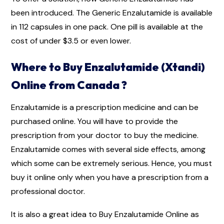
been introduced. The Generic Enzalutamide is available
in 112 capsules in one pack. One pill is available at the
cost of under $3.5 or even lower.
Where to Buy Enzalutamide (Xtandi)
Online from Canada ?
Enzalutamide is a prescription medicine and can be
purchased online. You will have to provide the
prescription from your doctor to buy the medicine.
Enzalutamide comes with several side effects, among
which some can be extremely serious. Hence, you must
buy it online only when you have a prescription from a
professional doctor.
It is also a great idea to Buy Enzalutamide Online as