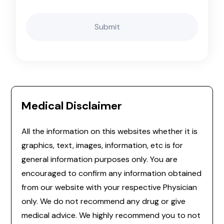
Medical Disclaimer
All the information on this websites whether it is
graphics, text, images, information, etc is for
general information purposes only. You are
encouraged to confirm any information obtained
from our website with your respective Physician
only. We do not recommend any drug or give
medical advice. We highly recommend you to not