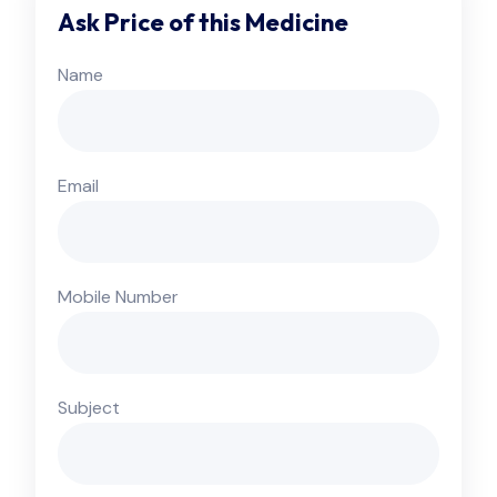
Ask Price of this Medicine
Name
Email
Mobile Number
Subject