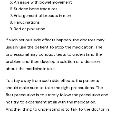
An issue with bowel movement
Sudden bone fractures
Enlargement of breasts in men
Hallucinations
Red or pink urine
If such serious side effects happen, the doctors may
usually use the patient to stop the medication. The
professional may conduct tests to understand the
problem and then develop a solution or a decision
about the medicine intake.
To stay away from such side effects, the patients
should make sure to take the right precautions. The
first precaution is to strictly follow the precaution and
not try to experiment at all with the medication.
Another thing to understand is to talk to the doctor in