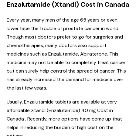
Enzalutamide (Xtandi) Cost in Canada
Every year, many men of the age 65 years or even
lower face the trouble of prostate cancer in world.
Though most doctors prefer to go for surgeries and
chemotherapies, many doctors also support
medicines such as Enzalutamide, Abiraterone. This
medicine may not be able to completely treat cancer
but can surely help control the spread of cancer. This
has already increased the demand for medicine over
the last few years.
Usually, Enzalutamide tablets are available at very
affordable Xtandi (Enzalutamide) 40 mg Cost in
Canada . Recently, more options have come up that
helps in reducing the burden of high cost on the
patient.