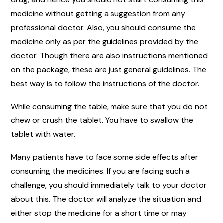
medicine without getting a suggestion from any
professional doctor. Also, you should consume the
medicine only as per the guidelines provided by the
doctor. Though there are also instructions mentioned
on the package, these are just general guidelines. The
best way is to follow the instructions of the doctor.
While consuming the table, make sure that you do not
chew or crush the tablet. You have to swallow the
tablet with water.
Many patients have to face some side effects after
consuming the medicines. If you are facing such a
challenge, you should immediately talk to your doctor
about this. The doctor will analyze the situation and
either stop the medicine for a short time or may