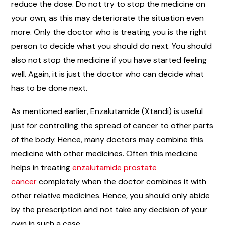
reduce the dose. Do not try to stop the medicine on
your own, as this may deteriorate the situation even
more. Only the doctor who is treating you is the right
person to decide what you should do next. You should
also not stop the medicine if you have started feeling
well. Again, it is just the doctor who can decide what
has to be done next.
As mentioned earlier, Enzalutamide (Xtandi) is useful
just for controlling the spread of cancer to other parts
of the body. Hence, many doctors may combine this
medicine with other medicines. Often this medicine
helps in treating
enzalutamide prostate
cancer
completely when the doctor combines it with
other relative medicines. Hence, you should only abide
by the prescription and not take any decision of your
own in such a case.