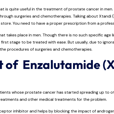
 is quite useful in the treatment of prostate cancer in men. 
hrough surgeries and chemotherapies. Talking about Xtandi (En
 store. You need to have a proper prescription from a professi
 takes place in men. Though there is no such specific age limi
e first stage to be treated with ease. But usually, due to ignor
 the procedures of surgeries and chemotherapies.
t of Enzalutamide (X
ients whose prostate cancer has started spreading up to oth
 treatments and other medical treatments for the problem.
ceptor inhibitor and helps by blocking the impact of androge