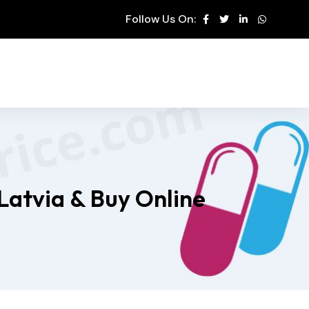
Follow Us On:
Latvia & Buy Online