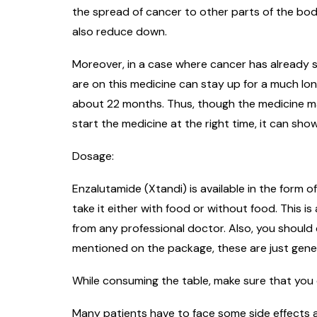
the spread of cancer to other parts of the bod
also reduce down.
Moreover, in a case where cancer has already s
are on this medicine can stay up for a much lo
about 22 months. Thus, though the medicine may 
start the medicine at the right time, it can sho
Dosage:
Enzalutamide (Xtandi) is available in the form o
take it either with food or without food. This 
from any professional doctor. Also, you should
mentioned on the package, these are just genera
While consuming the table, make sure that you 
Many patients have to face some side effects a