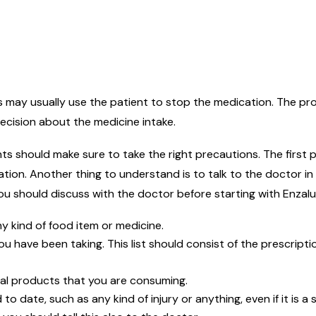
rs may usually use the patient to stop the medication. The p
ecision about the medicine intake.
ts should make sure to take the right precautions. The first p
ation. Another thing to understand is to talk to the doctor in
ou should discuss with the doctor before starting with Enzal
ny kind of food item or medicine.
ou have been taking. This list should consist of the prescrip
bal products that you are consuming.
to date, such as any kind of injury or anything, even if it is a 