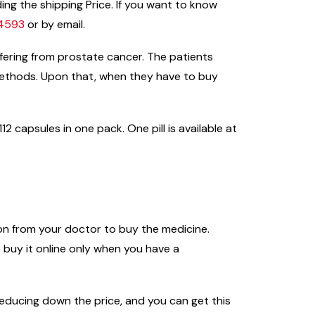
ing the shipping Price. If you want to know
44593
or by email.
ffering from prostate cancer. The patients
methods. Upon that, when they have to buy
2 capsules in one pack. One pill is available at
ion from your doctor to buy the medicine.
buy it online only when you have a
n reducing down the price, and you can get this