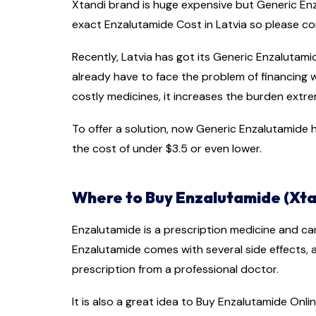
Xtandi brand is huge expensive but Generic Enza
exact Enzalutamide Cost in Latvia so please
Recently, Latvia has got its Generic Enzalutam
already have to face the problem of financing
costly medicines, it increases the burden extre
To offer a solution, now Generic Enzalutamide ha
the cost of under $3.5 or even lower.
Where to Buy Enzalutamide (Xtan
Enzalutamide is a prescription medicine and ca
Enzalutamide comes with several side effects,
prescription from a professional doctor.
It is also a great idea to Buy Enzalutamide Onlin