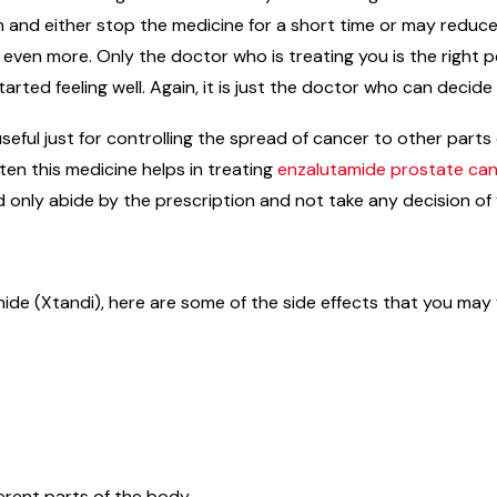
on and either stop the medicine for a short time or may reduc
n even more. Only the doctor who is treating you is the right
arted feeling well. Again, it is just the doctor who can decid
useful just for controlling the spread of cancer to other par
en this medicine helps in treating
enzalutamide prostate ca
d only abide by the prescription and not take any decision of
ide (Xtandi), here are some of the side effects that you may 
erent parts of the body