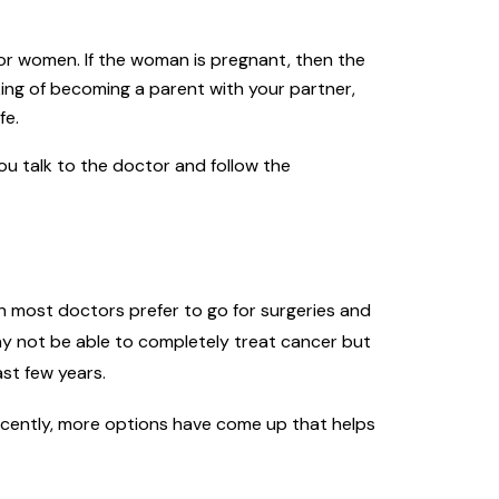
or women. If the woman is pregnant, then the
king of becoming a parent with your partner,
fe.
you talk to the doctor and follow the
h most doctors prefer to go for surgeries and
y not be able to completely treat cancer but
st few years.
Recently, more options have come up that helps