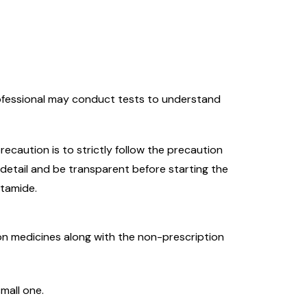
rofessional may conduct tests to understand
recaution is to strictly follow the precaution
 detail and be transparent before starting the
utamide.
tion medicines along with the non-prescription
small one.