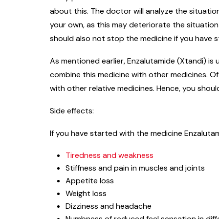
about this. The doctor will analyze the situati
your own, as this may deteriorate the situatio
should also not stop the medicine if you have st
As mentioned earlier, Enzalutamide (Xtandi) is 
combine this medicine with other medicines. Oft
with other relative medicines. Hence, you shoul
Side effects:
If you have started with the medicine Enzalutam
Tiredness and weakness
Stiffness and pain in muscles and joints
Appetite loss
Weight loss
Dizziness and headache
Numbness of reduced feel sensation in diff