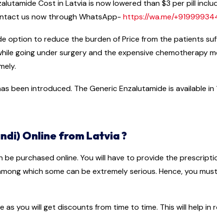
lutamide Cost in Latvia is now lowered than $3 per pill includ
 contact us now through WhatsApp-
https://wa.me/+9199993
ide option to reduce the burden of Price from the patients su
 while going under surgery and the expensive chemotherapy 
mely.
s been introduced. The Generic Enzalutamide is available in 11
di) Online from Latvia ?
n be purchased online. You will have to provide the prescript
 among which some can be extremely serious. Hence, you must 
e as you will get discounts from time to time. This will help i