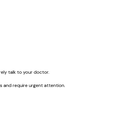
ely talk to your doctor.
s and require urgent attention.