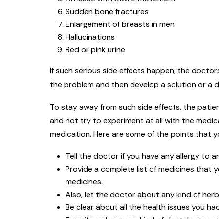
Sudden bone fractures
Enlargement of breasts in men
Hallucinations
Red or pink urine
If such serious side effects happen, the docto
the problem and then develop a solution or a d
To stay away from such side effects, the patien
and not try to experiment at all with the medic
medication. Here are some of the points that y
Tell the doctor if you have any allergy to a
Provide a complete list of medicines that y
medicines.
Also, let the doctor about any kind of her
Be clear about all the health issues you had 