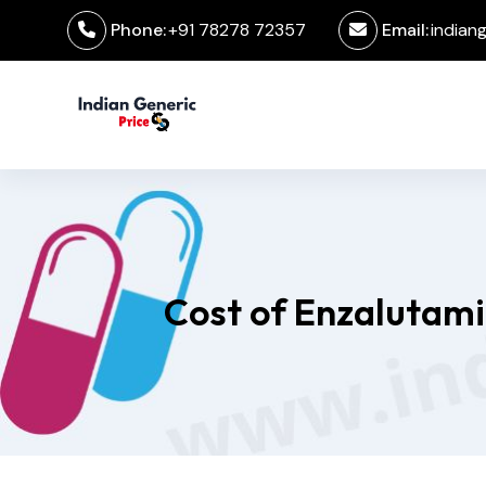
Phone:
+91 78278 72357
Email:
indian
Cost of Enzalutami