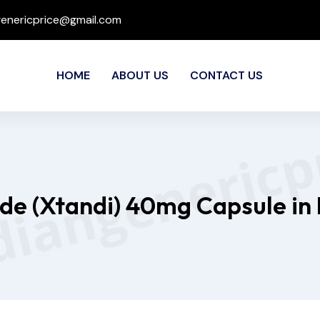
genericprice@gmail.com
HOME
ABOUT US
CONTACT US
de (Xtandi) 40mg Capsule in 