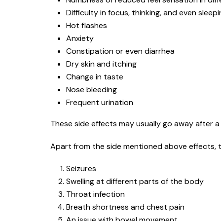
Difficulty in focus, thinking, and even sleep
Hot flashes
Anxiety
Constipation or even diarrhea
Dry skin and itching
Change in taste
Nose bleeding
Frequent urination
These side effects may usually go away after a 
Apart from the side mentioned above effects, t
Seizures
Swelling at different parts of the body
Throat infection
Breath shortness and chest pain
An issue with bowel movement