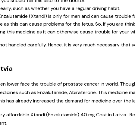
 you should tell this also to the doctor.
learly, such as whether you have a regular driving habit.
nzalutamide (Xtandi) is only for men and can cause trouble f
as this can cause problems for the fetus. So, if you are thin
ng this medicine as it can otherwise cause trouble for your wi
 not handled carefully. Hence, it is very much necessary that 
tvia
en lower face the trouble of prostate cancer in world. Thoug
icines such as Enzalutamide, Abiraterone. This medicine ma
his has already increased the demand for medicine over the la
very affordable Xtandi (Enzalutamide) 40 mg Cost in Latvia . 
ent.