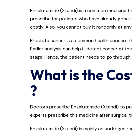
Enzalutamide (Xtandi) is a common medicine that
prescribe for patients who have already gone t
costly. Also, you cannot buy it randomly at any
Prostate cancer is a common health concern that
Earlier analysis can help it detect cancer at th
stage. Hence, the patient needs to go through
What is the Cos
?
Doctors prescribe Enzalutamide (Xtandi) to pat
experts prescribe this medicine after surgical
Enzalutamide (Xtandi) is mainly an androgen re