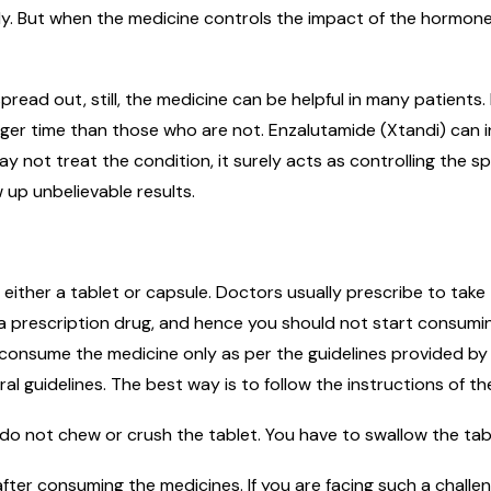
y. But when the medicine controls the impact of the hormone
pread out, still, the medicine can be helpful in many patient
nger time than those who are not. Enzalutamide (Xtandi) can i
not treat the condition, it surely acts as controlling the sp
w up unbelievable results.
f either a tablet or capsule. Doctors usually prescribe to take
is a prescription drug, and hence you should not start consum
 consume the medicine only as per the guidelines provided by
l guidelines. The best way is to follow the instructions of th
do not chew or crush the tablet. You have to swallow the tab
fter consuming the medicines. If you are facing such a challe