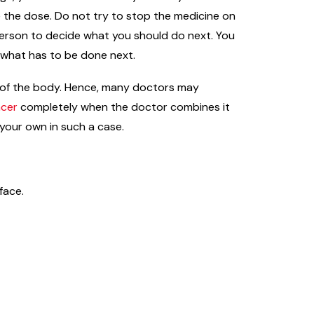
e the dose. Do not try to stop the medicine on
 person to decide what you should do next. You
e what has to be done next.
ts of the body. Hence, many doctors may
ncer
completely when the doctor combines it
 your own in such a case.
face.