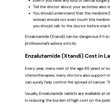
Even if you have any kind of dental surgery,
Tell the doctor about your activities also c
You should understand that the medicine E
woman should not even touch this medicine 
you should talk to the doctor before starti
Enzalutamide (Xtandi) can be dangerous if it is
professional’s advice strictly.
Enzalutamide (Xtandi) Cost in La
Every year, many men of the age 65 years or ev
chemotherapies, many doctors also support med
can surely help control the spread of cancer. T
Usually, Enzalutamide tablets are available at 
in reducing the burden of high cost on the pati