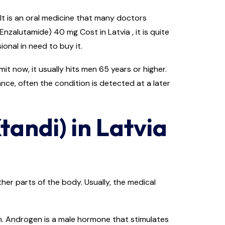
It is an oral medicine that many doctors
zalutamide) 40 mg Cost in Latvia , it is quite
onal in need to buy it.
t now, it usually hits men 65 years or higher.
ance, often the condition is detected at a later
tandi) in Latvia
er parts of the body. Usually, the medical
n. Androgen is a male hormone that stimulates