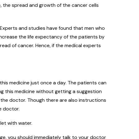
, the spread and growth of the cancer cells
s. Experts and studies have found that men who
ncrease the life expectancy of the patients by
read of cancer. Hence, if the medical experts
 this medicine just once a day. The patients can
ing this medicine without getting a suggestion
 the doctor. Though there are also instructions
e doctor.
let with water.
nge, you should immediately talk to your doctor