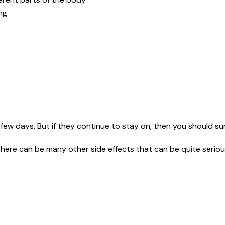
ing
few days. But if they continue to stay on, then you should sur
here can be many other side effects that can be quite seriou