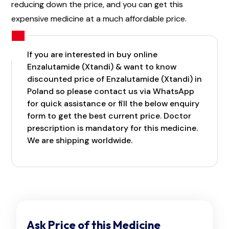
reducing down the price, and you can get this
expensive medicine at a much affordable price.
If you are interested in buy online
Enzalutamide (Xtandi) & want to know
discounted price of Enzalutamide (Xtandi) in
Poland so please contact us via WhatsApp
for quick assistance or fill the below enquiry
form to get the best current price. Doctor
prescription is mandatory for this medicine.
We are shipping worldwide.
Ask Price of this Medicine