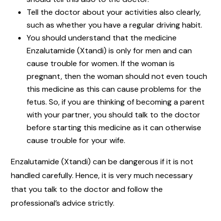
Tell the doctor about your activities also clearly,
such as whether you have a regular driving habit.
You should understand that the medicine
Enzalutamide (Xtandi) is only for men and can
cause trouble for women. If the woman is
pregnant, then the woman should not even touch
this medicine as this can cause problems for the
fetus. So, if you are thinking of becoming a parent
with your partner, you should talk to the doctor
before starting this medicine as it can otherwise
cause trouble for your wife.
Enzalutamide (Xtandi) can be dangerous if it is not
handled carefully. Hence, it is very much necessary
that you talk to the doctor and follow the
professional’s advice strictly.