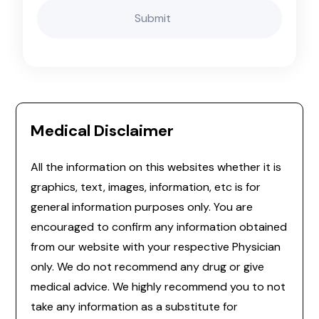
Medical Disclaimer
All the information on this websites whether it is
graphics, text, images, information, etc is for
general information purposes only. You are
encouraged to confirm any information obtained
from our website with your respective Physician
only. We do not recommend any drug or give
medical advice. We highly recommend you to not
take any information as a substitute for