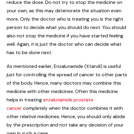
reduce the dose. Do not try to stop the medicine on
your own, as this may deteriorate the situation even
more. Only the doctor who is treating you is the right
person to decide what you should do next. You should
also not stop the medicine if you have started feeling
well. Again, it is just the doctor who can decide what
has to be done next.
As mentioned earlier, Enzalutamide (Xtandi) is useful
just for controlling the spread of cancer to other parts
of the body. Hence, many doctors may combine this
medicine with other medicines. Often this medicine
helps in treating
enzalutamide prostate
cancer
completely when the doctor combines it with
other relative medicines. Hence, you should only abide
by the prescription and not take any decision of your
own in such a case.