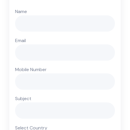
Name
Email
Mobile Number
Subject
Select Country