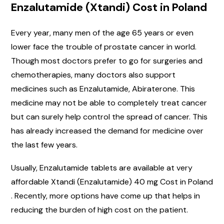
Enzalutamide (Xtandi) Cost in Poland
Every year, many men of the age 65 years or even
lower face the trouble of prostate cancer in world.
Though most doctors prefer to go for surgeries and
chemotherapies, many doctors also support
medicines such as Enzalutamide, Abiraterone. This
medicine may not be able to completely treat cancer
but can surely help control the spread of cancer. This
has already increased the demand for medicine over
the last few years.
Usually, Enzalutamide tablets are available at very
affordable Xtandi (Enzalutamide) 40 mg Cost in Poland
. Recently, more options have come up that helps in
reducing the burden of high cost on the patient.