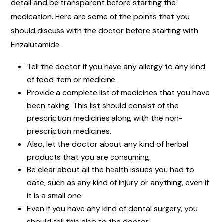
detail and be transparent before starting the
medication. Here are some of the points that you
should discuss with the doctor before starting with
Enzalutamide.
Tell the doctor if you have any allergy to any kind
of food item or medicine.
Provide a complete list of medicines that you have
been taking. This list should consist of the
prescription medicines along with the non-
prescription medicines.
Also, let the doctor about any kind of herbal
products that you are consuming.
Be clear about all the health issues you had to
date, such as any kind of injury or anything, even if
it is a small one.
Even if you have any kind of dental surgery, you
should tell this also to the doctor.