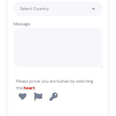
Message
Please prove you are human by selecting
the
heart
.