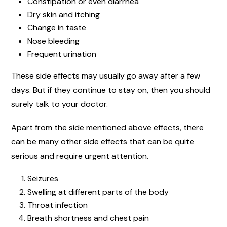
Constipation or even diarrhea
Dry skin and itching
Change in taste
Nose bleeding
Frequent urination
These side effects may usually go away after a few
days. But if they continue to stay on, then you should
surely talk to your doctor.
Apart from the side mentioned above effects, there
can be many other side effects that can be quite
serious and require urgent attention.
Seizures
Swelling at different parts of the body
Throat infection
Breath shortness and chest pain