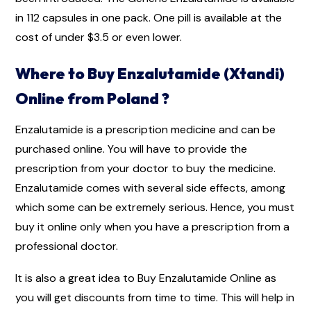
in 112 capsules in one pack. One pill is available at the
cost of under $3.5 or even lower.
Where to Buy Enzalutamide (Xtandi)
Online from Poland ?
Enzalutamide is a prescription medicine and can be
purchased online. You will have to provide the
prescription from your doctor to buy the medicine.
Enzalutamide comes with several side effects, among
which some can be extremely serious. Hence, you must
buy it online only when you have a prescription from a
professional doctor.
It is also a great idea to Buy Enzalutamide Online as
you will get discounts from time to time. This will help in