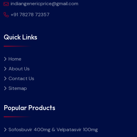
indiangenericprice@gmail.com
+91 78278 72357
Quick Links
Home
About Us
Contact Us
Sitemap
Popular Products
Sofosbuvir 400mg & Velpatasvir 100mg