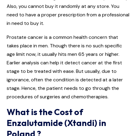
Also, you cannot buy it randomly at any store. You
need to have a proper prescription from a professional
in need to buy it.
Prostate cancer is a common health concern that
takes place in men. Though there is no such specific
age limit now, it usually hits men 65 years or higher.
Earlier analysis can help it detect cancer at the first
stage to be treated with ease. But usually, due to
ignorance, often the condition is detected at a later
stage. Hence, the patient needs to go through the
procedures of surgeries and chemotherapies.
What is the Cost of
Enzalutamide (Xtandi) in
Poland ?