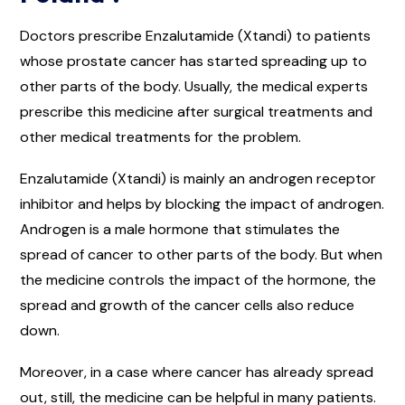
Doctors prescribe Enzalutamide (Xtandi) to patients
whose prostate cancer has started spreading up to
other parts of the body. Usually, the medical experts
prescribe this medicine after surgical treatments and
other medical treatments for the problem.
Enzalutamide (Xtandi) is mainly an androgen receptor
inhibitor and helps by blocking the impact of androgen.
Androgen is a male hormone that stimulates the
spread of cancer to other parts of the body. But when
the medicine controls the impact of the hormone, the
spread and growth of the cancer cells also reduce
down.
Moreover, in a case where cancer has already spread
out, still, the medicine can be helpful in many patients.