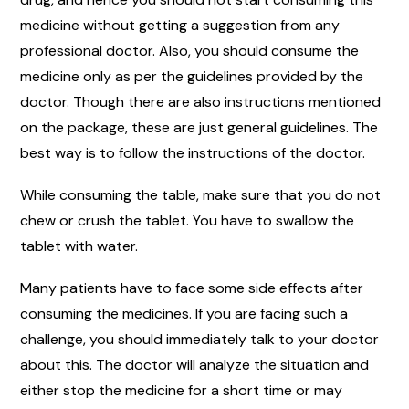
medicine without getting a suggestion from any
professional doctor. Also, you should consume the
medicine only as per the guidelines provided by the
doctor. Though there are also instructions mentioned
on the package, these are just general guidelines. The
best way is to follow the instructions of the doctor.
While consuming the table, make sure that you do not
chew or crush the tablet. You have to swallow the
tablet with water.
Many patients have to face some side effects after
consuming the medicines. If you are facing such a
challenge, you should immediately talk to your doctor
about this. The doctor will analyze the situation and
either stop the medicine for a short time or may