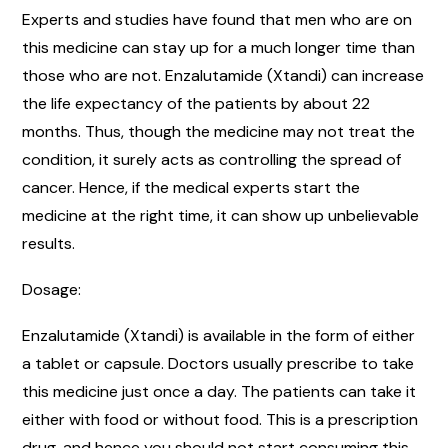
Experts and studies have found that men who are on
this medicine can stay up for a much longer time than
those who are not. Enzalutamide (Xtandi) can increase
the life expectancy of the patients by about 22
months. Thus, though the medicine may not treat the
condition, it surely acts as controlling the spread of
cancer. Hence, if the medical experts start the
medicine at the right time, it can show up unbelievable
results.
Dosage:
Enzalutamide (Xtandi) is available in the form of either
a tablet or capsule. Doctors usually prescribe to take
this medicine just once a day. The patients can take it
either with food or without food. This is a prescription
drug, and hence you should not start consuming this