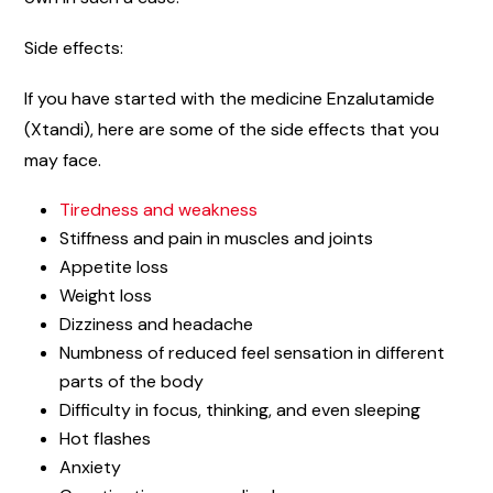
Side effects:
If you have started with the medicine Enzalutamide
(Xtandi), here are some of the side effects that you
may face.
Tiredness and weakness
Stiffness and pain in muscles and joints
Appetite loss
Weight loss
Dizziness and headache
Numbness of reduced feel sensation in different
parts of the body
Difficulty in focus, thinking, and even sleeping
Hot flashes
Anxiety