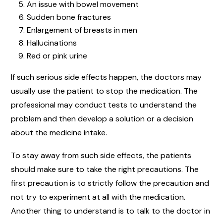
An issue with bowel movement
Sudden bone fractures
Enlargement of breasts in men
Hallucinations
Red or pink urine
If such serious side effects happen, the doctors may
usually use the patient to stop the medication. The
professional may conduct tests to understand the
problem and then develop a solution or a decision
about the medicine intake.
To stay away from such side effects, the patients
should make sure to take the right precautions. The
first precaution is to strictly follow the precaution and
not try to experiment at all with the medication.
Another thing to understand is to talk to the doctor in