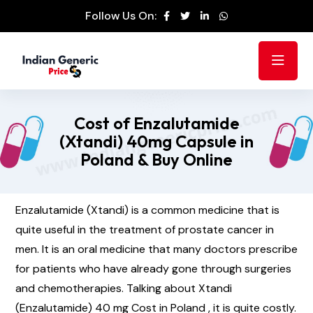
Follow Us On:
Cost of Enzalutamide
(Xtandi) 40mg Capsule in
Poland & Buy Online
Enzalutamide (Xtandi) is a common medicine that is
quite useful in the treatment of prostate cancer in
men. It is an oral medicine that many doctors prescribe
for patients who have already gone through surgeries
and chemotherapies. Talking about Xtandi
(Enzalutamide) 40 mg Cost in Poland , it is quite costly.