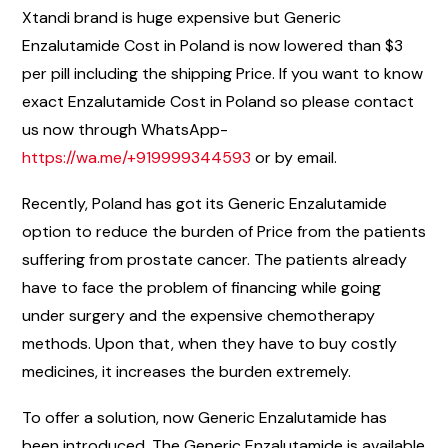
Xtandi brand is huge expensive but Generic
Enzalutamide Cost in Poland is now lowered than $3
per pill including the shipping Price. If you want to know
exact Enzalutamide Cost in Poland so please contact
us now through WhatsApp-
https://wa.me/+919999344593
or by email.
Recently, Poland has got its Generic Enzalutamide
option to reduce the burden of Price from the patients
suffering from prostate cancer. The patients already
have to face the problem of financing while going
under surgery and the expensive chemotherapy
methods. Upon that, when they have to buy costly
medicines, it increases the burden extremely.
To offer a solution, now Generic Enzalutamide has
been introduced. The Generic Enzalutamide is available