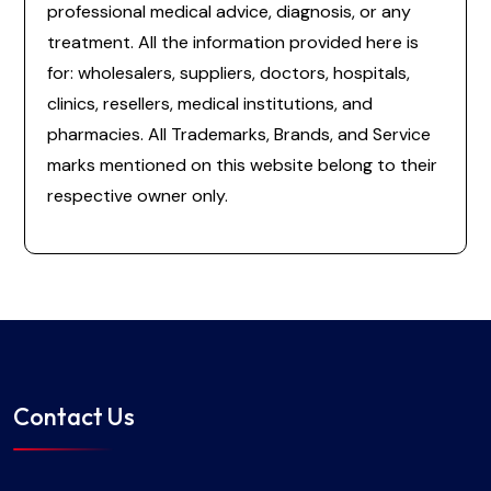
professional medical advice, diagnosis, or any
treatment. All the information provided here is
for: wholesalers, suppliers, doctors, hospitals,
clinics, resellers, medical institutions, and
pharmacies. All Trademarks, Brands, and Service
marks mentioned on this website belong to their
respective owner only.
Contact Us