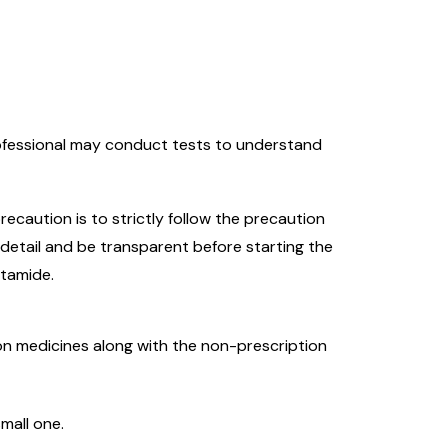
rofessional may conduct tests to understand
recaution is to strictly follow the precaution
 detail and be transparent before starting the
utamide.
tion medicines along with the non-prescription
small one.