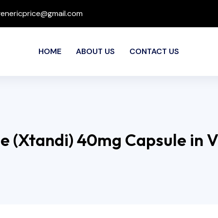
genericprice@gmail.com
HOME
ABOUT US
CONTACT US
e (Xtandi) 40mg Capsule in 