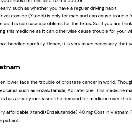
 you should tell this also to the doctor.
learly, such as whether you have a regular driving habit.
nzalutamide (Xtandi) is only for men and can cause trouble f
as this can cause problems for the fetus. So, if you are thin
ng this medicine as it can otherwise cause trouble for your wi
 not handled carefully. Hence, it is very much necessary that 
Vietnam
en lower face the trouble of prostate cancer in world. Thoug
icines such as Enzalutamide, Abiraterone. This medicine ma
his has already increased the demand for medicine over the la
 very affordable Xtandi (Enzalutamide) 40 mg Cost in Vietnam
e patient.