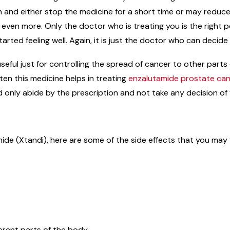
on and either stop the medicine for a short time or may reduc
n even more. Only the doctor who is treating you is the right
arted feeling well. Again, it is just the doctor who can decid
useful just for controlling the spread of cancer to other par
en this medicine helps in treating
enzalutamide prostate ca
d only abide by the prescription and not take any decision of
ide (Xtandi), here are some of the side effects that you may 
erent parts of the body