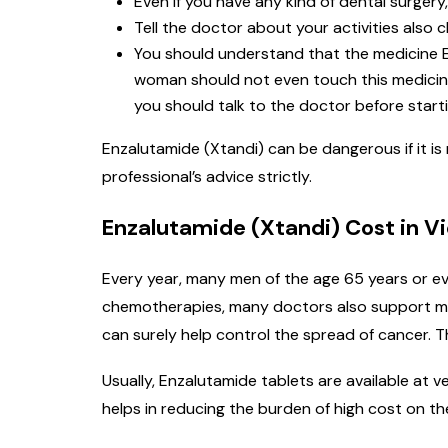
Even if you have any kind of dental surgery,
Tell the doctor about your activities also c
You should understand that the medicine E
woman should not even touch this medicine 
you should talk to the doctor before starti
Enzalutamide (Xtandi) can be dangerous if it is
professional’s advice strictly.
Enzalutamide (Xtandi) Cost in 
Every year, many men of the age 65 years or ev
chemotherapies, many doctors also support med
can surely help control the spread of cancer. T
Usually, Enzalutamide tablets are available at
helps in reducing the burden of high cost on th