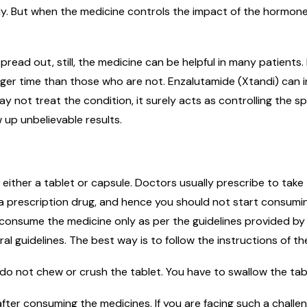
y. But when the medicine controls the impact of the hormone
pread out, still, the medicine can be helpful in many patient
nger time than those who are not. Enzalutamide (Xtandi) can i
not treat the condition, it surely acts as controlling the sp
w up unbelievable results.
f either a tablet or capsule. Doctors usually prescribe to take
is a prescription drug, and hence you should not start consum
 consume the medicine only as per the guidelines provided by
l guidelines. The best way is to follow the instructions of th
do not chew or crush the tablet. You have to swallow the tab
fter consuming the medicines. If you are facing such a challe