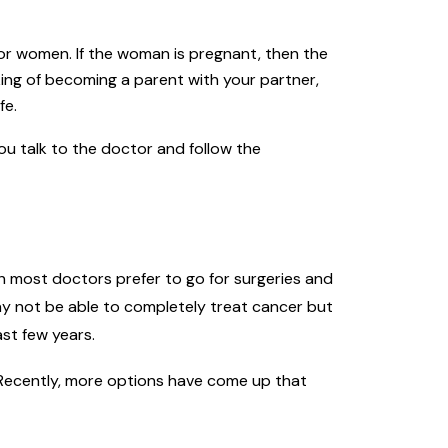
or women. If the woman is pregnant, then the
king of becoming a parent with your partner,
fe.
you talk to the doctor and follow the
h most doctors prefer to go for surgeries and
y not be able to completely treat cancer but
st few years.
. Recently, more options have come up that