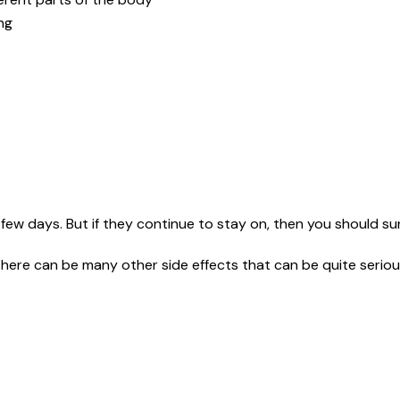
ing
few days. But if they continue to stay on, then you should sur
here can be many other side effects that can be quite seriou