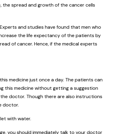
, the spread and growth of the cancer cells
s. Experts and studies have found that men who
ncrease the life expectancy of the patients by
read of cancer. Hence, if the medical experts
 this medicine just once a day. The patients can
ing this medicine without getting a suggestion
 the doctor. Though there are also instructions
e doctor.
let with water.
nge, you should immediately talk to your doctor