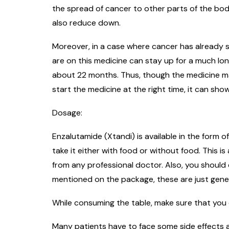
the spread of cancer to other parts of the bod
also reduce down.
Moreover, in a case where cancer has already s
are on this medicine can stay up for a much lo
about 22 months. Thus, though the medicine may 
start the medicine at the right time, it can sho
Dosage:
Enzalutamide (Xtandi) is available in the form o
take it either with food or without food. This 
from any professional doctor. Also, you should
mentioned on the package, these are just genera
While consuming the table, make sure that you 
Many patients have to face some side effects a