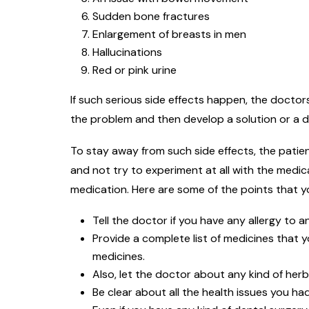
Sudden bone fractures
Enlargement of breasts in men
Hallucinations
Red or pink urine
If such serious side effects happen, the docto
the problem and then develop a solution or a d
To stay away from such side effects, the patien
and not try to experiment at all with the medic
medication. Here are some of the points that y
Tell the doctor if you have any allergy to a
Provide a complete list of medicines that y
medicines.
Also, let the doctor about any kind of her
Be clear about all the health issues you had 