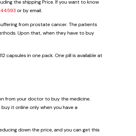
uding the shipping Price. If you want to know
9344593
or by email.
suffering from prostate cancer. The patients
methods. Upon that, when they have to buy
2 capsules in one pack. One pill is available at
ion from your doctor to buy the medicine.
buy it online only when you have a
n reducing down the price, and you can get this