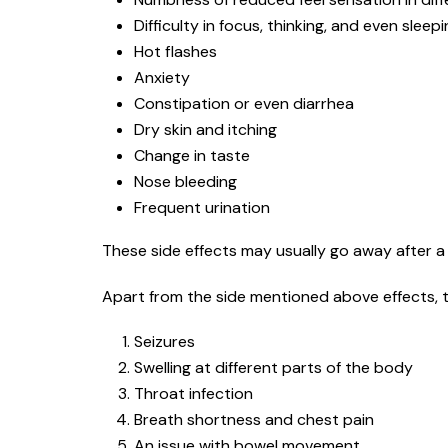
Difficulty in focus, thinking, and even sleep
Hot flashes
Anxiety
Constipation or even diarrhea
Dry skin and itching
Change in taste
Nose bleeding
Frequent urination
These side effects may usually go away after a 
Apart from the side mentioned above effects, t
Seizures
Swelling at different parts of the body
Throat infection
Breath shortness and chest pain
An issue with bowel movement