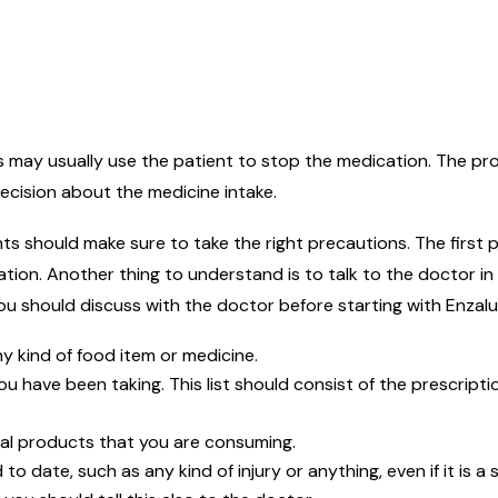
rs may usually use the patient to stop the medication. The p
ecision about the medicine intake.
ts should make sure to take the right precautions. The first p
ation. Another thing to understand is to talk to the doctor in
ou should discuss with the doctor before starting with Enzal
ny kind of food item or medicine.
ou have been taking. This list should consist of the prescrip
bal products that you are consuming.
to date, such as any kind of injury or anything, even if it is a 