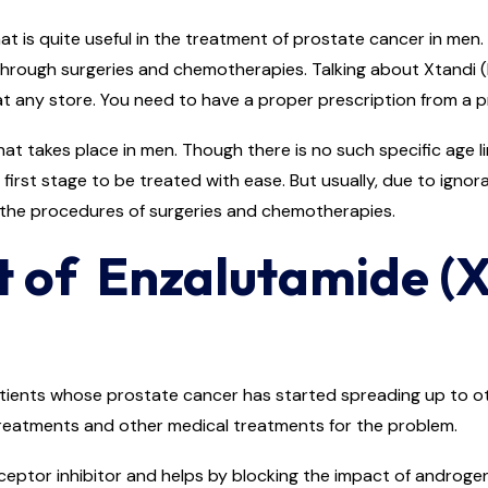
 is quite useful in the treatment of prostate cancer in men. 
hrough surgeries and chemotherapies. Talking about Xtandi (
at any store. You need to have a proper prescription from a pr
 takes place in men. Though there is no such specific age limi
e first stage to be treated with ease. But usually, due to ignor
 the procedures of surgeries and chemotherapies.
t of Enzalutamide (X
ients whose prostate cancer has started spreading up to oth
 treatments and other medical treatments for the problem.
ceptor inhibitor and helps by blocking the impact of androge