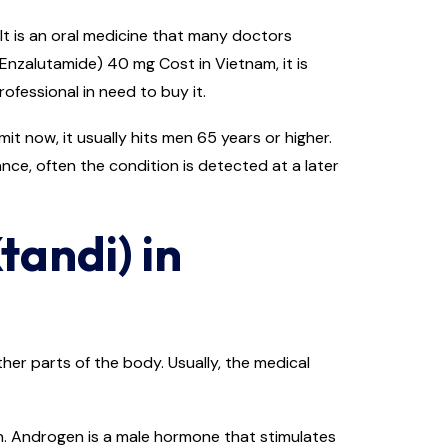
It is an oral medicine that many doctors
Enzalutamide) 40 mg Cost in Vietnam, it is
ofessional in need to buy it.
t now, it usually hits men 65 years or higher.
ance, often the condition is detected at a later
tandi) in
er parts of the body. Usually, the medical
n. Androgen is a male hormone that stimulates