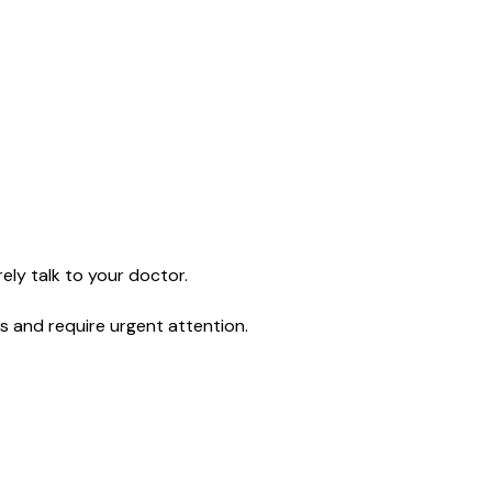
ely talk to your doctor.
s and require urgent attention.