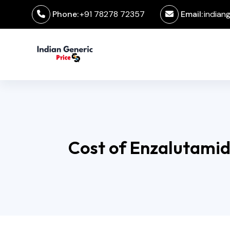
Phone:
+91 78278 72357
Email:
indian
Cost of Enzalutamid