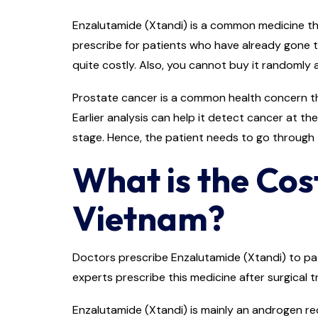
Enzalutamide (Xtandi) is a common medicine that
prescribe for patients who have already gone t
quite costly. Also, you cannot buy it randomly 
Prostate cancer is a common health concern that
Earlier analysis can help it detect cancer at th
stage. Hence, the patient needs to go through
What is the Cos
Vietnam?
Doctors prescribe Enzalutamide (Xtandi) to pat
experts prescribe this medicine after surgical
Enzalutamide (Xtandi) is mainly an androgen re