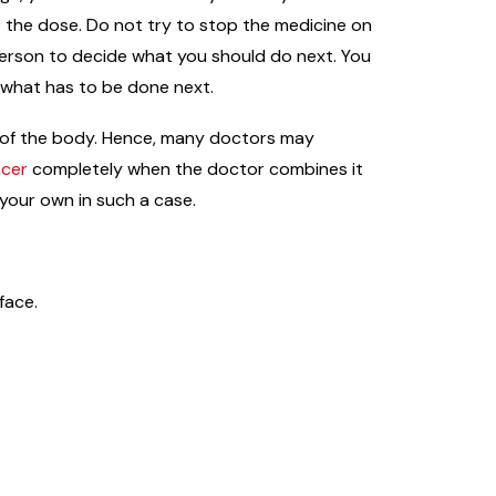
e the dose. Do not try to stop the medicine on
 person to decide what you should do next. You
e what has to be done next.
ts of the body. Hence, many doctors may
ncer
completely when the doctor combines it
 your own in such a case.
face.