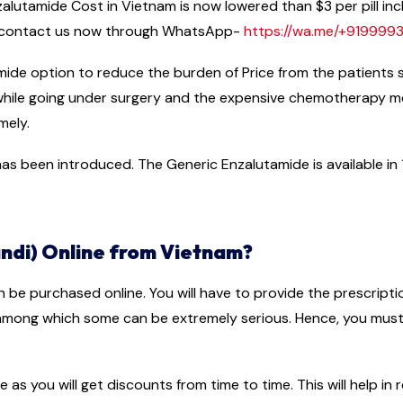
lutamide Cost in Vietnam is now lowered than $3 per pill incl
e contact us now through WhatsApp-
https://wa.me/+91999
mide option to reduce the burden of Price from the patients 
 while going under surgery and the expensive chemotherapy 
mely.
s been introduced. The Generic Enzalutamide is available in 11
ndi) Online from Vietnam?
n be purchased online. You will have to provide the prescript
 among which some can be extremely serious. Hence, you must 
e as you will get discounts from time to time. This will help i