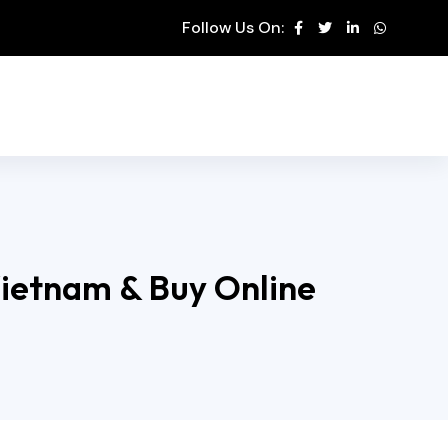
Follow Us On:
Vietnam & Buy Online