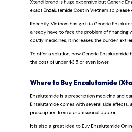
Xtandi brand is huge expensive but Generic Enza
exact Enzalutamide Cost in Vietnam so pleas
Recently, Vietnam has got its Generic Enzaluta
already have to face the problem of financing
costly medicines, it increases the burden extre
To offer a solution, now Generic Enzalutamide ha
the cost of under $3.5 or even lower.
Where to Buy Enzalutamide (Xta
Enzalutamide is a prescription medicine and ca
Enzalutamide comes with several side effects,
prescription from a professional doctor.
It is also a great idea to Buy Enzalutamide Onlin