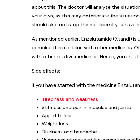
about this. The doctor will analyze the situati
your own, as this may deteriorate the situatio
should also not stop the medicine if you have st
As mentioned earlier, Enzalutamide (Xtandi) is 
combine this medicine with other medicines. Oft
with other relative medicines. Hence, you shoul
Side effects:
If you have started with the medicine Enzalutam
Tiredness and weakness
Stiffness and pain in muscles and joints
Appetite loss
Weight loss
Dizziness and headache
Numbness of reduced feel sensation in diff