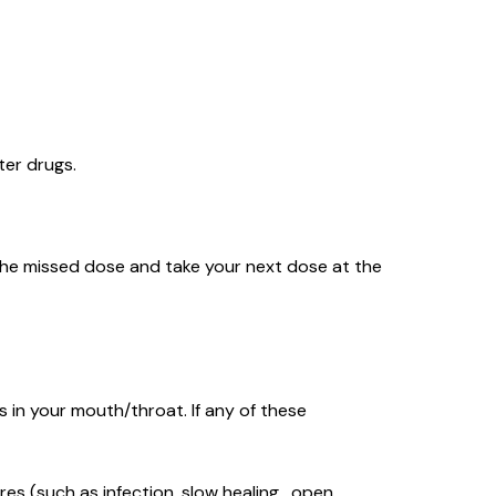
ter drugs.
ip the missed dose and take your next dose at the
 in your mouth/throat. If any of these
res (such as infection, slow healing , open