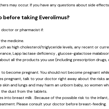
 others may occur. If you have any questions about side effect
o before taking Everolimus?
r doctor or pharmacist if:
n the medicine.
 as high cholesterol/triglyceride levels, any recent or current
rance, Lapp lactase deficiency , glucose-galactose malabsor
t about all the products you use (including prescription drugs
lan to become pregnant. You should not become pregnant while
s pregnant, talk to your doctor right away about the risks an
he skin and lungs and may harm an unborn baby, so women w
 the dust from the tablets.
s into breast milk . Because of the possible risk to the infant
reatment. Please consult your doctor before breast-feeding.