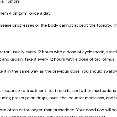
nial Tumors
 them 4.5mg/m², once a day.
disease progresses or the body cannot accept the toxicity. T
ctor, usually every 12 hours with a dose of cyclosporin, start
t and usually take it every 12 hours with a dose of tacrolimus .
e it in the same way as the previous dose. You should swallow
 response to treatment, test results, and other medications 
luding prescription drugs, over-the-counter medicines, and h
e often or for longer than prescribed. Your condition will not