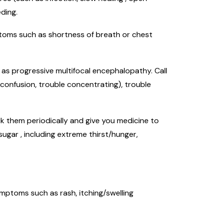
ding.
mptoms such as shortness of breath or chest
h as progressive multifocal encephalopathy. Call
 confusion, trouble concentrating), trouble
k them periodically and give you medicine to
ugar , including extreme thirst/hunger,
symptoms such as rash, itching/swelling