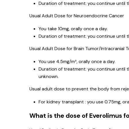
Duration of treatment: you continue until 
Usual Adult Dose for Neuroendocrine Cancer
You take 10mg, orally once a day.
Duration of treatment: you continue until 
Usual Adult Dose for Brain Tumor/Intracranial 
You use 4.5mg/m², orally once a day.
Duration of treatment: you continue until 
unknown.
Usual adult dose to prevent the body from reje
For kidney transplant : you use 0.75mg, ora
What is the dose of Everolimus fo