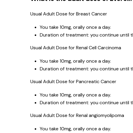
Usual Adult Dose for Breast Cancer
You take 10mg, orally once a day.
Duration of treatment: you continue until 
Usual Adult Dose for Renal Cell Carcinoma
You take 10mg, orally once a day.
Duration of treatment: you continue until 
Usual Adult Dose for Pancreatic Cancer
You take 10mg, orally once a day.
Duration of treatment: you continue until 
Usual Adult Dose for Renal angiomyolipoma
You take 10mg, orally once a day.