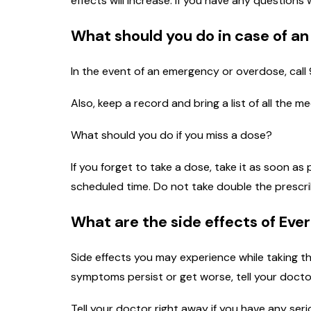
effects will increase. If you have any questions
What should you do in case of a
In the event of an emergency or overdose, call 
Also, keep a record and bring a list of all the 
What should you do if you miss a dose?
If you forget to take a dose, take it as soon as
scheduled time. Do not take double the prescr
What are the side effects of Eve
Side effects you may experience while taking th
symptoms persist or get worse, tell your docto
Tell your doctor right away if you have any seri