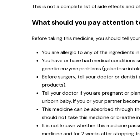
This is not a complete list of side effects and
What should you pay attention t
Before taking this medicine, you should tell you
You are allergic to any of the ingredients i
You have or have had medical conditions such
genetic enzyme problems (galactose intole
Before surgery, tell your doctor or dentis
products).
Tell your doctor if you are pregnant or p
unborn baby. If you or your partner become
This medicine can be absorbed through t
should not take this medicine or breathe in
It is not known whether this medicine passe
medicine and for 2 weeks after stopping t