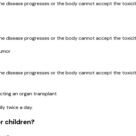
the disease progresses or the body cannot accept the toxicit
the disease progresses or the body cannot accept the toxicit
Tumor
the disease progresses or the body cannot accept the toxicit
cting an organ transplant
lly twice a day.
r children?