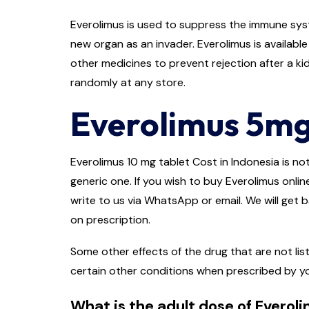
Everolimus is used to suppress the immune syst
new organ as an invader. Everolimus is availabl
other medicines to prevent rejection after a kidn
randomly at any store.
Everolimus 5mg
Everolimus 10 mg tablet Cost in Indonesia is not
generic one. If you wish to buy Everolimus onlin
write to us via WhatsApp or email. We will get 
on prescription.
Some other effects of the drug that are not lis
certain other conditions when prescribed by y
What is the adult dose of Everol