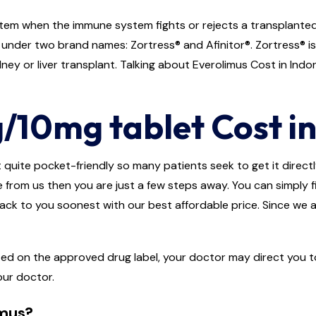
em when the immune system fights or rejects a transplanted o
e under two brand names: Zortress® and Afinitor®. Zortress® i
ey or liver transplant. Talking about Everolimus Cost in Indones
/10mg tablet Cost in
 quite pocket-friendly so many patients seek to get it directly 
e from us then you are just a few steps away. You can simply fi
back to you soonest with our best affordable price. Since we a
ted on the approved drug label, your doctor may direct you to
our doctor.
imus?