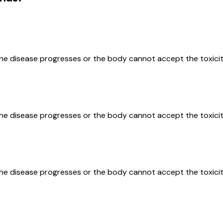
the disease progresses or the body cannot accept the toxicit
the disease progresses or the body cannot accept the toxicit
the disease progresses or the body cannot accept the toxicit