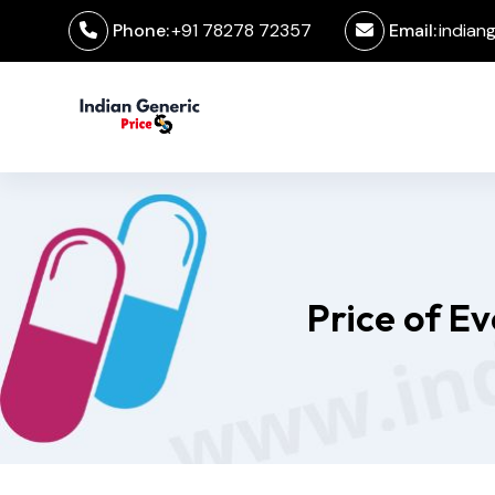
Phone:
+91 78278 72357
Email:
indian
Price of E