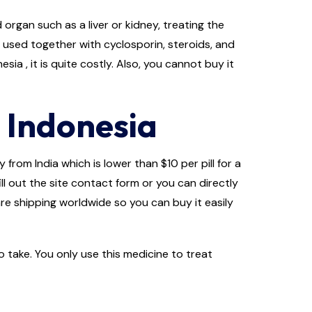
rgan such as a liver or kidney, treating the
s used together with cyclosporin, steroids, and
ia , it is quite costly. Also, you cannot buy it
 Indonesia
from India which is lower than $10 per pill for a
ll out the site contact form or you can directly
re shipping worldwide so you can buy it easily
 take. You only use this medicine to treat