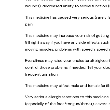
wounds), decreased ability to sexual function (
This medicine has caused very serious (rarely f
pain.
This medicine may increase your risk of getting
911 right away if you have any side effects suc
moving muscles, problems with speech. speech, 
Everolimus may raise your cholesterol/triglyce
control those problems if needed. Tell your do
frequent urination .
This medicine may affect male and female fertil
Very serious allergic reactions to this medicine
(especially of the face/tongue/throat), severe 