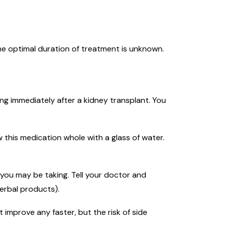
he optimal duration of treatment is unknown.
ing immediately after a kidney transplant. You
 this medication whole with a glass of water.
you may be taking. Tell your doctor and
erbal products).
 improve any faster, but the risk of side