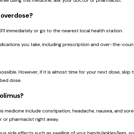
 while using this medicine, ask your doctor or pharmacist.
n overdose?
911 immediately or go to the nearest local health station.
medications you take, including prescription and over-the-coun
 possible. However, if it is almost time for your next dose, sk
ibed dose.
rolimus?
is medicine include constipation, headache, nausea, and sores
r or pharmacist right away.
ous side effects such as swelling of your hands/ankles/legs, so