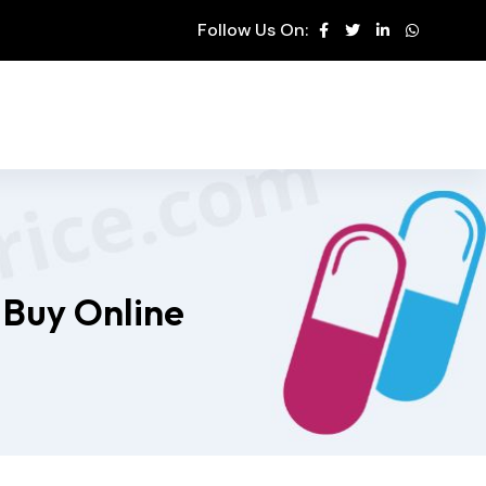
Follow Us On:
 Buy Online