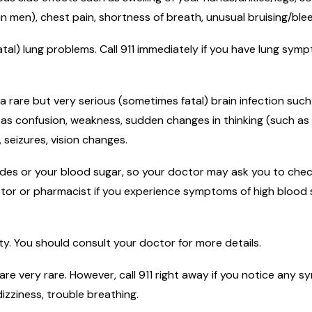
in men), chest pain, shortness of breath, unusual bruising/blee
atal) lung problems. Call 911 immediately if you have lung sy
 a rare but very serious (sometimes fatal) brain infection suc
h as confusion, weakness, sudden changes in thinking (such as
seizures, vision changes.
rides or your blood sugar, so your doctor may ask you to chec
ctor or pharmacist if you experience symptoms of high blood s
ity. You should consult your doctor for more details.
 are very rare. However, call 911 right away if you notice any 
dizziness, trouble breathing.