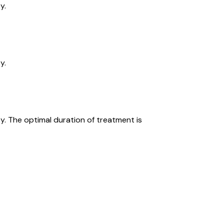
y.
y.
y. The optimal duration of treatment is