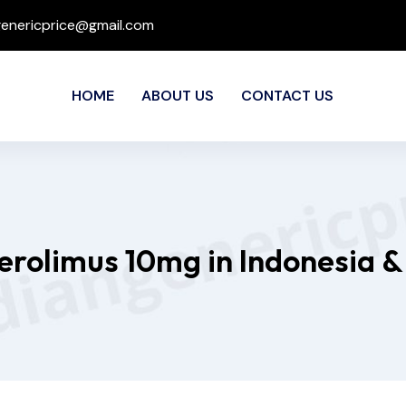
genericprice@gmail.com
HOME
ABOUT US
CONTACT US
verolimus 10mg in Indonesia &