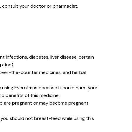
s, consult your doctor or pharmacist.
 infections, diabetes, liver disease, certain
ption).
, over-the-counter medicines, and herbal
 using Everolimus because it could harm your
d benefits of this medicine.
ho are pregnant or may become pregnant
, you should not breast-feed while using this