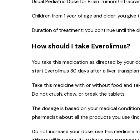
Usual Pediatric Dose for Brain Tumors/Intracra
Children from 1 year of age and older: you give
Duration of treatment: you continue until the 
How should I take Everolimus?
You take this medication as directed by your do
start Everolimus 30 days after a liver transplan
Take this medicine with or without food and tak
Do not crush, chew, or break the tablets.
The dosage is based on your medical condition,
pharmacist about all the products you use (inc
Do not increase your dose, use this medicine mor