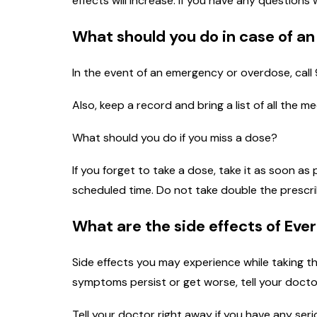
effects will increase. If you have any questions
What should you do in case of a
In the event of an emergency or overdose, call 
Also, keep a record and bring a list of all the 
What should you do if you miss a dose?
If you forget to take a dose, take it as soon as
scheduled time. Do not take double the prescr
What are the side effects of Eve
Side effects you may experience while taking th
symptoms persist or get worse, tell your docto
Tell your doctor right away if you have any seri