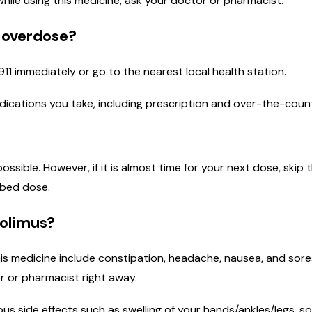
 while using this medicine, ask your doctor or pharmacist.
n overdose?
911 immediately or go to the nearest local health station.
medications you take, including prescription and over-the-coun
 possible. However, if it is almost time for your next dose, sk
ibed dose.
rolimus?
is medicine include constipation, headache, nausea, and sores
r or pharmacist right away.
ous side effects such as swelling of your hands/ankles/legs, so