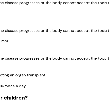
the disease progresses or the body cannot accept the toxicit
the disease progresses or the body cannot accept the toxicit
Tumor
the disease progresses or the body cannot accept the toxicit
cting an organ transplant
lly twice a day.
r children?