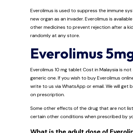
Everolimus is used to suppress the immune syst
new organ as an invader. Everolimus is availabl
other medicines to prevent rejection after a kidn
randomly at any store.
Everolimus 5mg
Everolimus 10 mg tablet Cost in Malaysia is not 
generic one. If you wish to buy Everolimus onlin
write to us via WhatsApp or email. We will get 
on prescription.
Some other effects of the drug that are not lis
certain other conditions when prescribed by y
What is the adult dose of Everol