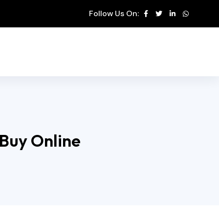
Follow Us On:
 Buy Online