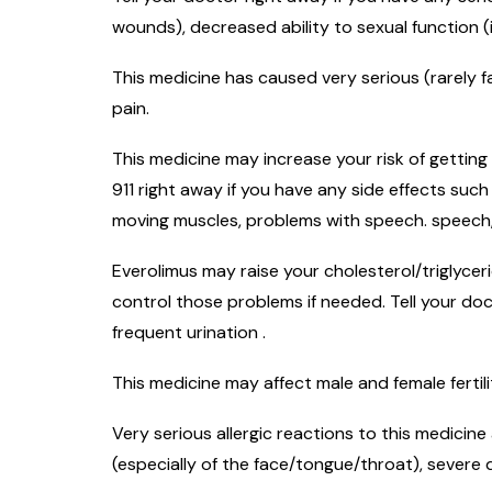
wounds), decreased ability to sexual function (
This medicine has caused very serious (rarely f
pain.
This medicine may increase your risk of getting
911 right away if you have any side effects suc
moving muscles, problems with speech. speech, 
Everolimus may raise your cholesterol/triglyce
control those problems if needed. Tell your do
frequent urination .
This medicine may affect male and female fertil
Very serious allergic reactions to this medicine
(especially of the face/tongue/throat), severe 