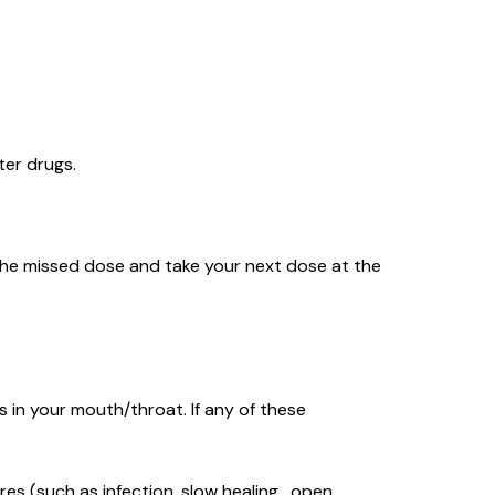
ter drugs.
ip the missed dose and take your next dose at the
 in your mouth/throat. If any of these
res (such as infection, slow healing , open