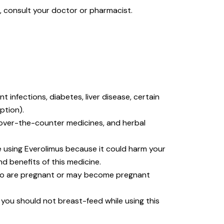
s, consult your doctor or pharmacist.
 infections, diabetes, liver disease, certain
ption).
, over-the-counter medicines, and herbal
 using Everolimus because it could harm your
d benefits of this medicine.
ho are pregnant or may become pregnant
, you should not breast-feed while using this