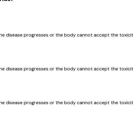
the disease progresses or the body cannot accept the toxicit
the disease progresses or the body cannot accept the toxicit
the disease progresses or the body cannot accept the toxicit