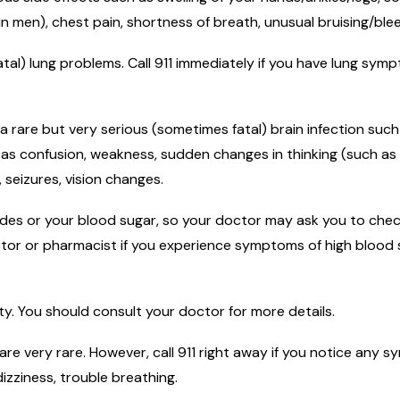
in men), chest pain, shortness of breath, unusual bruising/blee
atal) lung problems. Call 911 immediately if you have lung sy
 a rare but very serious (sometimes fatal) brain infection suc
h as confusion, weakness, sudden changes in thinking (such as
seizures, vision changes.
rides or your blood sugar, so your doctor may ask you to chec
ctor or pharmacist if you experience symptoms of high blood s
ity. You should consult your doctor for more details.
 are very rare. However, call 911 right away if you notice any 
dizziness, trouble breathing.