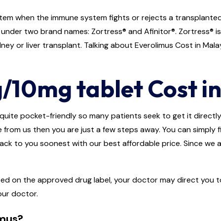
em when the immune system fights or rejects a transplanted o
e under two brand names: Zortress® and Afinitor®. Zortress® i
ey or liver transplant. Talking about Everolimus Cost in Malaysi
/10mg tablet Cost in
quite pocket-friendly so many patients seek to get it directly f
e from us then you are just a few steps away. You can simply fi
back to you soonest with our best affordable price. Since we a
ted on the approved drug label, your doctor may direct you to
our doctor.
imus?