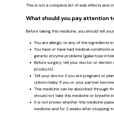
This is not a complete list of side effects and
What should you pay attention t
Before taking this medicine, you should tell you
You are allergic to any of the ingredients i
You have or have had medical conditions such
genetic enzyme problems (galactose intole
Before surgery, tell your doctor or dentis
products).
Tell your doctor if you are pregnant or p
unborn baby. If you or your partner become
This medicine can be absorbed through t
should not take this medicine or breathe in
It is not known whether this medicine passe
medicine and for 2 weeks after stopping t