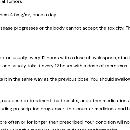
nial Tumors
 them 4.5mg/m², once a day.
disease progresses or the body cannot accept the toxicity. T
ctor, usually every 12 hours with a dose of cyclosporin, start
t and usually take it every 12 hours with a dose of tacrolimus .
e it in the same way as the previous dose. You should swallow
 response to treatment, test results, and other medications 
luding prescription drugs, over-the-counter medicines, and h
e often or for longer than prescribed. Your condition will not