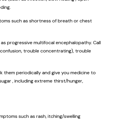
ding.
mptoms such as shortness of breath or chest
h as progressive multifocal encephalopathy. Call
 confusion, trouble concentrating), trouble
k them periodically and give you medicine to
ugar , including extreme thirst/hunger,
symptoms such as rash, itching/swelling