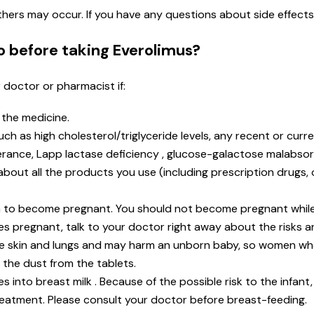
 others may occur. If you have any questions about side effect
o before taking Everolimus?
r doctor or pharmacist if:
n the medicine.
 as high cholesterol/triglyceride levels, any recent or current
rance, Lapp lactase deficiency , glucose-galactose malabsor
t about all the products you use (including prescription drugs
lan to become pregnant. You should not become pregnant while
s pregnant, talk to your doctor right away about the risks an
he skin and lungs and may harm an unborn baby, so women w
 the dust from the tablets.
s into breast milk . Because of the possible risk to the infant
reatment. Please consult your doctor before breast-feeding.