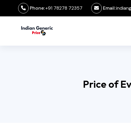
Phone:
+91 78278 72357
Email:
indian
Price of E