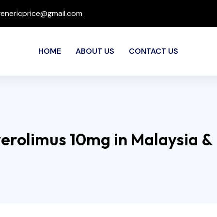
genericprice@gmail.com
HOME
ABOUT US
CONTACT US
verolimus 10mg in Malaysia &