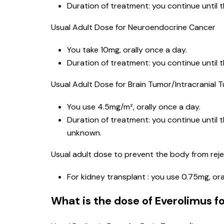
Duration of treatment: you continue until 
Usual Adult Dose for Neuroendocrine Cancer
You take 10mg, orally once a day.
Duration of treatment: you continue until 
Usual Adult Dose for Brain Tumor/Intracranial 
You use 4.5mg/m², orally once a day.
Duration of treatment: you continue until 
unknown.
Usual adult dose to prevent the body from reje
For kidney transplant : you use 0.75mg, ora
What is the dose of Everolimus fo