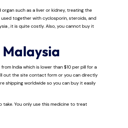
rgan such as a liver or kidney, treating the
s used together with cyclosporin, steroids, and
a , it is quite costly. Also, you cannot buy it
 Malaysia
rom India which is lower than $10 per pill for a
ll out the site contact form or you can directly
re shipping worldwide so you can buy it easily
 take. You only use this medicine to treat