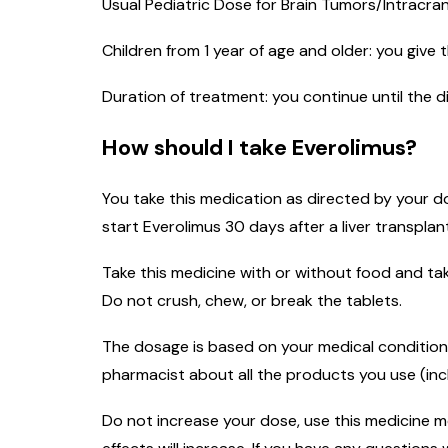
Usual Pediatric Dose for Brain Tumors/Intracra
Children from 1 year of age and older: you give
Duration of treatment: you continue until the 
How should I take Everolimus?
You take this medication as directed by your do
start Everolimus 30 days after a liver transplan
Take this medicine with or without food and tak
Do not crush, chew, or break the tablets.
The dosage is based on your medical condition,
pharmacist about all the products you use (inc
Do not increase your dose, use this medicine mor