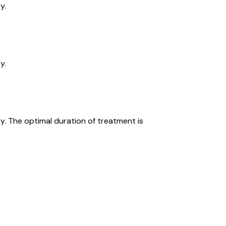
y.
y.
y. The optimal duration of treatment is