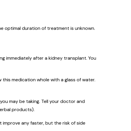
he optimal duration of treatment is unknown.
ing immediately after a kidney transplant. You
 this medication whole with a glass of water.
you may be taking. Tell your doctor and
erbal products).
 improve any faster, but the risk of side