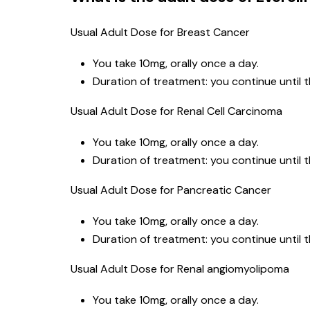
Usual Adult Dose for Breast Cancer
You take 10mg, orally once a day.
Duration of treatment: you continue until 
Usual Adult Dose for Renal Cell Carcinoma
You take 10mg, orally once a day.
Duration of treatment: you continue until 
Usual Adult Dose for Pancreatic Cancer
You take 10mg, orally once a day.
Duration of treatment: you continue until 
Usual Adult Dose for Renal angiomyolipoma
You take 10mg, orally once a day.