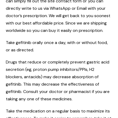
can simply fill out the site contact form or you can
directly write to us via WhatsApp or Email with your
doctor’s prescription. We will get back to you soonest
with our best affordable price. Since we are shipping
worldwide so you can buy it easily on prescription.
Take gefitinib orally once a day, with or without food,
or as directed.
Drugs that reduce or completely prevent gastric acid
secretion (eg, proton pump inhibitors/PPIs, H2
blockers, antacids) may decrease absorption of
gefitinib. This may decrease the effectiveness of
gefitinib. Consult your doctor or pharmacist if you are
taking any one of these medicines.
Take the medication on a regular basis to maximize its