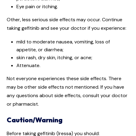
Eye pain or itching.
Other, less serious side effects may occur. Continue
taking gefitinib and see your doctor if you experience:
mild to moderate nausea, vomiting, loss of
appetite, or diarrhea;
skin rash, dry skin, itching, or acne;
Attenuate.
Not everyone experiences these side effects. There
may be other side effects not mentioned. If you have
any questions about side effects, consult your doctor
or pharmacist.
Caution/Warning
Before taking gefitinib (Iressa) you should: