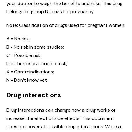
your doctor to weigh the benefits and risks. This drug
belongs to group D drugs for pregnancy.
Note: Classification of drugs used for pregnant women:
A = No risk;
B = No risk in some studies;
C = Possible risk;
D = There is evidence of risk;
X = Contraindications;
N = Don’t know yet.
Drug interactions
Drug interactions can change how a drug works or
increase the effect of side effects. This document
does not cover all possible drug interactions. Write a