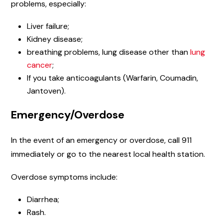
problems, especially:
Liver failure;
Kidney disease;
breathing problems, lung disease other than
lung
cancer
;
If you take anticoagulants (Warfarin, Coumadin,
Jantoven).
Emergency/Overdose
In the event of an emergency or overdose, call 911
immediately or go to the nearest local health station.
Overdose symptoms include:
Diarrhea;
Rash.