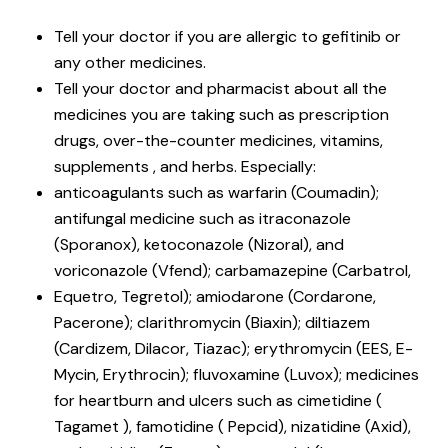
Tell your doctor if you are allergic to gefitinib or
any other medicines.
Tell your doctor and pharmacist about all the
medicines you are taking such as prescription
drugs, over-the-counter medicines, vitamins,
supplements , and herbs. Especially:
anticoagulants such as warfarin (Coumadin);
antifungal medicine such as itraconazole
(Sporanox), ketoconazole (Nizoral), and
voriconazole (Vfend); carbamazepine (Carbatrol,
Equetro, Tegretol); amiodarone (Cordarone,
Pacerone); clarithromycin (Biaxin); diltiazem
(Cardizem, Dilacor, Tiazac); erythromycin (EES, E-
Mycin, Erythrocin); fluvoxamine (Luvox); medicines
for heartburn and ulcers such as cimetidine (
Tagamet ), famotidine ( Pepcid), nizatidine (Axid),