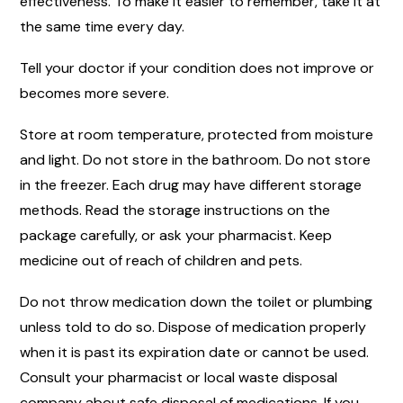
effectiveness. To make it easier to remember, take it at
the same time every day.
Tell your doctor if your condition does not improve or
becomes more severe.
Store at room temperature, protected from moisture
and light. Do not store in the bathroom. Do not store
in the freezer. Each drug may have different storage
methods. Read the storage instructions on the
package carefully, or ask your pharmacist. Keep
medicine out of reach of children and pets.
Do not throw medication down the toilet or plumbing
unless told to do so. Dispose of medication properly
when it is past its expiration date or cannot be used.
Consult your pharmacist or local waste disposal
company about safe disposal of medications. If you