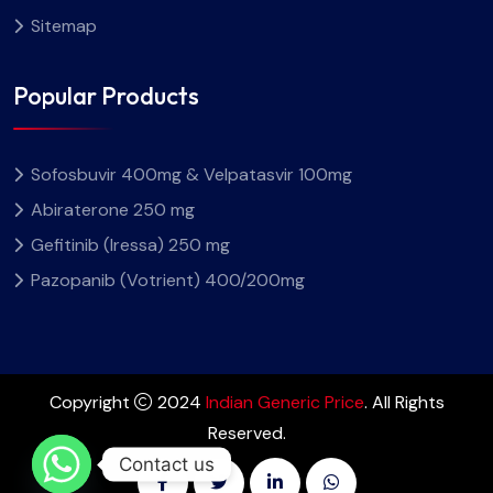
Sitemap
Popular Products
Sofosbuvir 400mg & Velpatasvir 100mg
Abiraterone 250 mg
Gefitinib (Iressa) 250 mg
Pazopanib (Votrient) 400/200mg
Copyright
2024
Indian Generic Price
. All Rights
Reserved.
Contact us