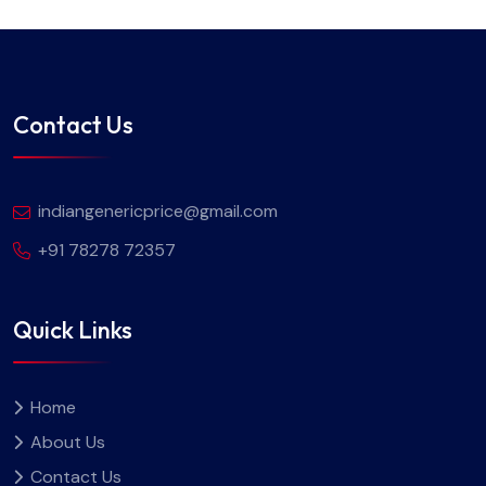
Contact Us
indiangenericprice@gmail.com
+91 78278 72357
Quick Links
Home
About Us
Contact Us