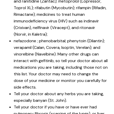
and ranitidine (Zantac); metoprolol (Lopressor,
Toprol XL); rifabutin (Mycobutin); rifampin (Rifadin,
Rimactane); medicines to treat human
immunodeficiency virus (HIV) such as indinavir
(Crixivan), nelfinavir (Viracept), and ritonavir
(Norvir, in Kaletra);
nefazodone ; phenobarbital; phenytoin (Dilantin);
verapamil (Calan, Covera, Isoptin, Verelan); and
vinorelbine (Navelbine). Many other drugs can
interact with gefitinib, so tell your doctor about all
medications you are taking, including those not on
this list. Your doctor may need to change the
dose of your medicine or monitor you carefully for
side effects.
Tell your doctor about any herbs you are taking,
especially banyan (St. John).
Tell your doctor if you have or have ever had
pulmonary fibrosis (scarring of the lungs), or liver