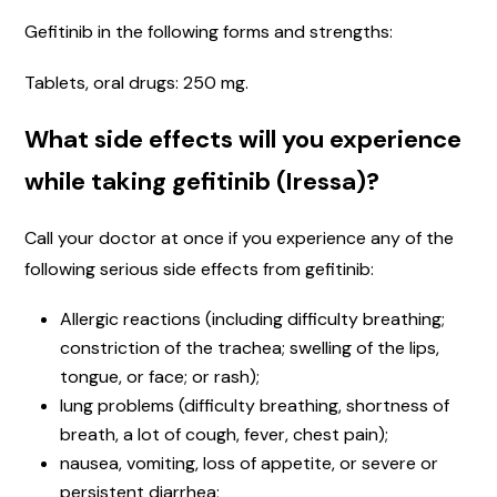
Gefitinib in the following forms and strengths:
Tablets, oral drugs: 250 mg.
What side effects will you experience
while taking gefitinib (Iressa)?
Call your doctor at once if you experience any of the
following serious side effects from gefitinib:
Allergic reactions (including difficulty breathing;
constriction of the trachea; swelling of the lips,
tongue, or face; or rash);
lung problems (difficulty breathing, shortness of
breath, a lot of cough, fever, chest pain);
nausea, vomiting, loss of appetite, or severe or
persistent diarrhea;