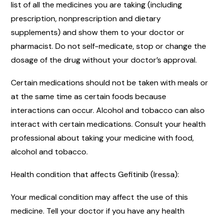
list of all the medicines you are taking (including
prescription, nonprescription and dietary
supplements) and show them to your doctor or
pharmacist. Do not self-medicate, stop or change the
dosage of the drug without your doctor’s approval.
Certain medications should not be taken with meals or
at the same time as certain foods because
interactions can occur. Alcohol and tobacco can also
interact with certain medications. Consult your health
professional about taking your medicine with food,
alcohol and tobacco.
Health condition that affects Gefitinib (Iressa):
Your medical condition may affect the use of this
medicine. Tell your doctor if you have any health