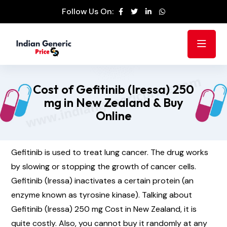
Follow Us On:
Cost of Gefitinib (Iressa) 250
mg in New Zealand & Buy
Online
Gefitinib is used to treat lung cancer. The drug works
by slowing or stopping the growth of cancer cells.
Gefitinib (Iressa) inactivates a certain protein (an
enzyme known as tyrosine kinase). Talking about
Gefitinib (Iressa) 250 mg Cost in New Zealand, it is
quite costly. Also, you cannot buy it randomly at any