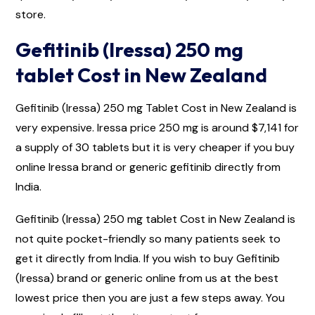
store.
Gefitinib (Iressa) 250 mg
tablet Cost in New Zealand
Gefitinib (Iressa) 250 mg Tablet Cost in New Zealand is
very expensive. Iressa price 250 mg is around $7,141 for
a supply of 30 tablets but it is very cheaper if you buy
online Iressa brand or generic gefitinib directly from
India.
Gefitinib (Iressa) 250 mg tablet Cost in New Zealand is
not quite pocket-friendly so many patients seek to
get it directly from India. If you wish to buy Gefitinib
(Iressa) brand or generic online from us at the best
lowest price then you are just a few steps away. You