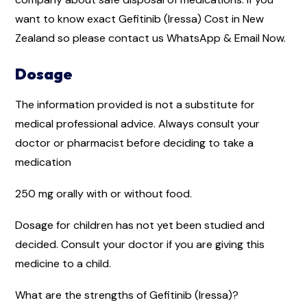
want to know exact Gefitinib (Iressa) Cost in New
Zealand so please contact us WhatsApp & Email Now.
Dosage
The information provided is not a substitute for
medical professional advice. Always consult your
doctor or pharmacist before deciding to take a
medication
250 mg orally with or without food.
Dosage for children has not yet been studied and
decided. Consult your doctor if you are giving this
medicine to a child.
What are the strengths of Gefitinib (Iressa)?