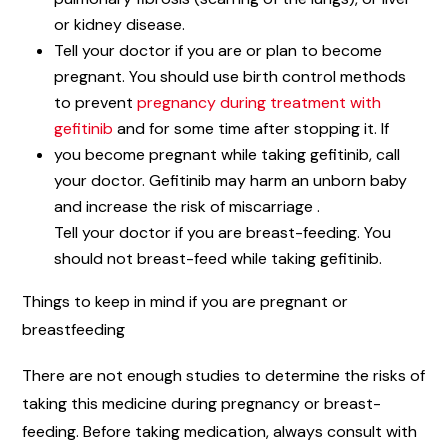
or kidney disease.
Tell your doctor if you are or plan to become
pregnant. You should use birth control methods
to prevent
pregnancy during treatment with
gefitinib
and for some time after stopping it. If
you become pregnant while taking gefitinib, call
your doctor. Gefitinib may harm an unborn baby
and increase the risk of miscarriage .
Tell your doctor if you are breast-feeding. You
should not breast-feed while taking gefitinib.
Things to keep in mind if you are pregnant or
breastfeeding
There are not enough studies to determine the risks of
taking this medicine during pregnancy or breast-
feeding. Before taking medication, always consult with