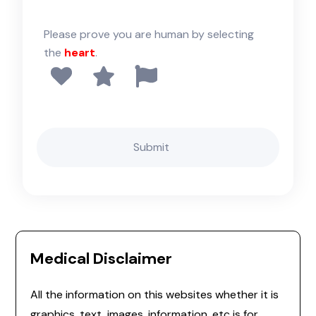
Please prove you are human by selecting
the
heart
.
Medical Disclaimer
All the information on this websites whether it is
graphics, text, images, information, etc is for