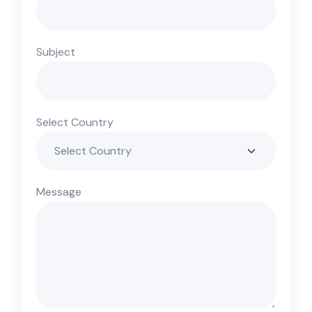
Subject
Select Country
Message