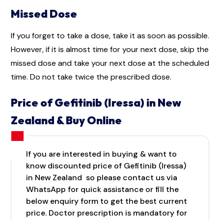
Missed Dose
If you forget to take a dose, take it as soon as possible.
However, if it is almost time for your next dose, skip the
missed dose and take your next dose at the scheduled
time. Do not take twice the prescribed dose.
Price of Gefitinib (Iressa) in New
Zealand & Buy Online
If you are interested in buying & want to
know discounted price of Gefitinib (Iressa)
in New Zealand so please contact us via
WhatsApp for quick assistance or fill the
below enquiry form to get the best current
price. Doctor prescription is mandatory for