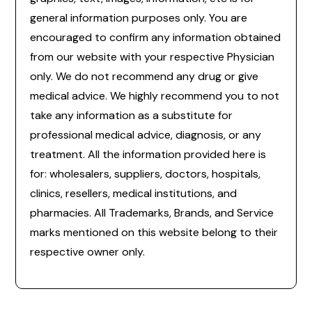
general information purposes only. You are
encouraged to confirm any information obtained
from our website with your respective Physician
only. We do not recommend any drug or give
medical advice. We highly recommend you to not
take any information as a substitute for
professional medical advice, diagnosis, or any
treatment. All the information provided here is
for: wholesalers, suppliers, doctors, hospitals,
clinics, resellers, medical institutions, and
pharmacies. All Trademarks, Brands, and Service
marks mentioned on this website belong to their
respective owner only.