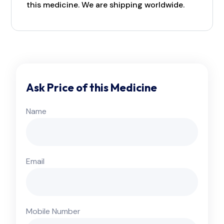
this medicine. We are shipping worldwide.
Ask Price of this Medicine
Name
Email
Mobile Number