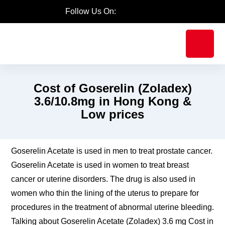
Follow Us On:
Cost of Goserelin (Zoladex)
3.6/10.8mg in Hong Kong &
Low prices
Goserelin Acetate is used in men to treat prostate
cancer. Goserelin Acetate is used in women to treat
breast cancer or uterine disorders. The drug is also
used in women who thin the lining of the uterus to
prepare for procedures in the treatment of abnormal
uterine bleeding. Talking about Goserelin Acetate