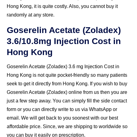
(Zoladex) 3.6 mg Cost in Hong Kong, it is quite costly.
Also, you cannot buy it randomly at any store.
Goserelin Acetate (Zoladex)
3.6/10.8mg Injection Cost in
Hong Kong
Goserelin Acetate (Zoladex) 3.6 mg Injection Cost in
Hong Kong is not quite pocket-friendly so many
patients seek to get it directly from Hong Kong. If you
wish to buy Goserelin Acetate (Zoladex) online from us
then you are just a few step away. You can simply fill
the side contact form or you can directly write to us
via WhatsApp or email. We will get back to you
soonest with our best affordable price. Since, we are
shipping to worldwide so you can buy it easily on