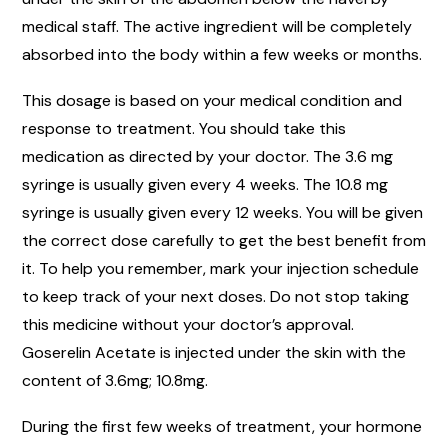
medical staff. The active ingredient will be completely
absorbed into the body within a few weeks or months.
This dosage is based on your medical condition and
response to treatment. You should take this
medication as directed by your doctor. The 3.6 mg
syringe is usually given every 4 weeks. The 10.8 mg
syringe is usually given every 12 weeks. You will be given
the correct dose carefully to get the best benefit from
it. To help you remember, mark your injection schedule
to keep track of your next doses. Do not stop taking
this medicine without your doctor’s approval.
Goserelin Acetate is injected under the skin with the
content of 3.6mg; 10.8mg.
During the first few weeks of treatment, your hormone