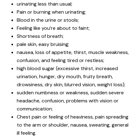
urinating less than usual;
Pain or burning when urinating;
Blood in the urine or stools;
Feeling like you’re about to faint;
Shortness of breath;
pale skin, easy bruising;
nausea, loss of appetite, thirst, muscle weakness,
confusion, and feeling tired or restless;
high blood sugar (excessive thirst, increased
urination, hunger, dry mouth, fruity breath,
drowsiness, dry skin, blurred vision, weight loss);
sudden numbness or weakness, sudden severe
headache, confusion, problems with vision or
communication;
Chest pain or feeling of heaviness, pain spreading
to the arm or shoulder, nausea, sweating, general
ill feeling.