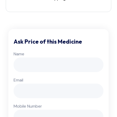
Ask Price of this Medicine
Name
Email
Mobile Number