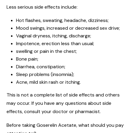
Less serious side effects include:
Hot flashes, sweating, headache, dizziness;
Mood swings, increased or decreased sex drive;
Vaginal dryness, itching, discharge;
Impotence, erection less than usual;
swelling or pain in the chest;
Bone pain;
Diarrhea, constipation;
Sleep problems (insomnia);
Acne, mild skin rash or itching.
This is not a complete list of side effects and others
may occur. If you have any questions about side
effects, consult your doctor or pharmacist.
Before taking Goserelin Acetate, what should you pay