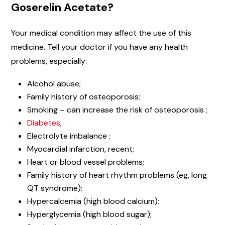
Goserelin Acetate?
Your medical condition may affect the use of this
medicine. Tell your doctor if you have any health
problems, especially:
Alcohol abuse;
Family history of osteoporosis;
Smoking – can increase the risk of osteoporosis ;
Diabetes
;
Electrolyte imbalance ;
Myocardial infarction, recent;
Heart or blood vessel problems;
Family history of heart rhythm problems (eg, long
QT syndrome);
Hypercalcemia (high blood calcium);
Hyperglycemia (high blood sugar);