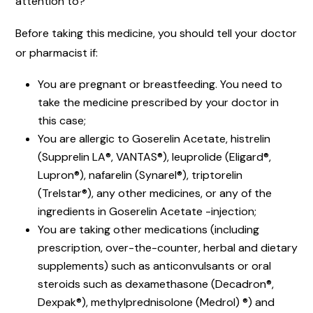
attention to?
Before taking this medicine, you should tell your doctor
or pharmacist if:
You are pregnant or breastfeeding. You need to
take the medicine prescribed by your doctor in
this case;
You are allergic to Goserelin Acetate, histrelin
(Supprelin LA®, VANTAS®), leuprolide (Eligard®,
Lupron®), nafarelin (Synarel®), triptorelin
(Trelstar®), any other medicines, or any of the
ingredients in Goserelin Acetate -injection;
You are taking other medications (including
prescription, over-the-counter, herbal and dietary
supplements) such as anticonvulsants or oral
steroids such as dexamethasone (Decadron®,
Dexpak®), methylprednisolone (Medrol) ®) and