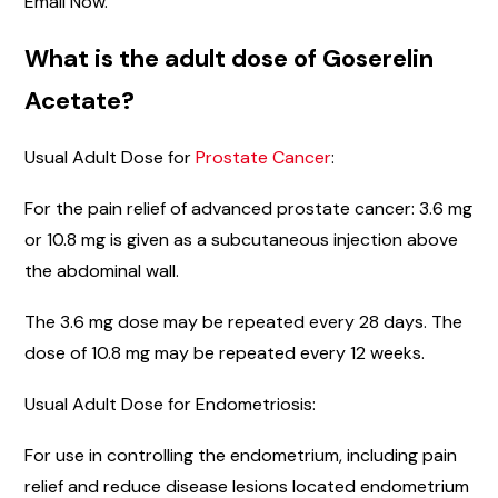
Email Now.
What is the adult dose of Goserelin
Acetate?
Usual Adult Dose for
Prostate Cancer
:
For the pain relief of advanced prostate cancer: 3.6 mg
or 10.8 mg is given as a subcutaneous injection above
the abdominal wall.
The 3.6 mg dose may be repeated every 28 days. The
dose of 10.8 mg may be repeated every 12 weeks.
Usual Adult Dose for Endometriosis:
For use in controlling the endometrium, including pain
relief and reduce disease lesions located endometrium