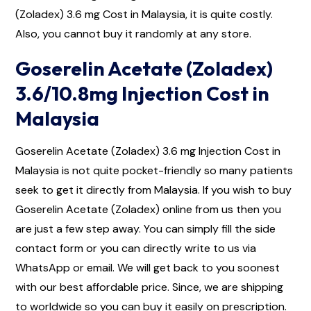
(Zoladex) 3.6 mg Cost in Malaysia, it is quite costly.
Also, you cannot buy it randomly at any store.
Goserelin Acetate (Zoladex)
3.6/10.8mg Injection Cost in
Malaysia
Goserelin Acetate (Zoladex) 3.6 mg Injection Cost in
Malaysia is not quite pocket-friendly so many patients
seek to get it directly from Malaysia. If you wish to buy
Goserelin Acetate (Zoladex) online from us then you
are just a few step away. You can simply fill the side
contact form or you can directly write to us via
WhatsApp or email. We will get back to you soonest
with our best affordable price. Since, we are shipping
to worldwide so you can buy it easily on prescription.