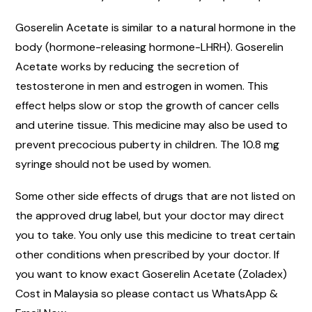
Goserelin Acetate is similar to a natural hormone in the
body (hormone-releasing hormone-LHRH). Goserelin
Acetate works by reducing the secretion of
testosterone in men and estrogen in women. This
effect helps slow or stop the growth of cancer cells
and uterine tissue. This medicine may also be used to
prevent precocious puberty in children. The 10.8 mg
syringe should not be used by women.
Some other side effects of drugs that are not listed on
the approved drug label, but your doctor may direct
you to take. You only use this medicine to treat certain
other conditions when prescribed by your doctor. If
you want to know exact Goserelin Acetate (Zoladex)
Cost in Malaysia so please contact us WhatsApp &