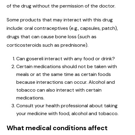
of the drug without the permission of the doctor.
Some products that may interact with this drug
include: oral contraceptives (e.g., capsules, patch),
drugs that can cause bone loss (such as
corticosteroids such as prednisone).
Can gosereli interact with any food or drink?
Certain medications should not be taken with
meals or at the same time as certain foods
because interactions can occur. Alcohol and
tobacco can also interact with certain
medications.
Consult your health professional about taking
your medicine with food, alcohol and tobacco.
What medical conditions affect