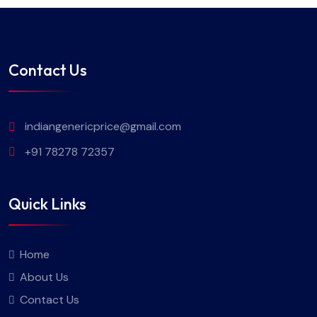
Contact Us
indiangenericprice@gmail.com
+91 78278 72357
Quick Links
Home
About Us
Contact Us