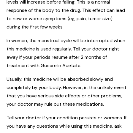
levels will increase before falling. This is a normal
response of the body to the drug. This effect can lead
to new or worse symptoms (eg, pain, tumor size)
during the first few weeks.
In women, the menstrual cycle will be interrupted when
this medicine is used regularly. Tell your doctor right
away if your periods resume after 2 months of
treatment with Goserelin Acetate.
Usually, this medicine will be absorbed slowly and
completely by your body. However, in the unlikely event
that you have serious side effects or other problems,
your doctor may rule out these medications.
Tell your doctor if your condition persists or worsens. If
you have any questions while using this medicine, ask