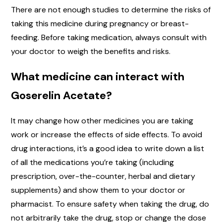
There are not enough studies to determine the risks of
taking this medicine during pregnancy or breast-
feeding. Before taking medication, always consult with
your doctor to weigh the benefits and risks.
What medicine can interact with
Goserelin Acetate?
It may change how other medicines you are taking
work or increase the effects of side effects. To avoid
drug interactions, it’s a good idea to write down a list
of all the medications you’re taking (including
prescription, over-the-counter, herbal and dietary
supplements) and show them to your doctor or
pharmacist. To ensure safety when taking the drug, do
not arbitrarily take the drug, stop or change the dose