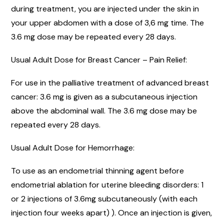
during treatment, you are injected under the skin in
your upper abdomen with a dose of 3,6 mg time. The
3.6 mg dose may be repeated every 28 days.
Usual Adult Dose for Breast Cancer – Pain Relief:
For use in the palliative treatment of advanced breast
cancer: 3.6 mg is given as a subcutaneous injection
above the abdominal wall. The 3.6 mg dose may be
repeated every 28 days.
Usual Adult Dose for Hemorrhage:
To use as an endometrial thinning agent before
endometrial ablation for uterine bleeding disorders: 1
or 2 injections of 3.6mg subcutaneously (with each
injection four weeks apart) ). Once an injection is given,