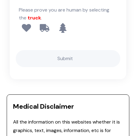
Please prove you are human by selecting
the
truck
.
Medical Disclaimer
All the information on this websites whether it is
graphics, text, images, information, etc is for