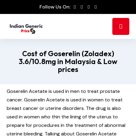
Follow Us On:
Cost of Goserelin (Zoladex)
3.6/10.8mg in Malaysia & Low
prices
Goserelin Acetate is used in men to treat prostate
cancer. Goserelin Acetate is used in women to treat
breast cancer or uterine disorders. The drug is also
used in women who thin the lining of the uterus to
prepare for procedures in the treatment of abnormal
uterine bleeding. Talking about Goserelin Acetate