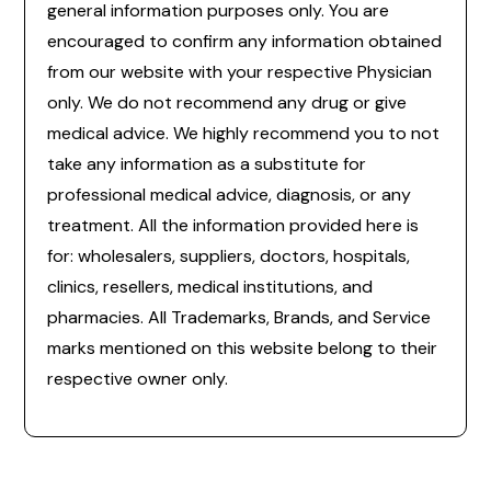
general information purposes only. You are
encouraged to confirm any information obtained
from our website with your respective Physician
only. We do not recommend any drug or give
medical advice. We highly recommend you to not
take any information as a substitute for
professional medical advice, diagnosis, or any
treatment. All the information provided here is
for: wholesalers, suppliers, doctors, hospitals,
clinics, resellers, medical institutions, and
pharmacies. All Trademarks, Brands, and Service
marks mentioned on this website belong to their
respective owner only.