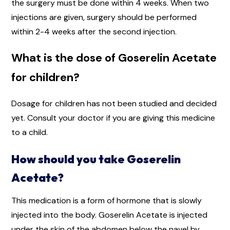
the surgery must be done within 4 weeks. When two
injections are given, surgery should be performed
within 2-4 weeks after the second injection.
What is the dose of Goserelin Acetate
for children?
Dosage for children has not been studied and decided
yet. Consult your doctor if you are giving this medicine
to a child.
How should you take Goserelin
Acetate?
This medication is a form of hormone that is slowly
injected into the body. Goserelin Acetate is injected
under the skin of the abdomen below the navel by