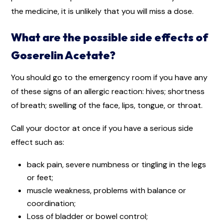
the medicine, it is unlikely that you will miss a dose.
What are the possible side effects of
Goserelin Acetate?
You should go to the emergency room if you have any
of these signs of an allergic reaction: hives; shortness
of breath; swelling of the face, lips, tongue, or throat.
Call your doctor at once if you have a serious side
effect such as:
back pain, severe numbness or tingling in the legs
or feet;
muscle weakness, problems with balance or
coordination;
Loss of bladder or bowel control;