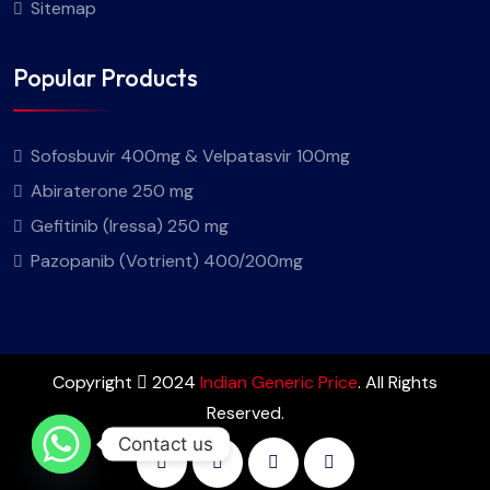
Sitemap
Popular Products
Sofosbuvir 400mg & Velpatasvir 100mg
Abiraterone 250 mg
Gefitinib (Iressa) 250 mg
Pazopanib (Votrient) 400/200mg
Copyright
2024
Indian Generic Price
. All Rights
Reserved.
Contact us