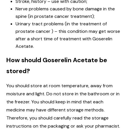
Stroke, history – use with caution;
Nerve problems caused by bone damage in the
spine (in prostate cancer treatment);
Urinary tract problems (in the treatment of
prostate cancer ) – this condition may get worse
after a short time of treatment with Goserelin
Acetate.
How should Goserelin Acetate be
stored?
You should store at room temperature, away from
moisture and light. Do not store in the bathroom or in
the freezer. You should keep in mind that each
medicine may have different storage methods.
Therefore, you should carefully read the storage
instructions on the packaging or ask your pharmacist.