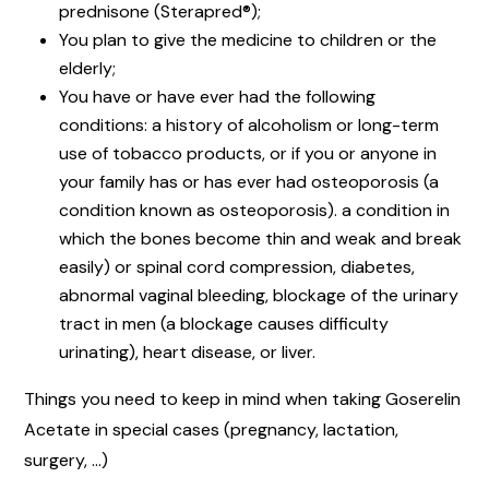
prednisone (Sterapred®);
You plan to give the medicine to children or the
elderly;
You have or have ever had the following
conditions: a history of alcoholism or long-term
use of tobacco products, or if you or anyone in
your family has or has ever had osteoporosis (a
condition known as osteoporosis). a condition in
which the bones become thin and weak and break
easily) or spinal cord compression, diabetes,
abnormal vaginal bleeding, blockage of the urinary
tract in men (a blockage causes difficulty
urinating), heart disease, or liver.
Things you need to keep in mind when taking Goserelin
Acetate in special cases (pregnancy, lactation,
surgery, …)