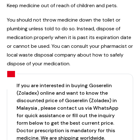
Keep medicine out of reach of children and pets.
You should not throw medicine down the toilet or
plumbing unless told to do so. Instead, dispose of
medication properly when it is past its expiration date
or cannot be used. You can consult your pharmacist or
local waste disposal company about how to safely
dispose of your medication.
If you are interested in buying Goserelin
(Zoladex) online and want to know the
discounted price of Goserelin (Zoladex) in
Malaysia , please contact us via WhatsApp
for quick assistance or fill out the inquiry
form below to get the best current price.
Doctor prescription is mandatory for this
medicine. We are shipping worldwide.