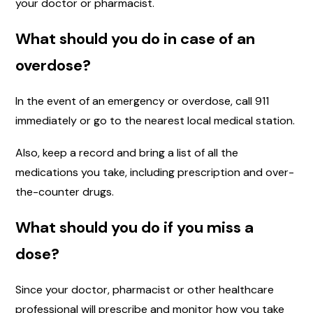
your doctor or pharmacist.
What should you do in case of an
overdose?
In the event of an emergency or overdose, call 911
immediately or go to the nearest local medical station.
Also, keep a record and bring a list of all the
medications you take, including prescription and over-
the-counter drugs.
What should you do if you miss a
dose?
Since your doctor, pharmacist or other healthcare
professional will prescribe and monitor how you take