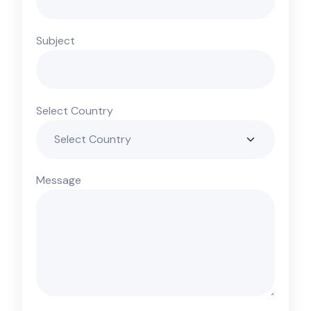
Subject
Select Country
Message