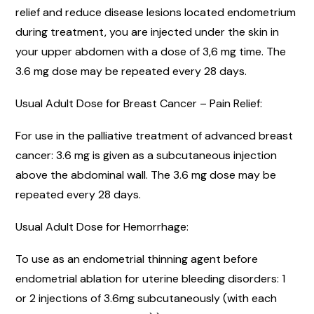
relief and reduce disease lesions located endometrium
during treatment, you are injected under the skin in
your upper abdomen with a dose of 3,6 mg time. The
3.6 mg dose may be repeated every 28 days.
Usual Adult Dose for Breast Cancer – Pain Relief:
For use in the palliative treatment of advanced breast
cancer: 3.6 mg is given as a subcutaneous injection
above the abdominal wall. The 3.6 mg dose may be
repeated every 28 days.
Usual Adult Dose for Hemorrhage:
To use as an endometrial thinning agent before
endometrial ablation for uterine bleeding disorders: 1
or 2 injections of 3.6mg subcutaneously (with each