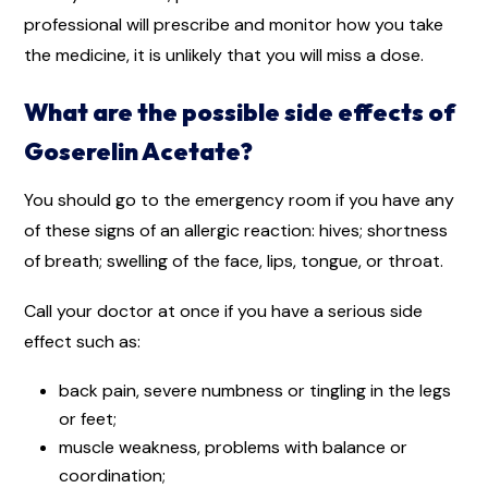
professional will prescribe and monitor how you take
the medicine, it is unlikely that you will miss a dose.
What are the possible side effects of
Goserelin Acetate?
You should go to the emergency room if you have any
of these signs of an allergic reaction: hives; shortness
of breath; swelling of the face, lips, tongue, or throat.
Call your doctor at once if you have a serious side
effect such as:
back pain, severe numbness or tingling in the legs
or feet;
muscle weakness, problems with balance or
coordination;