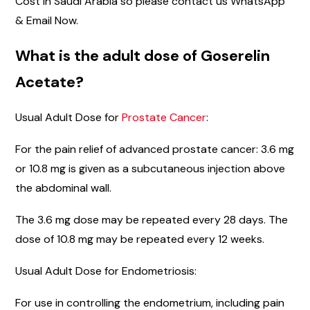
Cost in Saudi Arabia so please contact us WhatsApp
& Email Now.
What is the adult dose of Goserelin
Acetate?
Usual Adult Dose for
Prostate Cancer
:
For the pain relief of advanced prostate cancer: 3.6 mg
or 10.8 mg is given as a subcutaneous injection above
the abdominal wall.
The 3.6 mg dose may be repeated every 28 days. The
dose of 10.8 mg may be repeated every 12 weeks.
Usual Adult Dose for Endometriosis:
For use in controlling the endometrium, including pain