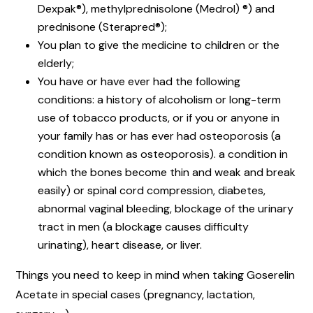
Dexpak®), methylprednisolone (Medrol) ®) and
prednisone (Sterapred®);
You plan to give the medicine to children or the
elderly;
You have or have ever had the following
conditions: a history of alcoholism or long-term
use of tobacco products, or if you or anyone in
your family has or has ever had osteoporosis (a
condition known as osteoporosis). a condition in
which the bones become thin and weak and break
easily) or spinal cord compression, diabetes,
abnormal vaginal bleeding, blockage of the urinary
tract in men (a blockage causes difficulty
urinating), heart disease, or liver.
Things you need to keep in mind when taking Goserelin
Acetate in special cases (pregnancy, lactation,