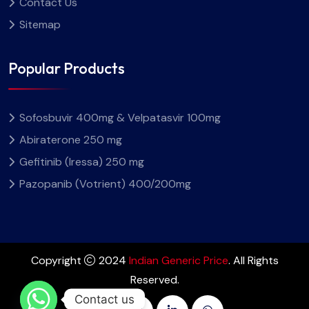
Contact Us
Sitemap
Popular Products
Sofosbuvir 400mg & Velpatasvir 100mg
Abiraterone 250 mg
Gefitinib (Iressa) 250 mg
Pazopanib (Votrient) 400/200mg
Copyright
2024
Indian Generic Price
. All Rights
Reserved.
Contact us