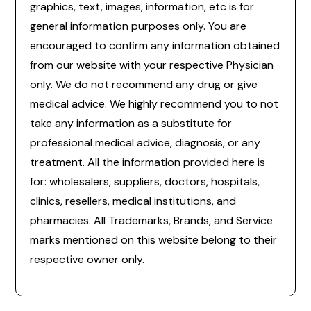
graphics, text, images, information, etc is for
general information purposes only. You are
encouraged to confirm any information obtained
from our website with your respective Physician
only. We do not recommend any drug or give
medical advice. We highly recommend you to not
take any information as a substitute for
professional medical advice, diagnosis, or any
treatment. All the information provided here is
for: wholesalers, suppliers, doctors, hospitals,
clinics, resellers, medical institutions, and
pharmacies. All Trademarks, Brands, and Service
marks mentioned on this website belong to their
respective owner only.