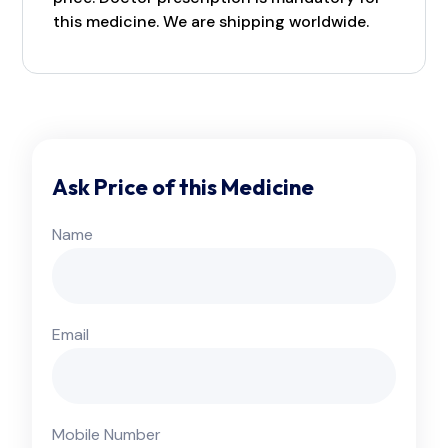
this medicine. We are shipping worldwide.
Ask Price of this Medicine
Name
Email
Mobile Number