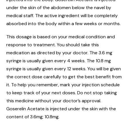
under the skin of the abdomen below the navel by
medical staff. The active ingredient will be completely
absorbed into the body within a few weeks or months.
This dosage is based on your medical condition and
response to treatment. You should take this
medication as directed by your doctor. The 3.6 mg
syringe is usually given every 4 weeks. The 10.8 mg
syringe is usually given every 12 weeks. You will be given
the correct dose carefully to get the best benefit from
it. To help you remember, mark your injection schedule
to keep track of your next doses. Do not stop taking
this medicine without your doctor’s approval.
Goserelin Acetate is injected under the skin with the
content of 3.6mg; 10.8mg.