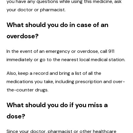
you have any questions while using this medicine, ask
your doctor or pharmacist.
What should you do in case of an
overdose?
In the event of an emergency or overdose, call 911
immediately or go to the nearest local medical station.
Also, keep a record and bring a list of all the
medications you take, including prescription and over-
the-counter drugs.
What should you do if you miss a
dose?
Since your doctor, pharmacist or other healthcare