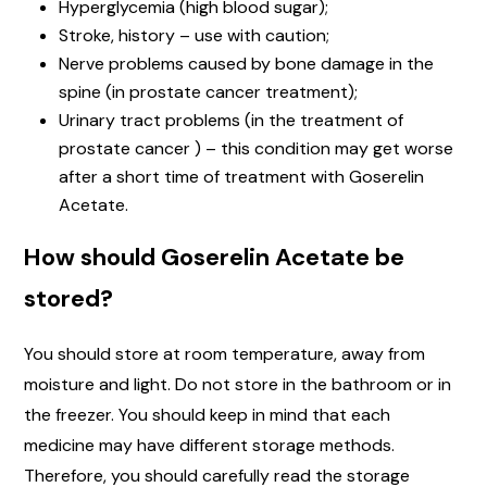
Hyperglycemia (high blood sugar);
Stroke, history – use with caution;
Nerve problems caused by bone damage in the
spine (in prostate cancer treatment);
Urinary tract problems (in the treatment of
prostate cancer ) – this condition may get worse
after a short time of treatment with Goserelin
Acetate.
How should Goserelin Acetate be
stored?
You should store at room temperature, away from
moisture and light. Do not store in the bathroom or in
the freezer. You should keep in mind that each
medicine may have different storage methods.
Therefore, you should carefully read the storage