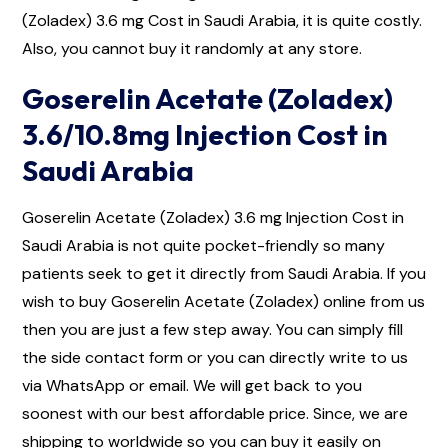
(Zoladex) 3.6 mg Cost in Saudi Arabia, it is quite costly.
Also, you cannot buy it randomly at any store.
Goserelin Acetate (Zoladex)
3.6/10.8mg Injection Cost in
Saudi Arabia
Goserelin Acetate (Zoladex) 3.6 mg Injection Cost in
Saudi Arabia is not quite pocket-friendly so many
patients seek to get it directly from Saudi Arabia. If you
wish to buy Goserelin Acetate (Zoladex) online from us
then you are just a few step away. You can simply fill
the side contact form or you can directly write to us
via WhatsApp or email. We will get back to you
soonest with our best affordable price. Since, we are
shipping to worldwide so you can buy it easily on