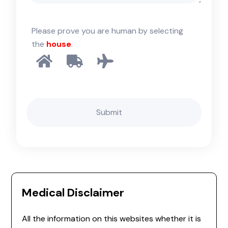
Please prove you are human by selecting
the
house
.
Medical Disclaimer
All the information on this websites whether it is