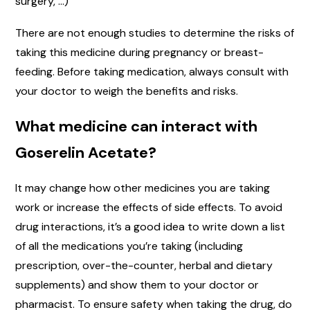
surgery, …)
There are not enough studies to determine the risks of
taking this medicine during pregnancy or breast-
feeding. Before taking medication, always consult with
your doctor to weigh the benefits and risks.
What medicine can interact with
Goserelin Acetate?
It may change how other medicines you are taking
work or increase the effects of side effects. To avoid
drug interactions, it’s a good idea to write down a list
of all the medications you’re taking (including
prescription, over-the-counter, herbal and dietary
supplements) and show them to your doctor or
pharmacist. To ensure safety when taking the drug, do