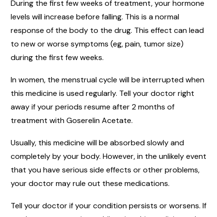
During the first few weeks of treatment, your hormone
levels will increase before falling. This is a normal
response of the body to the drug. This effect can lead
to new or worse symptoms (eg, pain, tumor size)
during the first few weeks.
In women, the menstrual cycle will be interrupted when
this medicine is used regularly. Tell your doctor right
away if your periods resume after 2 months of
treatment with Goserelin Acetate.
Usually, this medicine will be absorbed slowly and
completely by your body. However, in the unlikely event
that you have serious side effects or other problems,
your doctor may rule out these medications.
Tell your doctor if your condition persists or worsens. If