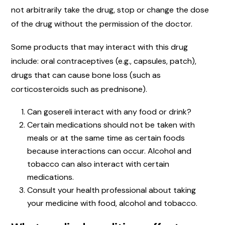
not arbitrarily take the drug, stop or change the dose
of the drug without the permission of the doctor.
Some products that may interact with this drug
include: oral contraceptives (e.g., capsules, patch),
drugs that can cause bone loss (such as
corticosteroids such as prednisone).
Can gosereli interact with any food or drink?
Certain medications should not be taken with
meals or at the same time as certain foods
because interactions can occur. Alcohol and
tobacco can also interact with certain
medications.
Consult your health professional about taking
your medicine with food, alcohol and tobacco.