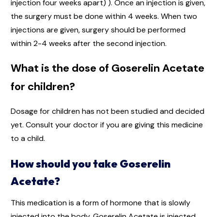
injection four weeks apart) ). Once an injection is given,
the surgery must be done within 4 weeks. When two
injections are given, surgery should be performed
within 2-4 weeks after the second injection.
What is the dose of Goserelin Acetate
for children?
Dosage for children has not been studied and decided
yet. Consult your doctor if you are giving this medicine
to a child.
How should you take Goserelin
Acetate?
This medication is a form of hormone that is slowly
injected into the body. Goserelin Acetate is injected