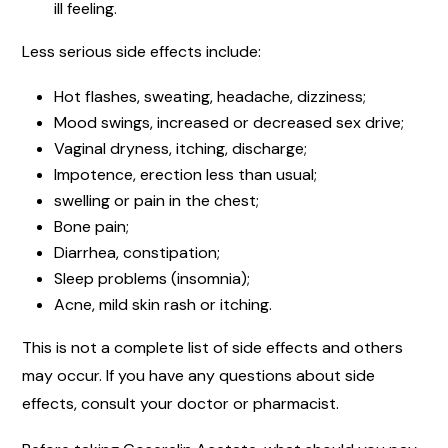
ill feeling.
Less serious side effects include:
Hot flashes, sweating, headache, dizziness;
Mood swings, increased or decreased sex drive;
Vaginal dryness, itching, discharge;
Impotence, erection less than usual;
swelling or pain in the chest;
Bone pain;
Diarrhea, constipation;
Sleep problems (insomnia);
Acne, mild skin rash or itching.
This is not a complete list of side effects and others
may occur. If you have any questions about side
effects, consult your doctor or pharmacist.