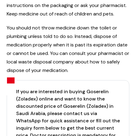
instructions on the packaging or ask your pharmacist.
Keep medicine out of reach of children and pets.
You should not throw medicine down the toilet or
plumbing unless told to do so. Instead, dispose of
medication properly when it is past its expiration date
or cannot be used. You can consult your pharmacist or
local waste disposal company about how to safely
dispose of your medication.
If you are interested in buying Goserelin
(Zoladex) online and want to know the
discounted price of Goserelin (Zoladex) in
Saudi Arabia, please contact us via
WhatsApp for quick assistance or fill out the
inquiry form below to get the best current
price. Doctor prescription is mandatory for