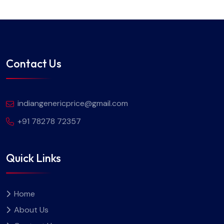
Contact Us
indiangenericprice@gmail.com
+91 78278 72357
Quick Links
Home
About Us