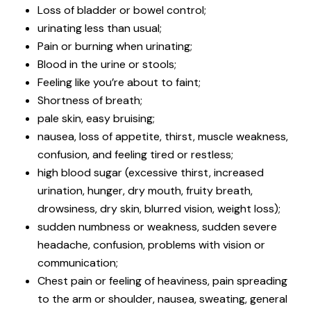
Loss of bladder or bowel control;
urinating less than usual;
Pain or burning when urinating;
Blood in the urine or stools;
Feeling like you’re about to faint;
Shortness of breath;
pale skin, easy bruising;
nausea, loss of appetite, thirst, muscle weakness,
confusion, and feeling tired or restless;
high blood sugar (excessive thirst, increased
urination, hunger, dry mouth, fruity breath,
drowsiness, dry skin, blurred vision, weight loss);
sudden numbness or weakness, sudden severe
headache, confusion, problems with vision or
communication;
Chest pain or feeling of heaviness, pain spreading
to the arm or shoulder, nausea, sweating, general