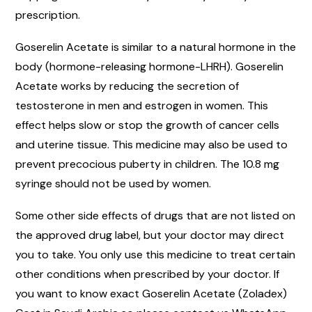
prescription.
Goserelin Acetate is similar to a natural hormone in the
body (hormone-releasing hormone-LHRH). Goserelin
Acetate works by reducing the secretion of
testosterone in men and estrogen in women. This
effect helps slow or stop the growth of cancer cells
and uterine tissue. This medicine may also be used to
prevent precocious puberty in children. The 10.8 mg
syringe should not be used by women.
Some other side effects of drugs that are not listed on
the approved drug label, but your doctor may direct
you to take. You only use this medicine to treat certain
other conditions when prescribed by your doctor. If
you want to know exact Goserelin Acetate (Zoladex)