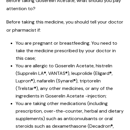
Before taking Goserelin Acetate, what should you pay
attention to?
Before taking this medicine, you should tell your doctor
or pharmacist if:
You are pregnant or breastfeeding. You need to
take the medicine prescribed by your doctor in
this case;
You are allergic to Goserelin Acetate, histrelin
(Supprelin LA®, VANTAS®), leuprolide (Eligard®,
Lupron®), nafarelin (Synarel®), triptorelin
(Trelstar®), any other medicines, or any of the
ingredients in Goserelin Acetate -injection;
You are taking other medications (including
prescription, over-the-counter, herbal and dietary
supplements) such as anticonvulsants or oral
steroids such as dexamethasone (Decadron®,