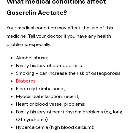
What medical conditions affect
Goserelin Acetate?
Your medical condition may affect the use of this
medicine. Tell your doctor if you have any health
problems, especially:
Alcohol abuse;
Family history of osteoporosis;
Smoking – can increase the risk of osteoporosis ;
Diabetes
;
Electrolyte imbalance ;
Myocardial infarction, recent;
Heart or blood vessel problems;
Family history of heart rhythm problems (eg, long
QT syndrome);
Hypercalcemia (high blood calcium);