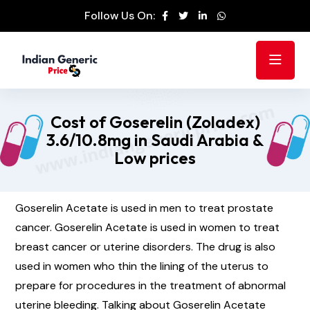
Follow Us On:
Cost of Goserelin (Zoladex)
3.6/10.8mg in Saudi Arabia &
Low prices
Goserelin Acetate is used in men to treat prostate
cancer. Goserelin Acetate is used in women to treat
breast cancer or uterine disorders. The drug is also
used in women who thin the lining of the uterus to
prepare for procedures in the treatment of abnormal
uterine bleeding. Talking about Goserelin Acetate