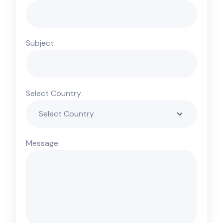
Subject
Select Country
Message