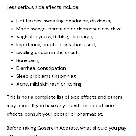
Less serious side effects include:
Hot flashes, sweating, headache, dizziness;
Mood swings, increased or decreased sex drive;
Vaginal dryness, itching, discharge;
Impotence, erection less than usual;
swelling or pain in the chest;
Bone pain;
Diarrhea, constipation;
Sleep problems (insomnia);
Acne, mild skin rash or itching.
This is not a complete list of side effects and others
may occur. If you have any questions about side
effects, consult your doctor or pharmacist.
Before taking Goserelin Acetate, what should you pay