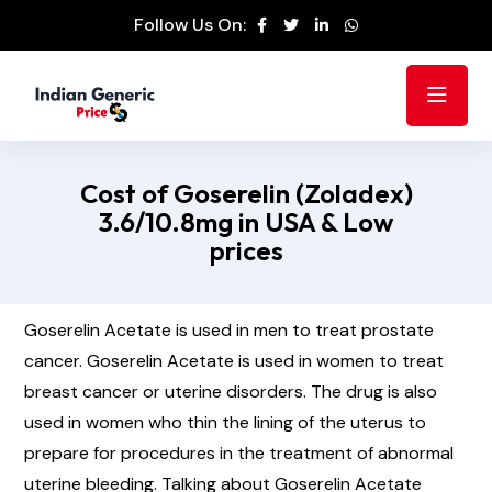
Follow Us On:
Cost of Goserelin (Zoladex)
3.6/10.8mg in USA & Low
prices
Goserelin Acetate is used in men to treat prostate
cancer. Goserelin Acetate is used in women to treat
breast cancer or uterine disorders. The drug is also
used in women who thin the lining of the uterus to
prepare for procedures in the treatment of abnormal
uterine bleeding. Talking about Goserelin Acetate