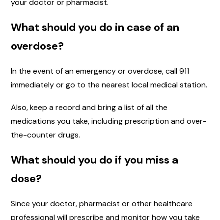
your doctor or pharmacist.
What should you do in case of an
overdose?
In the event of an emergency or overdose, call 911
immediately or go to the nearest local medical station.
Also, keep a record and bring a list of all the
medications you take, including prescription and over-
the-counter drugs.
What should you do if you miss a
dose?
Since your doctor, pharmacist or other healthcare
professional will prescribe and monitor how you take