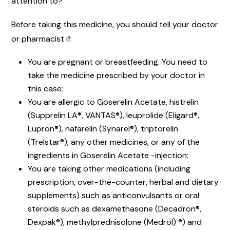
attention to?
Before taking this medicine, you should tell your doctor
or pharmacist if:
You are pregnant or breastfeeding. You need to
take the medicine prescribed by your doctor in
this case;
You are allergic to Goserelin Acetate, histrelin
(Supprelin LA®, VANTAS®), leuprolide (Eligard®,
Lupron®), nafarelin (Synarel®), triptorelin
(Trelstar®), any other medicines, or any of the
ingredients in Goserelin Acetate -injection;
You are taking other medications (including
prescription, over-the-counter, herbal and dietary
supplements) such as anticonvulsants or oral
steroids such as dexamethasone (Decadron®,
Dexpak®), methylprednisolone (Medrol) ®) and