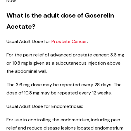
Now.
What is the adult dose of Goserelin
Acetate?
Usual Adult Dose for
Prostate Cancer
:
For the pain relief of advanced prostate cancer: 3.6 mg
or 10.8 mg is given as a subcutaneous injection above
the abdominal wall.
The 3.6 mg dose may be repeated every 28 days. The
dose of 10.8 mg may be repeated every 12 weeks.
Usual Adult Dose for Endometriosis:
For use in controlling the endometrium, including pain
relief and reduce disease lesions located endometrium