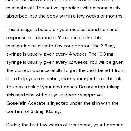
medical staff. The active ingredient will be completely
absorbed into the body within a few weeks or months.
This dosage is based on your medical condition and
response to treatment. You should take this
medication as directed by your doctor. The 3.6 mg
syringe is usually given every 4 weeks. The 10.8 mg
syringe is usually given every 12 weeks. You will be given
the correct dose carefully to get the best benefit from
it. To help you remember, mark your injection schedule
to keep track of your next doses. Do not stop taking
this medicine without your doctor’s approval.
Goserelin Acetate is injected under the skin with the
content of 3.6mg; 10.8mg.
During the first few weeks of treatment, your hormone