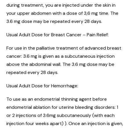
during treatment, you are injected under the skin in
your upper abdomen with a dose of 3,6 mg time. The
3.6 mg dose may be repeated every 28 days.
Usual Adult Dose for Breast Cancer – Pain Relief:
For use in the palliative treatment of advanced breast
cancer: 3.6 mg is given as a subcutaneous injection
above the abdominal wall. The 3.6 mg dose may be
repeated every 28 days.
Usual Adult Dose for Hemorrhage:
To use as an endometrial thinning agent before
endometrial ablation for uterine bleeding disorders: 1
or 2 injections of 3.6mg subcutaneously (with each
injection four weeks apart) ). Once an injection is given,