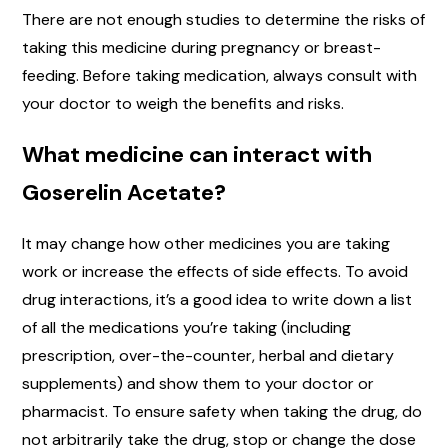
There are not enough studies to determine the risks of
taking this medicine during pregnancy or breast-
feeding. Before taking medication, always consult with
your doctor to weigh the benefits and risks.
What medicine can interact with
Goserelin Acetate?
It may change how other medicines you are taking
work or increase the effects of side effects. To avoid
drug interactions, it’s a good idea to write down a list
of all the medications you’re taking (including
prescription, over-the-counter, herbal and dietary
supplements) and show them to your doctor or
pharmacist. To ensure safety when taking the drug, do
not arbitrarily take the drug, stop or change the dose