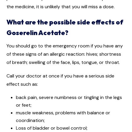
the medicine, it is unlikely that you will miss a dose.
What are the possible side effects of
Goserelin Acetate?
You should go to the emergency room if you have any
of these signs of an allergic reaction: hives; shortness
of breath; swelling of the face, lips, tongue, or throat.
Call your doctor at once if you have a serious side
effect such as:
back pain, severe numbness or tingling in the legs
or feet;
muscle weakness, problems with balance or
coordination;
Loss of bladder or bowel control;