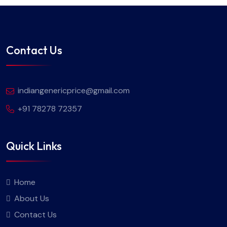
Contact Us
indiangenericprice@gmail.com
+91 78278 72357
Quick Links
Home
About Us
Contact Us