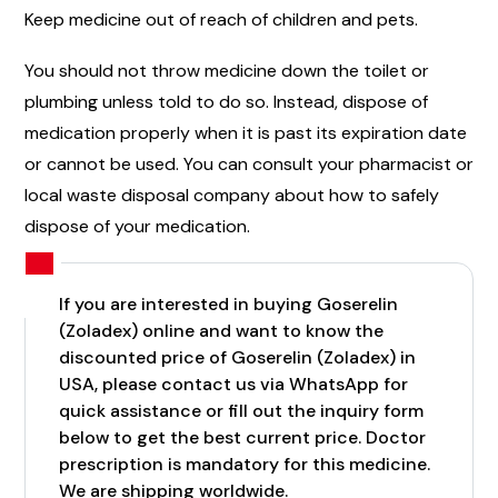
Keep medicine out of reach of children and pets.
You should not throw medicine down the toilet or
plumbing unless told to do so. Instead, dispose of
medication properly when it is past its expiration date
or cannot be used. You can consult your pharmacist or
local waste disposal company about how to safely
dispose of your medication.
If you are interested in buying Goserelin
(Zoladex) online and want to know the
discounted price of Goserelin (Zoladex) in
USA, please contact us via WhatsApp for
quick assistance or fill out the inquiry form
below to get the best current price. Doctor
prescription is mandatory for this medicine.
We are shipping worldwide.