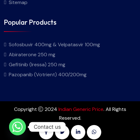
Sitemap
Popular Products
Sofosbuvir 400mg & Velpatasvir 100mg
Abiraterone 250 mg
Gefitinib (Iressa) 250 mg
Pazopanib (Votrient) 400/200mg
Copyright
2024
Indian Generic Price
. All Rights
Reserved.
Contact us