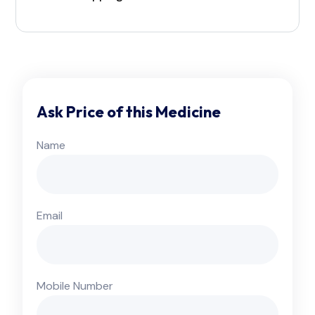
Ask Price of this Medicine
Name
Email
Mobile Number