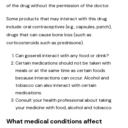
of the drug without the permission of the doctor.
Some products that may interact with this drug
include: oral contraceptives (e.g., capsules, patch),
drugs that can cause bone loss (such as
corticosteroids such as prednisone).
Can gosereli interact with any food or drink?
Certain medications should not be taken with
meals or at the same time as certain foods
because interactions can occur. Alcohol and
tobacco can also interact with certain
medications.
Consult your health professional about taking
your medicine with food, alcohol and tobacco.
What medical conditions affect