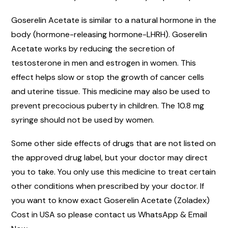
Goserelin Acetate is similar to a natural hormone in the
body (hormone-releasing hormone-LHRH). Goserelin
Acetate works by reducing the secretion of
testosterone in men and estrogen in women. This
effect helps slow or stop the growth of cancer cells
and uterine tissue. This medicine may also be used to
prevent precocious puberty in children. The 10.8 mg
syringe should not be used by women.
Some other side effects of drugs that are not listed on
the approved drug label, but your doctor may direct
you to take. You only use this medicine to treat certain
other conditions when prescribed by your doctor. If
you want to know exact Goserelin Acetate (Zoladex)
Cost in USA so please contact us WhatsApp & Email