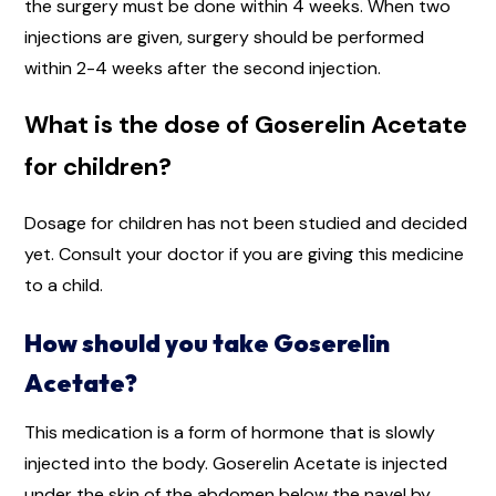
the surgery must be done within 4 weeks. When two
injections are given, surgery should be performed
within 2-4 weeks after the second injection.
What is the dose of Goserelin Acetate
for children?
Dosage for children has not been studied and decided
yet. Consult your doctor if you are giving this medicine
to a child.
How should you take Goserelin
Acetate?
This medication is a form of hormone that is slowly
injected into the body. Goserelin Acetate is injected
under the skin of the abdomen below the navel by