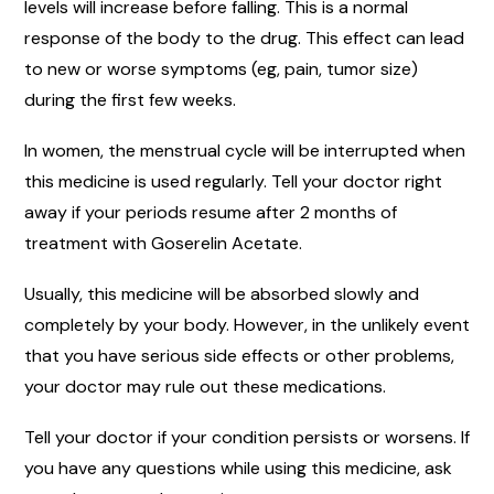
levels will increase before falling. This is a normal
response of the body to the drug. This effect can lead
to new or worse symptoms (eg, pain, tumor size)
during the first few weeks.
In women, the menstrual cycle will be interrupted when
this medicine is used regularly. Tell your doctor right
away if your periods resume after 2 months of
treatment with Goserelin Acetate.
Usually, this medicine will be absorbed slowly and
completely by your body. However, in the unlikely event
that you have serious side effects or other problems,
your doctor may rule out these medications.
Tell your doctor if your condition persists or worsens. If
you have any questions while using this medicine, ask