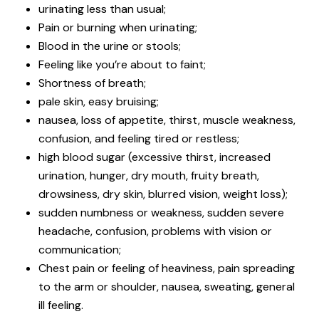
urinating less than usual;
Pain or burning when urinating;
Blood in the urine or stools;
Feeling like you’re about to faint;
Shortness of breath;
pale skin, easy bruising;
nausea, loss of appetite, thirst, muscle weakness,
confusion, and feeling tired or restless;
high blood sugar (excessive thirst, increased
urination, hunger, dry mouth, fruity breath,
drowsiness, dry skin, blurred vision, weight loss);
sudden numbness or weakness, sudden severe
headache, confusion, problems with vision or
communication;
Chest pain or feeling of heaviness, pain spreading
to the arm or shoulder, nausea, sweating, general
ill feeling.