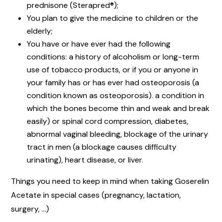
prednisone (Sterapred®);
You plan to give the medicine to children or the
elderly;
You have or have ever had the following
conditions: a history of alcoholism or long-term
use of tobacco products, or if you or anyone in
your family has or has ever had osteoporosis (a
condition known as osteoporosis). a condition in
which the bones become thin and weak and break
easily) or spinal cord compression, diabetes,
abnormal vaginal bleeding, blockage of the urinary
tract in men (a blockage causes difficulty
urinating), heart disease, or liver.
Things you need to keep in mind when taking Goserelin
Acetate in special cases (pregnancy, lactation,
surgery, …)