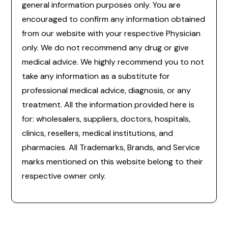
general information purposes only. You are
encouraged to confirm any information obtained
from our website with your respective Physician
only. We do not recommend any drug or give
medical advice. We highly recommend you to not
take any information as a substitute for
professional medical advice, diagnosis, or any
treatment. All the information provided here is
for: wholesalers, suppliers, doctors, hospitals,
clinics, resellers, medical institutions, and
pharmacies. All Trademarks, Brands, and Service
marks mentioned on this website belong to their
respective owner only.