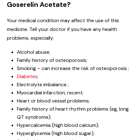
Goserelin Acetate?
Your medical condition may affect the use of this
medicine. Tell your doctor if you have any health
problems, especially:
Alcohol abuse;
Family history of osteoporosis;
Smoking – can increase the risk of osteoporosis ;
Diabetes
;
Electrolyte imbalance ;
Myocardial infarction, recent;
Heart or blood vessel problems;
Family history of heart rhythm problems (eg, long
QT syndrome);
Hypercalcemia (high blood calcium);
Hyperglycemia (high blood sugar);