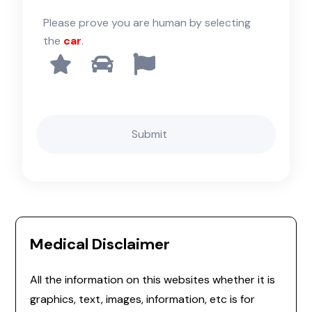
Please prove you are human by selecting
the
car
.
Medical Disclaimer
All the information on this websites whether it is
graphics, text, images, information, etc is for