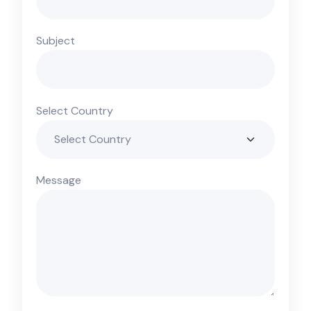
Subject
Select Country
Message