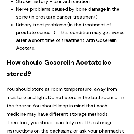
Stroke, history – use with caution;
Nerve problems caused by bone damage in the
spine (in prostate cancer treatment);
Urinary tract problems (in the treatment of
prostate cancer ) – this condition may get worse
after a short time of treatment with Goserelin
Acetate.
How should Goserelin Acetate be
stored?
You should store at room temperature, away from
moisture and light. Do not store in the bathroom or in
the freezer. You should keep in mind that each
medicine may have different storage methods.
Therefore, you should carefully read the storage
instructions on the packaging or ask your pharmacist.