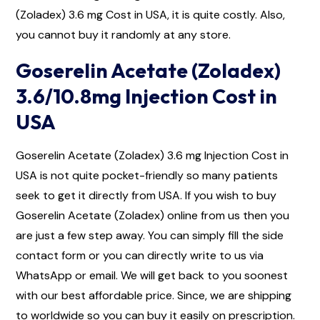
(Zoladex) 3.6 mg Cost in USA, it is quite costly. Also,
you cannot buy it randomly at any store.
Goserelin Acetate (Zoladex)
3.6/10.8mg Injection Cost in
USA
Goserelin Acetate (Zoladex) 3.6 mg Injection Cost in
USA is not quite pocket-friendly so many patients
seek to get it directly from USA. If you wish to buy
Goserelin Acetate (Zoladex) online from us then you
are just a few step away. You can simply fill the side
contact form or you can directly write to us via
WhatsApp or email. We will get back to you soonest
with our best affordable price. Since, we are shipping
to worldwide so you can buy it easily on prescription.