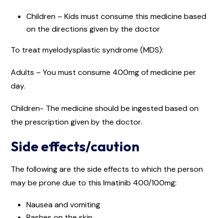
Children – Kids must consume this medicine based
on the directions given by the doctor
To treat myelodysplastic syndrome (MDS):
Adults – You must consume 400mg of medicine per
day.
Children- The medicine should be ingested based on
the prescription given by the doctor.
Side effects/caution
The following are the side effects to which the person
may be prone due to this Imatinib 400/100mg:
Nausea and vomiting
Rashes on the skin