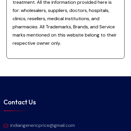
treatment. All the information provided here is
for: wholesalers, suppliers, doctors, hospitals,
clinics, resellers, medical institutions, and
pharmacies. All Trademarks, Brands, and Service
marks mentioned on this website belong to their
respective owner only.
Contact Us
indiangenericprice@gmail.com