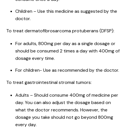
Children – Use this medicine as suggested by the
doctor.
To treat dermatofibrosarcoma protuberans (DFSP):
For adults, 800mg per day as a single dosage or
should be consumed 2 times a day with 400mg of
dosage every time.
For children- Use as recommended by the doctor.
To treat gastrointestinal stromal tumors:
Adults – Should consume 400mg of medicine per
day. You can also adjust the dosage based on
what the doctor recommends. However, the
dosage you take should not go beyond 800mg
every day.