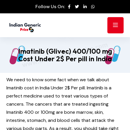
Follow Us On:
Imatinib (Glivec) 400/100 mg
Cost Under 2$ Per pill in India
We need to know some fact when we talk about
Imatinib cost in India Under 2$ Per pill. Imatinib is a
perfect medicine used to treat various types of
cancers. The cancers that are treated ingesting
Imatinib 400 or 100mg are bone marrow, skin,
intestine, stomach, and blood cells that attack the
various body parts. As a result, you should take right