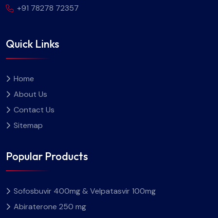
+91 78278 72357
Quick Links
Home
About Us
Contact Us
Sitemap
Popular Products
Sofosbuvir 400mg & Velpatasvir 100mg
Abiraterone 250 mg