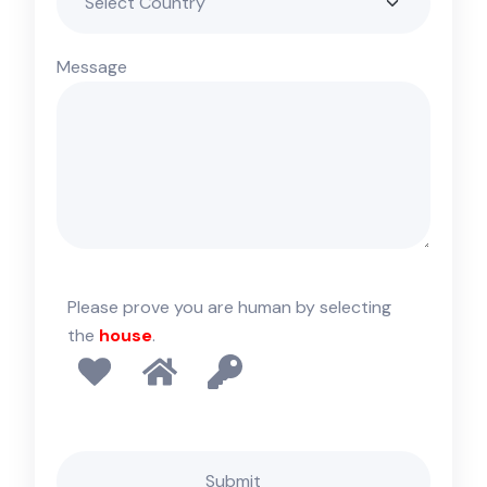
Message
Please prove you are human by selecting
the
house
.