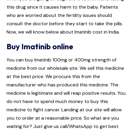
this drug since it causes harm to the baby. Patients
who are worried about the fertility issues should
consult the doctor before they start to take the pills.
Now, we will know below about Imatinib cost in India.
Buy Imatinib online
You can buy Imatinib 100mg or 400mg strength of
medicine from our wholesale site. We sell this medicine
at the best price. We procure this from the
manufacturer who has produced this medicine. The
medicine is legitimate and will reap positive results. You
do not have to spend much money to buy this
medicine to fight cancer. Landing at our site will allow
you to order at a reasonable price. So what are you
waiting for? Just give us call/WhatsApp to get best