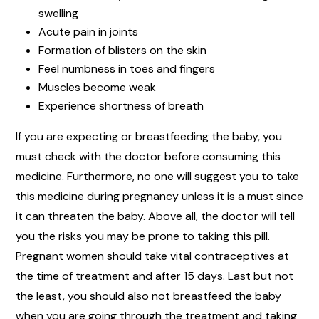
swelling
Acute pain in joints
Formation of blisters on the skin
Feel numbness in toes and fingers
Muscles become weak
Experience shortness of breath
If you are expecting or breastfeeding the baby, you
must check with the doctor before consuming this
medicine. Furthermore, no one will suggest you to take
this medicine during pregnancy unless it is a must since
it can threaten the baby. Above all, the doctor will tell
you the risks you may be prone to taking this pill.
Pregnant women should take vital contraceptives at
the time of treatment and after 15 days. Last but not
the least, you should also not breastfeed the baby
when you are going through the treatment and taking