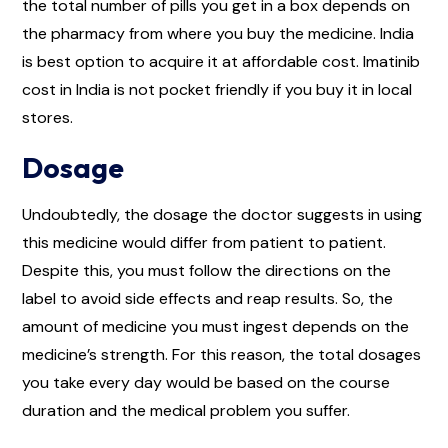
the total number of pills you get in a box depends on
the pharmacy from where you buy the medicine. India
is best option to acquire it at affordable cost. Imatinib
cost in India is not pocket friendly if you buy it in local
stores.
Dosage
Undoubtedly, the dosage the doctor suggests in using
this medicine would differ from patient to patient.
Despite this, you must follow the directions on the
label to avoid side effects and reap results. So, the
amount of medicine you must ingest depends on the
medicine’s strength. For this reason, the total dosages
you take every day would be based on the course
duration and the medical problem you suffer.