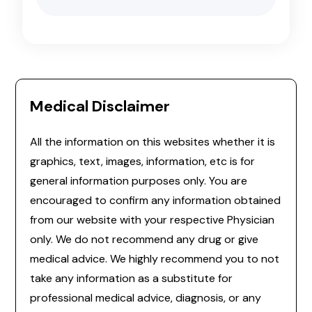
Medical Disclaimer
All the information on this websites whether it is
graphics, text, images, information, etc is for
general information purposes only. You are
encouraged to confirm any information obtained
from our website with your respective Physician
only. We do not recommend any drug or give
medical advice. We highly recommend you to not
take any information as a substitute for
professional medical advice, diagnosis, or any