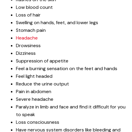
Low blood count
Loss of hair
Swelling on hands, feet, and lower legs
Stomach pain
Headache
Drowsiness
Dizziness
Suppression of appetite
Feel a burning sensation on the feet and hands
Feel light headed
Reduce the urine output
Pain in abdomen
Severe headache
Paralyze in limb and face and find it difficult for you
to speak
Loss consciousness
Have nervous system disorders like bleeding and