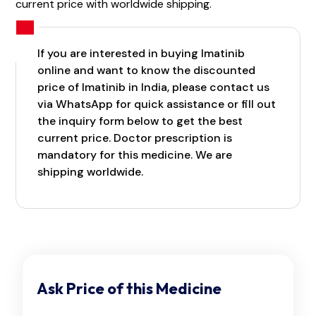
current price with worldwide shipping.
If you are interested in buying Imatinib
online and want to know the discounted
price of Imatinib in India, please contact us
via WhatsApp for quick assistance or fill out
the inquiry form below to get the best
current price. Doctor prescription is
mandatory for this medicine. We are
shipping worldwide.
Ask Price of this Medicine