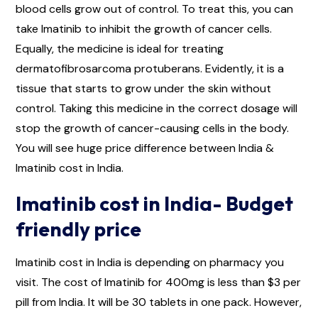
blood cells grow out of control. To treat this, you can
take Imatinib to inhibit the growth of cancer cells.
Equally, the medicine is ideal for treating
dermatofibrosarcoma protuberans. Evidently, it is a
tissue that starts to grow under the skin without
control. Taking this medicine in the correct dosage will
stop the growth of cancer-causing cells in the body.
You will see huge price difference between India &
Imatinib cost in India.
Imatinib cost in India- Budget
friendly price
Imatinib cost in India is depending on pharmacy you
visit. The cost of Imatinib for 400mg is less than $3 per
pill from India. It will be 30 tablets in one pack. However,