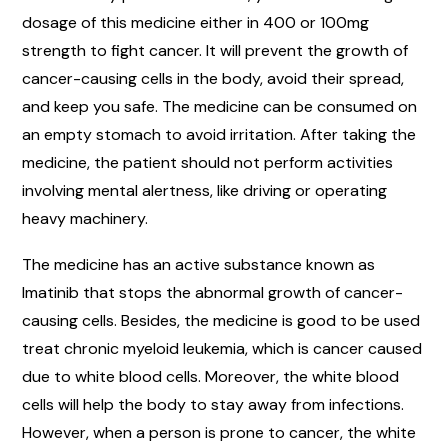
dosage of this medicine either in 400 or 100mg
strength to fight cancer. It will prevent the growth of
cancer-causing cells in the body, avoid their spread,
and keep you safe. The medicine can be consumed on
an empty stomach to avoid irritation. After taking the
medicine, the patient should not perform activities
involving mental alertness, like driving or operating
heavy machinery.
The medicine has an active substance known as
Imatinib that stops the abnormal growth of cancer-
causing cells. Besides, the medicine is good to be used
treat chronic myeloid leukemia, which is cancer caused
due to white blood cells. Moreover, the white blood
cells will help the body to stay away from infections.
However, when a person is prone to cancer, the white