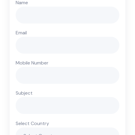
Name
Email
Mobile Number
Subject
Select Country