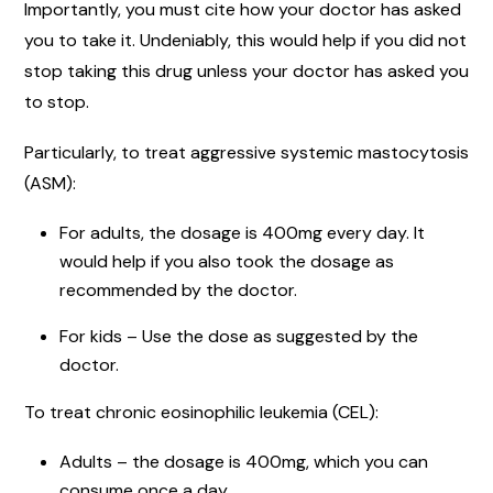
Importantly, you must cite how your doctor has asked
you to take it. Undeniably, this would help if you did not
stop taking this drug unless your doctor has asked you
to stop.
Particularly, to treat aggressive systemic mastocytosis
(ASM):
For adults, the dosage is 400mg every day. It
would help if you also took the dosage as
recommended by the doctor.
For kids – Use the dose as suggested by the
doctor.
To treat chronic eosinophilic leukemia (CEL):
Adults – the dosage is 400mg, which you can
consume once a day.