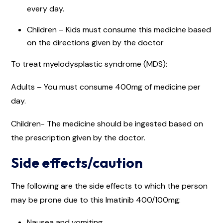
every day.
Children – Kids must consume this medicine based
on the directions given by the doctor
To treat myelodysplastic syndrome (MDS):
Adults – You must consume 400mg of medicine per
day.
Children- The medicine should be ingested based on
the prescription given by the doctor.
Side effects/caution
The following are the side effects to which the person
may be prone due to this Imatinib 400/100mg:
Nausea and vomiting