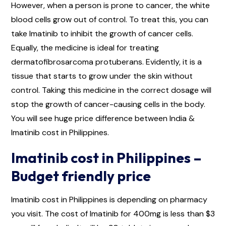
However, when a person is prone to cancer, the white
blood cells grow out of control. To treat this, you can
take Imatinib to inhibit the growth of cancer cells.
Equally, the medicine is ideal for treating
dermatofibrosarcoma protuberans. Evidently, it is a
tissue that starts to grow under the skin without
control. Taking this medicine in the correct dosage will
stop the growth of cancer-causing cells in the body.
You will see huge price difference between India &
Imatinib cost in Philippines.
Imatinib cost in Philippines –
Budget friendly price
Imatinib cost in Philippines is depending on pharmacy
you visit. The cost of Imatinib for 400mg is less than $3