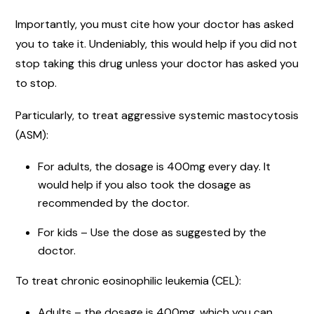
Importantly, you must cite how your doctor has asked
you to take it. Undeniably, this would help if you did not
stop taking this drug unless your doctor has asked you
to stop.
Particularly, to treat aggressive systemic mastocytosis
(ASM):
For adults, the dosage is 400mg every day. It
would help if you also took the dosage as
recommended by the doctor.
For kids – Use the dose as suggested by the
doctor.
To treat chronic eosinophilic leukemia (CEL):
Adults – the dosage is 400mg, which you can