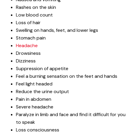
Rashes on the skin
Low blood count
Loss of hair
Swelling on hands, feet, and lower legs
Stomach pain
Headache
Drowsiness
Dizziness
Suppression of appetite
Feel a burning sensation on the feet and hands
Feel light headed
Reduce the urine output
Pain in abdomen
Severe headache
Paralyze in limb and face and find it difficult for you
to speak
Loss consciousness