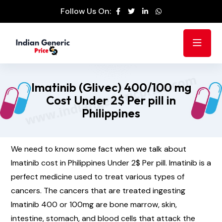
Follow Us On:
Imatinib (Glivec) 400/100 mg
Cost Under 2$ Per pill in
Philippines
We need to know some fact when we talk about
Imatinib cost in Philippines Under 2$ Per pill. Imatinib is a
perfect medicine used to treat various types of
cancers. The cancers that are treated ingesting
Imatinib 400 or 100mg are bone marrow, skin,
intestine, stomach, and blood cells that attack the