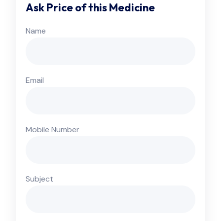
Ask Price of this Medicine
Name
Email
Mobile Number
Subject