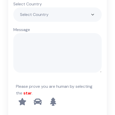
Select Country
Message
Please prove you are human by selecting
the
star
.