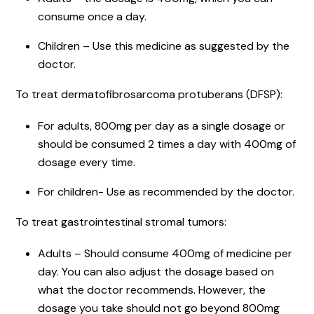
consume once a day.
Children – Use this medicine as suggested by the
doctor.
To treat dermatofibrosarcoma protuberans (DFSP):
For adults, 800mg per day as a single dosage or
should be consumed 2 times a day with 400mg of
dosage every time.
For children- Use as recommended by the doctor.
To treat gastrointestinal stromal tumors:
Adults – Should consume 400mg of medicine per
day. You can also adjust the dosage based on
what the doctor recommends. However, the
dosage you take should not go beyond 800mg