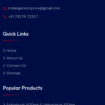
indiangenericprice@gmail.com
+91 78278 72357
Quick Links
Home
About Us
Contact Us
Sitemap
Popular Products
Sofosbuvir 400mg & Velpatasvir 100mg