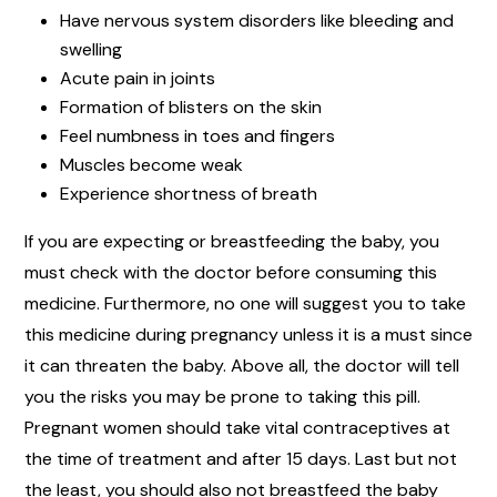
Have nervous system disorders like bleeding and
swelling
Acute pain in joints
Formation of blisters on the skin
Feel numbness in toes and fingers
Muscles become weak
Experience shortness of breath
If you are expecting or breastfeeding the baby, you
must check with the doctor before consuming this
medicine. Furthermore, no one will suggest you to take
this medicine during pregnancy unless it is a must since
it can threaten the baby. Above all, the doctor will tell
you the risks you may be prone to taking this pill.
Pregnant women should take vital contraceptives at
the time of treatment and after 15 days. Last but not
the least, you should also not breastfeed the baby