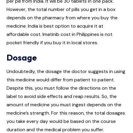
per pill from India. It will be 30 tablets in one pack.
However, the total number of pills you get in a box
depends on the pharmacy from where you buy the
medicine. India is best option to acquire it at
affordable cost. Imatinib cost in Philippines is not
pocket friendly if you buy it in local stores.
Dosage
Undoubtedly, the dosage the doctor suggests in using
this medicine would differ from patient to patient.
Despite this, you must follow the directions on the
label to avoid side effects and reap results. So, the
amount of medicine you must ingest depends on the
medicine’s strength. For this reason, the total dosages
you take every day would be based on the course
duration and the medical problem you suffer.