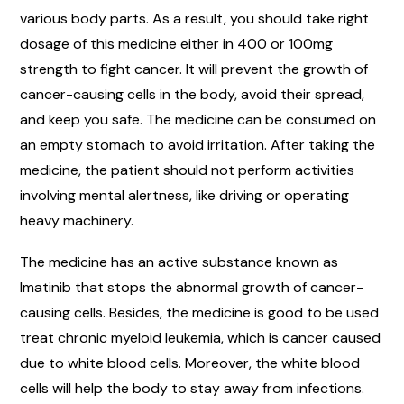
various body parts. As a result, you should take right
dosage of this medicine either in 400 or 100mg
strength to fight cancer. It will prevent the growth of
cancer-causing cells in the body, avoid their spread,
and keep you safe. The medicine can be consumed on
an empty stomach to avoid irritation. After taking the
medicine, the patient should not perform activities
involving mental alertness, like driving or operating
heavy machinery.
The medicine has an active substance known as
Imatinib that stops the abnormal growth of cancer-
causing cells. Besides, the medicine is good to be used
treat chronic myeloid leukemia, which is cancer caused
due to white blood cells. Moreover, the white blood
cells will help the body to stay away from infections.