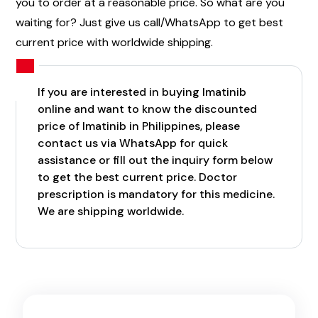
you to order at a reasonable price. So what are you
waiting for? Just give us call/WhatsApp to get best
current price with worldwide shipping.
If you are interested in buying Imatinib
online and want to know the discounted
price of Imatinib in Philippines, please
contact us via WhatsApp for quick
assistance or fill out the inquiry form below
to get the best current price. Doctor
prescription is mandatory for this medicine.
We are shipping worldwide.