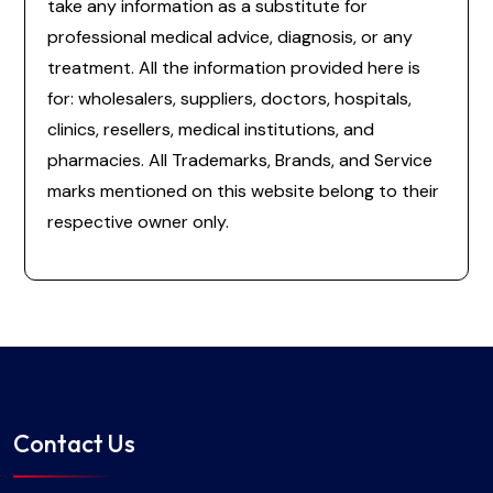
take any information as a substitute for
professional medical advice, diagnosis, or any
treatment. All the information provided here is
for: wholesalers, suppliers, doctors, hospitals,
clinics, resellers, medical institutions, and
pharmacies. All Trademarks, Brands, and Service
marks mentioned on this website belong to their
respective owner only.
Contact Us