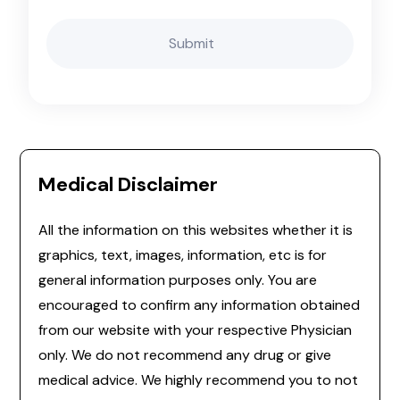
Medical Disclaimer
All the information on this websites whether it is
graphics, text, images, information, etc is for
general information purposes only. You are
encouraged to confirm any information obtained
from our website with your respective Physician
only. We do not recommend any drug or give
medical advice. We highly recommend you to not