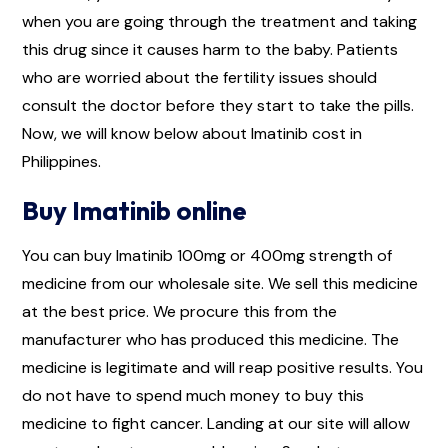
when you are going through the treatment and taking
this drug since it causes harm to the baby. Patients
who are worried about the fertility issues should
consult the doctor before they start to take the pills.
Now, we will know below about Imatinib cost in
Philippines.
Buy Imatinib online
You can buy Imatinib 100mg or 400mg strength of
medicine from our wholesale site. We sell this medicine
at the best price. We procure this from the
manufacturer who has produced this medicine. The
medicine is legitimate and will reap positive results. You
do not have to spend much money to buy this
medicine to fight cancer. Landing at our site will allow