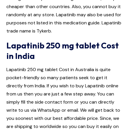
cheaper than other countries. Also, you cannot buy it
randomly at any store. Lapatinib may also be used for
purposes not listed in this medication guide. Lapatinib
trade name is Tykerb.
Lapatinib 250 mg tablet Cost
in India
Lapatinib 250 mg tablet Cost in Australia is quite
pocket-friendly so many patients seek to get it
directly from India. If you wish to buy Lapatinib online
from us then you are just a few step away. You can
simply fill the side contact form or you can directly
write to us via WhatsApp or email. We will get back to
you soonest with our best affordable price. Since, we
are shipping to worldwide so you can buy it easily on