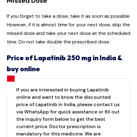
Missed Dose
If you forget to take a dose, take it as soon as possible.
However, if it is almost time for your next dose, skip the
missed dose and take your next dose at the scheduled
time. Do not take double the prescribed dose.
Price of Lapatinib 250 mg in India &
buy online
If you are interested in buying Lapatinib
online and want to know the discounted
price of Lapatinib in India, please contact us
via WhatsApp for quick assistance or fill out
the inquiry form below to get the best
current price. Doctor prescription is
mandatory for this medicine. We are