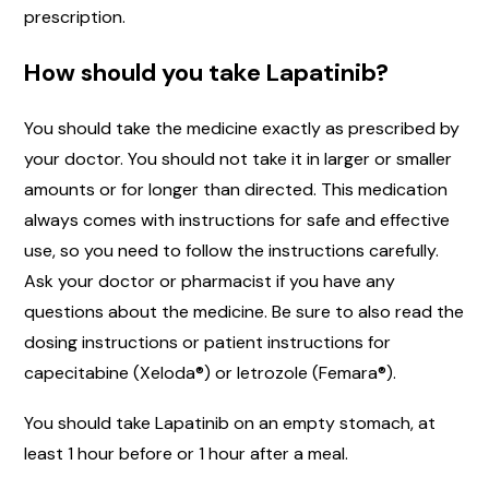
prescription.
How should you take Lapatinib?
You should take the medicine exactly as prescribed by
your doctor. You should not take it in larger or smaller
amounts or for longer than directed. This medication
always comes with instructions for safe and effective
use, so you need to follow the instructions carefully.
Ask your doctor or pharmacist if you have any
questions about the medicine. Be sure to also read the
dosing instructions or patient instructions for
capecitabine (Xeloda®) or letrozole (Femara®).
You should take Lapatinib on an empty stomach, at
least 1 hour before or 1 hour after a meal.