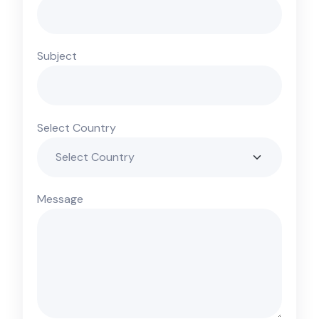
Subject
Select Country
Message