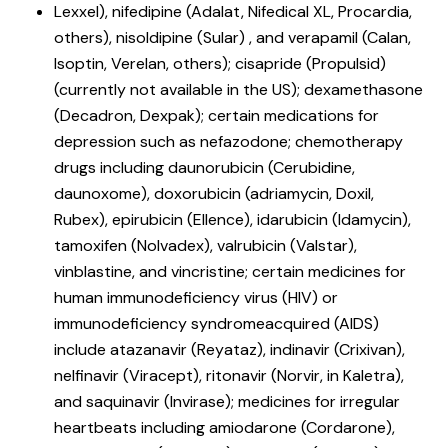
Lexxel), nifedipine (Adalat, Nifedical XL, Procardia,
others), nisoldipine (Sular) , and verapamil (Calan,
Isoptin, Verelan, others); cisapride (Propulsid)
(currently not available in the US); dexamethasone
(Decadron, Dexpak); certain medications for
depression such as nefazodone; chemotherapy
drugs including daunorubicin (Cerubidine,
daunoxome), doxorubicin (adriamycin, Doxil,
Rubex), epirubicin (Ellence), idarubicin (Idamycin),
tamoxifen (Nolvadex), valrubicin (Valstar),
vinblastine, and vincristine; certain medicines for
human immunodeficiency virus (HIV) or
immunodeficiency syndromeacquired (AIDS)
include atazanavir (Reyataz), indinavir (Crixivan),
nelfinavir (Viracept), ritonavir (Norvir, in Kaletra),
and saquinavir (Invirase); medicines for irregular
heartbeats including amiodarone (Cordarone),