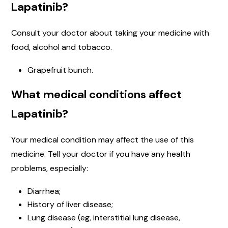
Lapatinib?
Consult your doctor about taking your medicine with
food, alcohol and tobacco.
Grapefruit bunch.
What medical conditions affect
Lapatinib?
Your medical condition may affect the use of this
medicine. Tell your doctor if you have any health
problems, especially:
Diarrhea;
History of liver disease;
Lung disease (eg, interstitial lung disease,