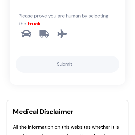
Please prove you are human by selecting
the
truck
.
Medical Disclaimer
All the information on this websites whether it is