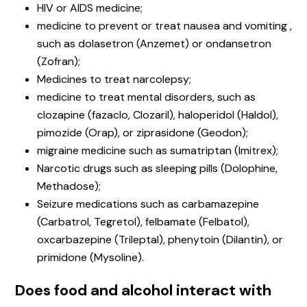
HIV or AIDS medicine;
medicine to prevent or treat nausea and vomiting ,
such as dolasetron (Anzemet) or ondansetron
(Zofran);
Medicines to treat narcolepsy;
medicine to treat mental disorders, such as
clozapine (fazaclo, Clozaril), haloperidol (Haldol),
pimozide (Orap), or ziprasidone (Geodon);
migraine medicine such as sumatriptan (Imitrex);
Narcotic drugs such as sleeping pills (Dolophine,
Methadose);
Seizure medications such as carbamazepine
(Carbatrol, Tegretol), felbamate (Felbatol),
oxcarbazepine (Trileptal), phenytoin (Dilantin), or
primidone (Mysoline).
Does food and alcohol interact with