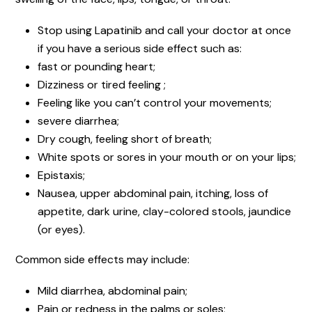
Stop using Lapatinib and call your doctor at once
if you have a serious side effect such as:
fast or pounding heart;
Dizziness or tired feeling ;
Feeling like you can’t control your movements;
severe diarrhea;
Dry cough, feeling short of breath;
White spots or sores in your mouth or on your lips;
Epistaxis;
Nausea, upper abdominal pain, itching, loss of
appetite, dark urine, clay-colored stools, jaundice
(or eyes).
Common side effects may include:
Mild diarrhea, abdominal pain;
Pain or redness in the palms or soles;