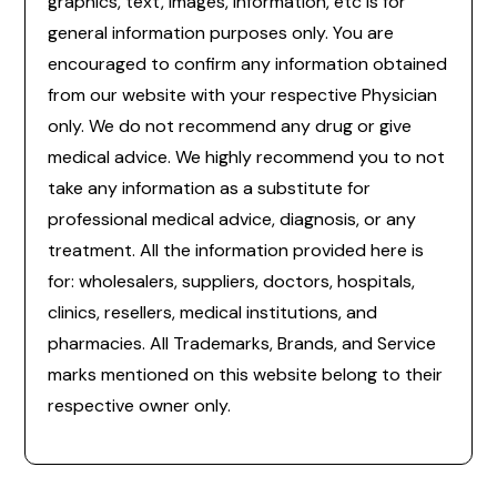
graphics, text, images, information, etc is for
general information purposes only. You are
encouraged to confirm any information obtained
from our website with your respective Physician
only. We do not recommend any drug or give
medical advice. We highly recommend you to not
take any information as a substitute for
professional medical advice, diagnosis, or any
treatment. All the information provided here is
for: wholesalers, suppliers, doctors, hospitals,
clinics, resellers, medical institutions, and
pharmacies. All Trademarks, Brands, and Service
marks mentioned on this website belong to their
respective owner only.