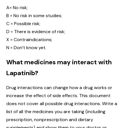
A= No risk;
B = No risk in some studies;
C = Possible risk;
D = There is evidence of risk;
X = Contraindications;
N = Don’t know yet.
What medicines may interact with
Lapatinib?
Drug interactions can change how a drug works or
increase the effect of side effects. This document
does not cover all possible drug interactions. Write a
list of all the medicines you are taking (including
prescription, nonprescription and dietary
supplements) and show them to your doctor or