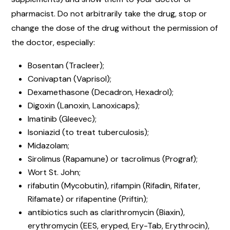
pharmacist. Do not arbitrarily take the drug, stop or
change the dose of the drug without the permission of
the doctor, especially:
Bosentan (Tracleer);
Conivaptan (Vaprisol);
Dexamethasone (Decadron, Hexadrol);
Digoxin (Lanoxin, Lanoxicaps);
Imatinib (Gleevec);
Isoniazid (to treat tuberculosis);
Midazolam;
Sirolimus (Rapamune) or tacrolimus (Prograf);
Wort St. John;
rifabutin (Mycobutin), rifampin (Rifadin, Rifater,
Rifamate) or rifapentine (Priftin);
antibiotics such as clarithromycin (Biaxin),
erythromycin (EES, eryped, Ery-Tab, Erythrocin),