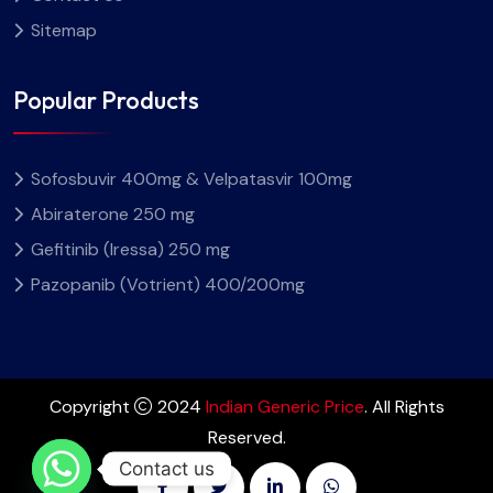
Sitemap
Popular Products
Sofosbuvir 400mg & Velpatasvir 100mg
Abiraterone 250 mg
Gefitinib (Iressa) 250 mg
Pazopanib (Votrient) 400/200mg
Copyright
2024
Indian Generic Price
. All Rights
Reserved.
Contact us