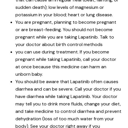
sudden death); low levels of magnesium or
potassium in your blood; heart or lung disease.
You are pregnant, planning to become pregnant
or are breast-feeding. You should not become
pregnant while you are taking Lapatinib. Talk to
your doctor about birth control methods
you can use during treatment. If you become
pregnant while taking Lapatinib, call your doctor
at once because this medicine can harm an
unborn baby.
You should be aware that Lapatinib often causes
diarrhea and can be severe. Call your doctor if you
have diarrhea while taking Lapatinib. Your doctor
may tell you to drink more fluids, change your diet,
and take medicine to control diarrhea and prevent
dehydration (loss of too much water from your
body). See your doctor right away if you