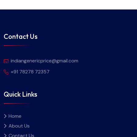
Contact Us
indiangenericprice@gmail.com
+91 78278 72357
Quick Links
Home
About Us
Contact Us