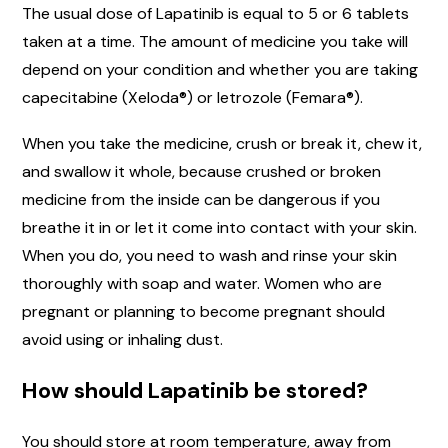
The usual dose of Lapatinib is equal to 5 or 6 tablets
taken at a time. The amount of medicine you take will
depend on your condition and whether you are taking
capecitabine (Xeloda®) or letrozole (Femara®).
When you take the medicine, crush or break it, chew it,
and swallow it whole, because crushed or broken
medicine from the inside can be dangerous if you
breathe it in or let it come into contact with your skin.
When you do, you need to wash and rinse your skin
thoroughly with soap and water. Women who are
pregnant or planning to become pregnant should
avoid using or inhaling dust.
How should Lapatinib be stored?
You should store at room temperature, away from