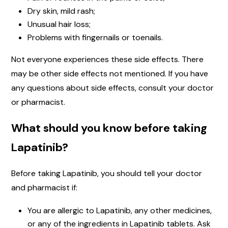
Dry skin, mild rash;
Unusual hair loss;
Problems with fingernails or toenails.
Not everyone experiences these side effects. There
may be other side effects not mentioned. If you have
any questions about side effects, consult your doctor
or pharmacist.
What should you know before taking
Lapatinib?
Before taking Lapatinib, you should tell your doctor
and pharmacist if:
You are allergic to Lapatinib, any other medicines,
or any of the ingredients in Lapatinib tablets. Ask