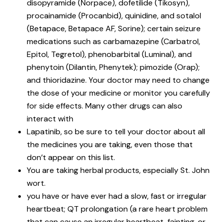
disopyramide (Norpace), dofetilide (Tikosyn),
procainamide (Procanbid), quinidine, and sotalol
(Betapace, Betapace AF, Sorine); certain seizure
medications such as carbamazepine (Carbatrol,
Epitol, Tegretol), phenobarbital (Luminal), and
phenytoin (Dilantin, Phenytek); pimozide (Orap);
and thioridazine. Your doctor may need to change
the dose of your medicine or monitor you carefully
for side effects. Many other drugs can also
interact with
Lapatinib, so be sure to tell your doctor about all
the medicines you are taking, even those that
don’t appear on this list.
You are taking herbal products, especially St. John
wort.
you have or have ever had a slow, fast or irregular
heartbeat; QT prolongation (a rare heart problem
that can cause an irregular heartbeat, fainting, or