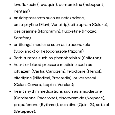
levofloxacin (Levaquin), pentamidine (nebupent,
Pentam);
antidepressants such as nefazodone,
amitriptylline (Elavil, Vanatrip), citalopram (Celexa),
desipramine (Norpramin), fluoxetine (Prozac,
Sarafem);
antifungal medicine such as itraconazole
(Sporanox) or ketoconazole (Nizoral);
Barbiturates such as phenobarbital (Solfoton);
heart or blood pressure medicine such as
diltiazem (Cartia, Cardizem), felodipine (Plendil),
nifedipine (Nifedical, Procardia), or verapamil
(Calan, Covera, Isoptin, Verelan);
heart rhythm medications such as amiodarone
(Cordarone, Pacerone), disopyramide (Norpace),
propafenone (Rythmol), quinidine (Quin-G), sotalol
(Betapace);