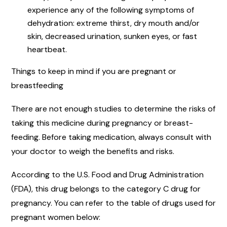
experience any of the following symptoms of
dehydration: extreme thirst, dry mouth and/or
skin, decreased urination, sunken eyes, or fast
heartbeat.
Things to keep in mind if you are pregnant or
breastfeeding
There are not enough studies to determine the risks of
taking this medicine during pregnancy or breast-
feeding. Before taking medication, always consult with
your doctor to weigh the benefits and risks.
According to the U.S. Food and Drug Administration
(FDA), this drug belongs to the category C drug for
pregnancy. You can refer to the table of drugs used for
pregnant women below: