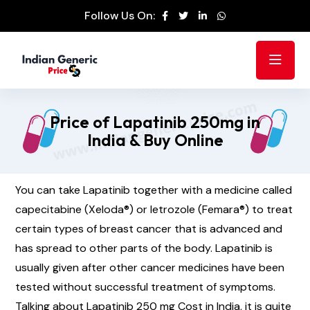
Follow Us On:
Price of Lapatinib 250mg in
India & Buy Online
You can take Lapatinib together with a medicine called
capecitabine (Xeloda®) or letrozole (Femara®) to treat
certain types of breast cancer that is advanced and
has spread to other parts of the body. Lapatinib is
usually given after other cancer medicines have been
tested without successful treatment of symptoms.
Talking about Lapatinib 250 mg Cost in India, it is quite