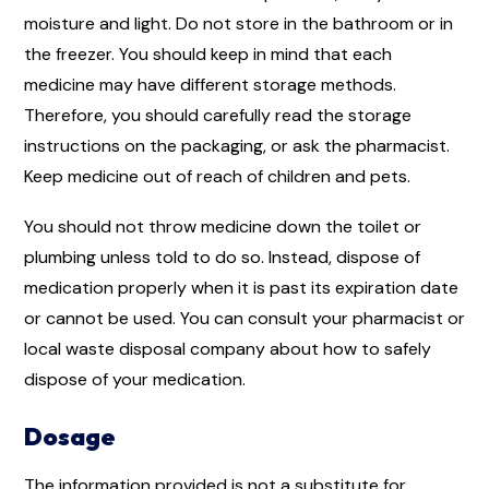
moisture and light. Do not store in the bathroom or in
the freezer. You should keep in mind that each
medicine may have different storage methods.
Therefore, you should carefully read the storage
instructions on the packaging, or ask the pharmacist.
Keep medicine out of reach of children and pets.
You should not throw medicine down the toilet or
plumbing unless told to do so. Instead, dispose of
medication properly when it is past its expiration date
or cannot be used. You can consult your pharmacist or
local waste disposal company about how to safely
dispose of your medication.
Dosage
The information provided is not a substitute for