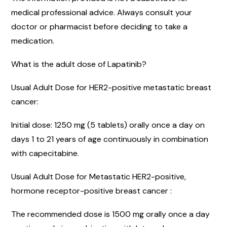
medical professional advice. Always consult your
doctor or pharmacist before deciding to take a
medication.
What is the adult dose of Lapatinib?
Usual Adult Dose for HER2-positive metastatic breast
cancer:
Initial dose: 1250 mg (5 tablets) orally once a day on
days 1 to 21 years of age continuously in combination
with capecitabine.
Usual Adult Dose for Metastatic HER2-positive,
hormone receptor-positive breast cancer :
The recommended dose is 1500 mg orally once a day