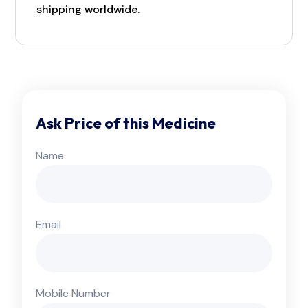
shipping worldwide.
Ask Price of this Medicine
Name
Email
Mobile Number