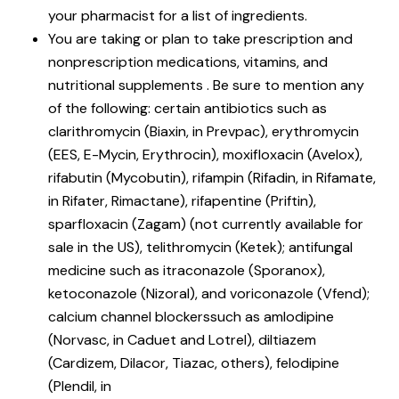
your pharmacist for a list of ingredients.
You are taking or plan to take prescription and
nonprescription medications, vitamins, and
nutritional supplements . Be sure to mention any
of the following: certain antibiotics such as
clarithromycin (Biaxin, in Prevpac), erythromycin
(EES, E-Mycin, Erythrocin), moxifloxacin (Avelox),
rifabutin (Mycobutin), rifampin (Rifadin, in Rifamate,
in Rifater, Rimactane), rifapentine (Priftin),
sparfloxacin (Zagam) (not currently available for
sale in the US), telithromycin (Ketek); antifungal
medicine such as itraconazole (Sporanox),
ketoconazole (Nizoral), and voriconazole (Vfend);
calcium channel blockerssuch as amlodipine
(Norvasc, in Caduet and Lotrel), diltiazem
(Cardizem, Dilacor, Tiazac, others), felodipine
(Plendil, in