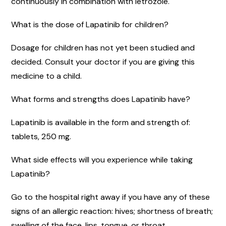
continuously in combination with letrozole.
What is the dose of Lapatinib for children?
Dosage for children has not yet been studied and
decided. Consult your doctor if you are giving this
medicine to a child.
What forms and strengths does Lapatinib have?
Lapatinib is available in the form and strength of:
tablets, 250 mg.
What side effects will you experience while taking
Lapatinib?
Go to the hospital right away if you have any of these
signs of an allergic reaction: hives; shortness of breath;
swelling of the face, lips, tongue, or throat.