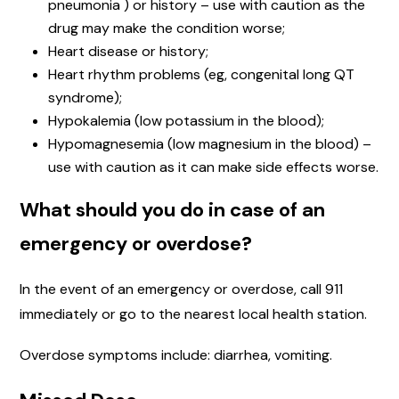
pneumonia ) or history – use with caution as the
drug may make the condition worse;
Heart disease or history;
Heart rhythm problems (eg, congenital long QT
syndrome);
Hypokalemia (low potassium in the blood);
Hypomagnesemia (low magnesium in the blood) –
use with caution as it can make side effects worse.
What should you do in case of an
emergency or overdose?
In the event of an emergency or overdose, call 911
immediately or go to the nearest local health station.
Overdose symptoms include: diarrhea, vomiting.