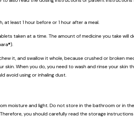
to also read the dosing instructions or patient instructions 
at least 1 hour before or 1 hour after a meal.
 tablets taken at a time. The amount of medicine you take wil
ara®).
 chew it, and swallow it whole, because crushed or broken med
 your skin. When you do, you need to wash and rinse your ski
d avoid using or inhaling dust.
m moisture and light. Do not store in the bathroom or in the
herefore, you should carefully read the storage instructions