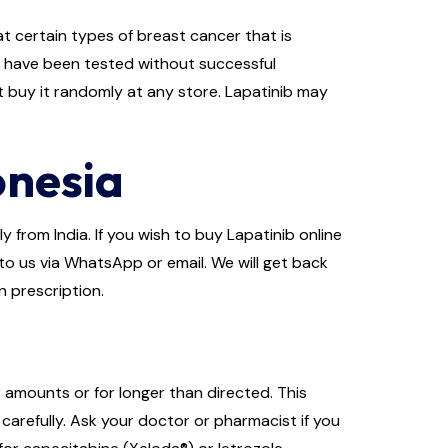
t certain types of breast cancer that is
s have been tested without successful
t buy it randomly at any store. Lapatinib may
onesia
 from India. If you wish to buy Lapatinib online
 to us via WhatsApp or email. We will get back
n prescription.
r amounts or for longer than directed. This
carefully. Ask your doctor or pharmacist if you