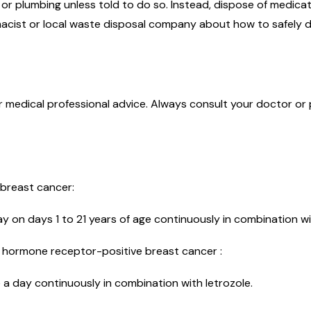
r plumbing unless told to do so. Instead, dispose of medicati
acist or local waste disposal company about how to safely d
or medical professional advice. Always consult your doctor or
 breast cancer:
day on days 1 to 21 years of age continuously in combination w
, hormone receptor-positive breast cancer :
 day continuously in combination with letrozole.