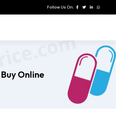
Follow Us On:
 Buy Online