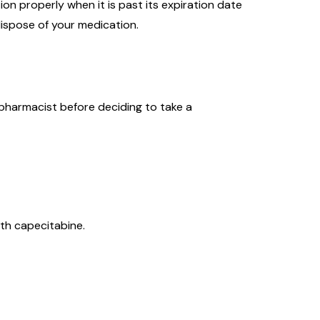
on properly when it is past its expiration date
ispose of your medication.
 pharmacist before deciding to take a
ith capecitabine.