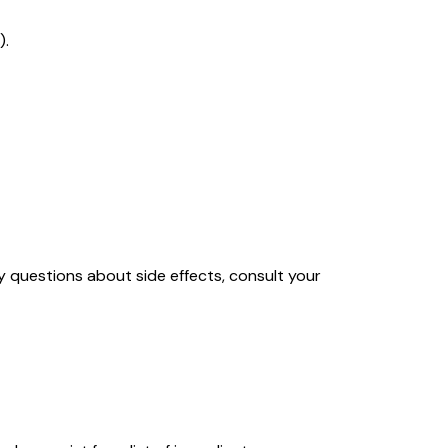
).
y questions about side effects, consult your