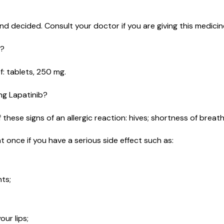
d decided. Consult your doctor if you are giving this medicine
e?
of: tablets, 250 mg.
ing Lapatinib?
these signs of an allergic reaction: hives; shortness of breath; 
t once if you have a serious side effect such as:
nts;
ur lips;