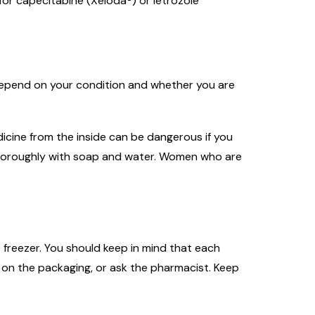
for capecitabine (Xeloda®) or letrozole
l depend on your condition and whether you are
icine from the inside can be dangerous if you
n thoroughly with soap and water. Women who are
 freezer. You should keep in mind that each
 on the packaging, or ask the pharmacist. Keep