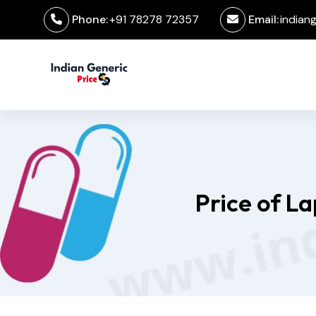
Phone:
+91 78278 72357
Email:
indian
Price of L