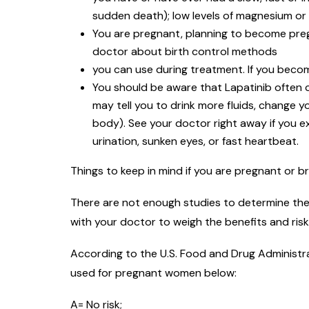
sudden death); low levels of magnesium or 
You are pregnant, planning to become preg
doctor about birth control methods
you can use during treatment. If you beco
You should be aware that Lapatinib often c
may tell you to drink more fluids, change 
body). See your doctor right away if you e
urination, sunken eyes, or fast heartbeat.
Things to keep in mind if you are pregnant or b
There are not enough studies to determine the 
with your doctor to weigh the benefits and ris
According to the U.S. Food and Drug Administra
used for pregnant women below:
A= No risk;