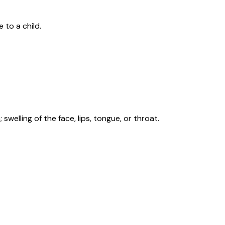
 to a child.
swelling of the face, lips, tongue, or throat.