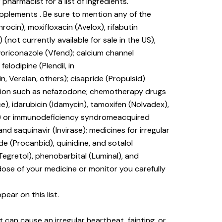
 pharmacist for a list of ingredients.
upplements . Be sure to mention any of the
rocin), moxifloxacin (Avelox), rifabutin
) (not currently available for sale in the US),
voriconazole (Vfend); calcium channel
elodipine (Plendil, in
tin, Verelan, others); cisapride (Propulsid)
ssion such as nefazodone; chemotherapy drugs
e), idarubicin (Idamycin), tamoxifen (Nolvadex),
(HIV) or immunodeficiency syndromeacquired
 and saquinavir (Invirase); medicines for irregular
e (Procanbid), quinidine, and sotalol
Tegretol), phenobarbital (Luminal), and
dose of your medicine or monitor you carefully
ear on this list.
 can cause an irregular heartbeat, fainting, or