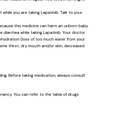
hile you are taking Lapatinib. Talk to your
 because this medicine can harm an unborn baby.
e diarrhea while taking Lapatinib. Your doctor
dehydration (loss of too much water from your
reme thirst, dry mouth and/or skin, decreased
ing. Before taking medication, always consult
nancy. You can refer to the table of drugs