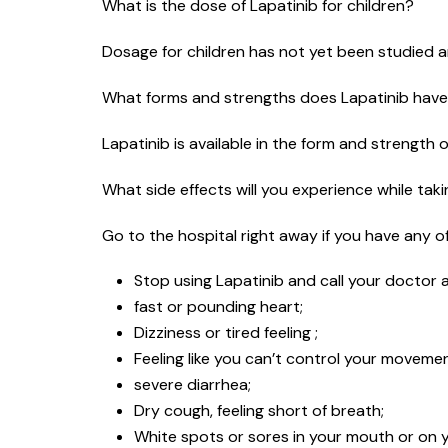
What is the dose of Lapatinib for children?
Dosage for children has not yet been studied an
What forms and strengths does Lapatinib hav
Lapatinib is available in the form and strength 
What side effects will you experience while tak
Go to the hospital right away if you have any of 
Stop using Lapatinib and call your doctor a
fast or pounding heart;
Dizziness or tired feeling ;
Feeling like you can’t control your moveme
severe diarrhea;
Dry cough, feeling short of breath;
White spots or sores in your mouth or on yo