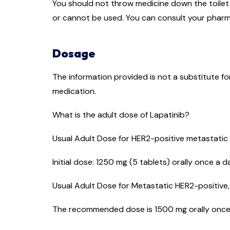
You should not throw medicine down the toilet o
or cannot be used. You can consult your pharm
Dosage
The information provided is not a substitute f
medication.
What is the adult dose of Lapatinib?
Usual Adult Dose for HER2-positive metastatic
Initial dose: 1250 mg (5 tablets) orally once a 
Usual Adult Dose for Metastatic HER2-positive
The recommended dose is 1500 mg orally once a