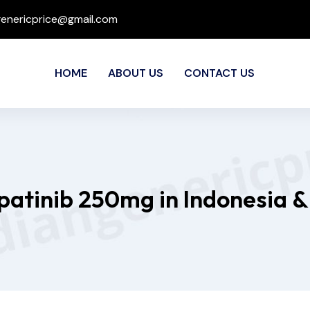
genericprice@gmail.com
HOME
ABOUT US
CONTACT US
apatinib 250mg in Indonesia &