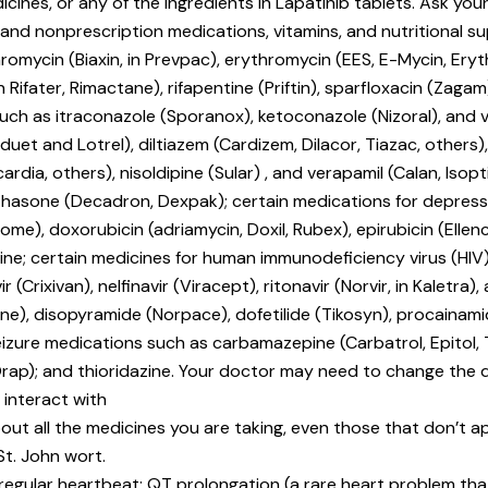
icines, or any of the ingredients in Lapatinib tablets. Ask your
n and nonprescription medications, vitamins, and nutritional s
thromycin (Biaxin, in Prevpac), erythromycin (EES, E-Mycin, Eryth
n Rifater, Rimactane), rifapentine (Priftin), sparfloxacin (Zagam
 such as itraconazole (Sporanox), ketoconazole (Nizoral), and 
et and Lotrel), diltiazem (Cardizem, Dilacor, Tiazac, others), f
cardia, others), nisoldipine (Sular) , and verapamil (Calan, Isop
methasone (Decadron, Dexpak); certain medications for depre
me), doxorubicin (adriamycin, Doxil, Rubex), epirubicin (Ellenc
cristine; certain medicines for human immunodeficiency virus 
 (Crixivan), nelfinavir (Viracept), ritonavir (Norvir, in Kaletra),
), disopyramide (Norpace), dofetilide (Tikosyn), procainamid
eizure medications such as carbamazepine (Carbatrol, Epitol, 
Orap); and thioridazine. Your doctor may need to change the 
 interact with
out all the medicines you are taking, even those that don’t app
St. John wort.
rregular heartbeat; QT prolongation (a rare heart problem that