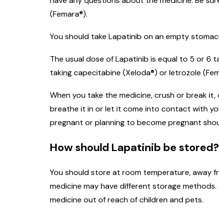
have any questions about the medicine. Be sure 
(Femara®).
You should take Lapatinib on an empty stomach, 
The usual dose of Lapatinib is equal to 5 or 6
taking capecitabine (Xeloda®) or letrozole (Fem
When you take the medicine, crush or break it,
breathe it in or let it come into contact with
pregnant or planning to become pregnant shoul
How should Lapatinib be stored?
You should store at room temperature, away fro
medicine may have different storage methods. T
medicine out of reach of children and pets.