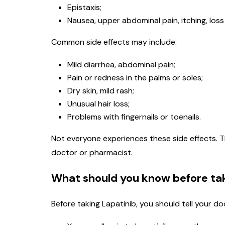
Epistaxis;
Nausea, upper abdominal pain, itching, loss 
Common side effects may include:
Mild diarrhea, abdominal pain;
Pain or redness in the palms or soles;
Dry skin, mild rash;
Unusual hair loss;
Problems with fingernails or toenails.
Not everyone experiences these side effects. T
doctor or pharmacist.
What should you know before tak
Before taking Lapatinib, you should tell your do