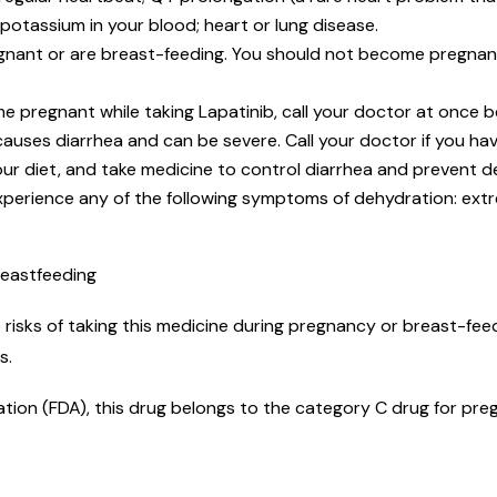
potassium in your blood; heart or lung disease.
nant or are breast-feeding. You should not become pregnant w
me pregnant while taking Lapatinib, call your doctor at once
auses diarrhea and can be severe. Call your doctor if you hav
your diet, and take medicine to control diarrhea and prevent 
xperience any of the following symptoms of dehydration: ext
reastfeeding
risks of taking this medicine during pregnancy or breast-feed
ks.
tion (FDA), this drug belongs to the category C drug for preg