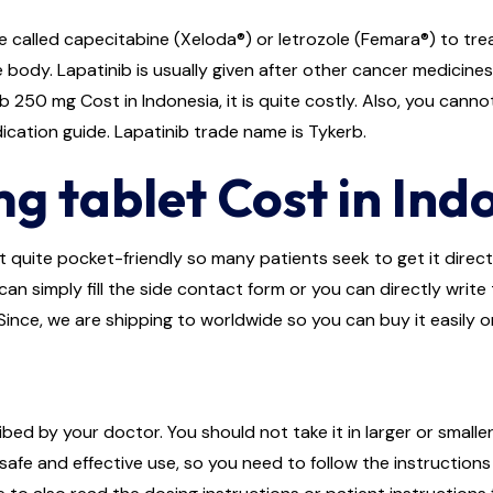
 called capecitabine (Xeloda®) or letrozole (Femara®) to trea
body. Lapatinib is usually given after other cancer medicine
250 mg Cost in Indonesia, it is quite costly. Also, you canno
dication guide. Lapatinib trade name is Tykerb.
g tablet Cost in Ind
 quite pocket-friendly so many patients seek to get it directly
an simply fill the side contact form or you can directly write
Since, we are shipping to worldwide so you can buy it easily o
bed by your doctor. You should not take it in larger or smalle
afe and effective use, so you need to follow the instructions 