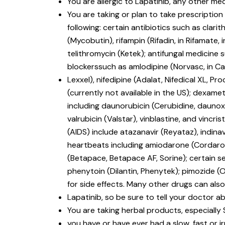
You are allergic to Lapatinib, any other med
You are taking or plan to take prescriptio
following: certain antibiotics such as clari
(Mycobutin), rifampin (Rifadin, in Rifamate, i
telithromycin (Ketek); antifungal medicine
blockerssuch as amlodipine (Norvasc, in Cadu
Lexxel), nifedipine (Adalat, Nifedical XL, Pro
(currently not available in the US); dexa
including daunorubicin (Cerubidine, daunoxo
valrubicin (Valstar), vinblastine, and vin
(AIDS) include atazanavir (Reyataz), indinavir
heartbeats including amiodarone (Cordarone
(Betapace, Betapace AF, Sorine); certain s
phenytoin (Dilantin, Phenytek); pimozide (
for side effects. Many other drugs can also
Lapatinib, so be sure to tell your doctor ab
You are taking herbal products, especially 
you have or have ever had a slow, fast or i