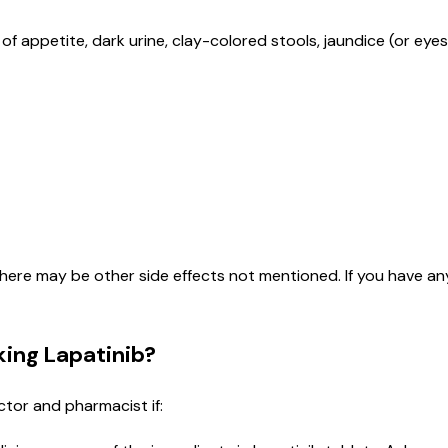
of appetite, dark urine, clay-colored stools, jaundice (or eyes
here may be other side effects not mentioned. If you have an
ing Lapatinib?
ctor and pharmacist if: