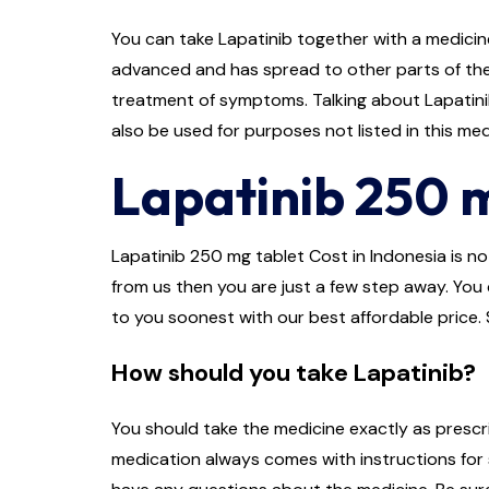
You can take Lapatinib together with a medicine
advanced and has spread to other parts of the 
treatment of symptoms. Talking about Lapatinib 
also be used for purposes not listed in this me
Lapatinib 250 m
Lapatinib 250 mg tablet Cost in Indonesia is not
from us then you are just a few step away. You c
to you soonest with our best affordable price. 
How should you take Lapatinib?
You should take the medicine exactly as prescri
medication always comes with instructions for s