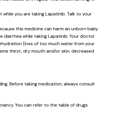
hile you are taking Lapatinib. Talk to your
 because this medicine can harm an unborn baby.
e diarrhea while taking Lapatinib. Your doctor
dehydration (loss of too much water from your
reme thirst, dry mouth and/or skin, decreased
ing. Before taking medication, always consult
nancy. You can refer to the table of drugs