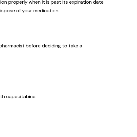
on properly when it is past its expiration date
ispose of your medication.
 pharmacist before deciding to take a
ith capecitabine.