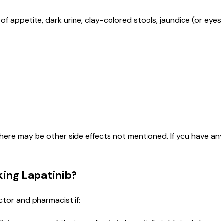
of appetite, dark urine, clay-colored stools, jaundice (or eyes
here may be other side effects not mentioned. If you have an
ing Lapatinib?
ctor and pharmacist if: