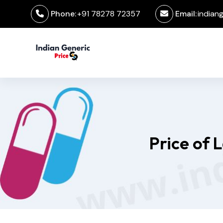
Phone:
+91 78278 72357
Email:
indian
Price of 