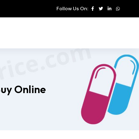
Follow Us On:
Buy Online