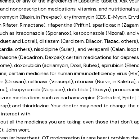
icines, or any of the ingredients in Lapatinib tablets. Ask your
n and nonprescription medications, vitamins, and nutritional s
thromycin (Biaxin, in Prevpac), erythromycin (EES, E-Mycin, Eryth
n Rifater, Rimactane), rifapentine (Priftin), sparfloxacin (Zagam
 such as itraconazole (Sporanox), ketoconazole (Nizoral), and 
et and Lotrel), diltiazem (Cardizem, Dilacor, Tiazac, others), f
cardia, others), nisoldipine (Sular) , and verapamil (Calan, Isop
methasone (Decadron, Dexpak); certain medications for depre
me), doxorubicin (adriamycin, Doxil, Rubex), epirubicin (Ellenc
cristine; certain medicines for human immunodeficiency virus 
 (Crixivan), nelfinavir (Viracept), ritonavir (Norvir, in Kaletra),
), disopyramide (Norpace), dofetilide (Tikosyn), procainamid
eizure medications such as carbamazepine (Carbatrol, Epitol, 
Orap); and thioridazine. Your doctor may need to change the 
 interact with
out all the medicines you are taking, even those that don’t app
St. John wort.
rregular heartbeat; QT prolongation (a rare heart problem that