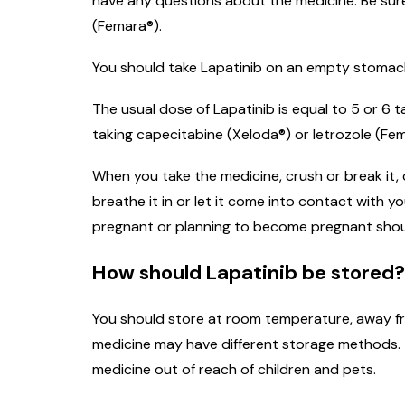
have any questions about the medicine. Be sure 
(Femara®).
You should take Lapatinib on an empty stomach, 
The usual dose of Lapatinib is equal to 5 or 6
taking capecitabine (Xeloda®) or letrozole (Fem
When you take the medicine, crush or break it,
breathe it in or let it come into contact with
pregnant or planning to become pregnant shoul
How should Lapatinib be stored?
You should store at room temperature, away fro
medicine may have different storage methods. T
medicine out of reach of children and pets.