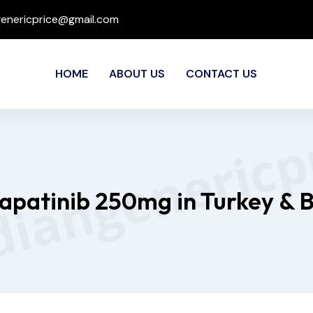
genericprice@gmail.com
HOME
ABOUT US
CONTACT US
Lapatinib 250mg in Turkey & 