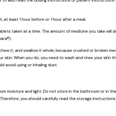
to also read the dosing instructions or patient instructions 
at least 1 hour before or 1 hour after a meal.
 tablets taken at a time. The amount of medicine you take wil
ara®).
 chew it, and swallow it whole, because crushed or broken med
 your skin. When you do, you need to wash and rinse your ski
d avoid using or inhaling dust.
m moisture and light. Do not store in the bathroom or in the
herefore, you should carefully read the storage instructions