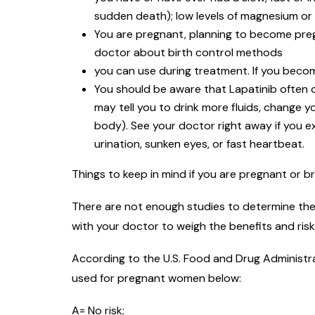
sudden death); low levels of magnesium or 
You are pregnant, planning to become preg
doctor about birth control methods
you can use during treatment. If you beco
You should be aware that Lapatinib often c
may tell you to drink more fluids, change 
body). See your doctor right away if you e
urination, sunken eyes, or fast heartbeat.
Things to keep in mind if you are pregnant or b
There are not enough studies to determine the 
with your doctor to weigh the benefits and ris
According to the U.S. Food and Drug Administra
used for pregnant women below:
A= No risk;