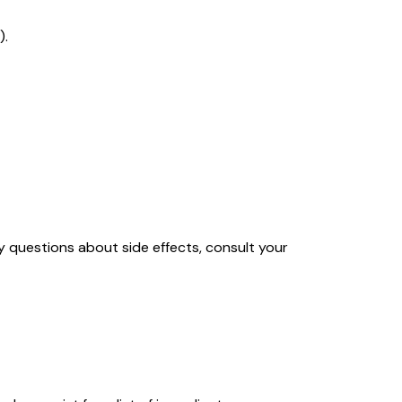
).
y questions about side effects, consult your