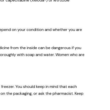
for capecitabine (Xeloda®) or letrozole
l depend on your condition and whether you are
icine from the inside can be dangerous if you
n thoroughly with soap and water. Women who are
 freezer. You should keep in mind that each
 on the packaging, or ask the pharmacist. Keep