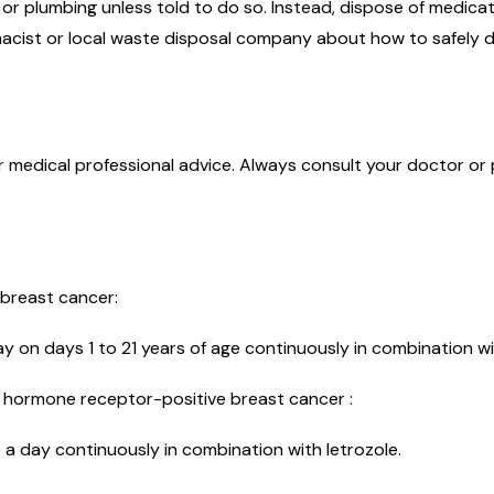
r plumbing unless told to do so. Instead, dispose of medicati
acist or local waste disposal company about how to safely d
or medical professional advice. Always consult your doctor or
 breast cancer:
day on days 1 to 21 years of age continuously in combination w
, hormone receptor-positive breast cancer :
 day continuously in combination with letrozole.