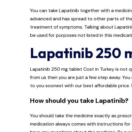
You can take Lapatinib together with a medicine
advanced and has spread to other parts of the 
treatment of symptoms. Talking about Lapatinib 
be used for purposes not listed in this medicat
Lapatinib 250 m
Lapatinib 250 mg tablet Cost in Turkey is not qu
from us then you are just a few step away. You c
to you soonest with our best affordable price. 
How should you take Lapatinib?
You should take the medicine exactly as prescri
medication always comes with instructions for s