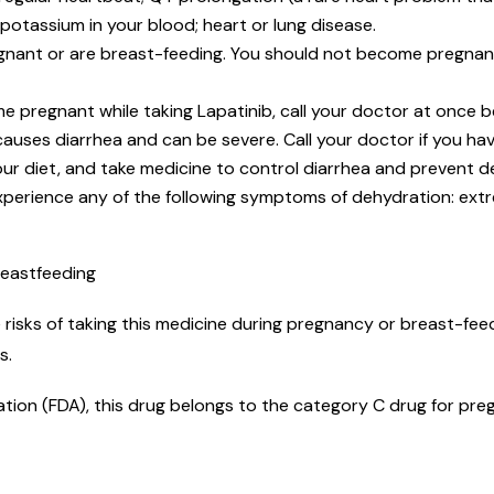
potassium in your blood; heart or lung disease.
nant or are breast-feeding. You should not become pregnant w
me pregnant while taking Lapatinib, call your doctor at once
auses diarrhea and can be severe. Call your doctor if you hav
your diet, and take medicine to control diarrhea and prevent 
xperience any of the following symptoms of dehydration: ext
reastfeeding
risks of taking this medicine during pregnancy or breast-feed
ks.
tion (FDA), this drug belongs to the category C drug for preg