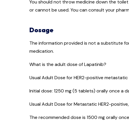
You should not throw medicine down the toilet o
or cannot be used. You can consult your pharm
Dosage
The information provided is not a substitute f
medication.
What is the adult dose of Lapatinib?
Usual Adult Dose for HER2-positive metastatic
Initial dose: 1250 mg (5 tablets) orally once a 
Usual Adult Dose for Metastatic HER2-positive
The recommended dose is 1500 mg orally once a