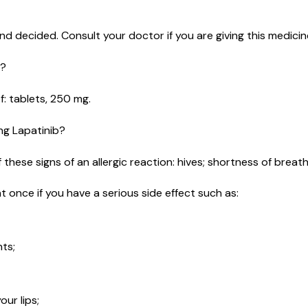
d decided. Consult your doctor if you are giving this medicine
e?
of: tablets, 250 mg.
ing Lapatinib?
these signs of an allergic reaction: hives; shortness of breath; 
t once if you have a serious side effect such as:
nts;
ur lips;