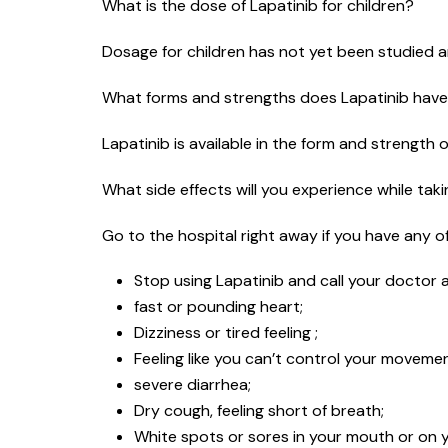
What is the dose of Lapatinib for children?
Dosage for children has not yet been studied an
What forms and strengths does Lapatinib hav
Lapatinib is available in the form and strength 
What side effects will you experience while tak
Go to the hospital right away if you have any of 
Stop using Lapatinib and call your doctor a
fast or pounding heart;
Dizziness or tired feeling ;
Feeling like you can’t control your moveme
severe diarrhea;
Dry cough, feeling short of breath;
White spots or sores in your mouth or on yo