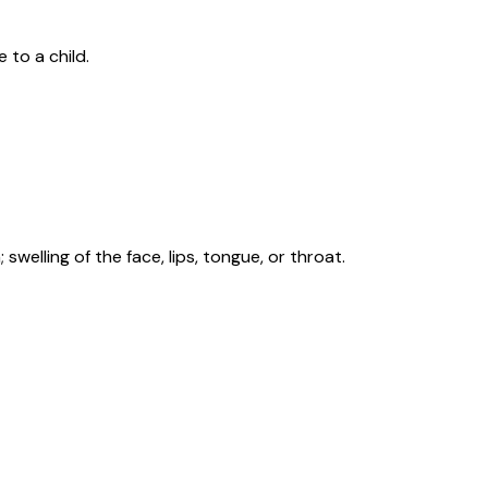
 to a child.
swelling of the face, lips, tongue, or throat.