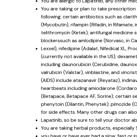
You are allergic to Lapatinib, any other med
You are taking or plan to take prescriptio
following: certain antibiotics such as clari
(Mycobutin), rifampin (Rifadin, in Rifamate, i
telithromycin (Ketek); antifungal medicine
blockerssuch as amlodipine (Norvasc, in Cadu
Lexxel), nifedipine (Adalat, Nifedical XL, Pro
(currently not available in the US); dexa
including daunorubicin (Cerubidine, daunoxo
valrubicin (Valstar), vinblastine, and vin
(AIDS) include atazanavir (Reyataz), indinavir
heartbeats including amiodarone (Cordarone
(Betapace, Betapace AF, Sorine); certain s
phenytoin (Dilantin, Phenytek); pimozide (
for side effects. Many other drugs can also
Lapatinib, so be sure to tell your doctor ab
You are taking herbal products, especially 
you have or have ever had a slow, fast or i