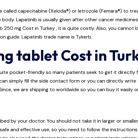
 called capecitabine (Xeloda®) or letrozole (Femara®) to trea
body. Lapatinib is usually given after other cancer medicine
250 mg Cost in Turkey , it is quite costly. Also, you cannot 
ion guide. Lapatinib trade name is Tykerb.
g tablet Cost in Tur
ite pocket-friendly so many patients seek to get it directly fr
an simply fill the side contact form or you can directly write
Since, we are shipping to worldwide so you can buy it easily o
bed by your doctor. You should not take it in larger or smalle
afe and effective use, so you need to follow the instructions 