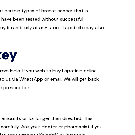
t certain types of breast cancer that is
s have been tested without successful
buy it randomly at any store. Lapatinib may also
key
om India. If you wish to buy Lapatinib online
 to us via WhatsApp or email. We will get back
n prescription.
r amounts or for longer than directed. This
carefully. Ask your doctor or pharmacist if you