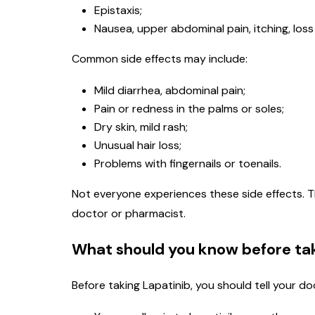
Epistaxis;
Nausea, upper abdominal pain, itching, loss 
Common side effects may include:
Mild diarrhea, abdominal pain;
Pain or redness in the palms or soles;
Dry skin, mild rash;
Unusual hair loss;
Problems with fingernails or toenails.
Not everyone experiences these side effects. T
doctor or pharmacist.
What should you know before tak
Before taking Lapatinib, you should tell your do