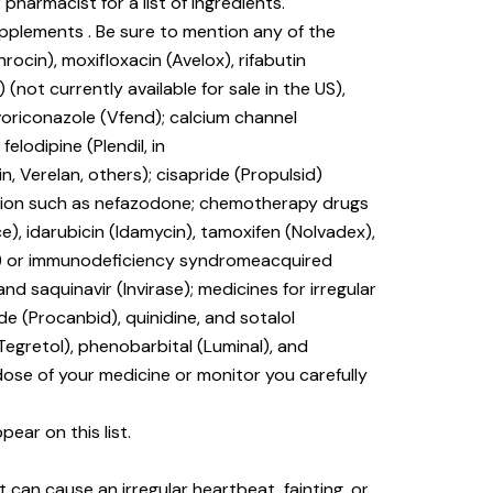
 pharmacist for a list of ingredients.
upplements . Be sure to mention any of the
rocin), moxifloxacin (Avelox), rifabutin
) (not currently available for sale in the US),
voriconazole (Vfend); calcium channel
elodipine (Plendil, in
tin, Verelan, others); cisapride (Propulsid)
ssion such as nefazodone; chemotherapy drugs
e), idarubicin (Idamycin), tamoxifen (Nolvadex),
(HIV) or immunodeficiency syndromeacquired
 and saquinavir (Invirase); medicines for irregular
e (Procanbid), quinidine, and sotalol
Tegretol), phenobarbital (Luminal), and
dose of your medicine or monitor you carefully
ear on this list.
 can cause an irregular heartbeat, fainting, or