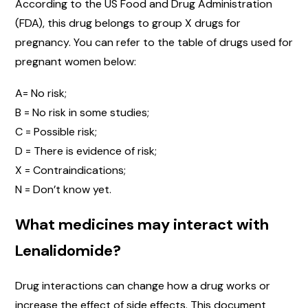
According to the US Food and Drug Administration
(FDA), this drug belongs to group X drugs for
pregnancy. You can refer to the table of drugs used for
pregnant women below:
A= No risk;
B = No risk in some studies;
C = Possible risk;
D = There is evidence of risk;
X = Contraindications;
N = Don’t know yet.
What medicines may interact with
Lenalidomide?
Drug interactions can change how a drug works or
increase the effect of side effects. This document