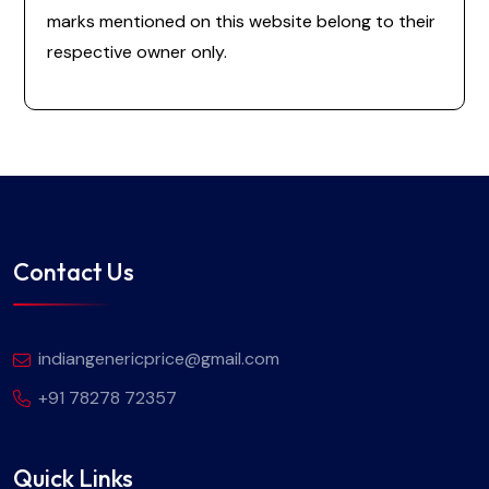
marks mentioned on this website belong to their
respective owner only.
Contact Us
indiangenericprice@gmail.com
+91 78278 72357
Quick Links