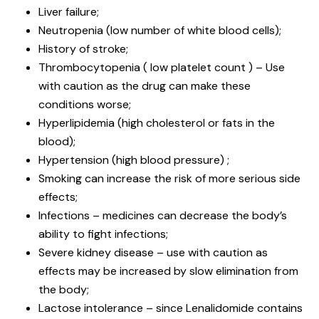
Liver failure;
Neutropenia (low number of white blood cells);
History of stroke;
Thrombocytopenia ( low platelet count ) – Use
with caution as the drug can make these
conditions worse;
Hyperlipidemia (high cholesterol or fats in the
blood);
Hypertension (high blood pressure) ;
Smoking can increase the risk of more serious side
effects;
Infections – medicines can decrease the body’s
ability to fight infections;
Severe kidney disease – use with caution as
effects may be increased by slow elimination from
the body;
Lactose intolerance – since Lenalidomide contains