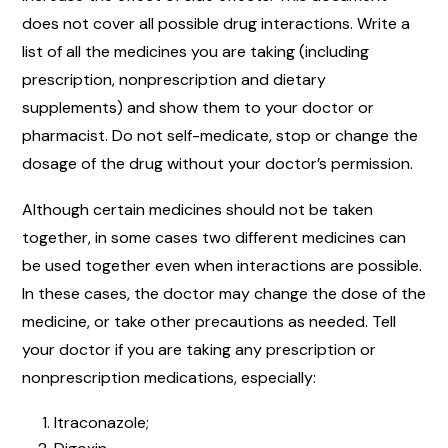
does not cover all possible drug interactions. Write a
list of all the medicines you are taking (including
prescription, nonprescription and dietary
supplements) and show them to your doctor or
pharmacist. Do not self-medicate, stop or change the
dosage of the drug without your doctor’s permission.
Although certain medicines should not be taken
together, in some cases two different medicines can
be used together even when interactions are possible.
In these cases, the doctor may change the dose of the
medicine, or take other precautions as needed. Tell
your doctor if you are taking any prescription or
nonprescription medications, especially:
Itraconazole;