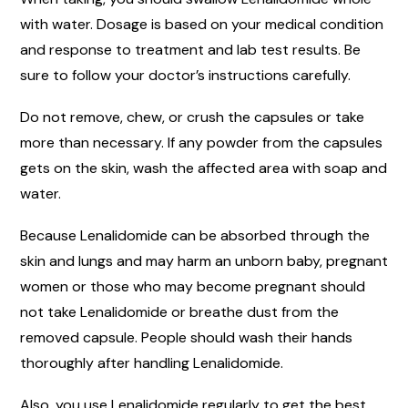
with water. Dosage is based on your medical condition
and response to treatment and lab test results. Be
sure to follow your doctor’s instructions carefully.
Do not remove, chew, or crush the capsules or take
more than necessary. If any powder from the capsules
gets on the skin, wash the affected area with soap and
water.
Because Lenalidomide can be absorbed through the
skin and lungs and may harm an unborn baby, pregnant
women or those who may become pregnant should
not take Lenalidomide or breathe dust from the
removed capsule. People should wash their hands
thoroughly after handling Lenalidomide.
Also, you use Lenalidomide regularly to get the best