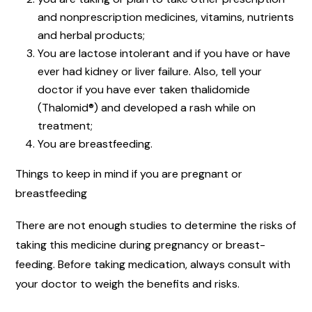
and nonprescription medicines, vitamins, nutrients
and herbal products;
You are lactose intolerant and if you have or have
ever had kidney or liver failure. Also, tell your
doctor if you have ever taken thalidomide
(Thalomid®) and developed a rash while on
treatment;
You are breastfeeding.
Things to keep in mind if you are pregnant or
breastfeeding
There are not enough studies to determine the risks of
taking this medicine during pregnancy or breast-
feeding. Before taking medication, always consult with
your doctor to weigh the benefits and risks.