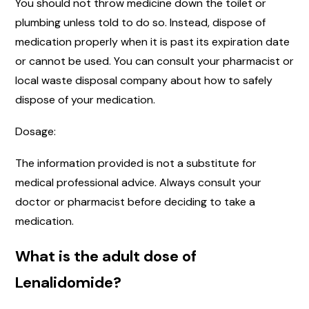
You should not throw medicine down the toilet or
plumbing unless told to do so. Instead, dispose of
medication properly when it is past its expiration date
or cannot be used. You can consult your pharmacist or
local waste disposal company about how to safely
dispose of your medication.
Dosage:
The information provided is not a substitute for
medical professional advice. Always consult your
doctor or pharmacist before deciding to take a
medication.
What is the adult dose of
Lenalidomide?