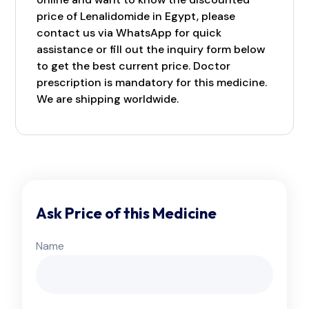
price of Lenalidomide in Egypt, please
contact us via WhatsApp for quick
assistance or fill out the inquiry form below
to get the best current price. Doctor
prescription is mandatory for this medicine.
We are shipping worldwide.
Ask Price of this Medicine
Name