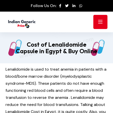
Follow Us On:
Cost of Lenalidomide
Capsule in Egypt & Buy Online
Lenalidomide is used to treat anemia in patients with a
blood/bone marrow disorder (myelodysplastic
syndrome-MDS). These patients do not have enough
functioning red blood cells and often require a blood
transfusion to reverse the anemia . Lenalidomide may
reduce the need for blood transfusions. Talking about
Lenalidomide Cost in Egypt, it is quite costly. Also, you