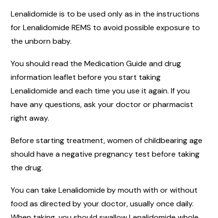
Lenalidomide is to be used only as in the instructions
for Lenalidomide REMS to avoid possible exposure to
the unborn baby.
You should read the Medication Guide and drug
information leaflet before you start taking
Lenalidomide and each time you use it again. If you
have any questions, ask your doctor or pharmacist
right away.
Before starting treatment, women of childbearing age
should have a negative pregnancy test before taking
the drug.
You can take Lenalidomide by mouth with or without
food as directed by your doctor, usually once daily.
When taking, you should swallow Lenalidomide whole