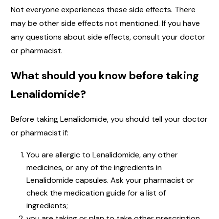
Not everyone experiences these side effects. There
may be other side effects not mentioned. If you have
any questions about side effects, consult your doctor
or pharmacist.
What should you know before taking
Lenalidomide?
Before taking Lenalidomide, you should tell your doctor
or pharmacist if:
You are allergic to Lenalidomide, any other
medicines, or any of the ingredients in
Lenalidomide capsules. Ask your pharmacist or
check the medication guide for a list of
ingredients;
you are taking or plan to take other prescription