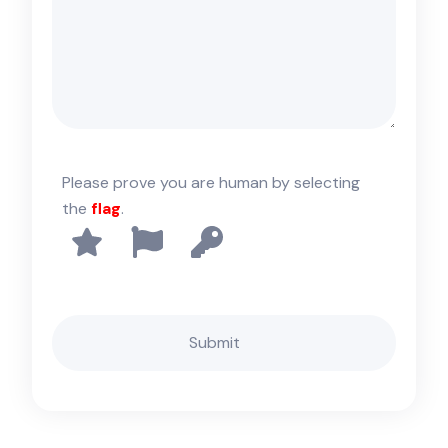
Please prove you are human by selecting
the
flag
.