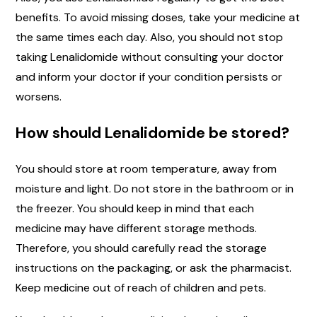
benefits. To avoid missing doses, take your medicine at
the same times each day. Also, you should not stop
taking Lenalidomide without consulting your doctor
and inform your doctor if your condition persists or
worsens.
How should Lenalidomide be stored?
You should store at room temperature, away from
moisture and light. Do not store in the bathroom or in
the freezer. You should keep in mind that each
medicine may have different storage methods.
Therefore, you should carefully read the storage
instructions on the packaging, or ask the pharmacist.
Keep medicine out of reach of children and pets.