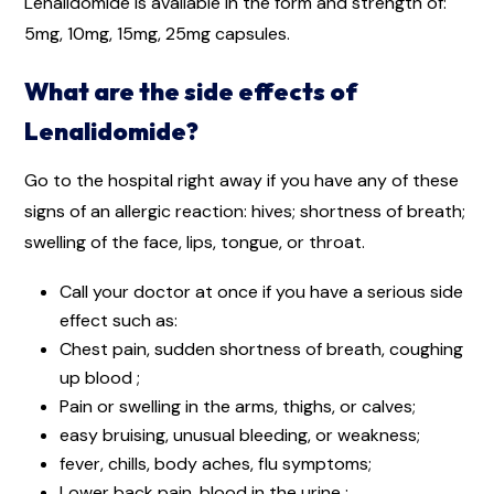
Lenalidomide is available in the form and strength of:
5mg, 10mg, 15mg, 25mg capsules.
What are the side effects of
Lenalidomide?
Go to the hospital right away if you have any of these
signs of an allergic reaction: hives; shortness of breath;
swelling of the face, lips, tongue, or throat.
Call your doctor at once if you have a serious side
effect such as:
Chest pain, sudden shortness of breath, coughing
up blood ;
Pain or swelling in the arms, thighs, or calves;
easy bruising, unusual bleeding, or weakness;
fever, chills, body aches, flu symptoms;
Lower back pain, blood in the urine ;