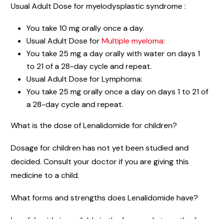
Usual Adult Dose for myelodysplastic syndrome :
You take 10 mg orally once a day.
Usual Adult Dose for
Multiple myeloma
:
You take 25 mg a day orally with water on days 1
to 21 of a 28-day cycle and repeat.
Usual Adult Dose for Lymphoma:
You take 25 mg orally once a day on days 1 to 21 of
a 28-day cycle and repeat.
What is the dose of Lenalidomide for children?
Dosage for children has not yet been studied and
decided. Consult your doctor if you are giving this
medicine to a child.
What forms and strengths does Lenalidomide have?