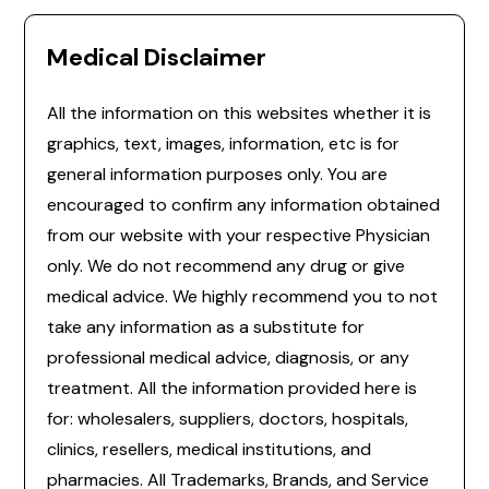
Medical Disclaimer
All the information on this websites whether it is
graphics, text, images, information, etc is for
general information purposes only. You are
encouraged to confirm any information obtained
from our website with your respective Physician
only. We do not recommend any drug or give
medical advice. We highly recommend you to not
take any information as a substitute for
professional medical advice, diagnosis, or any
treatment. All the information provided here is
for: wholesalers, suppliers, doctors, hospitals,
clinics, resellers, medical institutions, and
pharmacies. All Trademarks, Brands, and Service