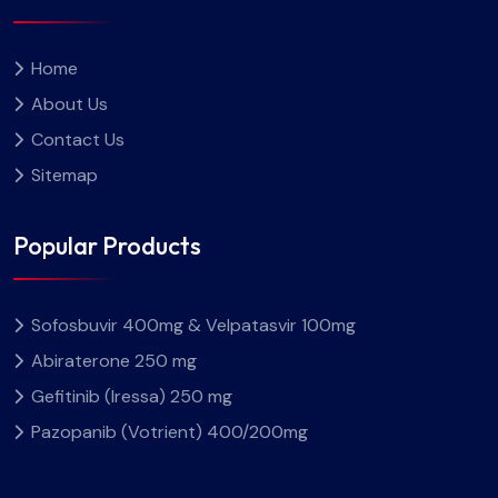
Home
About Us
Contact Us
Sitemap
Popular Products
Sofosbuvir 400mg & Velpatasvir 100mg
Abiraterone 250 mg
Gefitinib (Iressa) 250 mg
Pazopanib (Votrient) 400/200mg