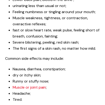
urinating less than usual or not;
Feeling numbness or tingling around your mouth;
Muscle weakness, tightness, or contraction,
overactive reflexes;
fast or slow heart rate, weak pulse, feeling short of
breath, confusion, fainting;
Severe blistering, peeling, red skin rash;
The first signs of a skin rash, no matter how mild.
Common side effects may include:
Nausea, diarrhea, constipation;
dry or itchy skin;
Runny or stuffy nose;
Muscle or joint pain
;
Headache;
Tired.