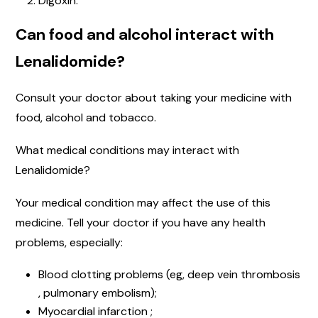
Digoxin.
Can food and alcohol interact with
Lenalidomide?
Consult your doctor about taking your medicine with
food, alcohol and tobacco.
What medical conditions may interact with
Lenalidomide?
Your medical condition may affect the use of this
medicine. Tell your doctor if you have any health
problems, especially:
Blood clotting problems (eg, deep vein thrombosis
, pulmonary embolism);
Myocardial infarction ;