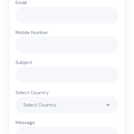
Email
Mobile Number
Subject
Select Country
Message