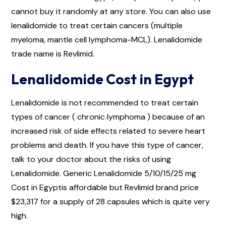
cannot buy it randomly at any store. You can also use
lenalidomide to treat certain cancers (multiple
myeloma, mantle cell lymphoma-MCL). Lenalidomide
trade name is Revlimid.
Lenalidomide Cost in Egypt
Lenalidomide is not recommended to treat certain
types of cancer ( chronic lymphoma ) because of an
increased risk of side effects related to severe heart
problems and death. If you have this type of cancer,
talk to your doctor about the risks of using
Lenalidomide. Generic Lenalidomide 5/10/15/25 mg
Cost in Egyptis affordable but Revlimid brand price
$23,317 for a supply of 28 capsules which is quite very
high.