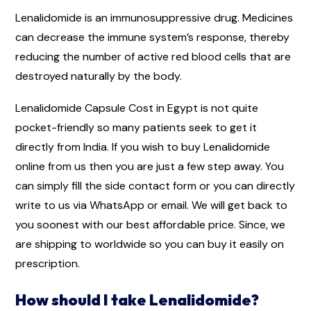
Lenalidomide is an immunosuppressive drug. Medicines
can decrease the immune system’s response, thereby
reducing the number of active red blood cells that are
destroyed naturally by the body.
Lenalidomide Capsule Cost in Egypt is not quite
pocket-friendly so many patients seek to get it
directly from India. If you wish to buy Lenalidomide
online from us then you are just a few step away. You
can simply fill the side contact form or you can directly
write to us via WhatsApp or email. We will get back to
you soonest with our best affordable price. Since, we
are shipping to worldwide so you can buy it easily on
prescription.
How should I take Lenalidomide?