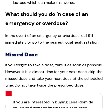
lactose which can make this worse.
What should you do in case of an
emergency or overdose?
In the event of an emergency or overdose, call 911
immediately or go to the nearest local health station.
Missed Dose
If you forget to take a dose, take it as soon as possible.
However, if it is almost time for your next dose, skip the
missed dose and take your next dose at the scheduled
time. Do not take twice the prescribed dose.
If you are interested in buying Lenalidomide
online and want to know the discounted