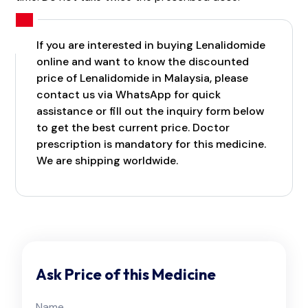
If you are interested in buying Lenalidomide
online and want to know the discounted
price of Lenalidomide in Malaysia, please
contact us via WhatsApp for quick
assistance or fill out the inquiry form below
to get the best current price. Doctor
prescription is mandatory for this medicine.
We are shipping worldwide.
Ask Price of this Medicine
Name