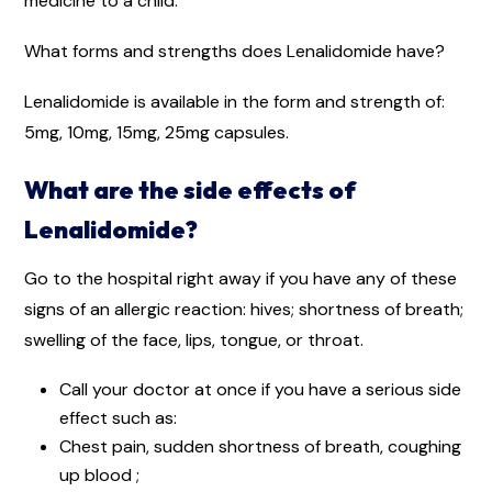
medicine to a child.
What forms and strengths does Lenalidomide have?
Lenalidomide is available in the form and strength of:
5mg, 10mg, 15mg, 25mg capsules.
What are the side effects of
Lenalidomide?
Go to the hospital right away if you have any of these
signs of an allergic reaction: hives; shortness of breath;
swelling of the face, lips, tongue, or throat.
Call your doctor at once if you have a serious side
effect such as:
Chest pain, sudden shortness of breath, coughing
up blood ;