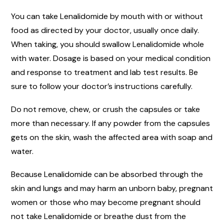
You can take Lenalidomide by mouth with or without
food as directed by your doctor, usually once daily.
When taking, you should swallow Lenalidomide whole
with water. Dosage is based on your medical condition
and response to treatment and lab test results. Be
sure to follow your doctor’s instructions carefully.
Do not remove, chew, or crush the capsules or take
more than necessary. If any powder from the capsules
gets on the skin, wash the affected area with soap and
water.
Because Lenalidomide can be absorbed through the
skin and lungs and may harm an unborn baby, pregnant
women or those who may become pregnant should
not take Lenalidomide or breathe dust from the