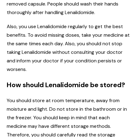
removed capsule. People should wash their hands
thoroughly after handling Lenalidomide.
Also, you use Lenalidomide regularly to get the best
benefits. To avoid missing doses, take your medicine at
the same times each day. Also, you should not stop
taking Lenalidomide without consulting your doctor
and inform your doctor if your condition persists or
worsens.
How should Lenalidomide be stored?
You should store at room temperature, away from
moisture and light. Do not store in the bathroom or in
the freezer. You should keep in mind that each
medicine may have different storage methods.
Therefore, you should carefully read the storage