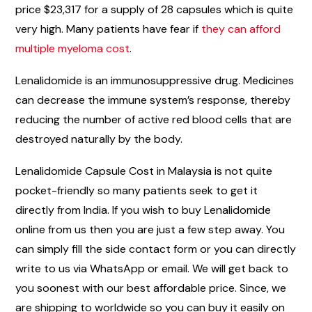
price $23,317 for a supply of 28 capsules which is quite
very high. Many patients have fear if
they can afford
multiple myeloma cost
.
Lenalidomide is an immunosuppressive drug. Medicines
can decrease the immune system’s response, thereby
reducing the number of active red blood cells that are
destroyed naturally by the body.
Lenalidomide Capsule Cost in Malaysia is not quite
pocket-friendly so many patients seek to get it
directly from India. If you wish to buy Lenalidomide
online from us then you are just a few step away. You
can simply fill the side contact form or you can directly
write to us via WhatsApp or email. We will get back to
you soonest with our best affordable price. Since, we
are shipping to worldwide so you can buy it easily on