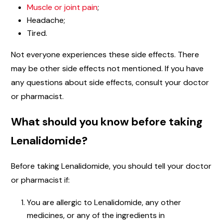
Muscle or joint pain
;
Headache;
Tired.
Not everyone experiences these side effects. There
may be other side effects not mentioned. If you have
any questions about side effects, consult your doctor
or pharmacist.
What should you know before taking
Lenalidomide?
Before taking Lenalidomide, you should tell your doctor
or pharmacist if:
You are allergic to Lenalidomide, any other
medicines, or any of the ingredients in