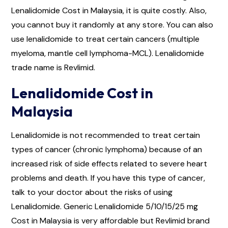
Lenalidomide Cost in Malaysia, it is quite costly. Also,
you cannot buy it randomly at any store. You can also
use lenalidomide to treat certain cancers (multiple
myeloma, mantle cell lymphoma-MCL). Lenalidomide
trade name is Revlimid.
Lenalidomide Cost in
Malaysia
Lenalidomide is not recommended to treat certain
types of cancer (chronic lymphoma) because of an
increased risk of side effects related to severe heart
problems and death. If you have this type of cancer,
talk to your doctor about the risks of using
Lenalidomide. Generic Lenalidomide 5/10/15/25 mg
Cost in Malaysia is very affordable but Revlimid brand