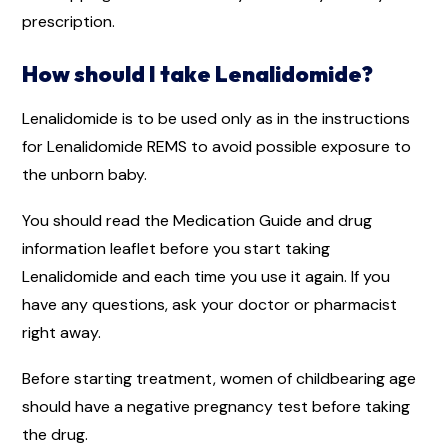
prescription.
How should I take Lenalidomide?
Lenalidomide is to be used only as in the instructions
for Lenalidomide REMS to avoid possible exposure to
the unborn baby.
You should read the Medication Guide and drug
information leaflet before you start taking
Lenalidomide and each time you use it again. If you
have any questions, ask your doctor or pharmacist
right away.
Before starting treatment, women of childbearing age
should have a negative pregnancy test before taking
the drug.