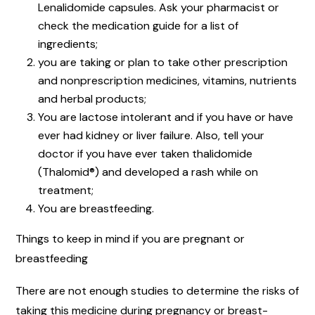
Lenalidomide capsules. Ask your pharmacist or
check the medication guide for a list of
ingredients;
you are taking or plan to take other prescription
and nonprescription medicines, vitamins, nutrients
and herbal products;
You are lactose intolerant and if you have or have
ever had kidney or liver failure. Also, tell your
doctor if you have ever taken thalidomide
(Thalomid®) and developed a rash while on
treatment;
You are breastfeeding.
Things to keep in mind if you are pregnant or
breastfeeding
There are not enough studies to determine the risks of
taking this medicine during pregnancy or breast-