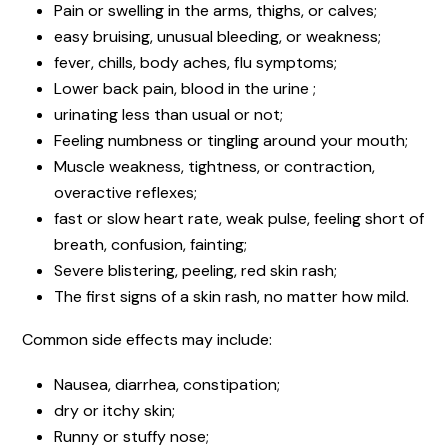
Pain or swelling in the arms, thighs, or calves;
easy bruising, unusual bleeding, or weakness;
fever, chills, body aches, flu symptoms;
Lower back pain, blood in the urine ;
urinating less than usual or not;
Feeling numbness or tingling around your mouth;
Muscle weakness, tightness, or contraction,
overactive reflexes;
fast or slow heart rate, weak pulse, feeling short of
breath, confusion, fainting;
Severe blistering, peeling, red skin rash;
The first signs of a skin rash, no matter how mild.
Common side effects may include:
Nausea, diarrhea, constipation;
dry or itchy skin;
Runny or stuffy nose;