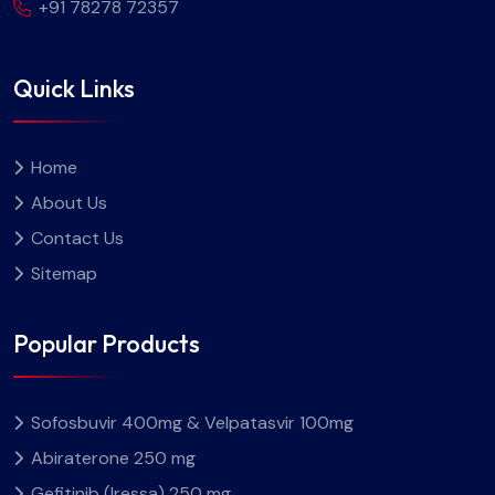
+91 78278 72357
Quick Links
Home
About Us
Contact Us
Sitemap
Popular Products
Sofosbuvir 400mg & Velpatasvir 100mg
Abiraterone 250 mg
Gefitinib (Iressa) 250 mg