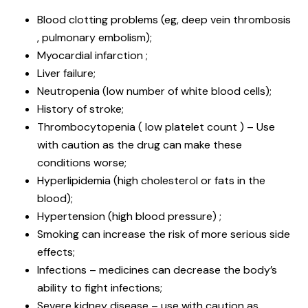
Blood clotting problems (eg, deep vein thrombosis
, pulmonary embolism);
Myocardial infarction ;
Liver failure;
Neutropenia (low number of white blood cells);
History of stroke;
Thrombocytopenia ( low platelet count ) – Use
with caution as the drug can make these
conditions worse;
Hyperlipidemia (high cholesterol or fats in the
blood);
Hypertension (high blood pressure) ;
Smoking can increase the risk of more serious side
effects;
Infections – medicines can decrease the body’s
ability to fight infections;
Severe kidney disease – use with caution as