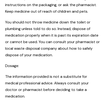
instructions on the packaging, or ask the pharmacist.
Keep medicine out of reach of children and pets.
You should not throw medicine down the toilet or
plumbing unless told to do so. Instead, dispose of
medication properly when it is past its expiration date
or cannot be used. You can consult your pharmacist or
local waste disposal company about how to safely
dispose of your medication.
Dosage:
The information provided is not a substitute for
medical professional advice. Always consult your
doctor or pharmacist before deciding to take a
medication.