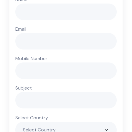
Email
Mobile Number
Subject
Select Country