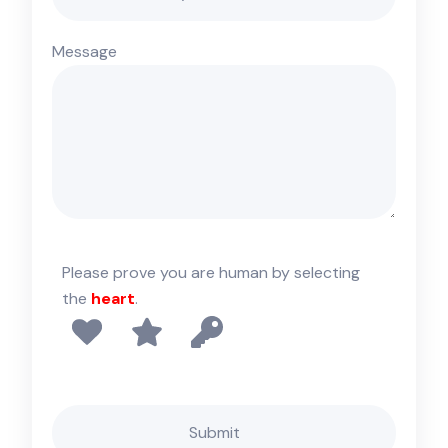
Message
Please prove you are human by selecting
the
heart
.