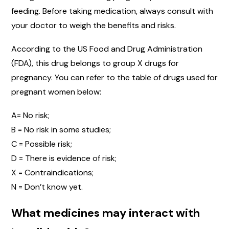
feeding. Before taking medication, always consult with
your doctor to weigh the benefits and risks.
According to the US Food and Drug Administration
(FDA), this drug belongs to group X drugs for
pregnancy. You can refer to the table of drugs used for
pregnant women below:
A= No risk;
B = No risk in some studies;
C = Possible risk;
D = There is evidence of risk;
X = Contraindications;
N = Don’t know yet.
What medicines may interact with