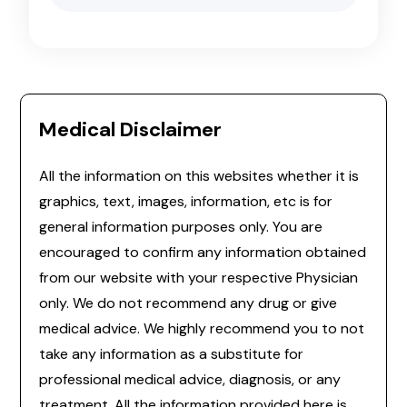
Medical Disclaimer
All the information on this websites whether it is
graphics, text, images, information, etc is for
general information purposes only. You are
encouraged to confirm any information obtained
from our website with your respective Physician
only. We do not recommend any drug or give
medical advice. We highly recommend you to not
take any information as a substitute for
professional medical advice, diagnosis, or any
treatment. All the information provided here is