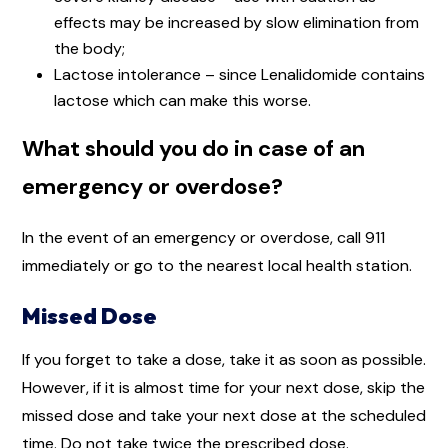
effects may be increased by slow elimination from
the body;
Lactose intolerance – since Lenalidomide contains
lactose which can make this worse.
What should you do in case of an
emergency or overdose?
In the event of an emergency or overdose, call 911
immediately or go to the nearest local health station.
Missed Dose
If you forget to take a dose, take it as soon as possible.
However, if it is almost time for your next dose, skip the
missed dose and take your next dose at the scheduled
time. Do not take twice the prescribed dose.