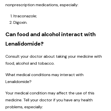
nonprescription medications, especially:
Itraconazole;
Digoxin.
Can food and alcohol interact with
Lenalidomide?
Consult your doctor about taking your medicine with
food, alcohol and tobacco.
What medical conditions may interact with
Lenalidomide?
Your medical condition may affect the use of this
medicine. Tell your doctor if you have any health
problems, especially: