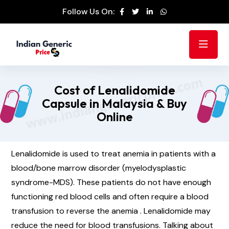
Follow Us On:
Cost of Lenalidomide
Capsule in Malaysia & Buy
Online
Lenalidomide is used to treat anemia in patients with a
blood/bone marrow disorder (myelodysplastic
syndrome-MDS). These patients do not have enough
functioning red blood cells and often require a blood
transfusion to reverse the anemia . Lenalidomide may
reduce the need for blood transfusions. Talking about