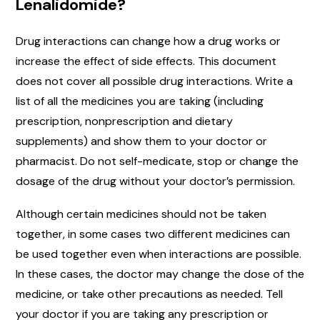
Lenalidomide?
Drug interactions can change how a drug works or
increase the effect of side effects. This document
does not cover all possible drug interactions. Write a
list of all the medicines you are taking (including
prescription, nonprescription and dietary
supplements) and show them to your doctor or
pharmacist. Do not self-medicate, stop or change the
dosage of the drug without your doctor’s permission.
Although certain medicines should not be taken
together, in some cases two different medicines can
be used together even when interactions are possible.
In these cases, the doctor may change the dose of the
medicine, or take other precautions as needed. Tell
your doctor if you are taking any prescription or