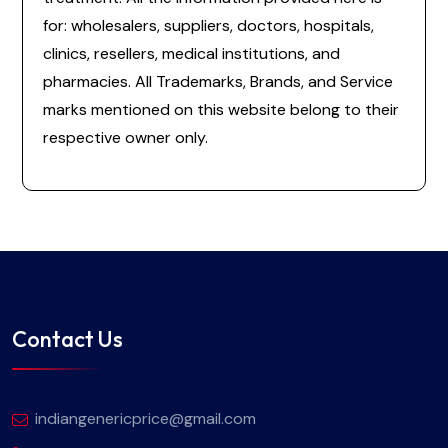
for: wholesalers, suppliers, doctors, hospitals,
clinics, resellers, medical institutions, and
pharmacies. All Trademarks, Brands, and Service
marks mentioned on this website belong to their
respective owner only.
Contact Us
indiangenericprice@gmail.com