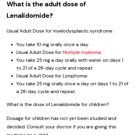
What is the adult dose of
Lenalidomide?
Usual Adult Dose for myelodysplastic syndrome :
You take 10 mg orally once a day.
Usual Adult Dose for
Multiple myeloma
:
You take 25 mg a day orally with water on days 1
to 21 of a 28-day cycle and repeat.
Usual Adult Dose for Lymphoma:
You take 25 mg orally once a day on days 1 to 21 of
a 28-day cycle and repeat.
What is the dose of Lenalidomide for children?
Dosage for children has not yet been studied and
decided. Consult your doctor if you are giving this