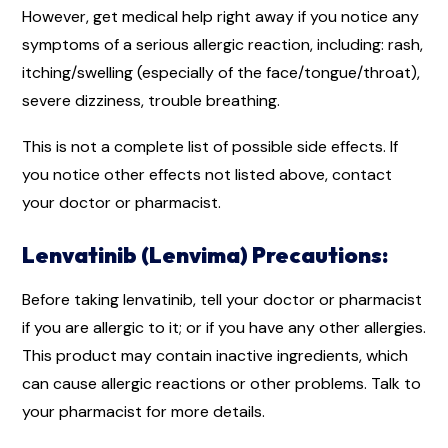
However, get medical help right away if you notice any
symptoms of a serious allergic reaction, including: rash,
itching/swelling (especially of the face/tongue/throat),
severe dizziness, trouble breathing.
This is not a complete list of possible side effects. If
you notice other effects not listed above, contact
your doctor or pharmacist.
Lenvatinib (Lenvima) Precautions:
Before taking lenvatinib, tell your doctor or pharmacist
if you are allergic to it; or if you have any other allergies.
This product may contain inactive ingredients, which
can cause allergic reactions or other problems. Talk to
your pharmacist for more details.