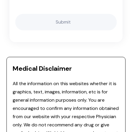
Medical Disclaimer
All the information on this websites whether it is
graphics, text, images, information, etc is for
general information purposes only. You are
encouraged to confirm any information obtained
from our website with your respective Physician
only. We do not recommend any drug or give