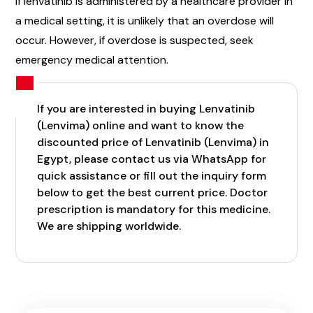
If lenvatinib is administered by a healthcare provider in
a medical setting, it is unlikely that an overdose will
occur. However, if overdose is suspected, seek
emergency medical attention.
If you are interested in buying Lenvatinib
(Lenvima) online and want to know the
discounted price of Lenvatinib (Lenvima) in
Egypt, please contact us via WhatsApp for
quick assistance or fill out the inquiry form
below to get the best current price. Doctor
prescription is mandatory for this medicine.
We are shipping worldwide.