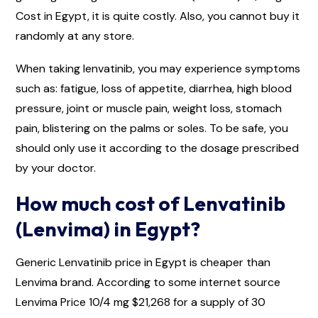
Cost in Egypt, it is quite costly. Also, you cannot buy it
randomly at any store.
When taking lenvatinib, you may experience symptoms
such as: fatigue, loss of appetite, diarrhea, high blood
pressure, joint or muscle pain, weight loss, stomach
pain, blistering on the palms or soles. To be safe, you
should only use it according to the dosage prescribed
by your doctor.
How much cost of Lenvatinib
(Lenvima) in Egypt?
Generic Lenvatinib price in Egypt is cheaper than
Lenvima brand. According to some internet source
Lenvima Price 10/4 mg $21,268 for a supply of 30