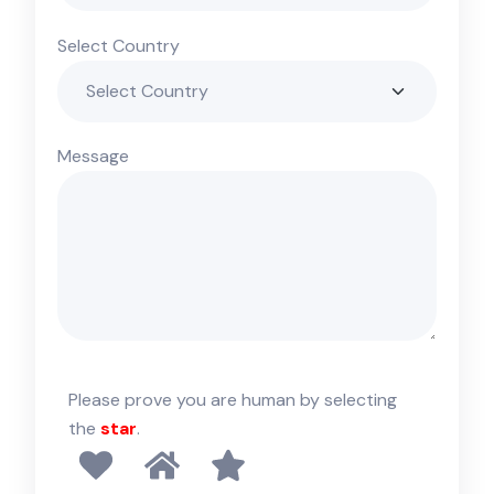
Select Country
Message
Please prove you are human by selecting
the
star
.