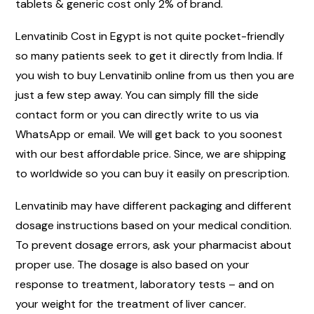
tablets & generic cost only 2% of brand.
Lenvatinib Cost in Egypt is not quite pocket-friendly
so many patients seek to get it directly from India. If
you wish to buy Lenvatinib online from us then you are
just a few step away. You can simply fill the side
contact form or you can directly write to us via
WhatsApp or email. We will get back to you soonest
with our best affordable price. Since, we are shipping
to worldwide so you can buy it easily on prescription.
Lenvatinib may have different packaging and different
dosage instructions based on your medical condition.
To prevent dosage errors, ask your pharmacist about
proper use. The dosage is also based on your
response to treatment, laboratory tests – and on
your weight for the treatment of liver cancer.