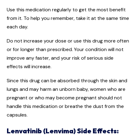
Use this medication regularly to get the most benefit
from it. To help you remember, take it at the same time
each day.
Do not increase your dose or use this drug more often
or for longer than prescribed. Your condition will not
improve any faster, and your risk of serious side
effects will increase.
Since this drug can be absorbed through the skin and
lungs and may harm an unborn baby, women who are
pregnant or who may become pregnant should not
handle this medication or breathe the dust from the
capsules.
Lenvatinib (Lenvima) Side Effects: