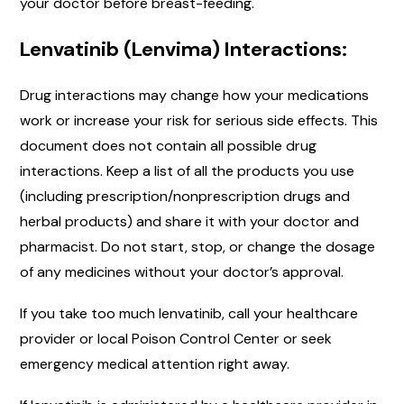
your doctor before breast-feeding.
Lenvatinib (Lenvima) Interactions:
Drug interactions may change how your medications
work or increase your risk for serious side effects. This
document does not contain all possible drug
interactions. Keep a list of all the products you use
(including prescription/nonprescription drugs and
herbal products) and share it with your doctor and
pharmacist. Do not start, stop, or change the dosage
of any medicines without your doctor’s approval.
If you take too much lenvatinib, call your healthcare
provider or local Poison Control Center or seek
emergency medical attention right away.