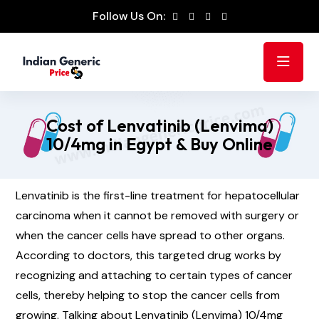
Follow Us On:
Cost of Lenvatinib (Lenvima)
10/4mg in Egypt & Buy Online
Lenvatinib is the first-line treatment for hepatocellular
carcinoma when it cannot be removed with surgery or
when the cancer cells have spread to other organs.
According to doctors, this targeted drug works by
recognizing and attaching to certain types of cancer
cells, thereby helping to stop the cancer cells from
growing. Talking about Lenvatinib (Lenvima) 10/4mg