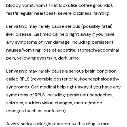
bloody vomit, vomit that looks like coffee grounds),
fast/irregular heartbeat, severe dizziness, fainting.
Lenvatinib may rarely cause serious (possibly fatal)
liver disease. Get medical help right away if you have
any symptoms of liver damage, including: persistent
nausea/vomiting, loss of appetite, stomach/abdominal
pain, yellowing eyes/skin, dark urine.
Lenvatinib may rarely cause a serious brain condition
called RPLS (reversible posterior leukoencephalopathy
syndrome). Get medical help right away if you have any
symptoms of RPLS, including: persistent headaches,
seizures, sudden vision changes, mental/mood
changes (such as confusion).
A very serious allergic reaction to this drug is rare.