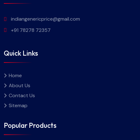
indiangenericprice@gmail.com
+91 78278 72357
Quick Links
Home
About Us
Contact Us
Sitemap
Popular Products