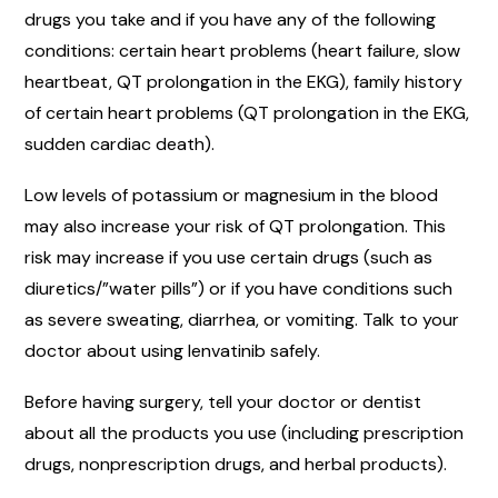
drugs you take and if you have any of the following
conditions: certain heart problems (heart failure, slow
heartbeat, QT prolongation in the EKG), family history
of certain heart problems (QT prolongation in the EKG,
sudden cardiac death).
Low levels of potassium or magnesium in the blood
may also increase your risk of QT prolongation. This
risk may increase if you use certain drugs (such as
diuretics/”water pills”) or if you have conditions such
as severe sweating, diarrhea, or vomiting. Talk to your
doctor about using lenvatinib safely.
Before having surgery, tell your doctor or dentist
about all the products you use (including prescription
drugs, nonprescription drugs, and herbal products).