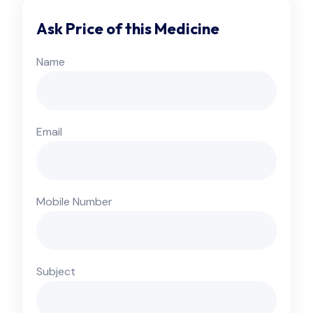
Ask Price of this Medicine
Name
Email
Mobile Number
Subject