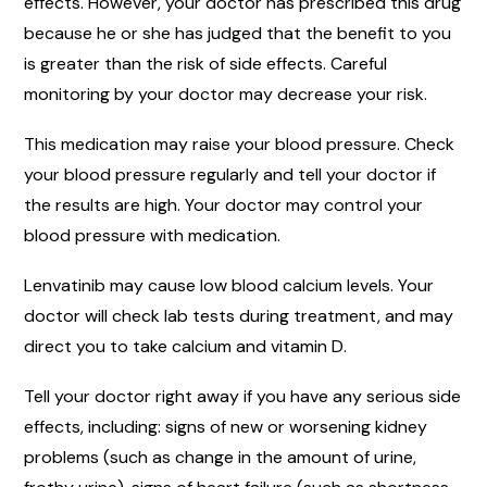
effects. However, your doctor has prescribed this drug
because he or she has judged that the benefit to you
is greater than the risk of side effects. Careful
monitoring by your doctor may decrease your risk.
This medication may raise your blood pressure. Check
your blood pressure regularly and tell your doctor if
the results are high. Your doctor may control your
blood pressure with medication.
Lenvatinib may cause low blood calcium levels. Your
doctor will check lab tests during treatment, and may
direct you to take calcium and vitamin D.
Tell your doctor right away if you have any serious side
effects, including: signs of new or worsening kidney
problems (such as change in the amount of urine,