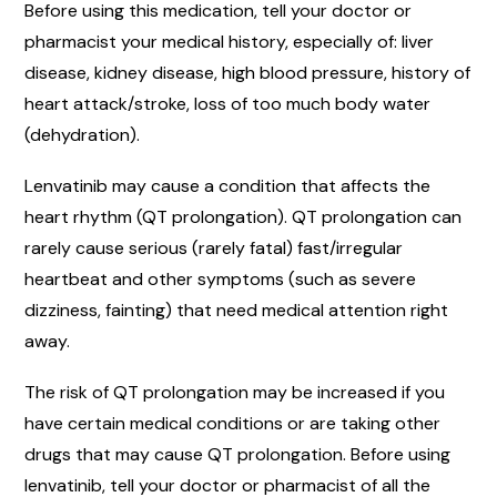
Before using this medication, tell your doctor or
pharmacist your medical history, especially of: liver
disease, kidney disease, high blood pressure, history of
heart attack/stroke, loss of too much body water
(dehydration).
Lenvatinib may cause a condition that affects the
heart rhythm (QT prolongation). QT prolongation can
rarely cause serious (rarely fatal) fast/irregular
heartbeat and other symptoms (such as severe
dizziness, fainting) that need medical attention right
away.
The risk of QT prolongation may be increased if you
have certain medical conditions or are taking other
drugs that may cause QT prolongation. Before using
lenvatinib, tell your doctor or pharmacist of all the