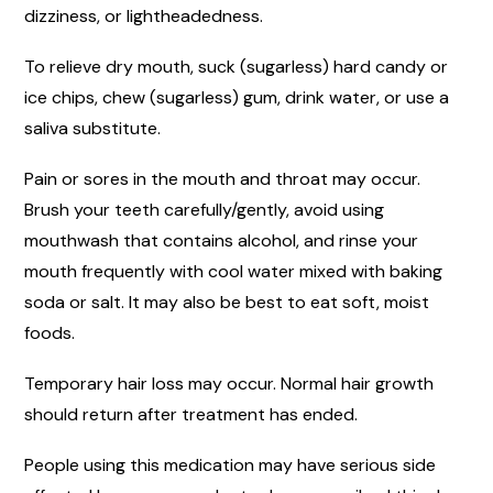
dizziness, or lightheadedness.
To relieve dry mouth, suck (sugarless) hard candy or
ice chips, chew (sugarless) gum, drink water, or use a
saliva substitute.
Pain or sores in the mouth and throat may occur.
Brush your teeth carefully/gently, avoid using
mouthwash that contains alcohol, and rinse your
mouth frequently with cool water mixed with baking
soda or salt. It may also be best to eat soft, moist
foods.
Temporary hair loss may occur. Normal hair growth
should return after treatment has ended.
People using this medication may have serious side