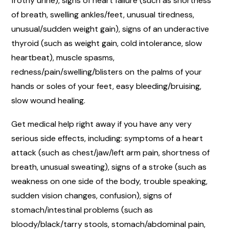
frothy urine), signs of heart failure (such as shortness
of breath, swelling ankles/feet, unusual tiredness,
unusual/sudden weight gain), signs of an underactive
thyroid (such as weight gain, cold intolerance, slow
heartbeat), muscle spasms,
redness/pain/swelling/blisters on the palms of your
hands or soles of your feet, easy bleeding/bruising,
slow wound healing.
Get medical help right away if you have any very
serious side effects, including: symptoms of a heart
attack (such as chest/jaw/left arm pain, shortness of
breath, unusual sweating), signs of a stroke (such as
weakness on one side of the body, trouble speaking,
sudden vision changes, confusion), signs of
stomach/intestinal problems (such as
bloody/black/tarry stools, stomach/abdominal pain,