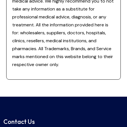
medical advice. We highly recommend you to not
take any information as a substitute for
professional medical advice, diagnosis, or any
treatment. All the information provided here is
for: wholesalers, suppliers, doctors, hospitals,
clinics, resellers, medical institutions, and
pharmacies. All Trademarks, Brands, and Service
marks mentioned on this website belong to their
respective owner only.
Contact Us