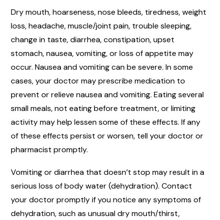
Dry mouth, hoarseness, nose bleeds, tiredness, weight
loss, headache, muscle/joint pain, trouble sleeping,
change in taste, diarrhea, constipation, upset
stomach, nausea, vomiting, or loss of appetite may
occur. Nausea and vomiting can be severe. In some
cases, your doctor may prescribe medication to
prevent or relieve nausea and vomiting. Eating several
small meals, not eating before treatment, or limiting
activity may help lessen some of these effects. If any
of these effects persist or worsen, tell your doctor or
pharmacist promptly.
Vomiting or diarrhea that doesn’t stop may result in a
serious loss of body water (dehydration). Contact
your doctor promptly if you notice any symptoms of
dehydration, such as unusual dry mouth/thirst,