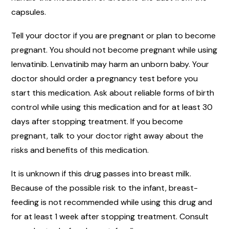
capsules.
Tell your doctor if you are pregnant or plan to become
pregnant. You should not become pregnant while using
lenvatinib. Lenvatinib may harm an unborn baby. Your
doctor should order a pregnancy test before you
start this medication. Ask about reliable forms of birth
control while using this medication and for at least 30
days after stopping treatment. If you become
pregnant, talk to your doctor right away about the
risks and benefits of this medication.
It is unknown if this drug passes into breast milk.
Because of the possible risk to the infant, breast-
feeding is not recommended while using this drug and
for at least 1 week after stopping treatment. Consult