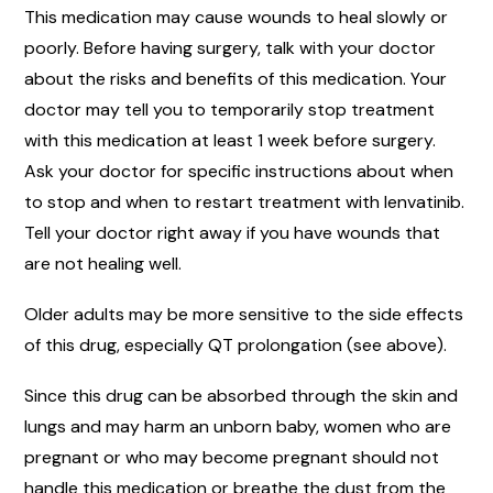
This medication may cause wounds to heal slowly or
poorly. Before having surgery, talk with your doctor
about the risks and benefits of this medication. Your
doctor may tell you to temporarily stop treatment
with this medication at least 1 week before surgery.
Ask your doctor for specific instructions about when
to stop and when to restart treatment with lenvatinib.
Tell your doctor right away if you have wounds that
are not healing well.
Older adults may be more sensitive to the side effects
of this drug, especially QT prolongation (see above).
Since this drug can be absorbed through the skin and
lungs and may harm an unborn baby, women who are
pregnant or who may become pregnant should not
handle this medication or breathe the dust from the