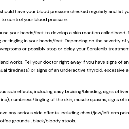
 should have your blood pressure checked regularly and let y
 to control your blood pressure.
se your hands/feet to develop a skin reaction called hand-fo
ing or tingling in your hands/feet. Depending on the severity
r symptoms or possibly stop or delay your Sorafenib treatment
and works. Tell your doctor right away if you have signs of an
usual tiredness) or signs of an underactive thyroid. excessive
ous side effects, including easy bruising/bleeding, signs of li
ine), numbness/tingling of the skin, muscle spasms, signs of in
ve any serious side effects, including chest/jaw/left arm pain
 coffee grounds , black/bloody stools.