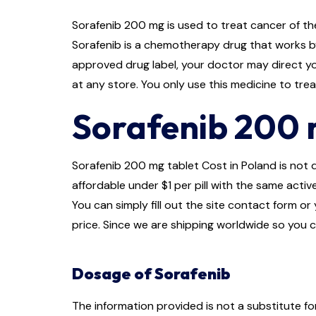
Sorafenib 200 mg is used to treat cancer of the
Sorafenib is a chemotherapy drug that works by
approved drug label, your doctor may direct you
at any store. You only use this medicine to tr
Sorafenib 200 m
Sorafenib 200 mg tablet Cost in Poland is not qu
affordable under $1 per pill with the same activ
You can simply fill out the site contact form o
price. Since we are shipping worldwide so you c
Dosage of Sorafenib
The information provided is not a substitute f