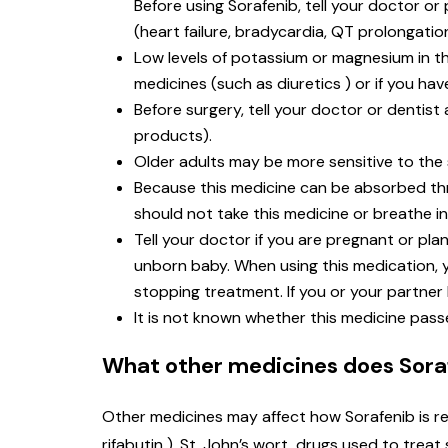
Before using Sorafenib, tell your doctor or
(heart failure, bradycardia, QT prolongatio
Low levels of potassium or magnesium in the
medicines (such as diuretics ) or if you ha
Before surgery, tell your doctor or dentis
products).
Older adults may be more sensitive to the s
Because this medicine can be absorbed t
should not take this medicine or breathe in 
Tell your doctor if you are pregnant or p
unborn baby. When using this medication, y
stopping treatment. If you or your partner
It is not known whether this medicine pass
What other medicines does Soraf
Other medicines may affect how Sorafenib is re
rifabutin ), St. John’s wort, drugs used to tre