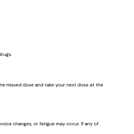
drugs.
ip the missed dose and take your next dose at the
, voice changes, or fatigue may occur. If any of