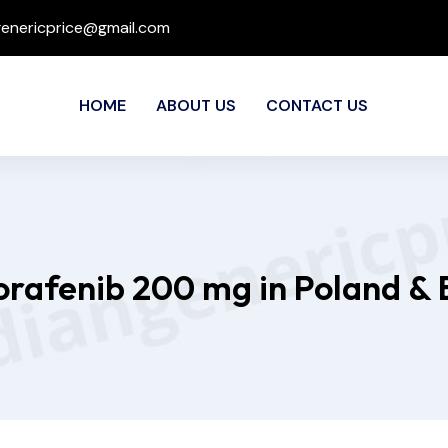
genericprice@gmail.com
HOME
ABOUT US
CONTACT US
Sorafenib 200 mg in Poland & 