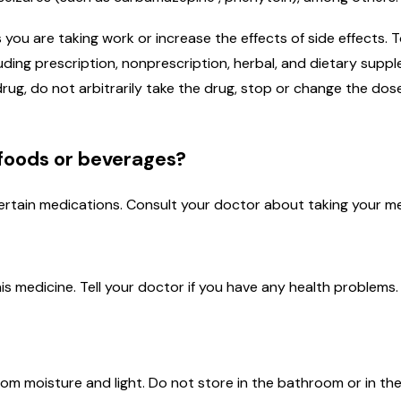
u are taking work or increase the effects of side effects. To 
cluding prescription, nonprescription, herbal, and dietary su
rug, do not arbitrarily take the drug, stop or change the dos
 foods or beverages?
ertain medications. Consult your doctor about taking your me
is medicine. Tell your doctor if you have any health problems.
m moisture and light. Do not store in the bathroom or in the