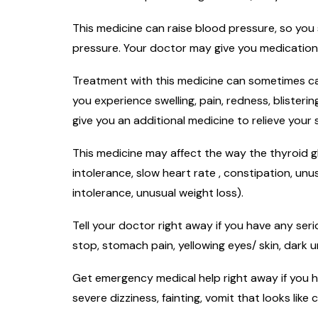
This medicine can raise blood pressure, so you
pressure. Your doctor may give you medication
Treatment with this medicine can sometimes cau
you experience swelling, pain, redness, blister
give you an additional medicine to relieve you
This medicine may affect the way the thyroid gl
intolerance, slow heart rate , constipation, un
intolerance, unusual weight loss).
Tell your doctor right away if you have any seri
stop, stomach pain, yellowing eyes/ skin, dark ur
Get emergency medical help right away if you ha
severe dizziness, fainting, vomit that looks like