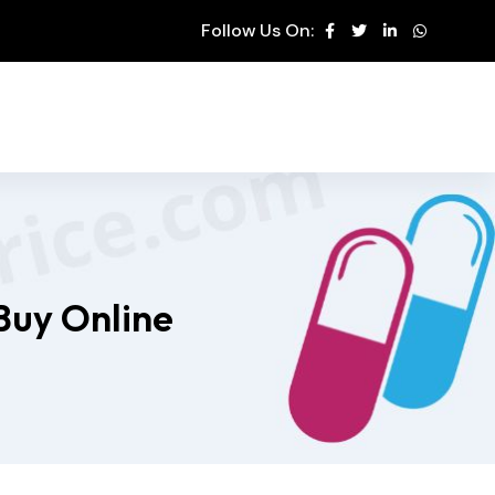
Follow Us On:
Buy Online