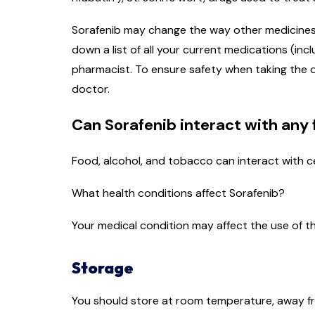
Sorafenib may change the way other medicines yo
down a list of all your current medications (in
pharmacist. To ensure safety when taking the d
doctor.
Can Sorafenib interact with any
Food, alcohol, and tobacco can interact with c
What health conditions affect Sorafenib?
Your medical condition may affect the use of th
Storage
You should store at room temperature, away fro