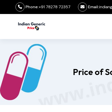
Phone:
+91 78278 72357
Email:
indian
Price of 