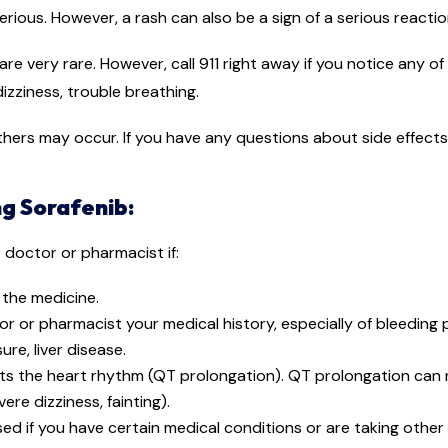
erious. However, a rash can also be a sign of a serious reacti
 are very rare. However, call 911 right away if you notice any o
izziness, trouble breathing.
 others may occur. If you have any questions about side effect
g Sorafenib:
r doctor or pharmacist if:
n the medicine.
tor or pharmacist your medical history, especially of bleeding
re, liver disease.
ts the heart rhythm (QT prolongation). QT prolongation can r
re dizziness, fainting).
ed if you have certain medical conditions or are taking othe