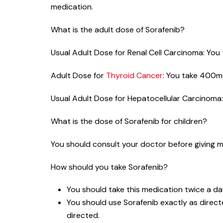
medication.
What is the adult dose of Sorafenib?
Usual Adult Dose for Renal Cell Carcinoma: You t
Adult Dose for
Thyroid Cancer
: You take 400mg,
Usual Adult Dose for Hepatocellular Carcinoma: 
What is the dose of Sorafenib for children?
You should consult your doctor before giving me
How should you take Sorafenib?
You should take this medication twice a da
You should use Sorafenib exactly as directe
directed.