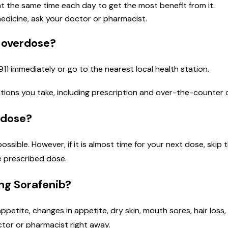
t the same time each day to get the most benefit from it.
medicine, ask your doctor or pharmacist.
n overdose?
911 immediately or go to the nearest local health station.
cations you take, including prescription and over-the-counter 
 dose?
 possible. However, if it is almost time for your next dose, sk
e prescribed dose.
ing Sorafenib?
 appetite, changes in appetite, dry skin, mouth sores, hair loss
octor or pharmacist right away.