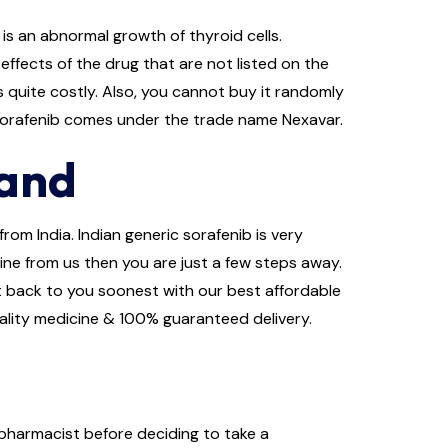
is an abnormal growth of thyroid cells.
ffects of the drug that are not listed on the
s quite costly. Also, you cannot buy it randomly
 Sorafenib comes under the trade name Nexavar.
land
rom India. Indian generic sorafenib is very
line from us then you are just a few steps away.
get back to you soonest with our best affordable
uality medicine & 100% guaranteed delivery.
 pharmacist before deciding to take a