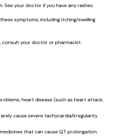
on. See your doctor if you have any rashes.
f these symptoms, including itching/swelling
s, consult your doctor or pharmacist.
 problems, heart disease (such as heart attack,
arely cause severe tachycardia/irregularity
r medicines that can cause QT prolongation.