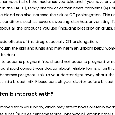
 pharmacist all of the medicines you take and if you have any
n in the EKG). ), family history of certain heart problems (QT 
 blood can also increase the risk of QT prolongation. This ri
ve conditions such as severe sweating, diarrhea, or vomiting. T
t about all the products you use (including prescription drugs
ide effects of this drug, especially QT prolongation.
hrough the skin and lungs and may harm an unborn baby, wo
its dust.
lan to become pregnant. You should not become pregnant while
ou should consult your doctor about reliable forms of birth 
 becomes pregnant, talk to your doctor right away about the 
es into breast milk. Please consult your doctor before breast
enib interact with?
moved from your body, which may affect how Sorafenib works.
at seizures (such as carbamazepine , phenytoin), among others.