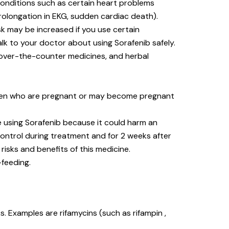
 conditions such as certain heart problems
prolongation in EKG, sudden cardiac death).
sk may be increased if you use certain
alk to your doctor about using Sorafenib safely.
, over-the-counter medicines, and herbal
men who are pregnant or may become pregnant
 using Sorafenib because it could harm an
control during treatment and for 2 weeks after
risks and benefits of this medicine.
-feeding.
 Examples are rifamycins (such as rifampin ,