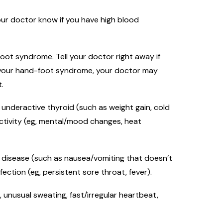
our doctor know if you have high blood
ot syndrome. Tell your doctor right away if
 of your hand-foot syndrome, your doctor may
.
 underactive thyroid (such as weight gain, cold
 activity (eg, mental/mood changes, heat
ver disease (such as nausea/vomiting that doesn’t
fection (eg, persistent sore throat, fever).
, unusual sweating, fast/irregular heartbeat,