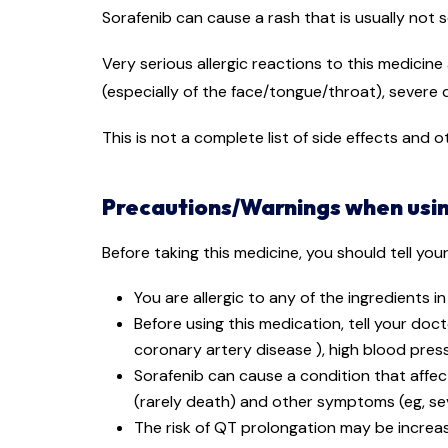
Sorafenib can cause a rash that is usually not s
Very serious allergic reactions to this medicine
(especially of the face/tongue/throat), severe d
This is not a complete list of side effects and
Precautions/Warnings when usin
Before taking this medicine, you should tell you
You are allergic to any of the ingredients i
Before using this medication, tell your doc
coronary artery disease ), high blood pressu
Sorafenib can cause a condition that affec
(rarely death) and other symptoms (eg, seve
The risk of QT prolongation may be increas