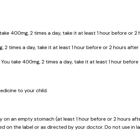
ake 400mg, 2 times a day, take it at least 1 hour before or 2 
 2 times a day, take it at least 1 hour before or 2 hours after 
You take 400mg, 2 times a day, take it at least 1 hour before 
dicine to your child.
y on an empty stomach (at least 1 hour before or 2 hours afte
d on the label or as directed by your doctor. Do not use in la