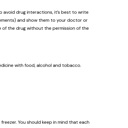
avoid drug interactions, it’s best to write
pplements) and show them to your doctor or
e of the drug without the permission of the
dicine with food, alcohol and tobacco.
 freezer. You should keep in mind that each