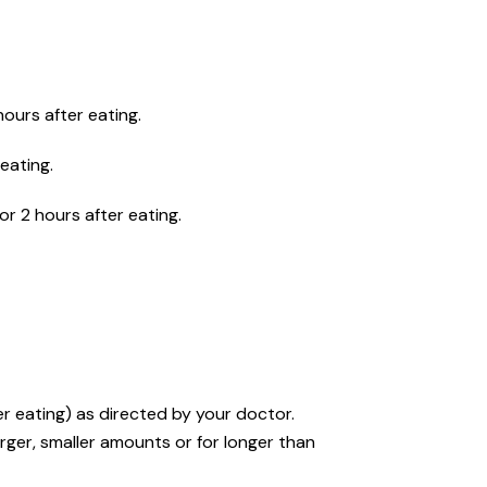
hours after eating.
eating.
or 2 hours after eating.
r eating) as directed by your doctor.
rger, smaller amounts or for longer than