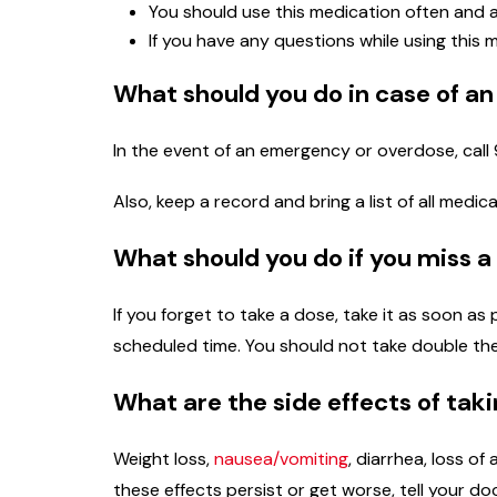
You should use this medication often and a
If you have any questions while using this 
What should you do in case of a
In the event of an emergency or overdose, call 
Also, keep a record and bring a list of all medi
What should you do if you miss a
If you forget to take a dose, take it as soon as
scheduled time. You should not take double th
What are the side effects of tak
Weight loss,
nausea/vomiting
, diarrhea, loss of
these effects persist or get worse, tell your d