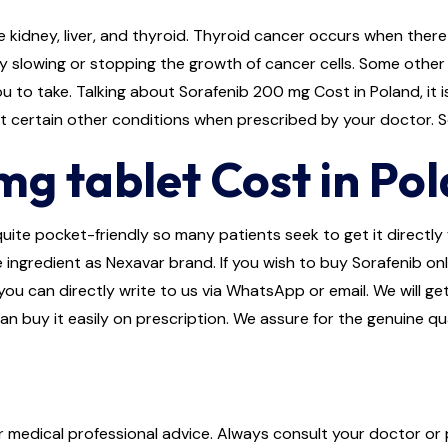
 kidney, liver, and thyroid. Thyroid cancer occurs when there 
 slowing or stopping the growth of cancer cells. Some other e
 to take. Talking about Sorafenib 200 mg Cost in Poland, it i
eat certain other conditions when prescribed by your doctor.
g tablet Cost in Po
ite pocket-friendly so many patients seek to get it directly f
e ingredient as Nexavar brand. If you wish to buy Sorafenib on
r you can directly write to us via WhatsApp or email. We will 
an buy it easily on prescription. We assure for the genuine q
or medical professional advice. Always consult your doctor or