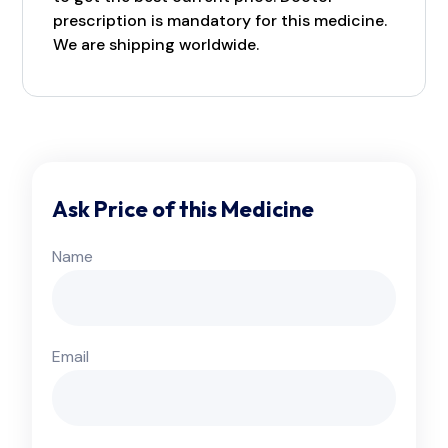
prescription is mandatory for this medicine.
We are shipping worldwide.
Ask Price of this Medicine
Name
Email