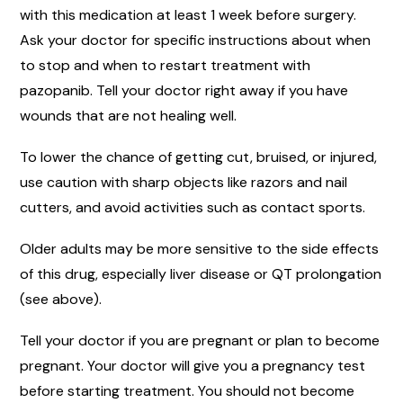
with this medication at least 1 week before surgery.
Ask your doctor for specific instructions about when
to stop and when to restart treatment with
pazopanib. Tell your doctor right away if you have
wounds that are not healing well.
To lower the chance of getting cut, bruised, or injured,
use caution with sharp objects like razors and nail
cutters, and avoid activities such as contact sports.
Older adults may be more sensitive to the side effects
of this drug, especially liver disease or QT prolongation
(see above).
Tell your doctor if you are pregnant or plan to become
pregnant. Your doctor will give you a pregnancy test
before starting treatment. You should not become