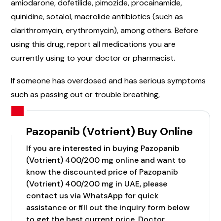
amiodarone, dofetilide, pimozide, procainamide,
quinidine, sotalol, macrolide antibiotics (such as
clarithromycin, erythromycin), among others. Before
using this drug, report all medications you are
currently using to your doctor or pharmacist.
If someone has overdosed and has serious symptoms
such as passing out or trouble breathing,
Pazopanib (Votrient) Buy Online
If you are interested in buying Pazopanib
(Votrient) 400/200 mg online and want to
know the discounted price of Pazopanib
(Votrient) 400/200 mg in UAE, please
contact us via WhatsApp for quick
assistance or fill out the inquiry form below
to get the best current price. Doctor