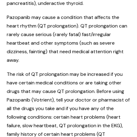
pancreatitis), underactive thyroid.
Pazopanib may cause a condition that affects the
heart rhythm (QT prolongation). QT prolongation can
rarely cause serious (rarely fatal) fast/irregular
heartbeat and other symptoms (such as severe
dizziness, fainting) that need medical attention right
away.
The risk of QT prolongation may be increased if you
have certain medical conditions or are taking other
drugs that may cause QT prolongation. Before using
Pazopanib (Votrient), tell your doctor or pharmacist of
all the drugs you take and if you have any of the
following conditions: certain heart problems (heart
failure, slow heartbeat, QT prolongation in the EKG),
family history of certain heart problems (QT