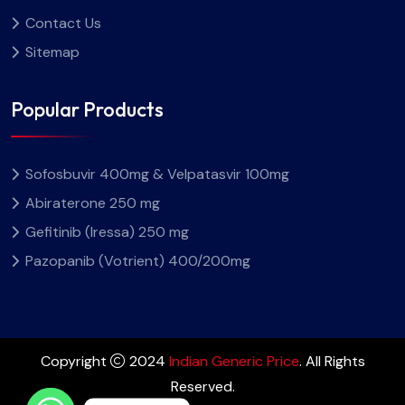
Contact Us
Sitemap
Popular Products
Sofosbuvir 400mg & Velpatasvir 100mg
Abiraterone 250 mg
Gefitinib (Iressa) 250 mg
Pazopanib (Votrient) 400/200mg
Copyright
2024
Indian Generic Price
. All Rights
Reserved.