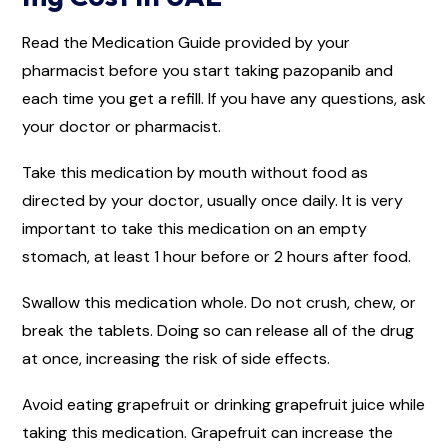
Read the Medication Guide provided by your
pharmacist before you start taking pazopanib and
each time you get a refill. If you have any questions, ask
your doctor or pharmacist.
Take this medication by mouth without food as
directed by your doctor, usually once daily. It is very
important to take this medication on an empty
stomach, at least 1 hour before or 2 hours after food.
Swallow this medication whole. Do not crush, chew, or
break the tablets. Doing so can release all of the drug
at once, increasing the risk of side effects.
Avoid eating grapefruit or drinking grapefruit juice while
taking this medication. Grapefruit can increase the