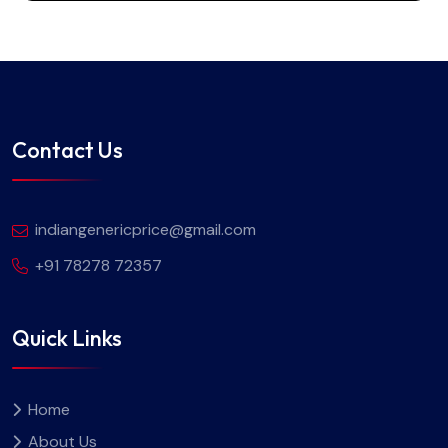
Contact Us
indiangenericprice@gmail.com
+91 78278 72357
Quick Links
Home
About Us