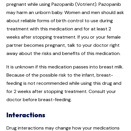
pregnant while using Pazopanib (Votrient). Pazopanib
may harm an unborn baby. Women and men should ask
about reliable forms of birth control to use during
treatment with this medication and for at least 2
weeks after stopping treatment. If you or your female
partner becomes pregnant, talk to your doctor right
away about the risks and benefits of this medication.
It is unknown if this medication passes into breast milk.
Because of the possible risk to the infant, breast-
feeding is not recommended while using this drug and
for 2 weeks after stopping treatment. Consult your
doctor before breast-feeding.
Interactions
Drug interactions may change how your medications