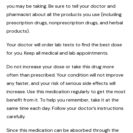
you may be taking. Be sure to tell your doctor and
pharmacist about all the products you use (including
prescription drugs, nonprescription drugs, and herbal
products).
Your doctor will order lab tests to find the best dose
for you. Keep all medical and lab appointments.
Do not increase your dose or take this drug more
often than prescribed. Your condition will not improve
any faster, and your risk of serious side effects will
increase. Use this medication regularly to get the most
benefit from it. To help you remember, take it at the
same time each day. Follow your doctor’s instructions
carefully.
Since this medication can be absorbed through the