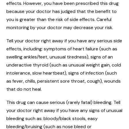
effects. However, you have been prescribed this drug
because your doctor has judged that the benefit to
you is greater than the risk of side effects. Careful
monitoring by your doctor may decrease your risk.
Tell your doctor right away if you have any serious side
effects, including: symptoms of heart failure (such as
swelling ankles/feet, unusual tiredness), signs of an
underactive thyroid (such as unusual weight gain, cold
intolerance, slow heartbeat), signs of infection (such
as fever, chills, persistent sore throat, cough), wounds
that do not heal.
This drug can cause serious (rarely fatal) bleeding. Tell
your doctor right away if you have any signs of unusual
bleeding such as: bloody/black stools, easy
bleeding/bruising (such as nose bleed or