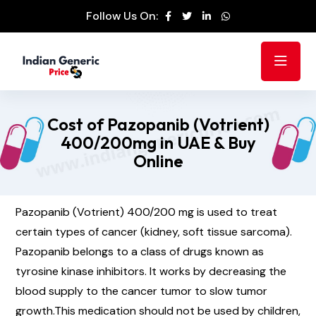
Follow Us On:
Cost of Pazopanib (Votrient)
400/200mg in UAE & Buy
Online
Pazopanib (Votrient) 400/200 mg is used to treat
certain types of cancer (kidney, soft tissue sarcoma).
Pazopanib belongs to a class of drugs known as
tyrosine kinase inhibitors. It works by decreasing the
blood supply to the cancer tumor to slow tumor
growth.This medication should not be used by children,