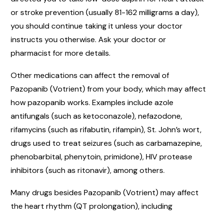
or stroke prevention (usually 81-162 milligrams a day),
you should continue taking it unless your doctor
instructs you otherwise. Ask your doctor or
pharmacist for more details.
Other medications can affect the removal of
Pazopanib (Votrient) from your body, which may affect
how pazopanib works. Examples include azole
antifungals (such as ketoconazole), nefazodone,
rifamycins (such as rifabutin, rifampin), St. John’s wort,
drugs used to treat seizures (such as carbamazepine,
phenobarbital, phenytoin, primidone), HIV protease
inhibitors (such as ritonavir), among others.
Many drugs besides Pazopanib (Votrient) may affect
the heart rhythm (QT prolongation), including