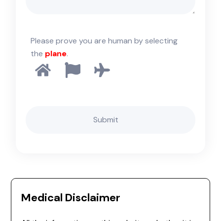
Please prove you are human by selecting
the
plane
.
Medical Disclaimer