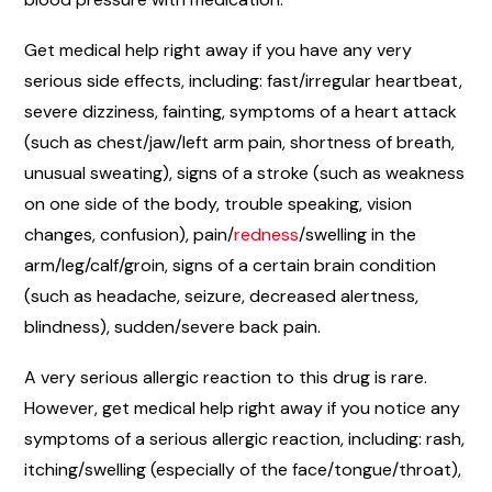
Get medical help right away if you have any very
serious side effects, including: fast/irregular heartbeat,
severe dizziness, fainting, symptoms of a heart attack
(such as chest/jaw/left arm pain, shortness of breath,
unusual sweating), signs of a stroke (such as weakness
on one side of the body, trouble speaking, vision
changes, confusion), pain/
redness
/swelling in the
arm/leg/calf/groin, signs of a certain brain condition
(such as headache, seizure, decreased alertness,
blindness), sudden/severe back pain.
A very serious allergic reaction to this drug is rare.
However, get medical help right away if you notice any
symptoms of a serious allergic reaction, including: rash,
itching/swelling (especially of the face/tongue/throat),