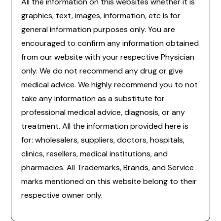
All the information on this websites whether it is
graphics, text, images, information, etc is for
general information purposes only. You are
encouraged to confirm any information obtained
from our website with your respective Physician
only. We do not recommend any drug or give
medical advice. We highly recommend you to not
take any information as a substitute for
professional medical advice, diagnosis, or any
treatment. All the information provided here is
for: wholesalers, suppliers, doctors, hospitals,
clinics, resellers, medical institutions, and
pharmacies. All Trademarks, Brands, and Service
marks mentioned on this website belong to their
respective owner only.