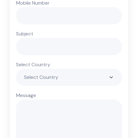
Mobile Number
Subject
Select Country
Message