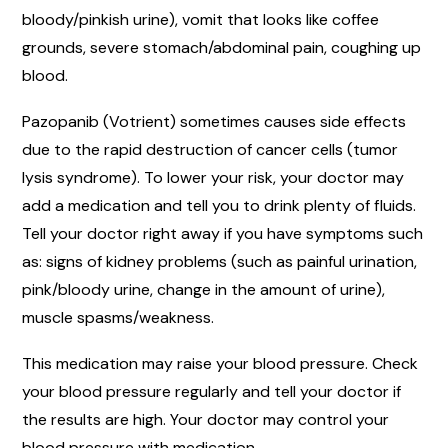
bloody/pinkish urine), vomit that looks like coffee
grounds, severe stomach/abdominal pain, coughing up
blood.
Pazopanib (Votrient) sometimes causes side effects
due to the rapid destruction of cancer cells (tumor
lysis syndrome). To lower your risk, your doctor may
add a medication and tell you to drink plenty of fluids.
Tell your doctor right away if you have symptoms such
as: signs of kidney problems (such as painful urination,
pink/bloody urine, change in the amount of urine),
muscle spasms/weakness.
This medication may raise your blood pressure. Check
your blood pressure regularly and tell your doctor if
the results are high. Your doctor may control your
blood pressure with medication.