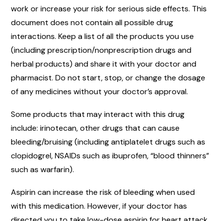
work or increase your risk for serious side effects. This
document does not contain all possible drug
interactions. Keep a list of all the products you use
(including prescription/nonprescription drugs and
herbal products) and share it with your doctor and
pharmacist. Do not start, stop, or change the dosage
of any medicines without your doctor’s approval.
Some products that may interact with this drug
include: irinotecan, other drugs that can cause
bleeding/bruising (including antiplatelet drugs such as
clopidogrel, NSAIDs such as ibuprofen, “blood thinners”
such as warfarin).
Aspirin can increase the risk of bleeding when used
with this medication. However, if your doctor has
directed you to take low-dose aspirin for heart attack