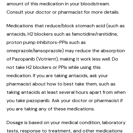
amount of this medication in your bloodstream.
Consult your doctor or pharmacist for more details.
Medications that reduce/block stomach acid (such as
antacids, H2 blockers such as famotidine/ranitidine,
proton pump inhibitors-PPIs such as
omeprazole/lansoprazole) may reduce the absorption
of Pazopanib (Votrient), making it work less well. Do
not take H2 blockers or PPIs while using this
medication. If you are taking antacids, ask your
pharmacist about how to best take them, such as
taking antacids at least several hours apart from when
you take pazopanib. Ask your doctor or pharmacist if
you are taking any of these medications.
Dosage is based on your medical condition, laboratory
tests, response to treatment, and other medications