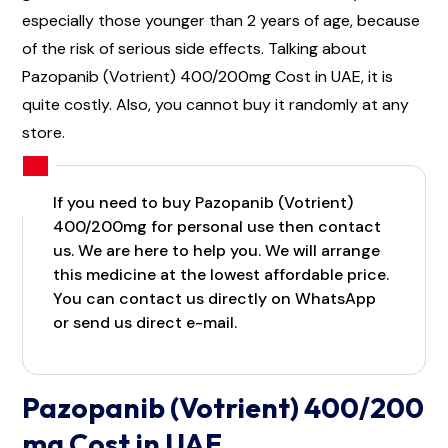
especially those younger than 2 years of age, because
of the risk of serious side effects. Talking about
Pazopanib (Votrient) 400/200mg Cost in UAE, it is
quite costly. Also, you cannot buy it randomly at any
store.
If you need to buy Pazopanib (Votrient)
400/200mg for personal use then contact
us. We are here to help you. We will arrange
this medicine at the lowest affordable price.
You can contact us directly on WhatsApp
or send us direct e-mail.
Pazopanib (Votrient) 400/200
mg Cost in UAE