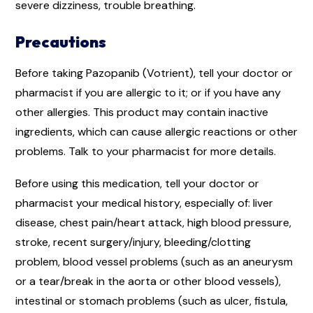
severe dizziness, trouble breathing.
Precautions
Before taking Pazopanib (Votrient), tell your doctor or
pharmacist if you are allergic to it; or if you have any
other allergies. This product may contain inactive
ingredients, which can cause allergic reactions or other
problems. Talk to your pharmacist for more details.
Before using this medication, tell your doctor or
pharmacist your medical history, especially of: liver
disease, chest pain/heart attack, high blood pressure,
stroke, recent surgery/injury, bleeding/clotting
problem, blood vessel problems (such as an aneurysm
or a tear/break in the aorta or other blood vessels),
intestinal or stomach problems (such as ulcer, fistula,