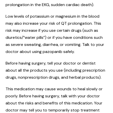
prolongation in the EKG, sudden cardiac death).
Low levels of potassium or magnesium in the blood
may also increase your risk of QT prolongation. This
risk may increase if you use certain drugs (such as
diuretics/”water pills”) or if you have conditions such
as severe sweating, diarrhea, or vomiting. Talk to your
doctor about using pazopanib safely.
Before having surgery, tell your doctor or dentist
about all the products you use (including prescription
drugs, nonprescription drugs, and herbal products).
This medication may cause wounds to heal slowly or
poorly. Before having surgery, talk with your doctor
about the risks and benefits of this medication. Your
doctor may tell you to temporarily stop treatment