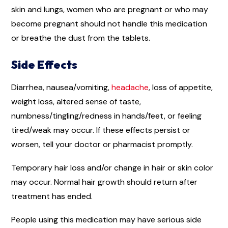
skin and lungs, women who are pregnant or who may
become pregnant should not handle this medication
or breathe the dust from the tablets.
Side Effects
Diarrhea, nausea/vomiting,
headache
, loss of appetite,
weight loss, altered sense of taste,
numbness/tingling/redness in hands/feet, or feeling
tired/weak may occur. If these effects persist or
worsen, tell your doctor or pharmacist promptly.
Temporary hair loss and/or change in hair or skin color
may occur. Normal hair growth should return after
treatment has ended.
People using this medication may have serious side