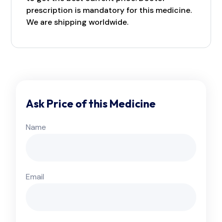
prescription is mandatory for this medicine.
We are shipping worldwide.
Ask Price of this Medicine
Name
Email