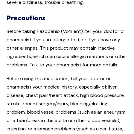
severe dizziness, trouble breathing.
Precautions
Before taking Pazopanib (Votrient), tell your doctor or
pharmacist if you are allergic to it; or if you have any
other allergies. This product may contain inactive
ingredients, which can cause allergic reactions or other
problems. Talk to your pharmacist for more details.
Before using this medication, tell your doctor or
pharmacist your medical history, especially of: liver
disease, chest pain/heart attack, high blood pressure,
stroke, recent surgery/injury, bleeding/clotting
problem, blood vessel problems (such as an aneurysm
or a tear/break in the aorta or other blood vessels),
intestinal or stomach problems (such as ulcer, fistula,