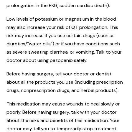
prolongation in the EKG, sudden cardiac death).
Low levels of potassium or magnesium in the blood
may also increase your risk of QT prolongation. This
risk may increase if you use certain drugs (such as
diuretics/”water pills”) or if you have conditions such
as severe sweating, diarrhea, or vomiting. Talk to your
doctor about using pazopanib safely.
Before having surgery, tell your doctor or dentist
about all the products you use (including prescription
drugs, nonprescription drugs, and herbal products).
This medication may cause wounds to heal slowly or
poorly. Before having surgery, talk with your doctor
about the risks and benefits of this medication. Your
doctor may tell you to temporarily stop treatment