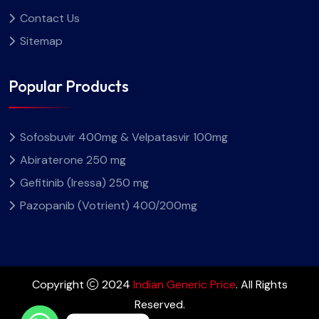
Contact Us
Sitemap
Popular Products
Sofosbuvir 400mg & Velpatasvir 100mg
Abiraterone 250 mg
Gefitinib (Iressa) 250 mg
Pazopanib (Votrient) 400/200mg
Copyright
2024
Indian Generic Price
. All Rights
Reserved.