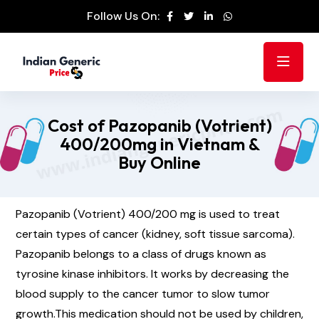
Follow Us On:
Cost of Pazopanib (Votrient)
400/200mg in Vietnam &
Buy Online
Pazopanib (Votrient) 400/200 mg is used to treat
certain types of cancer (kidney, soft tissue sarcoma).
Pazopanib belongs to a class of drugs known as
tyrosine kinase inhibitors. It works by decreasing the
blood supply to the cancer tumor to slow tumor
growth.This medication should not be used by children,