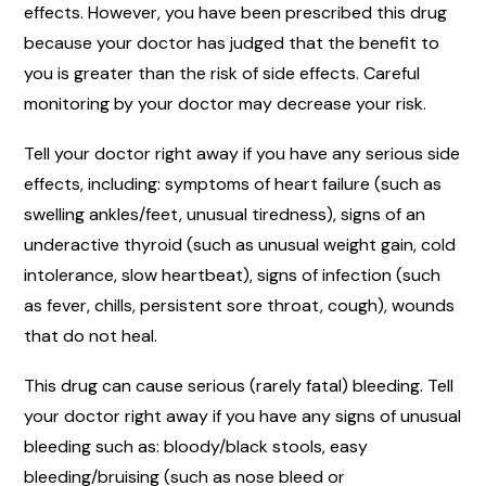
effects. However, you have been prescribed this drug
because your doctor has judged that the benefit to
you is greater than the risk of side effects. Careful
monitoring by your doctor may decrease your risk.
Tell your doctor right away if you have any serious side
effects, including: symptoms of heart failure (such as
swelling ankles/feet, unusual tiredness), signs of an
underactive thyroid (such as unusual weight gain, cold
intolerance, slow heartbeat), signs of infection (such
as fever, chills, persistent sore throat, cough), wounds
that do not heal.
This drug can cause serious (rarely fatal) bleeding. Tell
your doctor right away if you have any signs of unusual
bleeding such as: bloody/black stools, easy
bleeding/bruising (such as nose bleed or