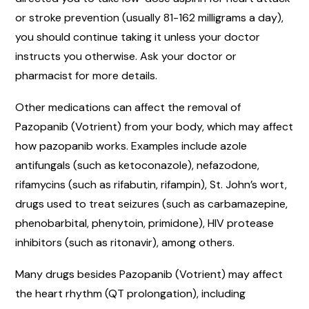
or stroke prevention (usually 81-162 milligrams a day),
you should continue taking it unless your doctor
instructs you otherwise. Ask your doctor or
pharmacist for more details.
Other medications can affect the removal of
Pazopanib (Votrient) from your body, which may affect
how pazopanib works. Examples include azole
antifungals (such as ketoconazole), nefazodone,
rifamycins (such as rifabutin, rifampin), St. John’s wort,
drugs used to treat seizures (such as carbamazepine,
phenobarbital, phenytoin, primidone), HIV protease
inhibitors (such as ritonavir), among others.
Many drugs besides Pazopanib (Votrient) may affect
the heart rhythm (QT prolongation), including