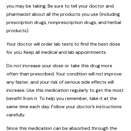
you may be taking. Be sure to tell your doctor and
pharmacist about all the products you use (including
prescription drugs, nonprescription drugs, and herbal
products).
Your doctor will order lab tests to find the best dose
for you. Keep all medical and lab appointments.
Do not increase your dose or take this drug more
often than prescribed. Your condition will not improve
any faster, and your risk of serious side effects will
increase. Use this medication regularly to get the most
benefit from it. To help you remember, take it at the
same time each day. Follow your doctor’s instructions
carefully.
Since this medication can be absorbed through the