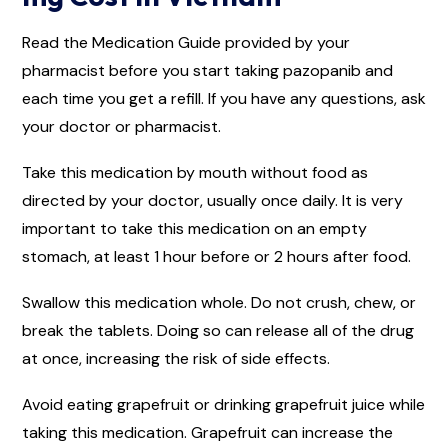
Read the Medication Guide provided by your
pharmacist before you start taking pazopanib and
each time you get a refill. If you have any questions, ask
your doctor or pharmacist.
Take this medication by mouth without food as
directed by your doctor, usually once daily. It is very
important to take this medication on an empty
stomach, at least 1 hour before or 2 hours after food.
Swallow this medication whole. Do not crush, chew, or
break the tablets. Doing so can release all of the drug
at once, increasing the risk of side effects.
Avoid eating grapefruit or drinking grapefruit juice while
taking this medication. Grapefruit can increase the