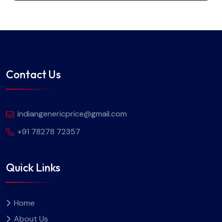
Contact Us
indiangenericprice@gmail.com
+91 78278 72357
Quick Links
Home
About Us