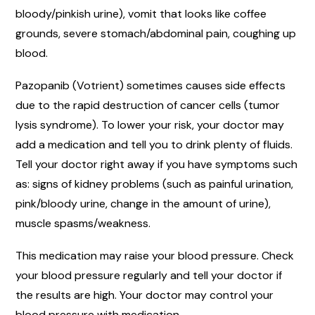
bloody/pinkish urine), vomit that looks like coffee
grounds, severe stomach/abdominal pain, coughing up
blood.
Pazopanib (Votrient) sometimes causes side effects
due to the rapid destruction of cancer cells (tumor
lysis syndrome). To lower your risk, your doctor may
add a medication and tell you to drink plenty of fluids.
Tell your doctor right away if you have symptoms such
as: signs of kidney problems (such as painful urination,
pink/bloody urine, change in the amount of urine),
muscle spasms/weakness.
This medication may raise your blood pressure. Check
your blood pressure regularly and tell your doctor if
the results are high. Your doctor may control your
blood pressure with medication.