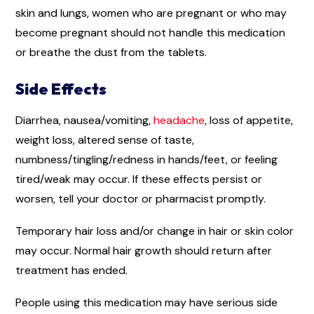
skin and lungs, women who are pregnant or who may
become pregnant should not handle this medication
or breathe the dust from the tablets.
Side Effects
Diarrhea, nausea/vomiting,
headache
, loss of appetite,
weight loss, altered sense of taste,
numbness/tingling/redness in hands/feet, or feeling
tired/weak may occur. If these effects persist or
worsen, tell your doctor or pharmacist promptly.
Temporary hair loss and/or change in hair or skin color
may occur. Normal hair growth should return after
treatment has ended.
People using this medication may have serious side