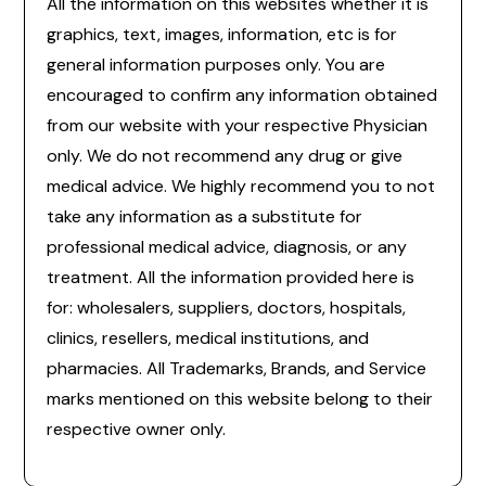
All the information on this websites whether it is
graphics, text, images, information, etc is for
general information purposes only. You are
encouraged to confirm any information obtained
from our website with your respective Physician
only. We do not recommend any drug or give
medical advice. We highly recommend you to not
take any information as a substitute for
professional medical advice, diagnosis, or any
treatment. All the information provided here is
for: wholesalers, suppliers, doctors, hospitals,
clinics, resellers, medical institutions, and
pharmacies. All Trademarks, Brands, and Service
marks mentioned on this website belong to their
respective owner only.