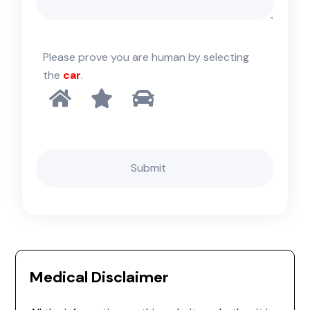
Please prove you are human by selecting
the
car
.
Medical Disclaimer