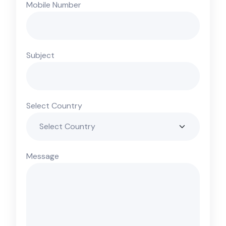
Mobile Number
Subject
Select Country
Message