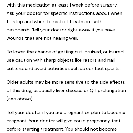
with this medication at least 1 week before surgery.
Ask your doctor for specific instructions about when
to stop and when to restart treatment with
pazopanib. Tell your doctor right away if you have
wounds that are not healing well.
To lower the chance of getting cut, bruised, or injured,
use caution with sharp objects like razors and nail
cutters, and avoid activities such as contact sports.
Older adults may be more sensitive to the side effects
of this drug, especially liver disease or QT prolongation
(see above).
Tell your doctor if you are pregnant or plan to become
pregnant. Your doctor will give you a pregnancy test
before starting treatment. You should not become