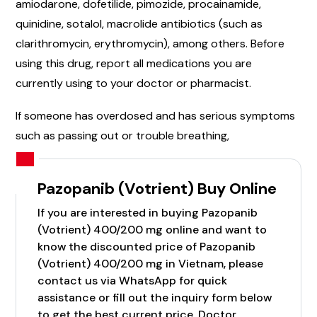
amiodarone, dofetilide, pimozide, procainamide,
quinidine, sotalol, macrolide antibiotics (such as
clarithromycin, erythromycin), among others. Before
using this drug, report all medications you are
currently using to your doctor or pharmacist.
If someone has overdosed and has serious symptoms
such as passing out or trouble breathing,
Pazopanib (Votrient) Buy Online
If you are interested in buying Pazopanib
(Votrient) 400/200 mg online and want to
know the discounted price of Pazopanib
(Votrient) 400/200 mg in Vietnam, please
contact us via WhatsApp for quick
assistance or fill out the inquiry form below
to get the best current price. Doctor