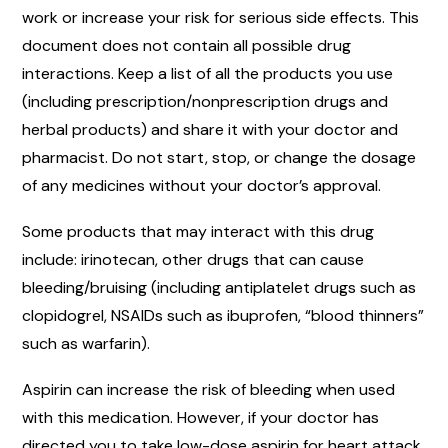
work or increase your risk for serious side effects. This
document does not contain all possible drug
interactions. Keep a list of all the products you use
(including prescription/nonprescription drugs and
herbal products) and share it with your doctor and
pharmacist. Do not start, stop, or change the dosage
of any medicines without your doctor’s approval.
Some products that may interact with this drug
include: irinotecan, other drugs that can cause
bleeding/bruising (including antiplatelet drugs such as
clopidogrel, NSAIDs such as ibuprofen, “blood thinners”
such as warfarin).
Aspirin can increase the risk of bleeding when used
with this medication. However, if your doctor has
directed you to take low-dose aspirin for heart attack