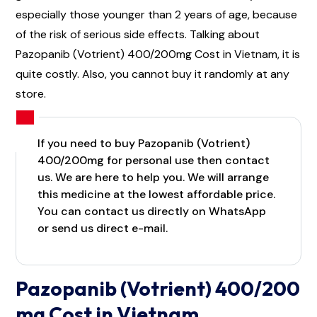
especially those younger than 2 years of age, because
of the risk of serious side effects. Talking about
Pazopanib (Votrient) 400/200mg Cost in Vietnam, it is
quite costly. Also, you cannot buy it randomly at any
store.
If you need to buy Pazopanib (Votrient)
400/200mg for personal use then contact
us. We are here to help you. We will arrange
this medicine at the lowest affordable price.
You can contact us directly on WhatsApp
or send us direct e-mail.
Pazopanib (Votrient) 400/200
mg Cost in Vietnam