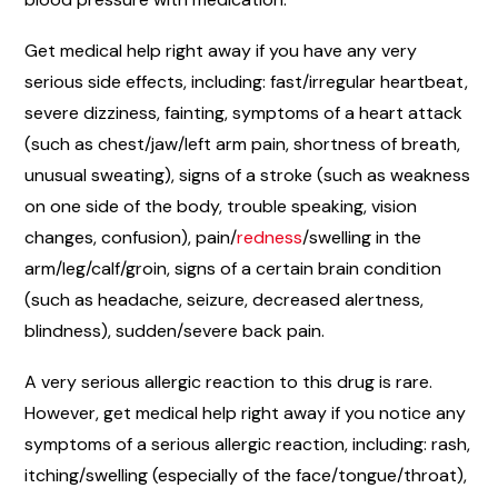
Get medical help right away if you have any very
serious side effects, including: fast/irregular heartbeat,
severe dizziness, fainting, symptoms of a heart attack
(such as chest/jaw/left arm pain, shortness of breath,
unusual sweating), signs of a stroke (such as weakness
on one side of the body, trouble speaking, vision
changes, confusion), pain/
redness
/swelling in the
arm/leg/calf/groin, signs of a certain brain condition
(such as headache, seizure, decreased alertness,
blindness), sudden/severe back pain.
A very serious allergic reaction to this drug is rare.
However, get medical help right away if you notice any
symptoms of a serious allergic reaction, including: rash,
itching/swelling (especially of the face/tongue/throat),