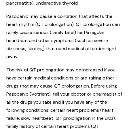
pancreatitis), underactive thyroid.
Pazopanib may cause a condition that affects the
heart rhythm (QT prolongation). QT prolongation can
rarely cause serious (rarely fatal) fast/irregular
heartbeat and other symptoms (such as severe
dizziness, fainting) that need medical attention right
away.
The risk of QT prolongation may be increased if you
have certain medical conditions or are taking other
drugs that may cause QT prolongation. Before using
Pazopanib (Votrient), tell your doctor or pharmacist of
all the drugs you take and if you have any of the
following conditions: certain heart problems (heart
failure, slow heartbeat, QT prolongation in the EKG),
family history of certain heart problems (QT