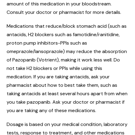
amount of this medication in your bloodstream.
Consult your doctor or pharmacist for more details.
Medications that reduce/block stomach acid (such as
antacids, H2 blockers such as famotidine/ranitidine,
proton pump inhibitors-PPIs such as
omeprazole/lansoprazole) may reduce the absorption
of Pazopanib (Votrient), making it work less well. Do
not take H2 blockers or PPIs while using this
medication. If you are taking antacids, ask your
pharmacist about how to best take them, such as
taking antacids at least several hours apart from when
you take pazopanib. Ask your doctor or pharmacist if
you are taking any of these medications.
Dosage is based on your medical condition, laboratory
tests, response to treatment, and other medications