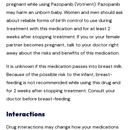
pregnant while using Pazopanib (Votrient). Pazopanib
may harm an unborn baby. Women and men should ask
about reliable forms of birth control to use during
treatment with this medication and for at least 2
weeks after stopping treatment. If you or your female
partner becomes pregnant, talk to your doctor right
away about the risks and benefits of this medication.
It is unknown if this medication passes into breast milk.
Because of the possible risk to the infant, breast-
feeding is not recommended while using this drug and
for 2 weeks after stopping treatment. Consult your
doctor before breast-feeding.
Interactions
Drug interactions may change how your medications