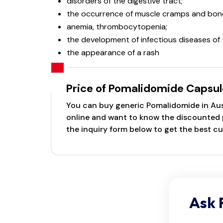
disorders of the digestive tract;
the occurrence of muscle cramps and bone
anemia, thrombocytopenia;
the development of infectious diseases of 
the appearance of a rash
Price of Pomalidomide Capsul
You can buy generic Pomalidomide in Austr
online and want to know the discounted pr
the inquiry form below to get the best cu
Ask 