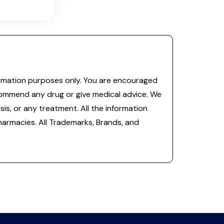
information purposes only. You are encouraged
commend any drug or give medical advice. We
is, or any treatment. All the information
 pharmacies. All Trademarks, Brands, and