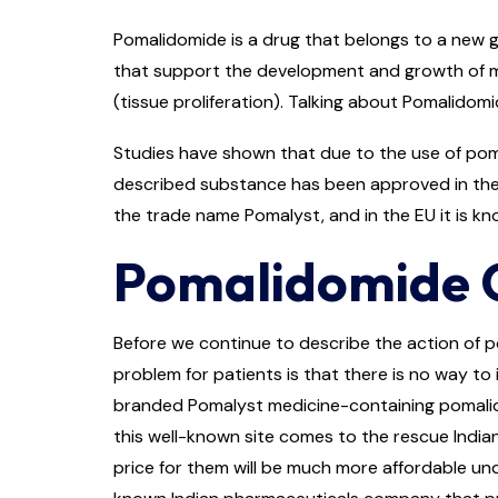
Pomalidomide is a drug that belongs to a new g
that support the development and growth of mye
(tissue proliferation). Talking about Pomalidomi
Studies have shown that due to the use of poma
described substance has been approved in the 
the trade name Pomalyst, and in the EU it is kn
Pomalidomide C
Before we continue to describe the action of p
problem for patients is that there is no way to i
branded Pomalyst medicine-containing pomalidom
this well-known site comes to the rescue India
price for them will be much more affordable unde