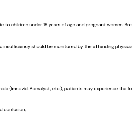
e to children under 18 years of age and pregnant women. Brea
ic insufficiency should be monitored by the attending physici
de (Imnovid, Pomalyst, etc.), patients may experience the fo
d confusion;