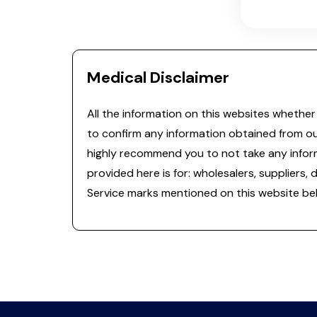
Medical Disclaimer
All the information on this websites whether 
to confirm any information obtained from o
highly recommend you to not take any informa
provided here is for: wholesalers, suppliers, 
Service marks mentioned on this website bel