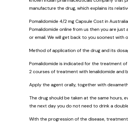
known Indian pharmaceuticals company that prod
manufacture the drug, which explains its relativ
Pomalidomide 4/2 mg Capsule Cost in Australia i
Pomalidomide online from us then you are just a
or email. We will get back to you soonest with o
Method of application of the drug and its dos
Pomalidomide is indicated for the treatment of
2 courses of treatment with lenalidomide and 
Apply the agent orally, together with dexametha
The drug should be taken at the same hours, ev
the next day you do not need to drink a double
With the progression of the disease, treatment