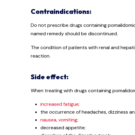
Contraindications:
Do not prescribe drugs containing pomalidomid
named remedy should be discontinued.
The condition of patients with renal and hepat
reaction.
Side effect:
When treating with drugs containing pomalidomi
increased fatigue
;
the occurrence of headaches, dizziness an
nausea, vomiting
;
decreased appetite;