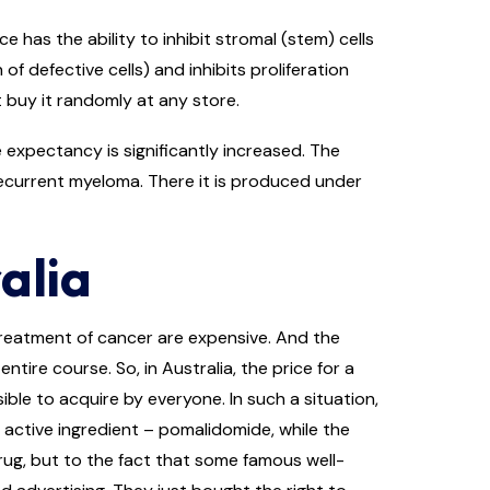
has the ability to inhibit stromal (stem) cells
defective cells) and inhibits proliferation
t buy it randomly at any store.
 expectancy is significantly increased. The
ecurrent myeloma. There it is produced under
alia
treatment of cancer are expensive. And the
ntire course. So, in Australia, the price for a
le to acquire by everyone. In such a situation,
 active ingredient – pomalidomide, while the
drug, but to the fact that some famous well-