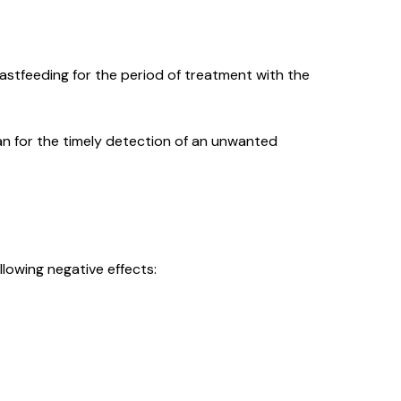
stfeeding for the period of treatment with the
an for the timely detection of an unwanted
llowing negative effects: