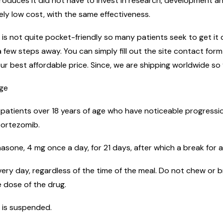
uces it did not have to invest in research, development and
ely low cost, with the same effectiveness.
s not quite pocket-friendly so many patients seek to get it di
 few steps away. You can simply fill out the site contact for
ur best affordable price. Since, we are shipping worldwide so 
age
 patients over 18 years of age who have noticeable progressio
bortezomib.
sone, 4 mg once a day, for 21 days, after which a break for a
ery day, regardless of the time of the meal. Do not chew or b
 dose of the drug.
 is suspended.