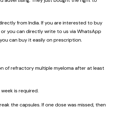
 advertising. They just bought the right to
rectly from India. If you are interested to buy
m or you can directly write to us via WhatsApp
you can buy it easily on prescription.
n of refractory multiple myeloma after at least
 week is required.
reak the capsules. If one dose was missed, then