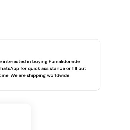
are interested in buying Pomalidomide
atsApp for quick assistance or fill out
cine. We are shipping worldwide.