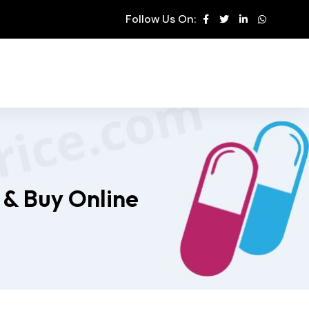
Follow Us On:
 & Buy Online