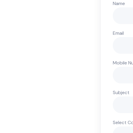
Name
Email
Mobile N
Subject
Select C