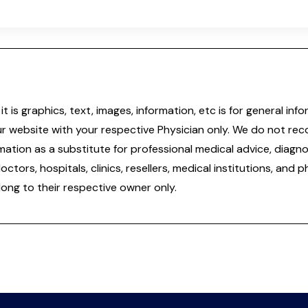
it is graphics, text, images, information, etc is for general 
ur website with your respective Physician only. We do not re
tion as a substitute for professional medical advice, diagnos
doctors, hospitals, clinics, resellers, medical institutions, and
ong to their respective owner only.