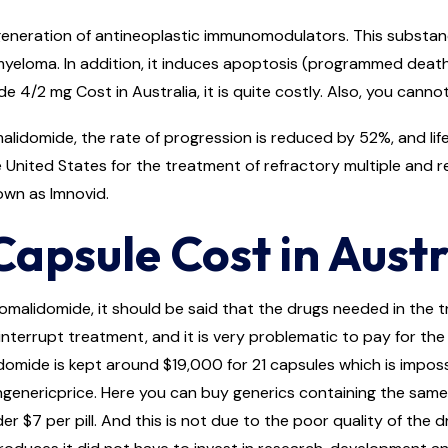
eneration of antineoplastic immunomodulators. This substance 
loma. In addition, it induces apoptosis (programmed death of 
de 4/2 mg Cost in Australia, it is quite costly. Also, you canno
lidomide, the rate of progression is reduced by 52%, and life
United States for the treatment of refractory multiple and r
own as Imnovid.
apsule Cost in Austr
omalidomide, it should be said that the drugs needed in the 
nterrupt treatment, and it is very problematic to pay for the e
ide is kept around $19,000 for 21 capsules which is impossib
ngenericprice. Here you can buy generics containing the same
r $7 per pill. And this is not due to the poor quality of the 