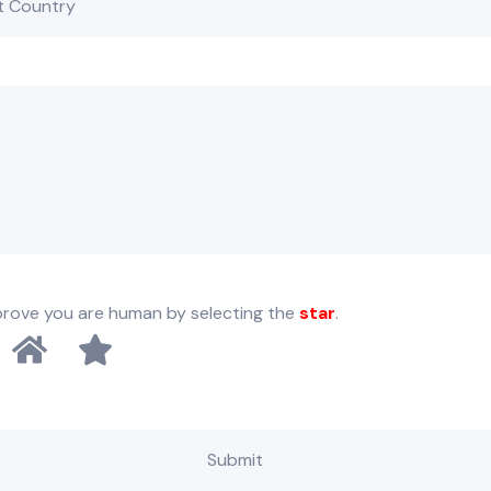
prove you are human by selecting the
star
.