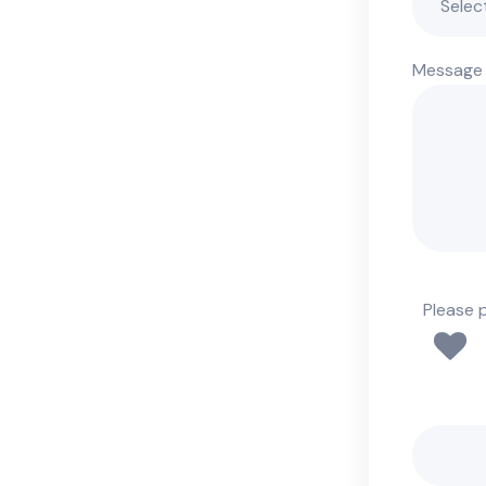
Message
Please 