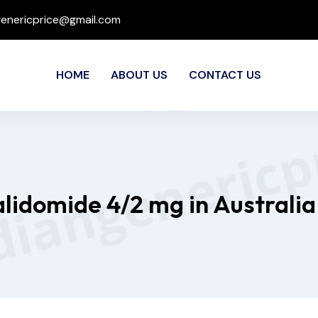
genericprice@gmail.com
HOME
ABOUT US
CONTACT US
lidomide 4/2 mg in Australia