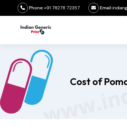
Phone:
+91 78278 72357
Email:
indian
Cost of Poma