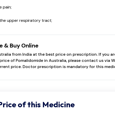
 pain;
the upper respiratory tract;
e & Buy Online
alia from India at the best price on prescription. If you 
ice of Pomalidomide in Australia, please contact us via Wh
rrent price. Doctor prescription is mandatory for this medi
Price of this Medicine