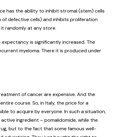
has the ability to inhibit stromal (stem) cells
defective cells) and inhibits proliferation
y it randomly at any store.
 expectancy is significantly increased. The
ecurrent myeloma. There it is produced under
treatment of cancer are expensive. And the
tire course. So, in Italy, the price for a
le to acquire by everyone. In such a situation,
 active ingredient – pomalidomide, while the
drug, but to the fact that some famous well-