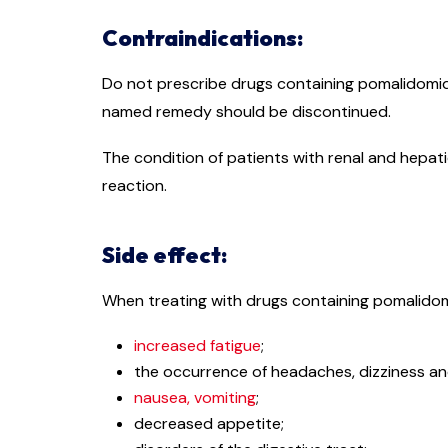
Contraindications:
Do not prescribe drugs containing pomalidomid
named remedy should be discontinued.
The condition of patients with renal and hepat
reaction.
Side effect:
When treating with drugs containing pomalidomi
increased fatigue
;
the occurrence of headaches, dizziness an
nausea, vomiting
;
decreased appetite;