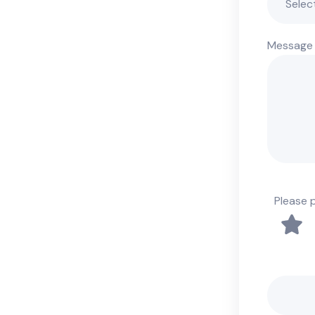
Message
Please 