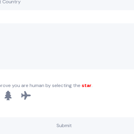
prove you are human by selecting the
star
.