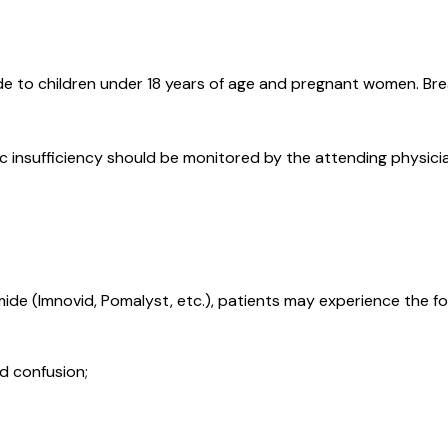
e to children under 18 years of age and pregnant women. Brea
ic insufficiency should be monitored by the attending physici
de (Imnovid, Pomalyst, etc.), patients may experience the fo
d confusion;