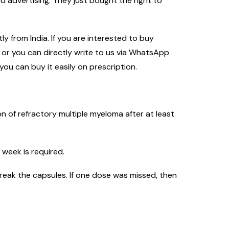
 advertising. They just bought the right to
y from India. If you are interested to buy
m or you can directly write to us via WhatsApp
you can buy it easily on prescription.
n of refractory multiple myeloma after at least
 week is required.
reak the capsules. If one dose was missed, then