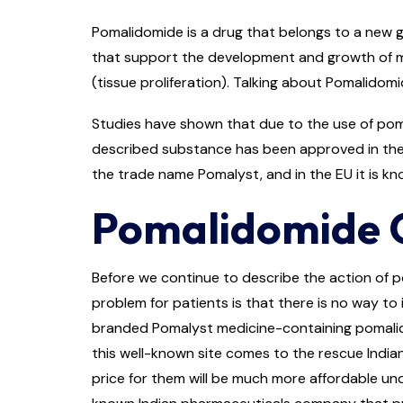
Pomalidomide is a drug that belongs to a new g
that support the development and growth of mye
(tissue proliferation). Talking about Pomalidomid
Studies have shown that due to the use of poma
described substance has been approved in the 
the trade name Pomalyst, and in the EU it is kn
Pomalidomide Ca
Before we continue to describe the action of p
problem for patients is that there is no way to i
branded Pomalyst medicine-containing pomalidom
this well-known site comes to the rescue India
price for them will be much more affordable unde