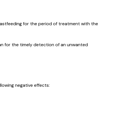
stfeeding for the period of treatment with the
an for the timely detection of an unwanted
llowing negative effects: