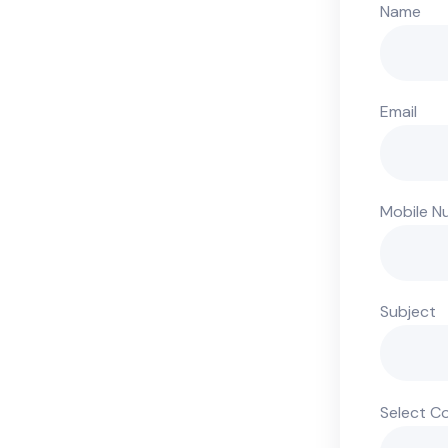
Name
Email
Mobile N
Subject
Select C