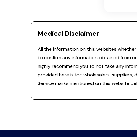
Medical Disclaimer
All the information on this websites whether 
to confirm any information obtained from o
highly recommend you to not take any informa
provided here is for: wholesalers, suppliers, 
Service marks mentioned on this website bel