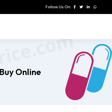
Follow Us On:
 Buy Online