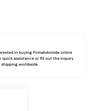
nterested in buying Pomalidomide online
uick assistance or fill out the inquiry
e shipping worldwide.