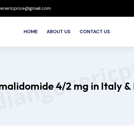
genericprice@gmail.com
HOME
ABOUT US
CONTACT US
malidomide 4/2 mg in Italy &