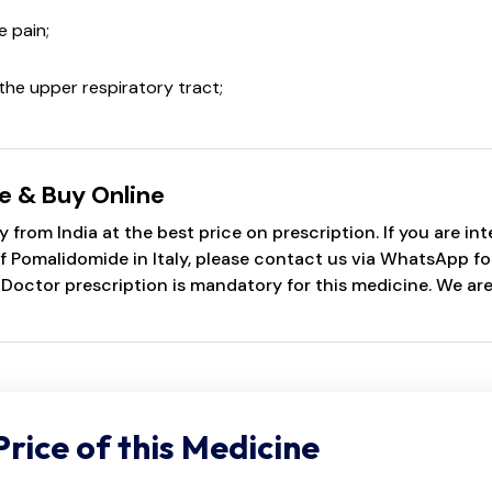
 pain;
the upper respiratory tract;
e & Buy Online
 from India at the best price on prescription. If you are i
Pomalidomide in Italy, please contact us via WhatsApp for q
 Doctor prescription is mandatory for this medicine. We ar
Price of this Medicine