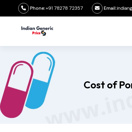
Phone:
+91 78278 72357
Email:
indian
Cost of Po