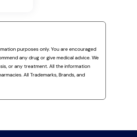
information purposes only. You are encouraged
commend any drug or give medical advice. We
is, or any treatment. All the information
 pharmacies. All Trademarks, Brands, and