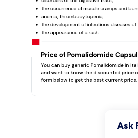
disorders of the digestive tract;
the occurrence of muscle cramps and bone
anemia, thrombocytopenia;
the development of infectious diseases of 
the appearance of a rash
Price of Pomalidomide Capsul
You can buy generic Pomalidomide in Italy
and want to know the discounted price of 
form below to get the best current price.
Ask 