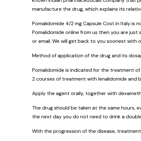
known Indian pharmaceuticals company that prod
manufacture the drug, which explains its relativ
Pomalidomide 4/2 mg Capsule Cost in Italy is not
Pomalidomide online from us then you are just a
or email. We will get back to you soonest with o
Method of application of the drug and its dos
Pomalidomide is indicated for the treatment of
2 courses of treatment with lenalidomide and 
Apply the agent orally, together with dexametha
The drug should be taken at the same hours, ev
the next day you do not need to drink a double
With the progression of the disease, treatment