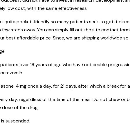
uces it did not have to invest in research, development and
ely low cost, with the same effectiveness.
 quite pocket-friendly so many patients seek to get it directl
 few steps away. You can simply fill out the site contact for
ur best affordable price. Since, we are shipping worldwide so 
age
 patients over 18 years of age who have noticeable progressio
bortezomib.
sone, 4 mg once a day, for 21 days, after which a break for a
ery day, regardless of the time of the meal. Do not chew or b
 dose of the drug.
 is suspended.