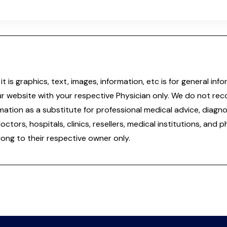
it is graphics, text, images, information, etc is for general 
ur website with your respective Physician only. We do not re
tion as a substitute for professional medical advice, diagnos
doctors, hospitals, clinics, resellers, medical institutions, and
ong to their respective owner only.