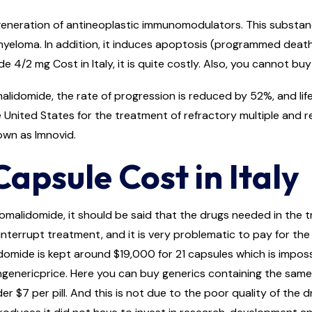
eneration of antineoplastic immunomodulators. This substance 
loma. In addition, it induces apoptosis (programmed death of 
e 4/2 mg Cost in Italy, it is quite costly. Also, you cannot bu
lidomide, the rate of progression is reduced by 52%, and life
United States for the treatment of refractory multiple and r
own as Imnovid.
psule Cost in Italy
omalidomide, it should be said that the drugs needed in the 
nterrupt treatment, and it is very problematic to pay for the en
ide is kept around $19,000 for 21 capsules which is impossib
ngenericprice. Here you can buy generics containing the same
r $7 per pill. And this is not due to the poor quality of the 