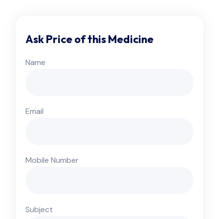
Ask Price of this Medicine
Name
Email
Mobile Number
Subject