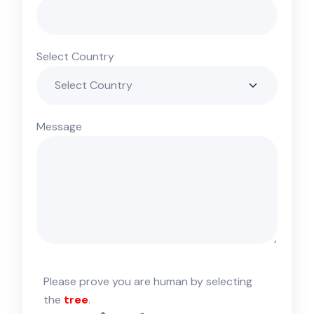
Select Country
Message
Please prove you are human by selecting
the
tree
.