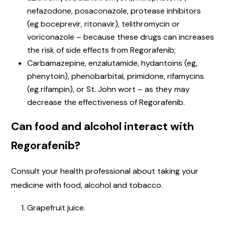
nefazodone, posaconazole, protease inhibitors
(eg boceprevir, ritonavir), telithromycin or
voriconazole – because these drugs can increases
the risk of side effects from Regorafenib;
Carbamazepine, enzalutamide, hydantoins (eg,
phenytoin), phenobarbital, primidone, rifamycins
(eg rifampin), or St. John wort – as they may
decrease the effectiveness of Regorafenib.
Can food and alcohol interact with
Regorafenib?
Consult your health professional about taking your
medicine with food, alcohol and tobacco.
Grapefruit juice.