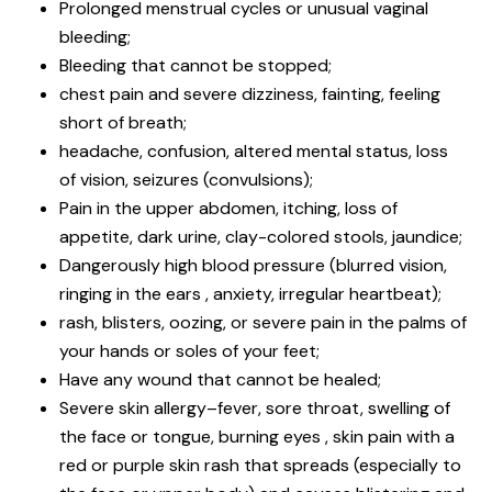
Prolonged menstrual cycles or unusual vaginal
bleeding;
Bleeding that cannot be stopped;
chest pain and severe dizziness, fainting, feeling
short of breath;
headache, confusion, altered mental status, loss
of vision, seizures (convulsions);
Pain in the upper abdomen, itching, loss of
appetite, dark urine, clay-colored stools, jaundice;
Dangerously high blood pressure (blurred vision,
ringing in the ears , anxiety, irregular heartbeat);
rash, blisters, oozing, or severe pain in the palms of
your hands or soles of your feet;
Have any wound that cannot be healed;
Severe skin allergy–fever, sore throat, swelling of
the face or tongue, burning eyes , skin pain with a
red or purple skin rash that spreads (especially to