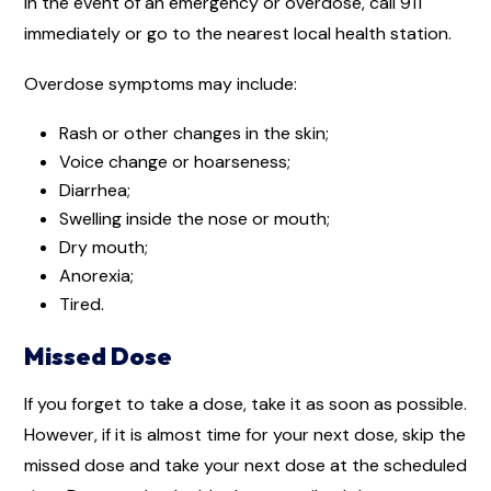
In the event of an emergency or overdose, call 911
immediately or go to the nearest local health station.
Overdose symptoms may include:
Rash or other changes in the skin;
Voice change or hoarseness;
Diarrhea;
Swelling inside the nose or mouth;
Dry mouth;
Anorexia;
Tired.
Missed Dose
If you forget to take a dose, take it as soon as possible.
However, if it is almost time for your next dose, skip the
missed dose and take your next dose at the scheduled