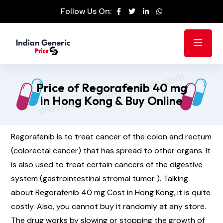
Follow Us On:
Price of Regorafenib 40 mg
in Hong Kong & Buy Online
Regorafenib is to treat cancer of the colon and rectum
(colorectal cancer) that has spread to other organs. It
is also used to treat certain cancers of the digestive
system (gastrointestinal stromal tumor ). Talking
about Regorafenib 40 mg Cost in Hong Kong, it is quite
costly. Also, you cannot buy it randomly at any store.
The drug works by slowing or stopping the growth of