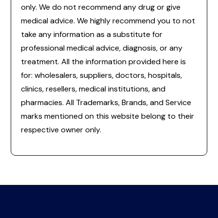
only. We do not recommend any drug or give
medical advice. We highly recommend you to not
take any information as a substitute for
professional medical advice, diagnosis, or any
treatment. All the information provided here is
for: wholesalers, suppliers, doctors, hospitals,
clinics, resellers, medical institutions, and
pharmacies. All Trademarks, Brands, and Service
marks mentioned on this website belong to their
respective owner only.