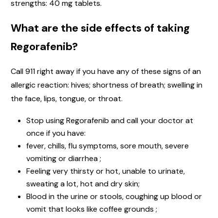
strengths: 40 mg tablets.
What are the side effects of taking
Regorafenib?
Call 911 right away if you have any of these signs of an
allergic reaction: hives; shortness of breath; swelling in
the face, lips, tongue, or throat.
Stop using Regorafenib and call your doctor at
once if you have:
fever, chills, flu symptoms, sore mouth, severe
vomiting or diarrhea ;
Feeling very thirsty or hot, unable to urinate,
sweating a lot, hot and dry skin;
Blood in the urine or stools, coughing up blood or
vomit that looks like coffee grounds ;