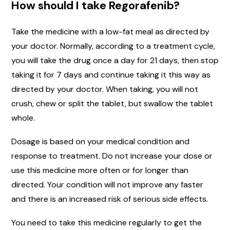
How should I take Regorafenib?
Take the medicine with a low-fat meal as directed by
your doctor. Normally, according to a treatment cycle,
you will take the drug once a day for 21 days, then stop
taking it for 7 days and continue taking it this way as
directed by your doctor. When taking, you will not
crush, chew or split the tablet, but swallow the tablet
whole.
Dosage is based on your medical condition and
response to treatment. Do not increase your dose or
use this medicine more often or for longer than
directed. Your condition will not improve any faster
and there is an increased risk of serious side effects.
You need to take this medicine regularly to get the