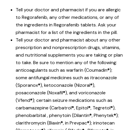
Tell your doctor and pharmacist if you are allergic
to Regorafenib, any other medications, or any of
the ingredients in Regorafenib tablets. Ask your
pharmacist for a list of the ingredients in the pill.
Tell your doctor and pharmacist about any other
prescription and nonprescription drugs, vitamins,
and nutritional supplements you are taking or plan
to take. Be sure to mention any of the following:
anticoagulants such as warfarin (Coumadin®);
some antifungal medicines such as itraconazole
(Sporanox®), ketoconazole (Nizoral®),
posaconazole (Noxafil®), and voriconazole
(Vfend®); certain seizure medications such as
carbamazepine (Carbatrol®, Epitol®, Tegretol®),
phenobarbital , phenytoin (Dilantin®, Phenytek®);
clarithromycin (Biaxin®, in Prevpac®); irinotecan