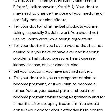
(Camptosar®); rifampin ( Rifadin® , Rifamate®, in
Rifater®); telithromycin ( Ketek® .)). Your doctor
may need to change the dose of your medicine or
carefully monitor side effects.
Tell your doctor what herbal products you are
taking, especially St. John wort. You should not
use St. John’s wort while taking Regorafenib.
Tell your doctor if you have a wound that has not
healed or if you have or have ever had bleeding
problems, high blood pressure, heart disease,
kidney disease, or liver disease. Also,
tell your doctor if you have just had surgery.
Tell your doctor if you are pregnant or plan to
become pregnant, or if you plan to become a
father. You or your sexual partner should not
become pregnant while taking Regorafenib and for
2 months after stopping treatment. You should
consult your doctor about effective birth control