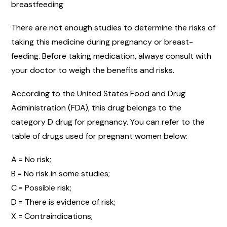
breastfeeding
There are not enough studies to determine the risks of
taking this medicine during pregnancy or breast-
feeding. Before taking medication, always consult with
your doctor to weigh the benefits and risks.
According to the United States Food and Drug
Administration (FDA), this drug belongs to the
category D drug for pregnancy. You can refer to the
table of drugs used for pregnant women below:
A = No risk;
B = No risk in some studies;
C = Possible risk;
D = There is evidence of risk;
X = Contraindications;