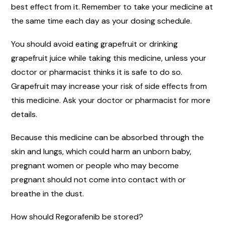
best effect from it. Remember to take your medicine at
the same time each day as your dosing schedule.
You should avoid eating grapefruit or drinking
grapefruit juice while taking this medicine, unless your
doctor or pharmacist thinks it is safe to do so.
Grapefruit may increase your risk of side effects from
this medicine. Ask your doctor or pharmacist for more
details.
Because this medicine can be absorbed through the
skin and lungs, which could harm an unborn baby,
pregnant women or people who may become
pregnant should not come into contact with or
breathe in the dust.
How should Regorafenib be stored?