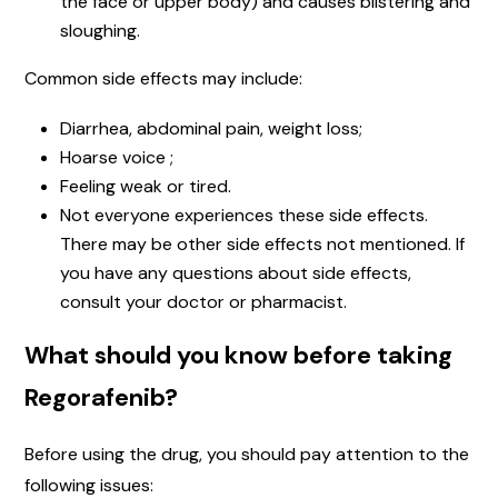
the face or upper body) and causes blistering and
sloughing.
Common side effects may include:
Diarrhea, abdominal pain, weight loss;
Hoarse voice ;
Feeling weak or tired.
Not everyone experiences these side effects.
There may be other side effects not mentioned. If
you have any questions about side effects,
consult your doctor or pharmacist.
What should you know before taking
Regorafenib?
Before using the drug, you should pay attention to the
following issues: