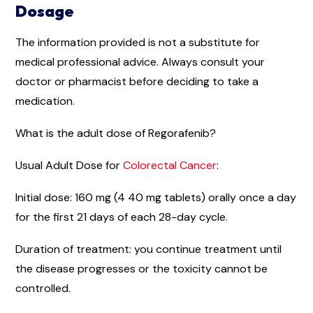
Dosage
The information provided is not a substitute for
medical professional advice. Always consult your
doctor or pharmacist before deciding to take a
medication.
What is the adult dose of Regorafenib?
Usual Adult Dose for
Colorectal Cancer
:
Initial dose: 160 mg (4 40 mg tablets) orally once a day
for the first 21 days of each 28-day cycle.
Duration of treatment: you continue treatment until
the disease progresses or the toxicity cannot be
controlled.