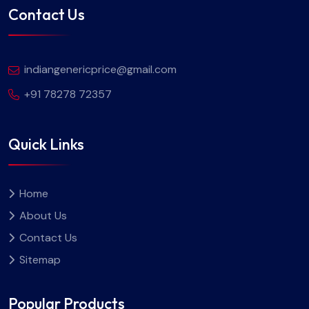
Contact Us
indiangenericprice@gmail.com
+91 78278 72357
Quick Links
Home
About Us
Contact Us
Sitemap
Popular Products