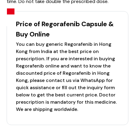
time. Do not take double the prescribed dose.
Price of Regorafenib Capsule &
Buy Online
You can buy generic Regorafenib in Hong
Kong from India at the best price on
prescription. If you are interested in buying
Regorafenib online and want to know the
discounted price of Regorafenib in Hong
Kong, please contact us via WhatsApp for
quick assistance or fill out the inquiry form
below to get the best current price. Doctor
prescription is mandatory for this medicine.
We are shipping worldwide.