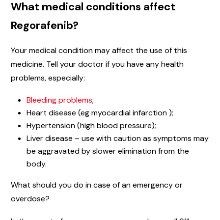
What medical conditions affect
Regorafenib?
Your medical condition may affect the use of this
medicine. Tell your doctor if you have any health
problems, especially:
Bleeding problems
;
Heart disease (eg myocardial infarction );
Hypertension (high blood pressure);
Liver disease – use with caution as symptoms may
be aggravated by slower elimination from the
body.
What should you do in case of an emergency or
overdose?