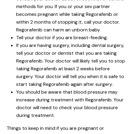
methods for you. If you or your sex partner
becomes pregnant while taking Regorafenib or
within 2 months of stopping it, call your doctor.
Regorafenib can harm an unborn baby.
Tell your doctor if you are breast-feeding.
If you are having surgery, including dental surgery,
tell your doctor or dentist that you are taking
Regorafenib. Your doctor will likely tell you to stop
taking Regorafenib at least 2 weeks before
surgery. Your doctor will tell you when it is safe to
start taking Regorafenib again after surgery.
You should be aware that blood pressure may
increase during treatment with Regorafenib. Your
doctor will need to check your blood pressure
during treatment.
Things to keep in mind if you are pregnant or