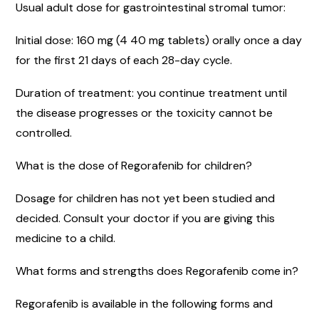
Usual adult dose for gastrointestinal stromal tumor:
Initial dose: 160 mg (4 40 mg tablets) orally once a day
for the first 21 days of each 28-day cycle.
Duration of treatment: you continue treatment until
the disease progresses or the toxicity cannot be
controlled.
What is the dose of Regorafenib for children?
Dosage for children has not yet been studied and
decided. Consult your doctor if you are giving this
medicine to a child.
What forms and strengths does Regorafenib come in?
Regorafenib is available in the following forms and