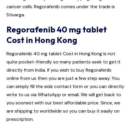
cancer cells. Regorafenib comes under the trade is
Stivarga.
Regorafenib 40 mg tablet
Cost in Hong Kong
Regorafenib 40 mg tablet Cost in Hong Kong is not
quite pocket-friendly so many patients seek to get it
directly from India. If you wish to buy Regorafenib
online from us then you are just a few step away. You
can simply fill the side contact form or you can directly
write to us via WhatsApp or email. We will get back to
you soonest with our best affordable price. Since, we
are shipping to worldwide so you can buy it easily on
prescription.