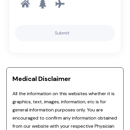
Medical Disclaimer
All the information on this websites whether it is
graphics, text, images, information, etc is for
general information purposes only. You are
encouraged to confirm any information obtained
from our website with your respective Physician