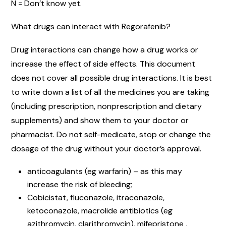
N = Don’t know yet.
What drugs can interact with Regorafenib?
Drug interactions can change how a drug works or
increase the effect of side effects. This document
does not cover all possible drug interactions. It is best
to write down a list of all the medicines you are taking
(including prescription, nonprescription and dietary
supplements) and show them to your doctor or
pharmacist. Do not self-medicate, stop or change the
dosage of the drug without your doctor’s approval.
anticoagulants (eg warfarin) – as this may
increase the risk of bleeding;
Cobicistat, fluconazole, itraconazole,
ketoconazole, macrolide antibiotics (eg
azithromycin, clarithromycin), mifepristone ,