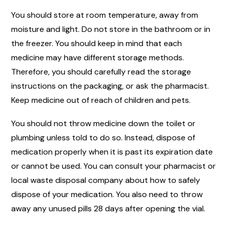
You should store at room temperature, away from
moisture and light. Do not store in the bathroom or in
the freezer. You should keep in mind that each
medicine may have different storage methods.
Therefore, you should carefully read the storage
instructions on the packaging, or ask the pharmacist.
Keep medicine out of reach of children and pets.
You should not throw medicine down the toilet or
plumbing unless told to do so. Instead, dispose of
medication properly when it is past its expiration date
or cannot be used. You can consult your pharmacist or
local waste disposal company about how to safely
dispose of your medication. You also need to throw
away any unused pills 28 days after opening the vial.