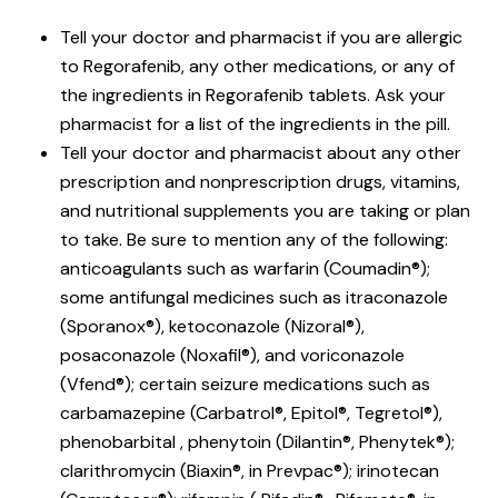
Tell your doctor and pharmacist if you are allergic
to Regorafenib, any other medications, or any of
the ingredients in Regorafenib tablets. Ask your
pharmacist for a list of the ingredients in the pill.
Tell your doctor and pharmacist about any other
prescription and nonprescription drugs, vitamins,
and nutritional supplements you are taking or plan
to take. Be sure to mention any of the following:
anticoagulants such as warfarin (Coumadin®);
some antifungal medicines such as itraconazole
(Sporanox®), ketoconazole (Nizoral®),
posaconazole (Noxafil®), and voriconazole
(Vfend®); certain seizure medications such as
carbamazepine (Carbatrol®, Epitol®, Tegretol®),
phenobarbital , phenytoin (Dilantin®, Phenytek®);
clarithromycin (Biaxin®, in Prevpac®); irinotecan