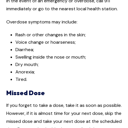
In the event of an emergency or overdose, call 911
immediately or go to the nearest local health station.
Overdose symptoms may include:
Rash or other changes in the skin;
Voice change or hoarseness;
Diarrhea;
Swelling inside the nose or mouth;
Dry mouth;
Anorexia;
Tired.
Missed Dose
If you forget to take a dose, take it as soon as possible.
However, if it is almost time for your next dose, skip the
missed dose and take your next dose at the scheduled