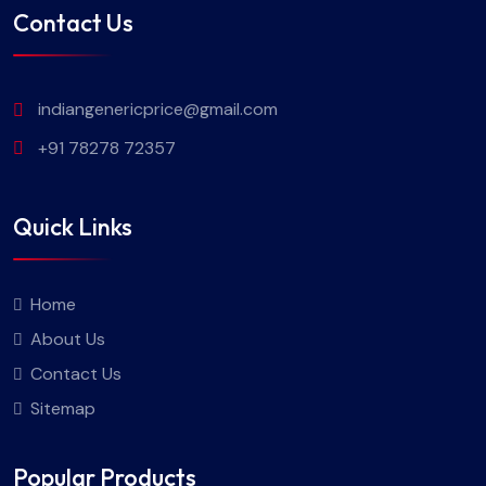
Contact Us
indiangenericprice@gmail.com
+91 78278 72357
Quick Links
Home
About Us
Contact Us
Sitemap
Popular Products