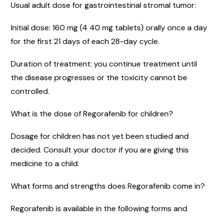
Usual adult dose for gastrointestinal stromal tumor:
Initial dose: 160 mg (4 40 mg tablets) orally once a day
for the first 21 days of each 28-day cycle.
Duration of treatment: you continue treatment until
the disease progresses or the toxicity cannot be
controlled.
What is the dose of Regorafenib for children?
Dosage for children has not yet been studied and
decided. Consult your doctor if you are giving this
medicine to a child.
What forms and strengths does Regorafenib come in?
Regorafenib is available in the following forms and