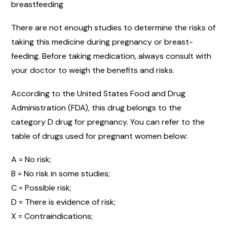
breastfeeding
There are not enough studies to determine the risks of
taking this medicine during pregnancy or breast-
feeding. Before taking medication, always consult with
your doctor to weigh the benefits and risks.
According to the United States Food and Drug
Administration (FDA), this drug belongs to the
category D drug for pregnancy. You can refer to the
table of drugs used for pregnant women below:
A = No risk;
B = No risk in some studies;
C = Possible risk;
D = There is evidence of risk;
X = Contraindications;