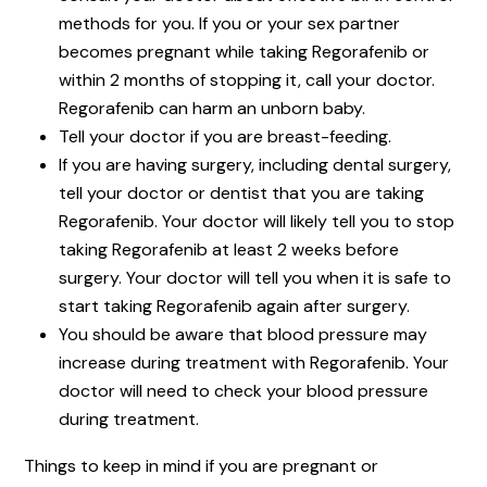
methods for you. If you or your sex partner
becomes pregnant while taking Regorafenib or
within 2 months of stopping it, call your doctor.
Regorafenib can harm an unborn baby.
Tell your doctor if you are breast-feeding.
If you are having surgery, including dental surgery,
tell your doctor or dentist that you are taking
Regorafenib. Your doctor will likely tell you to stop
taking Regorafenib at least 2 weeks before
surgery. Your doctor will tell you when it is safe to
start taking Regorafenib again after surgery.
You should be aware that blood pressure may
increase during treatment with Regorafenib. Your
doctor will need to check your blood pressure
during treatment.
Things to keep in mind if you are pregnant or