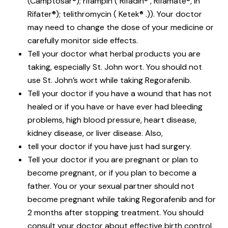
(Camptosar®); rifampin ( Rifadin® , Rifamate®, in
Rifater®); telithromycin ( Ketek® .)). Your doctor
may need to change the dose of your medicine or
carefully monitor side effects.
Tell your doctor what herbal products you are
taking, especially St. John wort. You should not
use St. John’s wort while taking Regorafenib.
Tell your doctor if you have a wound that has not
healed or if you have or have ever had bleeding
problems, high blood pressure, heart disease,
kidney disease, or liver disease. Also,
tell your doctor if you have just had surgery.
Tell your doctor if you are pregnant or plan to
become pregnant, or if you plan to become a
father. You or your sexual partner should not
become pregnant while taking Regorafenib and for
2 months after stopping treatment. You should
consult your doctor about effective birth control