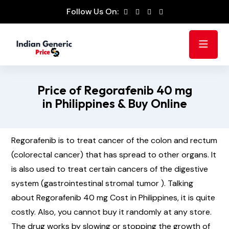
Follow Us On:
Price of Regorafenib 40 mg
in Philippines & Buy Online
Regorafenib is to treat cancer of the colon and rectum
(colorectal cancer) that has spread to other organs. It
is also used to treat certain cancers of the digestive
system (gastrointestinal stromal tumor ). Talking
about Regorafenib 40 mg Cost in Philippines, it is quite
costly. Also, you cannot buy it randomly at any store.
The drug works by slowing or stopping the growth of