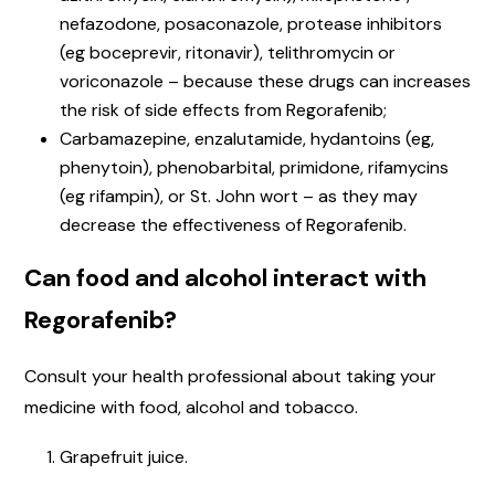
nefazodone, posaconazole, protease inhibitors
(eg boceprevir, ritonavir), telithromycin or
voriconazole – because these drugs can increases
the risk of side effects from Regorafenib;
Carbamazepine, enzalutamide, hydantoins (eg,
phenytoin), phenobarbital, primidone, rifamycins
(eg rifampin), or St. John wort – as they may
decrease the effectiveness of Regorafenib.
Can food and alcohol interact with
Regorafenib?
Consult your health professional about taking your
medicine with food, alcohol and tobacco.
Grapefruit juice.