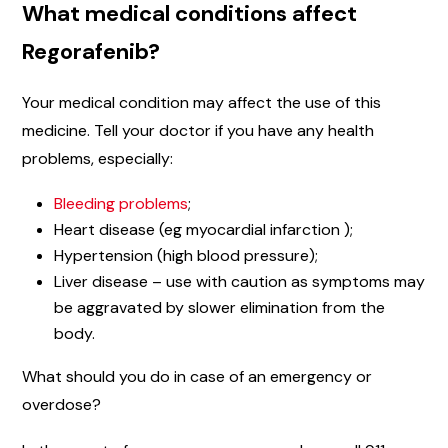
What medical conditions affect
Regorafenib?
Your medical condition may affect the use of this
medicine. Tell your doctor if you have any health
problems, especially:
Bleeding problems
;
Heart disease (eg myocardial infarction );
Hypertension (high blood pressure);
Liver disease – use with caution as symptoms may
be aggravated by slower elimination from the
body.
What should you do in case of an emergency or
overdose?