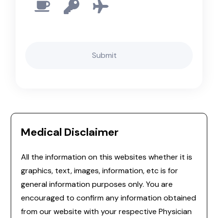
Medical Disclaimer
All the information on this websites whether it is
graphics, text, images, information, etc is for
general information purposes only. You are
encouraged to confirm any information obtained
from our website with your respective Physician