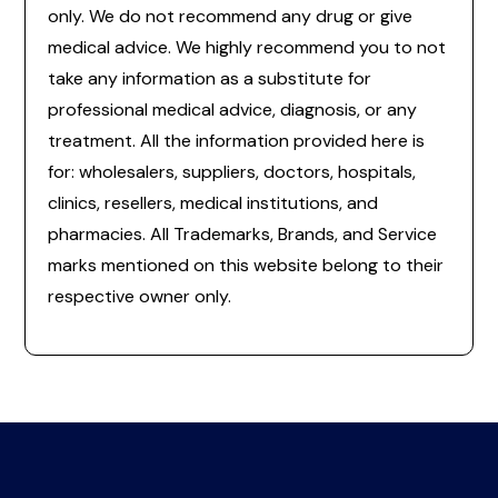
only. We do not recommend any drug or give
medical advice. We highly recommend you to not
take any information as a substitute for
professional medical advice, diagnosis, or any
treatment. All the information provided here is
for: wholesalers, suppliers, doctors, hospitals,
clinics, resellers, medical institutions, and
pharmacies. All Trademarks, Brands, and Service
marks mentioned on this website belong to their
respective owner only.