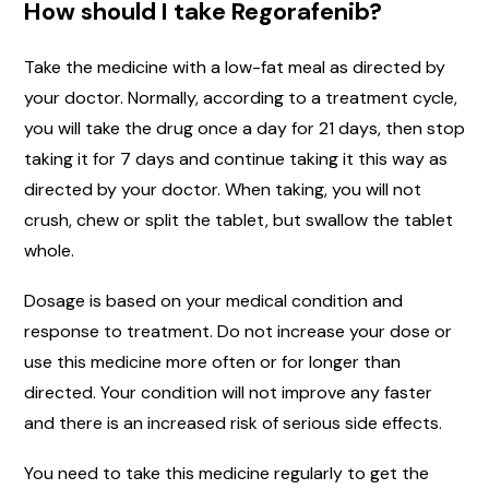
How should I take Regorafenib?
Take the medicine with a low-fat meal as directed by
your doctor. Normally, according to a treatment cycle,
you will take the drug once a day for 21 days, then stop
taking it for 7 days and continue taking it this way as
directed by your doctor. When taking, you will not
crush, chew or split the tablet, but swallow the tablet
whole.
Dosage is based on your medical condition and
response to treatment. Do not increase your dose or
use this medicine more often or for longer than
directed. Your condition will not improve any faster
and there is an increased risk of serious side effects.
You need to take this medicine regularly to get the