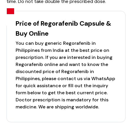
time. Do not take double the prescribed dose.
Price of Regorafenib Capsule &
Buy Online
You can buy generic Regorafenib in
Philippines from India at the best price on
prescription. If you are interested in buying
Regorafenib online and want to know the
discounted price of Regorafenib in
Philippines, please contact us via WhatsApp
for quick assistance or fill out the inquiry
form below to get the best current price.
Doctor prescription is mandatory for this
medicine. We are shipping worldwide.