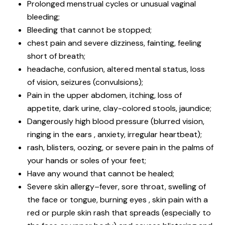
Prolonged menstrual cycles or unusual vaginal
bleeding;
Bleeding that cannot be stopped;
chest pain and severe dizziness, fainting, feeling
short of breath;
headache, confusion, altered mental status, loss
of vision, seizures (convulsions);
Pain in the upper abdomen, itching, loss of
appetite, dark urine, clay-colored stools, jaundice;
Dangerously high blood pressure (blurred vision,
ringing in the ears , anxiety, irregular heartbeat);
rash, blisters, oozing, or severe pain in the palms of
your hands or soles of your feet;
Have any wound that cannot be healed;
Severe skin allergy–fever, sore throat, swelling of
the face or tongue, burning eyes , skin pain with a
red or purple skin rash that spreads (especially to