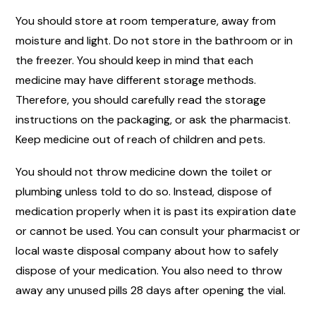
You should store at room temperature, away from
moisture and light. Do not store in the bathroom or in
the freezer. You should keep in mind that each
medicine may have different storage methods.
Therefore, you should carefully read the storage
instructions on the packaging, or ask the pharmacist.
Keep medicine out of reach of children and pets.
You should not throw medicine down the toilet or
plumbing unless told to do so. Instead, dispose of
medication properly when it is past its expiration date
or cannot be used. You can consult your pharmacist or
local waste disposal company about how to safely
dispose of your medication. You also need to throw
away any unused pills 28 days after opening the vial.