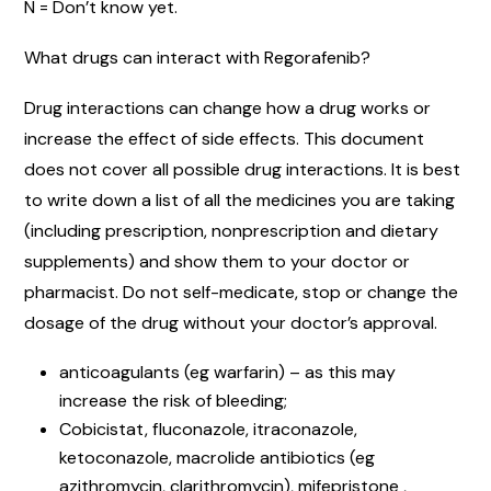
N = Don’t know yet.
What drugs can interact with Regorafenib?
Drug interactions can change how a drug works or
increase the effect of side effects. This document
does not cover all possible drug interactions. It is best
to write down a list of all the medicines you are taking
(including prescription, nonprescription and dietary
supplements) and show them to your doctor or
pharmacist. Do not self-medicate, stop or change the
dosage of the drug without your doctor’s approval.
anticoagulants (eg warfarin) – as this may
increase the risk of bleeding;
Cobicistat, fluconazole, itraconazole,
ketoconazole, macrolide antibiotics (eg
azithromycin, clarithromycin), mifepristone ,