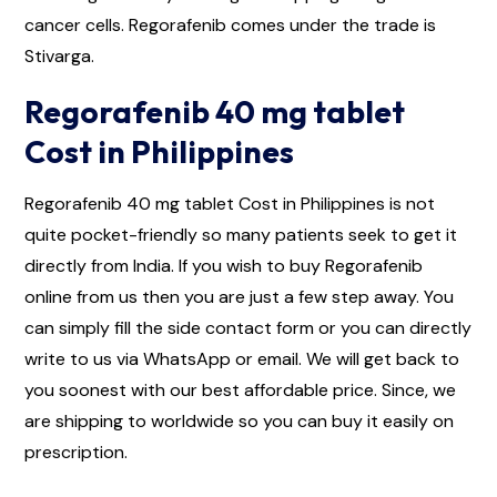
cancer cells. Regorafenib comes under the trade is
Stivarga.
Regorafenib 40 mg tablet
Cost in Philippines
Regorafenib 40 mg tablet Cost in Philippines is not
quite pocket-friendly so many patients seek to get it
directly from India. If you wish to buy Regorafenib
online from us then you are just a few step away. You
can simply fill the side contact form or you can directly
write to us via WhatsApp or email. We will get back to
you soonest with our best affordable price. Since, we
are shipping to worldwide so you can buy it easily on
prescription.