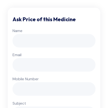
Ask Price of this Medicine
Name
Email
Mobile Number
Subject