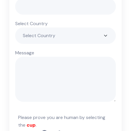
Select Country
Message
Please prove you are human by selecting
the
cup
.