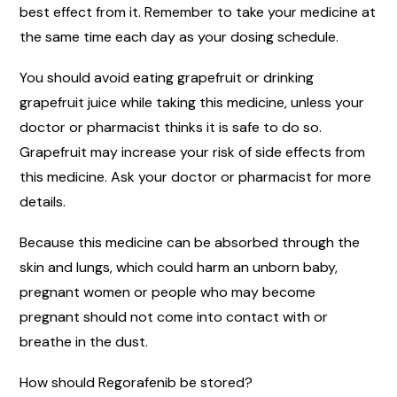
best effect from it. Remember to take your medicine at
the same time each day as your dosing schedule.
You should avoid eating grapefruit or drinking
grapefruit juice while taking this medicine, unless your
doctor or pharmacist thinks it is safe to do so.
Grapefruit may increase your risk of side effects from
this medicine. Ask your doctor or pharmacist for more
details.
Because this medicine can be absorbed through the
skin and lungs, which could harm an unborn baby,
pregnant women or people who may become
pregnant should not come into contact with or
breathe in the dust.
How should Regorafenib be stored?