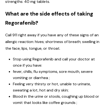
strengths: 40 mg tablets.
What are the side effects of taking
Regorafenib?
Call 911 right away if you have any of these signs of an
allergic reaction: hives; shortness of breath; swelling in
the face, lips, tongue, or throat.
Stop using Regorafenib and call your doctor at
once if you have:
fever, chills, flu symptoms, sore mouth, severe
vomiting or diarrhea ;
Feeling very thirsty or hot, unable to urinate,
sweating a lot, hot and dry skin;
Blood in the urine or stools, coughing up blood or
vomit that looks like coffee grounds ;