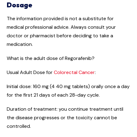
Dosage
The information provided is not a substitute for
medical professional advice. Always consult your
doctor or pharmacist before deciding to take a
medication.
What is the adult dose of Regorafenib?
Usual Adult Dose for
Colorectal Cancer
:
Initial dose: 160 mg (4 40 mg tablets) orally once a day
for the first 21 days of each 28-day cycle.
Duration of treatment: you continue treatment until
the disease progresses or the toxicity cannot be
controlled.