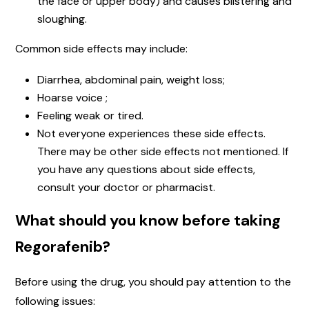
the face or upper body) and causes blistering and
sloughing.
Common side effects may include:
Diarrhea, abdominal pain, weight loss;
Hoarse voice ;
Feeling weak or tired.
Not everyone experiences these side effects.
There may be other side effects not mentioned. If
you have any questions about side effects,
consult your doctor or pharmacist.
What should you know before taking
Regorafenib?
Before using the drug, you should pay attention to the
following issues: