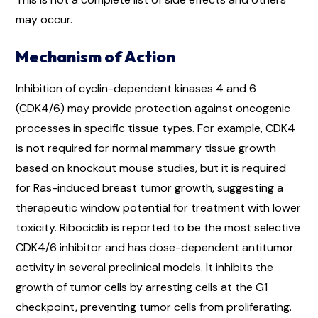
may occur.
Mechanism of Action
Inhibition of cyclin-dependent kinases 4 and 6
(CDK4/6) may provide protection against oncogenic
processes in specific tissue types. For example, CDK4
is not required for normal mammary tissue growth
based on knockout mouse studies, but it is required
for Ras-induced breast tumor growth, suggesting a
therapeutic window potential for treatment with lower
toxicity. Ribociclib is reported to be the most selective
CDK4/6 inhibitor and has dose-dependent antitumor
activity in several preclinical models. It inhibits the
growth of tumor cells by arresting cells at the G1
checkpoint, preventing tumor cells from proliferating.