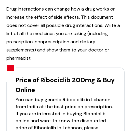
Drug interactions can change how a drug works or
increase the effect of side effects. This document
does not cover all possible drug interactions. Write a
list of all the medicines you are taking (including
prescription, nonprescription and dietary
supplements) and show them to your doctor or
pharmacist.
Price of Ribociclib 200mg & Buy
Online
You can buy generic Ribociclib in Lebanon
from India at the best price on prescription.
If you are interested in buying Ribociclib
online and want to know the discounted
price of Ribociclib in Lebanon, please