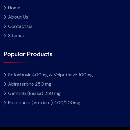
Home
About Us
Contact Us
Sitemap
Popular Products
Sofosbuvir 400mg & Velpatasvir 100mg
Abiraterone 250 mg
Gefitinib (Iressa) 250 mg
Pazopanib (Votrient) 400/200mg