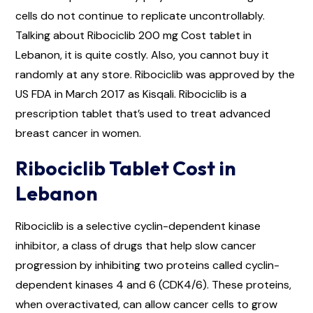
cells do not continue to replicate uncontrollably.
Talking about Ribociclib 200 mg Cost tablet in
Lebanon, it is quite costly. Also, you cannot buy it
randomly at any store. Ribociclib was approved by the
US FDA in March 2017 as Kisqali. Ribociclib is a
prescription tablet that’s used to treat advanced
breast cancer in women.
Ribociclib Tablet Cost in
Lebanon
Ribociclib is a selective cyclin-dependent kinase
inhibitor, a class of drugs that help slow cancer
progression by inhibiting two proteins called cyclin-
dependent kinases 4 and 6 (CDK4/6). These proteins,
when overactivated, can allow cancer cells to grow