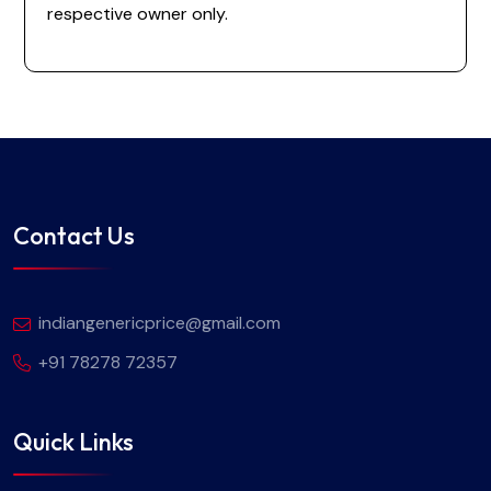
respective owner only.
Contact Us
indiangenericprice@gmail.com
+91 78278 72357
Quick Links