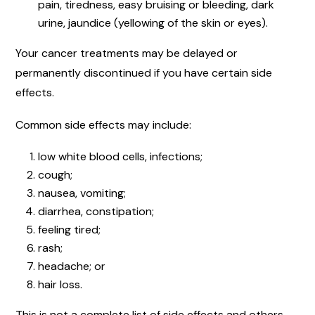
pain, tiredness, easy bruising or bleeding, dark
urine, jaundice (yellowing of the skin or eyes).
Your cancer treatments may be delayed or
permanently discontinued if you have certain side
effects.
Common side effects may include:
low white blood cells, infections;
cough;
nausea, vomiting;
diarrhea, constipation;
feeling tired;
rash;
headache; or
hair loss.
This is not a complete list of side effects and others