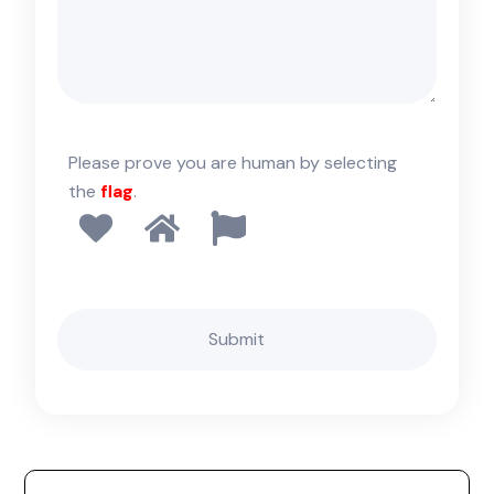
Please prove you are human by selecting
the
flag
.