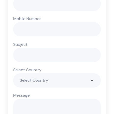
Mobile Number
Subject
Select Country
Message