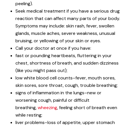
peeling).
Seek medical treatment if you have a serious drug
reaction that can affect many parts of your body.
Symptoms may include: skin rash, fever, swollen
glands, muscle aches, severe weakness, unusual
bruising, or yellowing of your skin or eyes.
Call your doctor at once if you have:
fast or pounding heartbeats, fluttering in your
chest, shortness of breath, and sudden dizziness
(like you might pass out);
low white blood cell counts–fever, mouth sores,
skin sores, sore throat, cough, trouble breathing;
signs of inflammation in the lungs–new or
worsening cough, painful or difficult
breathing,
wheezing
, feeling short of breath even
while resting;
liver problems–loss of appetite, upper stomach