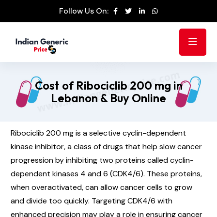
Follow Us On:
Cost of Ribociclib 200 mg in
Lebanon & Buy Online
Ribociclib 200 mg is a selective cyclin-dependent
kinase inhibitor, a class of drugs that help slow cancer
progression by inhibiting two proteins called cyclin-
dependent kinases 4 and 6 (CDK4/6). These proteins,
when overactivated, can allow cancer cells to grow
and divide too quickly. Targeting CDK4/6 with
enhanced precision may play a role in ensuring cancer