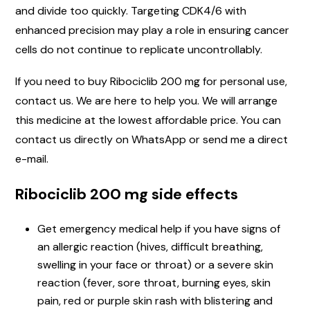
and divide too quickly. Targeting CDK4/6 with
enhanced precision may play a role in ensuring cancer
cells do not continue to replicate uncontrollably.
If you need to buy Ribociclib 200 mg for personal use,
contact us. We are here to help you. We will arrange
this medicine at the lowest affordable price. You can
contact us directly on WhatsApp or send me a direct
e-mail.
Ribociclib 200 mg side effects
Get emergency medical help if you have signs of
an allergic reaction (hives, difficult breathing,
swelling in your face or throat) or a severe skin
reaction (fever, sore throat, burning eyes, skin
pain, red or purple skin rash with blistering and