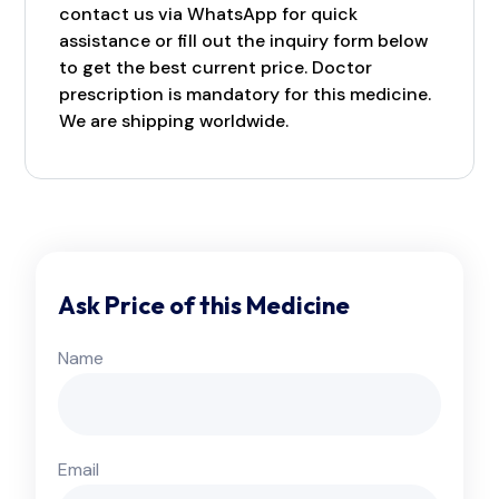
contact us via WhatsApp for quick
assistance or fill out the inquiry form below
to get the best current price. Doctor
prescription is mandatory for this medicine.
We are shipping worldwide.
Ask Price of this Medicine
Name
Email