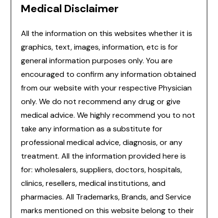
Medical Disclaimer
All the information on this websites whether it is
graphics, text, images, information, etc is for
general information purposes only. You are
encouraged to confirm any information obtained
from our website with your respective Physician
only. We do not recommend any drug or give
medical advice. We highly recommend you to not
take any information as a substitute for
professional medical advice, diagnosis, or any
treatment. All the information provided here is
for: wholesalers, suppliers, doctors, hospitals,
clinics, resellers, medical institutions, and
pharmacies. All Trademarks, Brands, and Service
marks mentioned on this website belong to their