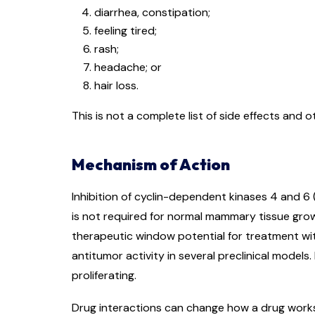
diarrhea, constipation;
feeling tired;
rash;
headache; or
hair loss.
This is not a complete list of side effects and 
Mechanism of Action
Inhibition of cyclin-dependent kinases 4 and 6
is not required for normal mammary tissue gro
therapeutic window potential for treatment wit
antitumor activity in several preclinical models.
proliferating.
Drug interactions can change how a drug works o