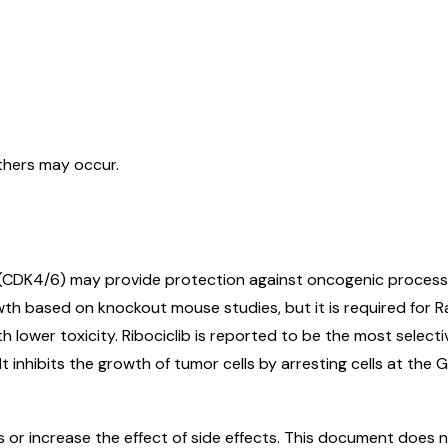
others may occur.
 (CDK4/6) may provide protection against oncogenic processe
wth based on knockout mouse studies, but it is required for 
h lower toxicity. Ribociclib is reported to be the most sele
 It inhibits the growth of tumor cells by arresting cells at the
r increase the effect of side effects. This document does not