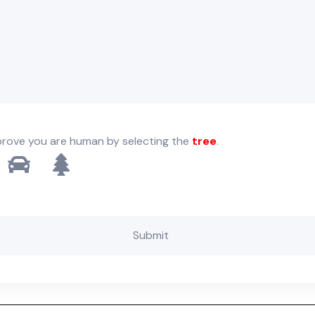
prove you are human by selecting the
tree
.