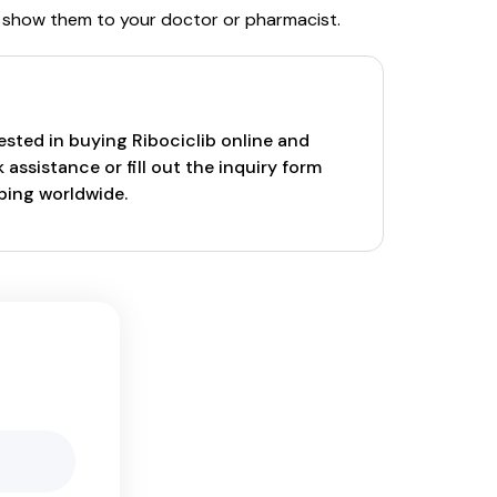
and show them to your doctor or pharmacist.
rested in buying Ribociclib online and
assistance or fill out the inquiry form
pping worldwide.