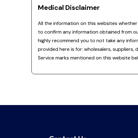
Medical Disclaimer
All the information on this websites whether 
to confirm any information obtained from o
highly recommend you to not take any informa
provided here is for: wholesalers, suppliers, 
Service marks mentioned on this website bel