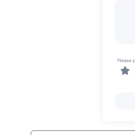
Please 