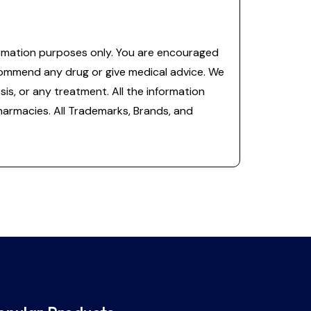
information purposes only. You are encouraged
commend any drug or give medical advice. We
is, or any treatment. All the information
 pharmacies. All Trademarks, Brands, and