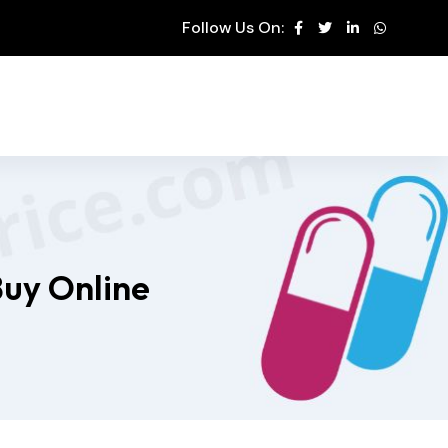
Follow Us On:
Buy Online