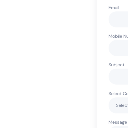
Email
Mobile N
Subject
Select C
Message