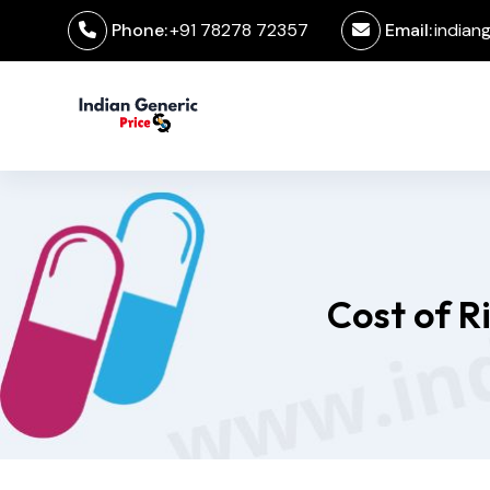
Phone:
+91 78278 72357
Email:
indian
Cost of R