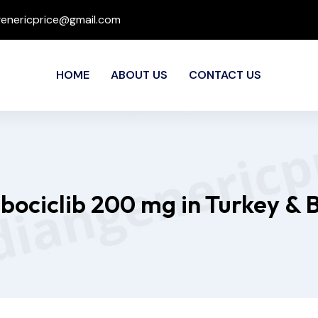
genericprice@gmail.com
HOME
ABOUT US
CONTACT US
ibociclib 200 mg in Turkey & 