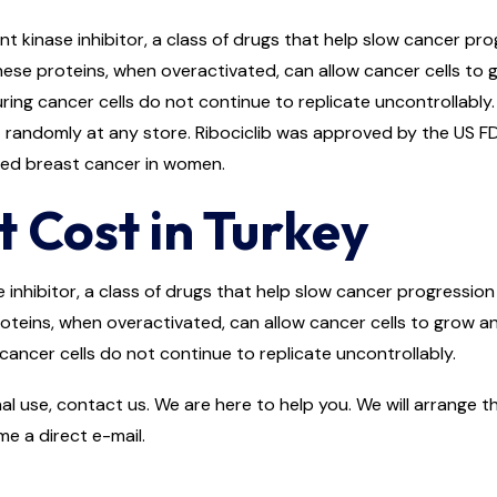
t kinase inhibitor, a class of drugs that help slow cancer pro
se proteins, when overactivated, can allow cancer cells to 
ring cancer cells do not continue to replicate uncontrollably.
it randomly at any store. Ribociclib was approved by the US FDA
ced breast cancer in women.
t Cost in Turkey
e inhibitor, a class of drugs that help slow cancer progression 
eins, when overactivated, can allow cancer cells to grow an
cancer cells do not continue to replicate uncontrollably.
al use, contact us. We are here to help you. We will arrange th
e a direct e-mail.