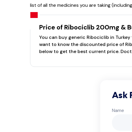
list of all the medicines you are taking (incl
Price of Ribociclib 200mg & B
You can buy generic Ribociclib in Turkey f
want to know the discounted price of Ribo
below to get the best current price. Doct
Ask 
Name