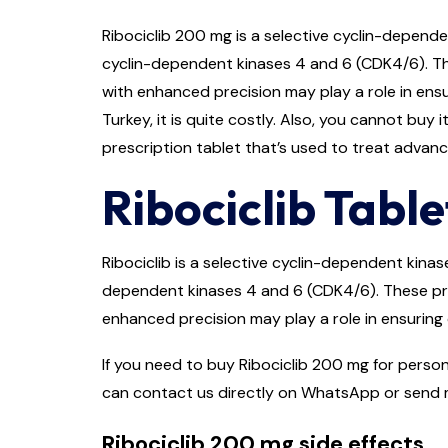
Ribociclib 200 mg is a selective cyclin-dependen
cyclin-dependent kinases 4 and 6 (CDK4/6). The
with enhanced precision may play a role in ensu
Turkey, it is quite costly. Also, you cannot buy 
prescription tablet that’s used to treat advan
Ribociclib Table
Ribociclib is a selective cyclin-dependent kinas
dependent kinases 4 and 6 (CDK4/6). These prot
enhanced precision may play a role in ensuring 
If you need to buy Ribociclib 200 mg for person
can contact us directly on WhatsApp or send m
Ribociclib 200 mg side effects