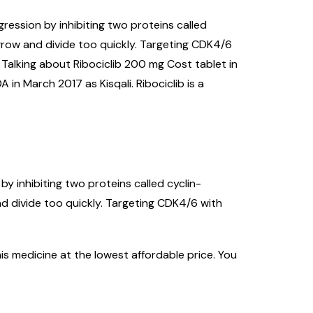
gression by inhibiting two proteins called
grow and divide too quickly. Targeting CDK4/6
 Talking about Ribociclib 200 mg Cost tablet in
 in March 2017 as Kisqali. Ribociclib is a
by inhibiting two proteins called cyclin-
d divide too quickly. Targeting CDK4/6 with
is medicine at the lowest affordable price. You