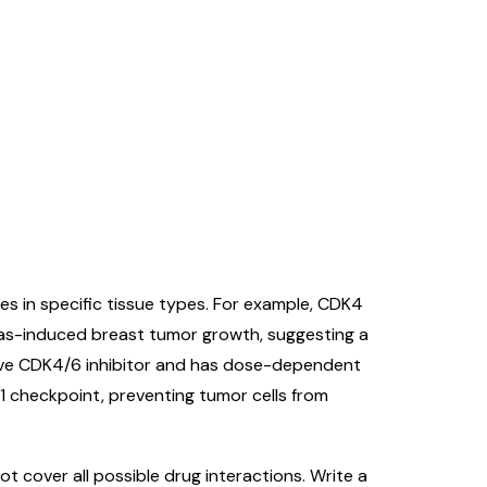
s in specific tissue types. For example, CDK4
Ras-induced breast tumor growth, suggesting a
ctive CDK4/6 inhibitor and has dose-dependent
 G1 checkpoint, preventing tumor cells from
 cover all possible drug interactions. Write a