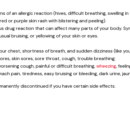
 of an allergic reaction (hives, difficult breathing, swelling i
 red or purple skin rash with blistering and peeling).
us drug reaction that can affect many parts of your body. Sym
ual bruising, or yellowing of your skin or eyes.
your chest, shortness of breath, and sudden dizziness (like yo
res, skin sores, sore throat, cough, trouble breathing;
orsening cough, painful or difficult breathing,
wheezing
, feel
ch pain, tiredness, easy bruising or bleeding, dark urine, jaun
nently discontinued if you have certain side effects.