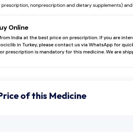
uding prescription, nonprescription and dietary supplements) 
uy Online
rom India at the best price on prescription. If you are inte
ciclib in Turkey, please contact us via WhatsApp for quick 
or prescription is mandatory for this medicine. We are shi
Price of this Medicine