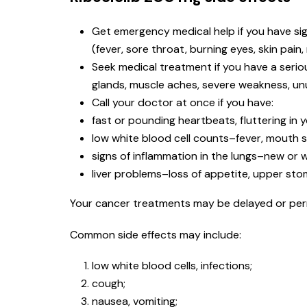
Get emergency medical help if you have signs
(fever, sore throat, burning eyes, skin pain,
Seek medical treatment if you have a serio
glands, muscle aches, severe weakness, unus
Call your doctor at once if you have:
fast or pounding heartbeats, fluttering in 
low white blood cell counts–fever, mouth so
signs of inflammation in the lungs–new or w
liver problems–loss of appetite, upper stoma
Your cancer treatments may be delayed or perma
Common side effects may include:
low white blood cells, infections;
cough;
nausea, vomiting;