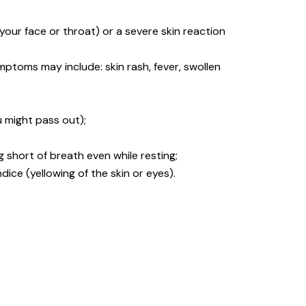
n your face or throat) or a severe skin reaction
ptoms may include: skin rash, fever, swollen
u might pass out);
ing short of breath even while resting;
dice (yellowing of the skin or eyes).