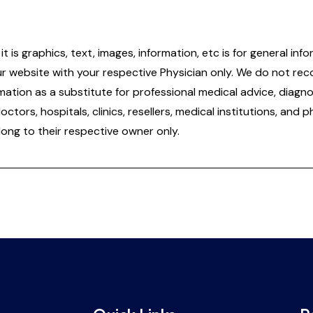
it is graphics, text, images, information, etc is for general 
ur website with your respective Physician only. We do not re
tion as a substitute for professional medical advice, diagnos
doctors, hospitals, clinics, resellers, medical institutions, and
ong to their respective owner only.