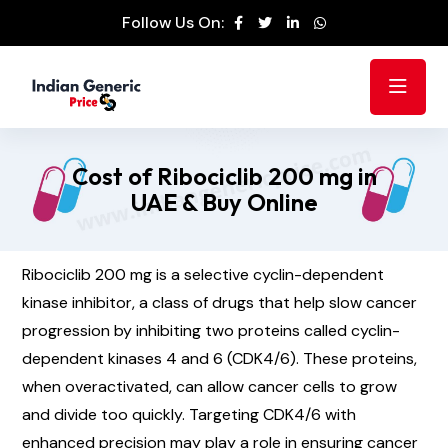
Follow Us On:
Cost of Ribociclib 200 mg in
UAE & Buy Online
Ribociclib 200 mg is a selective cyclin-dependent
kinase inhibitor, a class of drugs that help slow cancer
progression by inhibiting two proteins called cyclin-
dependent kinases 4 and 6 (CDK4/6). These proteins,
when overactivated, can allow cancer cells to grow
and divide too quickly. Targeting CDK4/6 with
enhanced precision may play a role in ensuring cancer