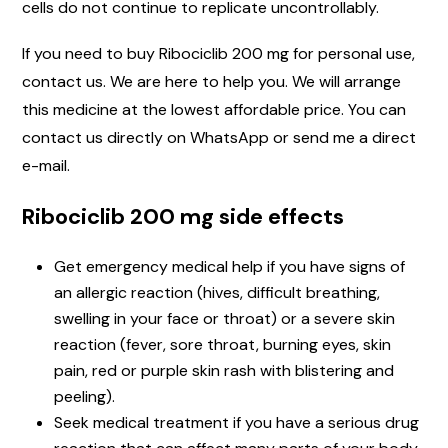
cells do not continue to replicate uncontrollably.
If you need to buy Ribociclib 200 mg for personal use,
contact us. We are here to help you. We will arrange
this medicine at the lowest affordable price. You can
contact us directly on WhatsApp or send me a direct
e-mail.
Ribociclib 200 mg side effects
Get emergency medical help if you have signs of
an allergic reaction (hives, difficult breathing,
swelling in your face or throat) or a severe skin
reaction (fever, sore throat, burning eyes, skin
pain, red or purple skin rash with blistering and
peeling).
Seek medical treatment if you have a serious drug