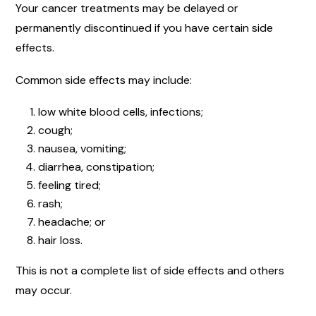
Your cancer treatments may be delayed or
permanently discontinued if you have certain side
effects.
Common side effects may include:
low white blood cells, infections;
cough;
nausea, vomiting;
diarrhea, constipation;
feeling tired;
rash;
headache; or
hair loss.
This is not a complete list of side effects and others
may occur.