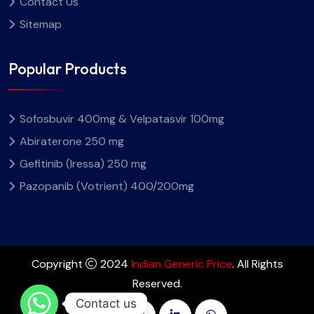
Contact Us
Sitemap
Popular Products
Sofosbuvir 400mg & Velpatasvir 100mg
Abiraterone 250 mg
Gefitinib (Iressa) 250 mg
Pazopanib (Votrient) 400/200mg
Copyright
2024
Indian Generic Price
. All Rights
Reserved.
Contact us