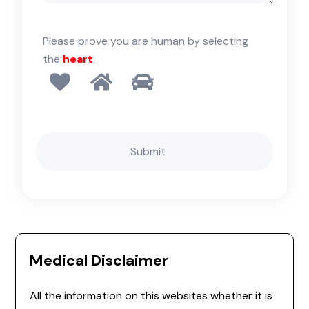
Please prove you are human by selecting
the
heart
.
Medical Disclaimer
All the information on this websites whether it is