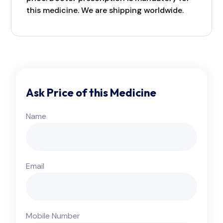
this medicine. We are shipping worldwide.
Ask Price of this Medicine
Name
Email
Mobile Number