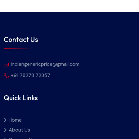
Contact Us
indiangenericprice@gmail.com
+91 78278 72357
Quick Links
Home
About Us