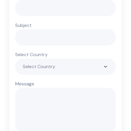
Subject
Select Country
Message