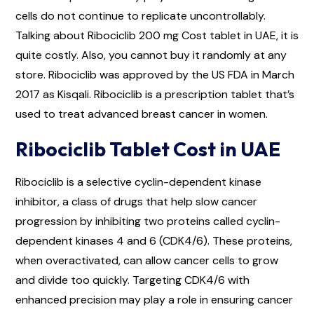
cells do not continue to replicate uncontrollably.
Talking about Ribociclib 200 mg Cost tablet in UAE, it is
quite costly. Also, you cannot buy it randomly at any
store. Ribociclib was approved by the US FDA in March
2017 as Kisqali. Ribociclib is a prescription tablet that’s
used to treat advanced breast cancer in women.
Ribociclib Tablet Cost in UAE
Ribociclib is a selective cyclin-dependent kinase
inhibitor, a class of drugs that help slow cancer
progression by inhibiting two proteins called cyclin-
dependent kinases 4 and 6 (CDK4/6). These proteins,
when overactivated, can allow cancer cells to grow
and divide too quickly. Targeting CDK4/6 with
enhanced precision may play a role in ensuring cancer