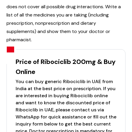
does not cover all possible drug interactions. Write a
list of all the medicines you are taking (including
prescription, nonprescription and dietary
supplements) and show them to your doctor or
pharmacist.
Price of Ribociclib 200mg & Buy
Online
You can buy generic Ribociclib in UAE from
India at the best price on prescription. If you
are interested in buying Ribociclib online
and want to know the discounted price of
Ribociclib in UAE, please contact us via
WhatsApp for quick assistance or fill out the
inquiry form below to get the best current
price. Doctor prescription is mandatory for