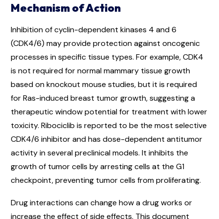
Mechanism of Action
Inhibition of cyclin-dependent kinases 4 and 6
(CDK4/6) may provide protection against oncogenic
processes in specific tissue types. For example, CDK4
is not required for normal mammary tissue growth
based on knockout mouse studies, but it is required
for Ras-induced breast tumor growth, suggesting a
therapeutic window potential for treatment with lower
toxicity. Ribociclib is reported to be the most selective
CDK4/6 inhibitor and has dose-dependent antitumor
activity in several preclinical models. It inhibits the
growth of tumor cells by arresting cells at the G1
checkpoint, preventing tumor cells from proliferating.
Drug interactions can change how a drug works or
increase the effect of side effects. This document