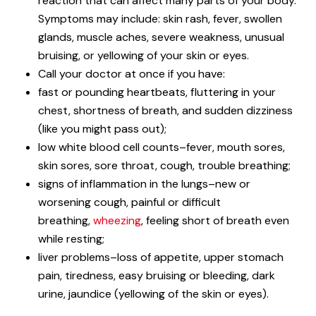
reaction that can affect many parts of your body.
Symptoms may include: skin rash, fever, swollen
glands, muscle aches, severe weakness, unusual
bruising, or yellowing of your skin or eyes.
Call your doctor at once if you have:
fast or pounding heartbeats, fluttering in your
chest, shortness of breath, and sudden dizziness
(like you might pass out);
low white blood cell counts–fever, mouth sores,
skin sores, sore throat, cough, trouble breathing;
signs of inflammation in the lungs–new or
worsening cough, painful or difficult
breathing,
wheezing
, feeling short of breath even
while resting;
liver problems–loss of appetite, upper stomach
pain, tiredness, easy bruising or bleeding, dark
urine, jaundice (yellowing of the skin or eyes).