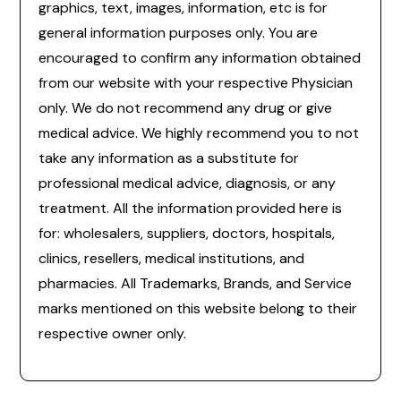
graphics, text, images, information, etc is for
general information purposes only. You are
encouraged to confirm any information obtained
from our website with your respective Physician
only. We do not recommend any drug or give
medical advice. We highly recommend you to not
take any information as a substitute for
professional medical advice, diagnosis, or any
treatment. All the information provided here is
for: wholesalers, suppliers, doctors, hospitals,
clinics, resellers, medical institutions, and
pharmacies. All Trademarks, Brands, and Service
marks mentioned on this website belong to their
respective owner only.