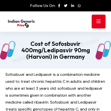
Follow Us On:
Cost of Sofosbuvir
400mg/Ledipasvir 90mg
(Harvoni) in Germany
Sofosbuvir and Ledipasvir is a combination medicine
used to treat chronic hepatitis C in adults and children
who are at least 3 years old. sofosbuvir and ledipasvir
is sometimes given in combination with another
medicine called ribavirin. Sofosbuvir and Ledipasvir
treats specific genotypes of hepatitis C, and only in