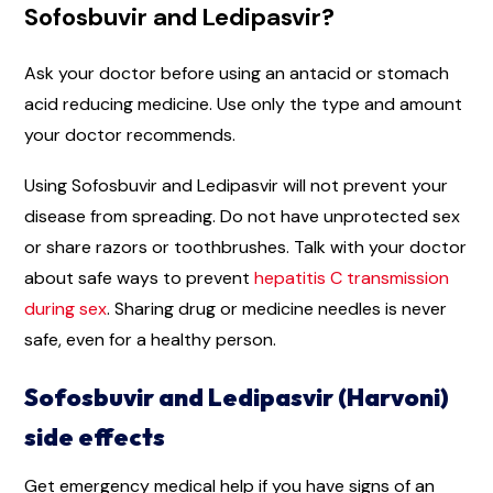
Sofosbuvir and Ledipasvir?
Ask your doctor before using an antacid or stomach
acid reducing medicine. Use only the type and amount
your doctor recommends.
Using Sofosbuvir and Ledipasvir will not prevent your
disease from spreading. Do not have unprotected sex
or share razors or toothbrushes. Talk with your doctor
about safe ways to prevent
hepatitis C transmission
during sex
. Sharing drug or medicine needles is never
safe, even for a healthy person.
Sofosbuvir and Ledipasvir (Harvoni)
side effects
Get emergency medical help if you have signs of an