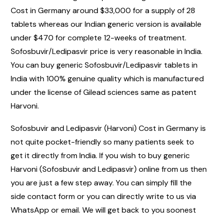
Cost in Germany around $33,000 for a supply of 28
tablets whereas our Indian generic version is available
under $470 for complete 12-weeks of treatment.
Sofosbuvir/Ledipasvir price is very reasonable in India.
You can buy generic Sofosbuvir/Ledipasvir tablets in
India with 100% genuine quality which is manufactured
under the license of Gilead sciences same as patent
Harvoni.
Sofosbuvir and Ledipasvir (Harvoni) Cost in Germany is
not quite pocket-friendly so many patients seek to
get it directly from India. If you wish to buy generic
Harvoni (Sofosbuvir and Ledipasvir) online from us then
you are just a few step away. You can simply fill the
side contact form or you can directly write to us via
WhatsApp or email. We will get back to you soonest