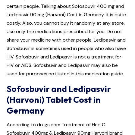
certain people. Talking about Sofosbuvir 400 mg and
Ledipasvir 90 mg (Harvoni) Cost in Germany, it is quite
costly. Also, you cannot buy it randomly at any store.
Use only the medications prescribed for you. Do not
share your medicine with other people. Ledipasvir and
Sofosbuvir is sometimes used in people who also have
HIV. Sofosbuvir and Ledipasvir is not a treatment for
HIV or AIDS. Sofosbuvir and Ledipasvir may also be
used for purposes not listed in this medication guide.
Sofosbuvir and Ledipasvir
(Harvoni) Tablet Cost in
Germany
According to drugs.com Treatment of Hep C
Sofosbuvir 400mg & Ledipasvir 90mg Harvoni brand