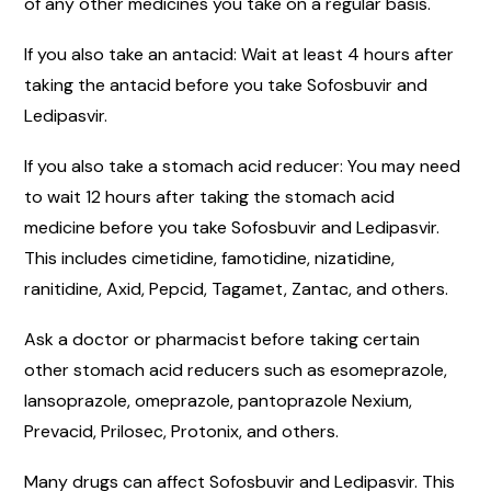
of any other medicines you take on a regular basis.
If you also take an antacid: Wait at least 4 hours after
taking the antacid before you take Sofosbuvir and
Ledipasvir.
If you also take a stomach acid reducer: You may need
to wait 12 hours after taking the stomach acid
medicine before you take Sofosbuvir and Ledipasvir.
This includes cimetidine, famotidine, nizatidine,
ranitidine, Axid, Pepcid, Tagamet, Zantac, and others.
Ask a doctor or pharmacist before taking certain
other stomach acid reducers such as esomeprazole,
lansoprazole, omeprazole, pantoprazole Nexium,
Prevacid, Prilosec, Protonix, and others.
Many drugs can affect Sofosbuvir and Ledipasvir. This