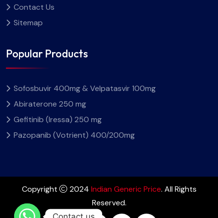
Contact Us
Sitemap
Popular Products
Sofosbuvir 400mg & Velpatasvir 100mg
Abiraterone 250 mg
Gefitinib (Iressa) 250 mg
Pazopanib (Votrient) 400/200mg
Copyright
2024
Indian Generic Price
. All Rights
Reserved.
Contact us