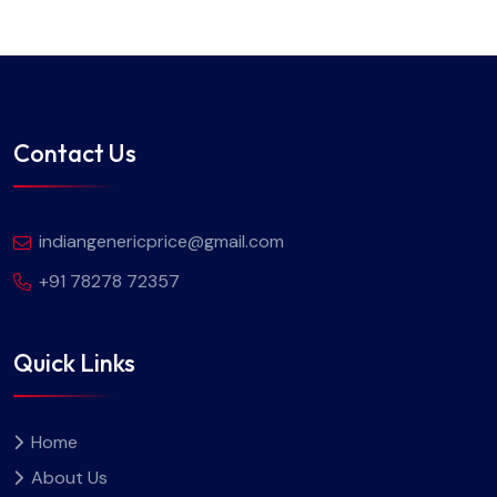
Contact Us
indiangenericprice@gmail.com
+91 78278 72357
Quick Links
Home
About Us