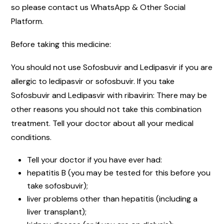
so please contact us WhatsApp & Other Social
Platform.
Before taking this medicine:
You should not use Sofosbuvir and Ledipasvir if you are
allergic to ledipasvir or sofosbuvir. If you take
Sofosbuvir and Ledipasvir with ribavirin: There may be
other reasons you should not take this combination
treatment. Tell your doctor about all your medical
conditions.
Tell your doctor if you have ever had:
hepatitis B (you may be tested for this before you
take sofosbuvir);
liver problems other than hepatitis (including a
liver transplant);