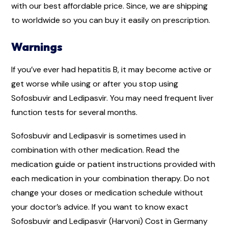
with our best affordable price. Since, we are shipping
to worldwide so you can buy it easily on prescription.
Warnings
If you’ve ever had hepatitis B, it may become active or
get worse while using or after you stop using
Sofosbuvir and Ledipasvir. You may need frequent liver
function tests for several months.
Sofosbuvir and Ledipasvir is sometimes used in
combination with other medication. Read the
medication guide or patient instructions provided with
each medication in your combination therapy. Do not
change your doses or medication schedule without
your doctor’s advice. If you want to know exact
Sofosbuvir and Ledipasvir (Harvoni) Cost in Germany