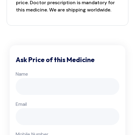
price. Doctor prescription is mandatory for
this medicine. We are shipping worldwide.
Ask Price of this Medicine
Name
Email
Mobile Number