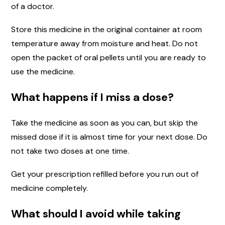
of a doctor.
Store this medicine in the original container at room
temperature away from moisture and heat. Do not
open the packet of oral pellets until you are ready to
use the medicine.
What happens if I miss a dose?
Take the medicine as soon as you can, but skip the
missed dose if it is almost time for your next dose. Do
not take two doses at one time.
Get your prescription refilled before you run out of
medicine completely.
What should I avoid while taking