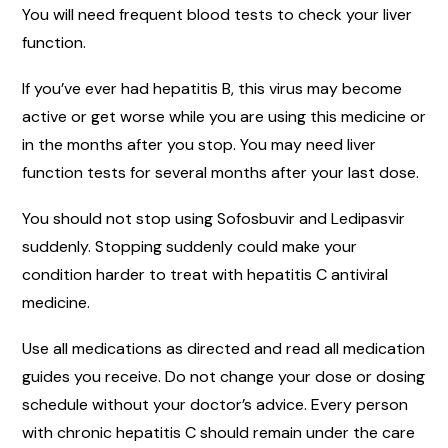
You will need frequent blood tests to check your liver
function.
If you’ve ever had hepatitis B, this virus may become
active or get worse while you are using this medicine or
in the months after you stop. You may need liver
function tests for several months after your last dose.
You should not stop using Sofosbuvir and Ledipasvir
suddenly. Stopping suddenly could make your
condition harder to treat with hepatitis C antiviral
medicine.
Use all medications as directed and read all medication
guides you receive. Do not change your dose or dosing
schedule without your doctor’s advice. Every person
with chronic hepatitis C should remain under the care