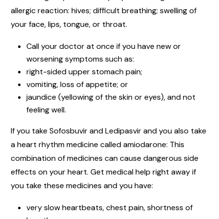
allergic reaction: hives; difficult breathing; swelling of
your face, lips, tongue, or throat.
Call your doctor at once if you have new or
worsening symptoms such as:
right-sided upper stomach pain;
vomiting, loss of appetite; or
jaundice (yellowing of the skin or eyes), and not
feeling well.
If you take Sofosbuvir and Ledipasvir and you also take
a heart rhythm medicine called amiodarone: This
combination of medicines can cause dangerous side
effects on your heart. Get medical help right away if
you take these medicines and you have:
very slow heartbeats, chest pain, shortness of