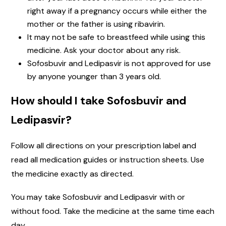
right away if a pregnancy occurs while either the
mother or the father is using ribavirin.
It may not be safe to breastfeed while using this
medicine. Ask your doctor about any risk.
Sofosbuvir and Ledipasvir is not approved for use
by anyone younger than 3 years old.
How should I take Sofosbuvir and
Ledipasvir?
Follow all directions on your prescription label and
read all medication guides or instruction sheets. Use
the medicine exactly as directed.
You may take Sofosbuvir and Ledipasvir with or
without food. Take the medicine at the same time each
day.