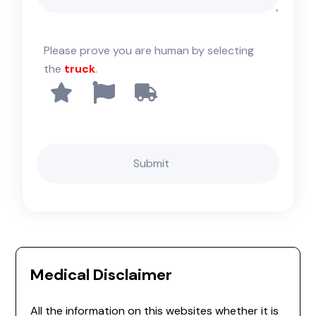
Please prove you are human by selecting
the
truck
.
Medical Disclaimer
All the information on this websites whether it is