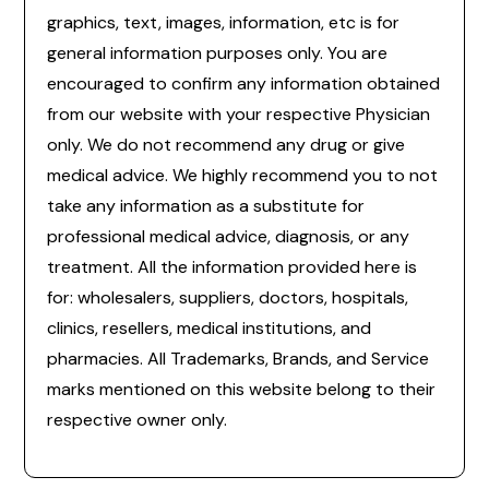
graphics, text, images, information, etc is for
general information purposes only. You are
encouraged to confirm any information obtained
from our website with your respective Physician
only. We do not recommend any drug or give
medical advice. We highly recommend you to not
take any information as a substitute for
professional medical advice, diagnosis, or any
treatment. All the information provided here is
for: wholesalers, suppliers, doctors, hospitals,
clinics, resellers, medical institutions, and
pharmacies. All Trademarks, Brands, and Service
marks mentioned on this website belong to their
respective owner only.