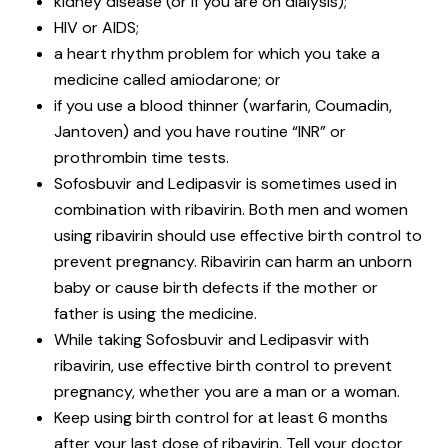
kidney disease (or if you are on dialysis);
HIV or AIDS;
a heart rhythm problem for which you take a
medicine called amiodarone; or
if you use a blood thinner (warfarin, Coumadin,
Jantoven) and you have routine “INR” or
prothrombin time tests.
Sofosbuvir and Ledipasvir is sometimes used in
combination with ribavirin. Both men and women
using ribavirin should use effective birth control to
prevent pregnancy. Ribavirin can harm an unborn
baby or cause birth defects if the mother or
father is using the medicine.
While taking Sofosbuvir and Ledipasvir with
ribavirin, use effective birth control to prevent
pregnancy, whether you are a man or a woman.
Keep using birth control for at least 6 months
after your last dose of ribavirin. Tell your doctor