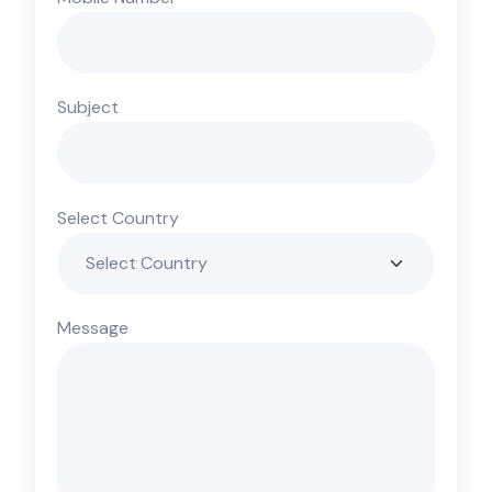
Subject
Select Country
Message