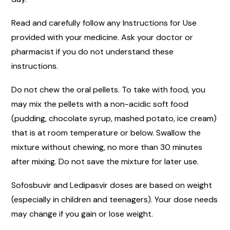
Read and carefully follow any Instructions for Use
provided with your medicine. Ask your doctor or
pharmacist if you do not understand these
instructions.
Do not chew the oral pellets. To take with food, you
may mix the pellets with a non-acidic soft food
(pudding, chocolate syrup, mashed potato, ice cream)
that is at room temperature or below. Swallow the
mixture without chewing, no more than 30 minutes
after mixing. Do not save the mixture for later use.
Sofosbuvir and Ledipasvir doses are based on weight
(especially in children and teenagers). Your dose needs
may change if you gain or lose weight.