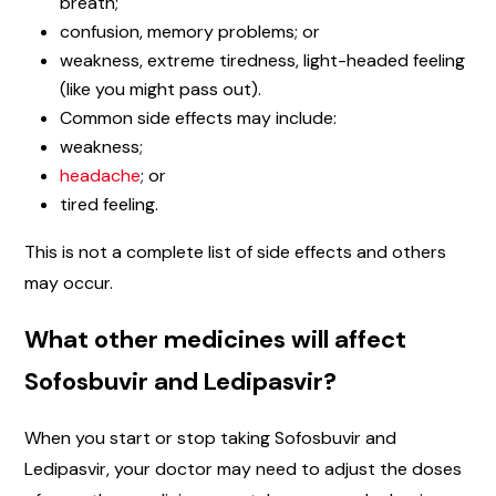
breath;
confusion, memory problems; or
weakness, extreme tiredness, light-headed feeling
(like you might pass out).
Common side effects may include:
weakness;
headache
; or
tired feeling.
This is not a complete list of side effects and others
may occur.
What other medicines will affect
Sofosbuvir and Ledipasvir?
When you start or stop taking Sofosbuvir and
Ledipasvir, your doctor may need to adjust the doses