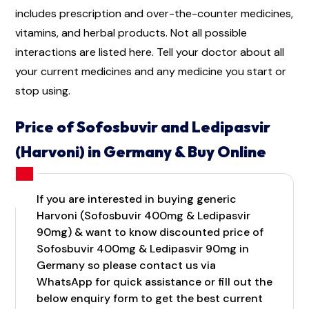
includes prescription and over-the-counter medicines,
vitamins, and herbal products. Not all possible
interactions are listed here. Tell your doctor about all
your current medicines and any medicine you start or
stop using.
Price of Sofosbuvir and Ledipasvir
(Harvoni) in Germany & Buy Online
If you are interested in buying generic
Harvoni (Sofosbuvir 400mg & Ledipasvir
90mg) & want to know discounted price of
Sofosbuvir 400mg & Ledipasvir 90mg in
Germany so please contact us via
WhatsApp for quick assistance or fill out the
below enquiry form to get the best current