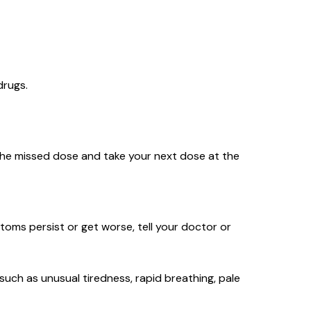
 drugs.
ip the missed dose and take your next dose at the
mptoms persist or get worse, tell your doctor or
(such as unusual tiredness, rapid breathing, pale