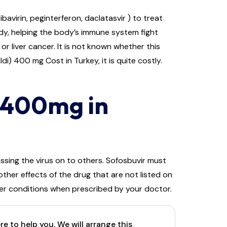
avirin, peginterferon, daclatasvir ) to treat
 body, helping the body’s immune system fight
or liver cancer. It is not known whether this
i) 400 mg Cost in Turkey, it is quite costly.
) 400mg in
ssing the virus on to others. Sofosbuvir must
ther effects of the drug that are not listed on
her conditions when prescribed by your doctor.
e to help you. We will arrange this