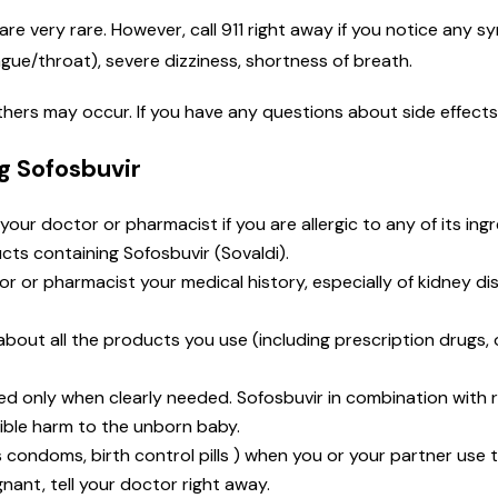
are very rare. However, call 911 right away if you notice any sy
ongue/throat), severe dizziness, shortness of breath.
 others may occur. If you have any questions about side effect
g Sofosbuvir
 your doctor or pharmacist if you are allergic to any of its ing
cts containing Sofosbuvir (Sovaldi).
tor or pharmacist your medical history, especially of kidney di
t about all the products you use (including prescription drugs
d only when clearly needed. Sofosbuvir in combination with r
ble harm to the unborn baby.
as condoms, birth control pills ) when you or your partner us
nant, tell your doctor right away.