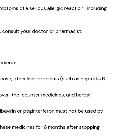
mptoms of a serious allergic reaction , including
s, consult your doctor or pharmacist.
redients.
sease, other liver problems (such as hepatitis B
, over-the-counter medicines, and herbal
ibavirin or peginterferon must not be used by
e these medicines for 6 months after stopping