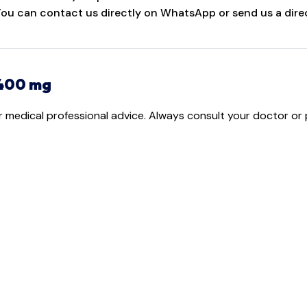
 You can contact us directly on WhatsApp or send us a direc
 400 mg
or medical professional advice. Always consult your doctor or