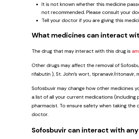
It is not known whether this medicine passe
not recommended. Please consult your doc
Tell your doctor if you are giving this medic
What medicines can interact wit
The drug that may interact with this drug is
am
Other drugs may affect the removal of Sofosbuv
rifabutin ), St. John’s wort, tipranavir/ritonav
Sofosbuvir may change how other medicines you a
a list of all your current medications (includi
pharmacist. To ensure safety when taking the d
doctor.
Sofosbuvir can interact with any