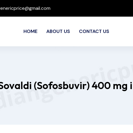
genericprice@gmail.com
HOME
ABOUT US
CONTACT US
Sovaldi (Sofosbuvir) 400 mg 