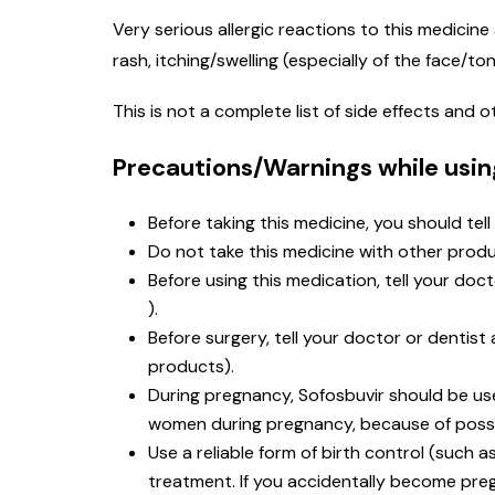
Very serious allergic reactions to this medicine 
rash, itching/swelling (especially of the face/t
This is not a complete list of side effects and
Precautions/Warnings while usin
Before taking this medicine, you should tell
Do not take this medicine with other produ
Before using this medication, tell your doc
).
Before surgery, tell your doctor or dentis
products).
During pregnancy, Sofosbuvir should be use
women during pregnancy, because of possi
Use a reliable form of birth control (such 
treatment. If you accidentally become preg