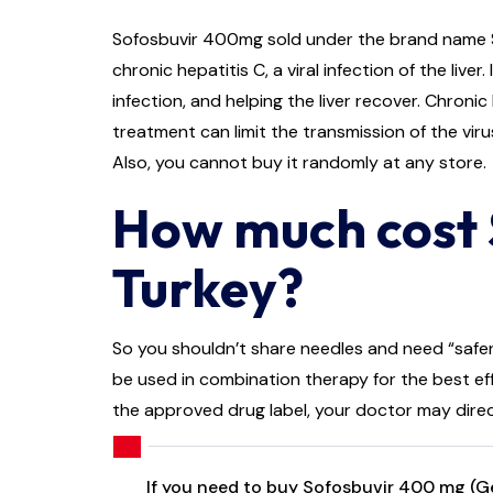
Sofosbuvir 400mg sold under the brand name Sova
chronic hepatitis C, a viral infection of the liv
infection, and helping the liver recover. Chronic
treatment can limit the transmission of the viru
Also, you cannot buy it randomly at any store.
How much cost 
Turkey?
So you shouldn’t share needles and need “safer 
be used in combination therapy for the best eff
the approved drug label, your doctor may direc
If you need to buy Sofosbuvir 400 mg (Gen