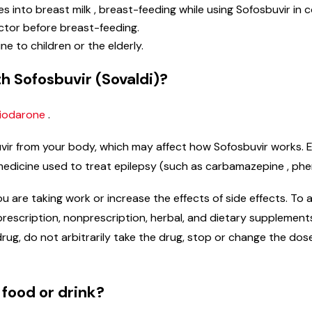
s into breast milk , breast-feeding while using Sofosbuvir in c
tor before breast-feeding.
ine to children or the elderly.
h Sofosbuvir (Sovaldi)?
iodarone
.
ir from your body, which may affect how Sofosbuvir works. Ex
ir, medicine used to treat epilepsy (such as carbamazepine , phe
re taking work or increase the effects of side effects. To av
ng prescription, nonprescription, herbal, and dietary suppleme
rug, do not arbitrarily take the drug, stop or change the dos
 food or drink?