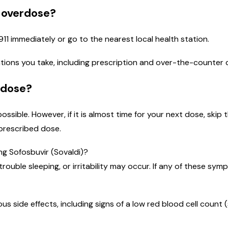
n overdose?
911 immediately or go to the nearest local health station.
ications you take, including prescription and over-the-counter
 dose?
 possible. However, if it is almost time for your next dose, sk
prescribed dose.
ng Sofosbuvir (Sovaldi)?
trouble sleeping, or irritability may occur. If any of these sy
ous side effects, including signs of a low red blood cell count 