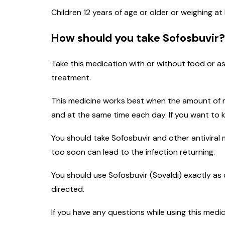
Children 12 years of age or older or weighing a
How should you take Sofosbuvir?
Take this medication with or without food or a
treatment.
This medicine works best when the amount of me
and at the same time each day. If you want to 
You should take Sofosbuvir and other antiviral
too soon can lead to the infection returning.
You should use Sofosbuvir (Sovaldi) exactly as 
directed.
If you have any questions while using this medi