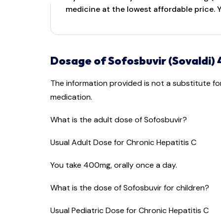
medicine at the lowest affordable price.
Dosage of Sofosbuvir (Sovaldi)
The information provided is not a substitute f
medication.
What is the adult dose of Sofosbuvir?
Usual Adult Dose for Chronic Hepatitis C
You take 400mg, orally once a day.
What is the dose of Sofosbuvir for children?
Usual Pediatric Dose for Chronic Hepatitis C