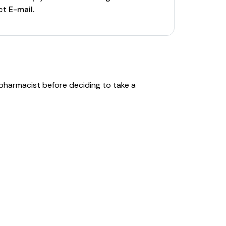
t E-mail.
 pharmacist before deciding to take a