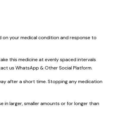
ed on your medical condition and response to
ake this medicine at evenly spaced intervals
ntact us WhatsApp & Other Social Platform.
way after a short time. Stopping any medication
e in larger, smaller amounts or for longer than