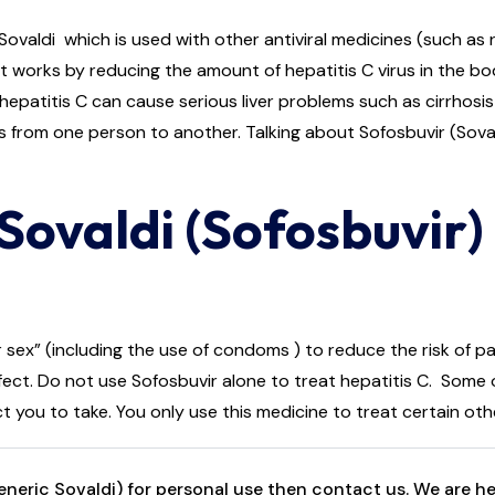
ldi which is used with other antiviral medicines (such as rib
er. It works by reducing the amount of hepatitis C virus in the
 hepatitis C can cause serious liver problems such as cirrhosis 
s from one person to another. Talking about Sofosbuvir (Sovald
Sovaldi (Sofosbuvir
sex” (including the use of condoms ) to reduce the risk of pa
ect. Do not use Sofosbuvir alone to treat hepatitis C. Some o
t you to take. You only use this medicine to treat certain ot
eric Sovaldi) for personal use then contact us. We are her