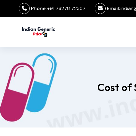
Phone:
+91 78278 72357
Email:
indian
Cost of 