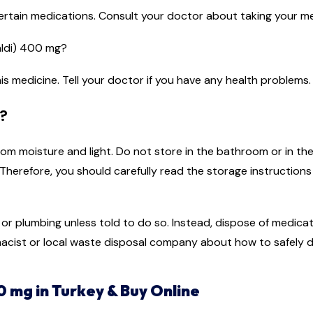
ertain medications. Consult your doctor about taking your me
aldi) 400 mg?
is medicine. Tell your doctor if you have any health problems.
?
m moisture and light. Do not store in the bathroom or in the
herefore, you should carefully read the storage instruction
r plumbing unless told to do so. Instead, dispose of medicati
acist or local waste disposal company about how to safely d
0 mg in Turkey & Buy Online