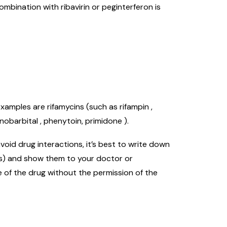
ombination with ribavirin or peginterferon is
amples are rifamycins (such as rifampin ,
nobarbital , phenytoin, primidone ).
oid drug interactions, it’s best to write down
nts) and show them to your doctor or
e of the drug without the permission of the