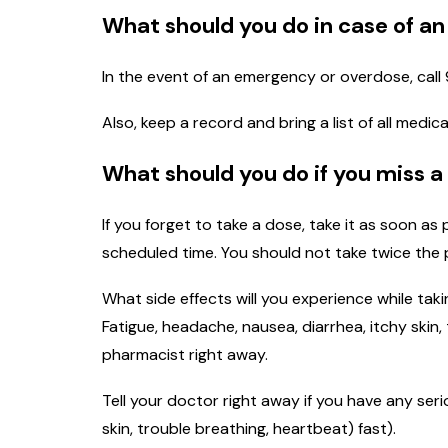
What should you do in case of a
In the event of an emergency or overdose, call 
Also, keep a record and bring a list of all med
What should you do if you miss a
If you forget to take a dose, take it as soon as
scheduled time. You should not take twice the 
What side effects will you experience while taki
Fatigue, headache, nausea, diarrhea, itchy skin, 
pharmacist right away.
Tell your doctor right away if you have any seri
skin, trouble breathing, heartbeat) fast).