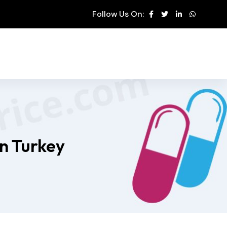
Follow Us On:
in Turkey