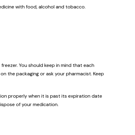
dicine with food, alcohol and tobacco.
 freezer. You should keep in mind that each
s on the packaging or ask your pharmacist. Keep
on properly when it is past its expiration date
ispose of your medication.