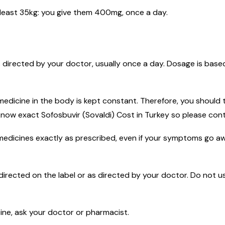
t least 35kg: you give them 400mg, once a day.
s directed by your doctor, usually once a day. Dosage is bas
dicine in the body is kept constant. Therefore, you should t
know exact Sofosbuvir (Sovaldi) Cost in Turkey so please co
 medicines exactly as prescribed, even if your symptoms go a
directed on the label or as directed by your doctor. Do not us
cine, ask your doctor or pharmacist.