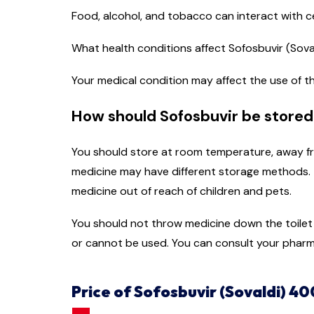
Food, alcohol, and tobacco can interact with c
What health conditions affect Sofosbuvir (Sov
Your medical condition may affect the use of th
How should Sofosbuvir be stored
You should store at room temperature, away fro
medicine may have different storage methods. T
medicine out of reach of children and pets.
You should not throw medicine down the toilet o
or cannot be used. You can consult your pharm
Price of Sofosbuvir (Sovaldi) 40