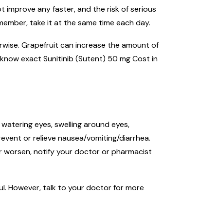
t improve any faster, and the risk of serious
emember, take it at the same time each day.
herwise. Grapefruit can increase the amount of
 know exact Sunitinib (Sutent) 50 mg Cost in
 watering eyes, swelling around eyes,
event or relieve nausea/vomiting/diarrhea.
 or worsen, notify your doctor or pharmacist
ul. However, talk to your doctor for more