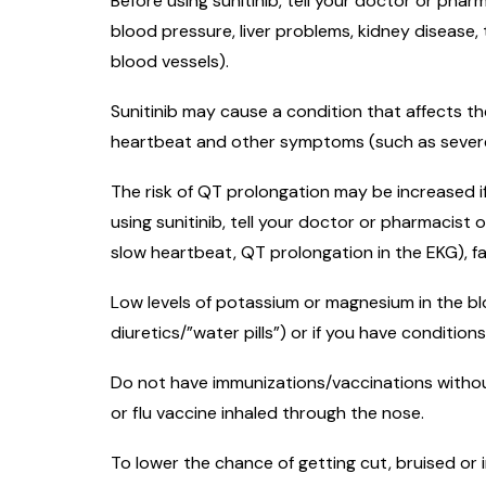
Before using sunitinib, tell your doctor or phar
blood pressure, liver problems, kidney disease,
blood vessels).
Sunitinib may cause a condition that affects th
heartbeat and other symptoms (such as severe d
The risk of QT prolongation may be increased i
using sunitinib, tell your doctor or pharmacist o
slow heartbeat, QT prolongation in the EKG), f
Low levels of potassium or magnesium in the blo
diuretics/”water pills”) or if you have condition
Do not have immunizations/vaccinations withou
or flu vaccine inhaled through the nose.
To lower the chance of getting cut, bruised or i