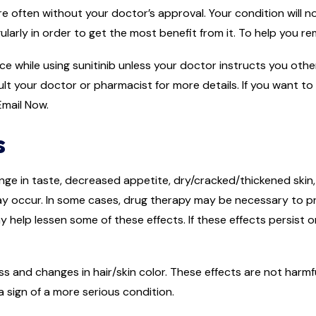
e often without your doctor’s approval. Your condition will no
gularly in order to get the most benefit from it. To help you r
uice while using sunitinib unless your doctor instructs you ot
lt your doctor or pharmacist for more details. If you want to
mail Now.
s
ge in taste, decreased appetite, dry/cracked/thickened skin,
ay occur. In some cases, drug therapy may be necessary to pr
may help lessen some of these effects. If these effects persist
s and changes in hair/skin color. These effects are not harmf
a sign of a more serious condition.