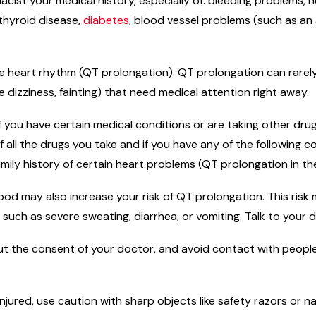
macist your medical history, especially of: bleeding problems,
 thyroid disease,
diabetes
, blood vessel problems (such as an
e heart rhythm (QT prolongation). QT prolongation can rarely c
izziness, fainting) that need medical attention right away.
f you have certain medical conditions or are taking other dr
f all the drugs you take and if you have any of the following c
amily history of certain heart problems (QT prolongation in t
od may also increase your risk of QT prolongation. This risk 
s such as severe sweating, diarrhea, or vomiting. Talk to your 
t the consent of your doctor, and avoid contact with people
njured, use caution with sharp objects like safety razors or na