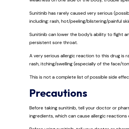
Sunitinib has rarely caused very serious (possib
including: rash, hot/peeling/blistering/painful ski
Sunitinib can lower the body’s ability to fight a
persistent sore throat.
A very serious allergic reaction to this drug is 
rash, itching/swelling (especially of the face/to
This is not a complete list of possible side eff
Precautions
Before taking sunitinib, tell your doctor or phar
ingredients, which can cause allergic reactions