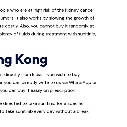
people who are at high risk of the kidney cancer
tumors. It also works by slowing the growth of
te costly. Also, you cannot buy it randomly at
lenty of fluids during treatment with sunitinib,
ong Kong
 directly from India. If you wish to buy
 or you can directly write to us via WhatsApp or
you can buy it easily on prescription.
irected to take sunitinib for a specific
to take sunitinib every day without a break.