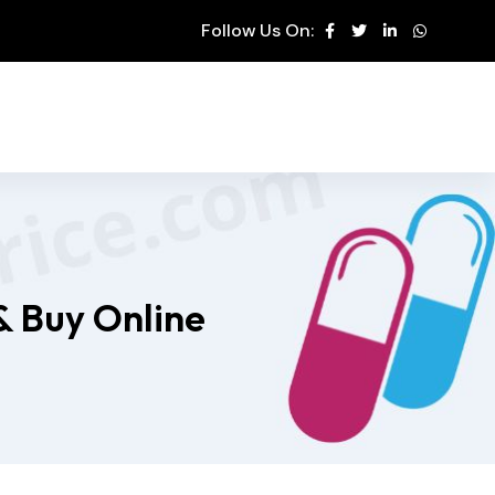
Follow Us On:
& Buy Online