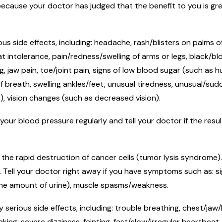
cause your doctor has judged that the benefit to you is grea
.
ous side effects, including: headache, rash/blisters on palms 
 intolerance, pain/redness/swelling of arms or legs, black/blo
 jaw pain, toe/joint pain, signs of low blood sugar (such as h
f breath, swelling ankles/feet, unusual tiredness, unusual/s
s), vision changes (such as decreased vision).
your blood pressure regularly and tell your doctor if the resu
the rapid destruction of cancer cells (tumor lysis syndrome)
s. Tell your doctor right away if you have symptoms such as: s
 the amount of urine), muscle spasms/weakness.
 serious side effects, including: trouble breathing, chest/jaw
ng, severe dizziness, fainting, fast/slow/irregular heartbeat,