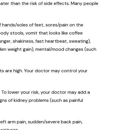
ter than the risk of side effects. Many people
of hands/soles of feet, sores/pain on the
ody stools, vomit that looks like coffee
unger, shakiness, fast heartbeat, sweating),
udden weight gain), mental/mood changes (such
lts are high. Your doctor may control your
. To lower your risk, your doctor may add a
igns of kidney problems (such as painful
/left arm pain, sudden/severe back pain,
 seizures.