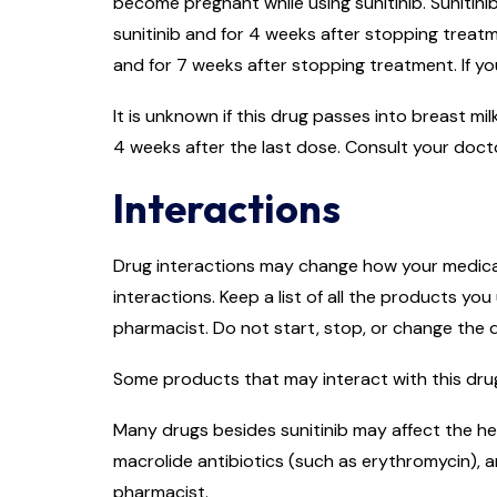
become pregnant while using sunitinib. Sunitini
sunitinib and for 4 weeks after stopping treatme
and for 7 weeks after stopping treatment. If yo
It is unknown if this drug passes into breast mi
4 weeks after the last dose. Consult your doct
Interactions
Drug interactions may change how your medicati
interactions. Keep a list of all the products y
pharmacist. Do not start, stop, or change the
Some products that may interact with this drug
Many drugs besides sunitinib may affect the hea
macrolide antibiotics (such as erythromycin), a
pharmacist.