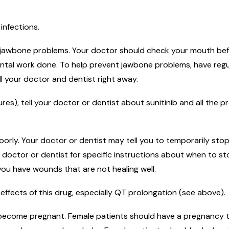
infections.
jawbone problems. Your doctor should check your mouth before
dental work done. To help prevent jawbone problems, have reg
ell your doctor and dentist right away.
es), tell your doctor or dentist about sunitinib and all the p
orly. Your doctor or dentist may tell you to temporarily stop
 doctor or dentist for specific instructions about when to s
f you have wounds that are not healing well.
effects of this drug, especially QT prolongation (see above).
o become pregnant. Female patients should have a pregnancy te