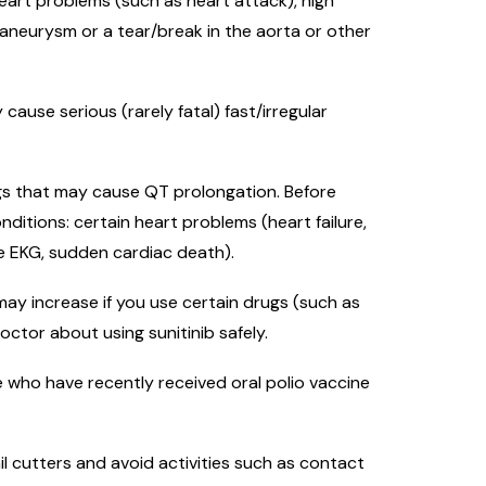
 heart problems (such as heart attack), high
 aneurysm or a tear/break in the aorta or other
ause serious (rarely fatal) fast/irregular
ugs that may cause QT prolongation. Before
onditions: certain heart problems (heart failure,
he EKG, sudden cardiac death).
may increase if you use certain drugs (such as
doctor about using sunitinib safely.
 who have recently received oral polio vaccine
il cutters and avoid activities such as contact