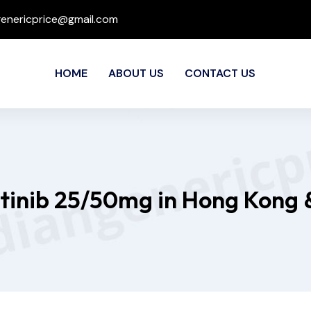
genericprice@gmail.com
HOME
ABOUT US
CONTACT US
itinib 25/50mg in Hong Kong 