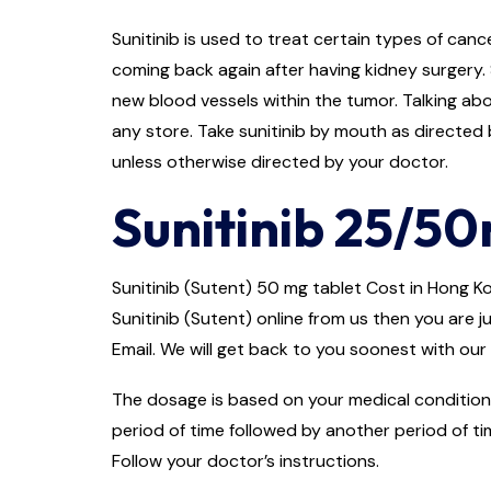
Sunitinib is used to treat certain types of cance
coming back again after having kidney surgery. 
new blood vessels within the tumor. Talking abo
any store. Take sunitinib by mouth as directed b
unless otherwise directed by your doctor.
Sunitinib 25/50
Sunitinib (Sutent) 50 mg tablet Cost in Hong Kon
Sunitinib (Sutent) online from us then you are j
Email. We will get back to you soonest with our 
The dosage is based on your medical condition 
period of time followed by another period of ti
Follow your doctor’s instructions.