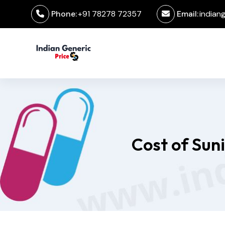
Phone:
+91 78278 72357
Email:
indian
Cost of Sun