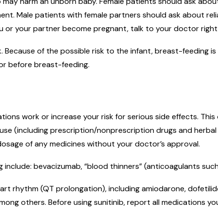
b may harm an unborn baby. Female patients should ask about r
nt. Male patients with female partners should ask about reliab
u or your partner become pregnant, talk to your doctor right 
lk. Because of the possible risk to the infant, breast-feeding
or before breast-feeding.
ons work or increase your risk for serious side effects. Thi
ou use (including prescription/nonprescription drugs and herba
 dosage of any medicines without your doctor’s approval.
 include: bevacizumab, “blood thinners” (anticoagulants such 
rt rhythm (QT prolongation), including amiodarone, dofetilide,
mong others. Before using sunitinib, report all medications yo