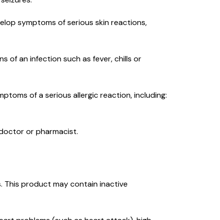
evelop symptoms of serious skin reactions,
s of an infection such as fever, chills or
mptoms of a serious allergic reaction, including:
r doctor or pharmacist.
ies. This product may contain inactive