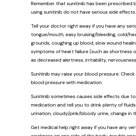
Remember that sunitinib has been prescribed be
using sunitinib do not have serious side effects
Tell your doctor right away if you have any seri
tongue/mouth, easy bruising/bleeding, cold/heat
grounds, coughing up blood, slow wound healing,
symptoms of heart failure (such as shortness o
as decreased alertness, irritability, nervousnes
Sunitinib may raise your blood pressure. Check 
blood pressure with medication.
Sunitinib sometimes causes side effects due to 
medication and tell you to drink plenty of fluid
urination, cloudy/pink/bloody urine, change in
Get medical help right away if you have any very
weakness on one side of the body, trouble speaki