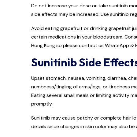
Do not increase your dose or take sunitinib mor
side effects may be increased. Use sunitinib re
Avoid eating grapefruit or drinking grapefruit j
certain medications in your bloodstream. Consu
Hong Kong so please contact us WhatsApp & E
Sunitinib Side Effect
Upset stomach, nausea, vomiting, diarrhea, chan
numbness/tingling of arms/legs, or tiredness m
Eating several small meals or limiting activity 
promptly.
Sunitinib may cause patchy or complete hair los
details since changes in skin color may also be 