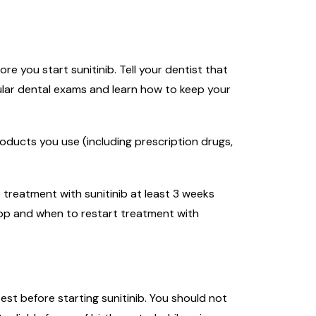
 you start sunitinib. Tell your dentist that
ular dental exams and learn how to keep your
roducts you use (including prescription drugs,
 treatment with sunitinib at least 3 weeks
top and when to restart treatment with
st before starting sunitinib. You should not