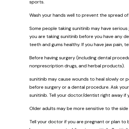
sports.
Wash your hands well to prevent the spread of 
Some people taking sunitinib may have serious 
you are taking sunitinib before you have any 
teeth and gums healthy. If you have jaw pain, t
Before having surgery (including dental procedur
nonprescription drugs, and herbal products).
sunitinib may cause wounds to heal slowly or po
before surgery or a dental procedure. Ask your
sunitinib. Tell your doctor/dentist right away i
Older adults may be more sensitive to the side 
Tell your doctor if you are pregnant or plan t