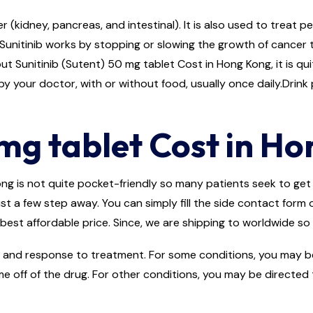
r (kidney, pancreas, and intestinal). It is also used to treat 
Sunitinib works by stopping or slowing the growth of cancer 
ut Sunitinib (Sutent) 50 mg tablet Cost in Hong Kong, it is qui
y your doctor, with or without food, usually once daily.Drink p
mg tablet Cost in H
g is not quite pocket-friendly so many patients seek to get it
ust a few step away. You can simply fill the side contact form
best affordable price. Since, we are shipping to worldwide so 
and response to treatment. For some conditions, you may be d
me off of the drug. For other conditions, you may be directed 