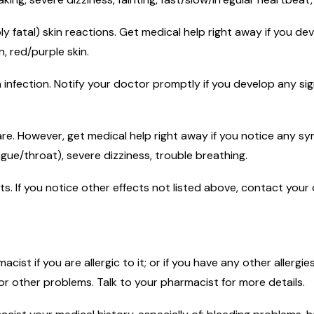
ly fatal) skin reactions. Get medical help right away if you d
n, red/purple skin.
n infection. Notify your doctor promptly if you develop any sign
rare. However, get medical help right away if you notice any sy
ngue/throat), severe dizziness, trouble breathing.
ects. If you notice other effects not listed above, contact you
macist if you are allergic to it; or if you have any other allerg
 or other problems. Talk to your pharmacist for more details.