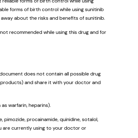
eliable forms of birth control while using
le forms of birth control while using sunitinib
away about the risks and benefits of sunitinib.
 is not recommended while using this drug and for
s document does not contain all possible drug
l products) and share it with your doctor and
as warfarin, heparins).
 pimozide, procainamide, quinidine, sotalol,
u are currently using to your doctor or