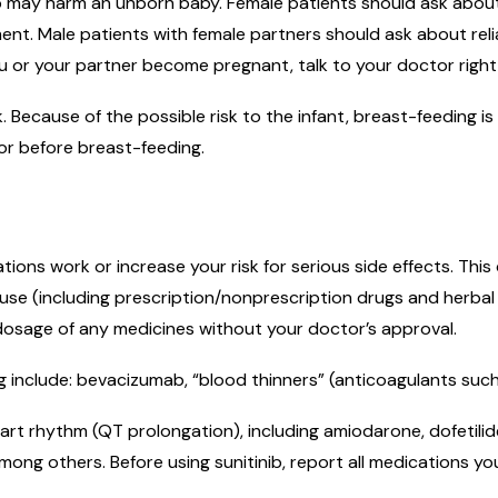
b may harm an unborn baby. Female patients should ask about r
nt. Male patients with female partners should ask about reliab
u or your partner become pregnant, talk to your doctor right 
lk. Because of the possible risk to the infant, breast-feeding
or before breast-feeding.
ons work or increase your risk for serious side effects. Thi
ou use (including prescription/nonprescription drugs and herba
 dosage of any medicines without your doctor’s approval.
 include: bevacizumab, “blood thinners” (anticoagulants such 
rt rhythm (QT prolongation), including amiodarone, dofetilide,
mong others. Before using sunitinib, report all medications yo