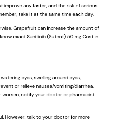
t improve any faster, and the risk of serious
emember, take it at the same time each day.
herwise. Grapefruit can increase the amount of
 know exact Sunitinib (Sutent) 50 mg Cost in
 watering eyes, swelling around eyes,
event or relieve nausea/vomiting/diarrhea.
 or worsen, notify your doctor or pharmacist
ul. However, talk to your doctor for more