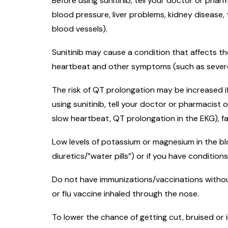
Before using sunitinib, tell your doctor or phar
blood pressure, liver problems, kidney disease,
blood vessels).
Sunitinib may cause a condition that affects th
heartbeat and other symptoms (such as severe d
The risk of QT prolongation may be increased i
using sunitinib, tell your doctor or pharmacist o
slow heartbeat, QT prolongation in the EKG), f
Low levels of potassium or magnesium in the blo
diuretics/”water pills”) or if you have condition
Do not have immunizations/vaccinations withou
or flu vaccine inhaled through the nose.
To lower the chance of getting cut, bruised or i