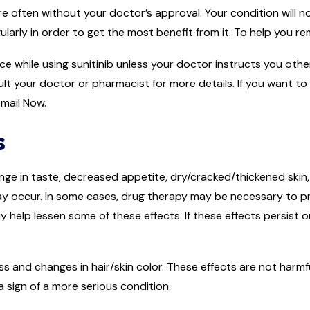
e often without your doctor’s approval. Your condition will no
gularly in order to get the most benefit from it. To help you r
uice while using sunitinib unless your doctor instructs you ot
lt your doctor or pharmacist for more details. If you want to
mail Now.
s
ge in taste, decreased appetite, dry/cracked/thickened skin,
ay occur. In some cases, drug therapy may be necessary to pr
may help lessen some of these effects. If these effects persist
s and changes in hair/skin color. These effects are not harmf
a sign of a more serious condition.