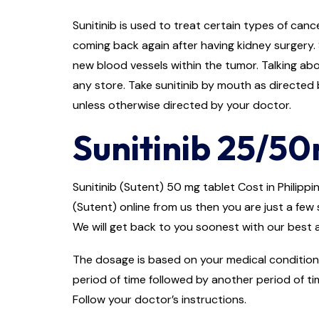
Sunitinib is used to treat certain types of cance
coming back again after having kidney surgery. 
new blood vessels within the tumor. Talking abou
any store. Take sunitinib by mouth as directed b
unless otherwise directed by your doctor.
Sunitinib 25/50
Sunitinib (Sutent) 50 mg tablet Cost in Philippin
(Sutent) online from us then you are just a few 
We will get back to you soonest with our best a
The dosage is based on your medical condition 
period of time followed by another period of ti
Follow your doctor’s instructions.