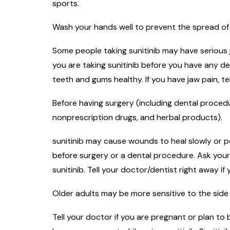
sports.
Wash your hands well to prevent the spread of 
Some people taking sunitinib may have serious 
you are taking sunitinib before you have any 
teeth and gums healthy. If you have jaw pain, t
Before having surgery (including dental procedur
nonprescription drugs, and herbal products).
sunitinib may cause wounds to heal slowly or po
before surgery or a dental procedure. Ask your
sunitinib. Tell your doctor/dentist right away i
Older adults may be more sensitive to the side 
Tell your doctor if you are pregnant or plan t