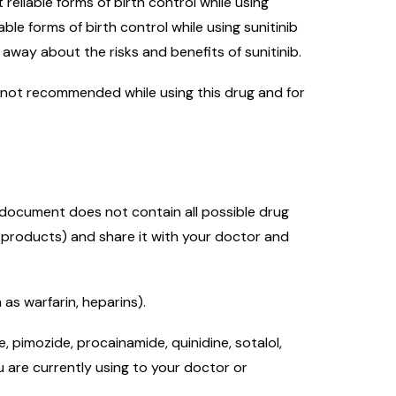
eliable forms of birth control while using
le forms of birth control while using sunitinib
away about the risks and benefits of sunitinib.
 is not recommended while using this drug and for
s document does not contain all possible drug
l products) and share it with your doctor and
as warfarin, heparins).
 pimozide, procainamide, quinidine, sotalol,
u are currently using to your doctor or