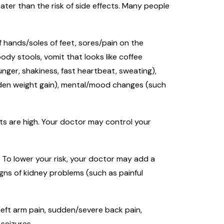
ter than the risk of side effects. Many people
of hands/soles of feet, sores/pain on the
ody stools, vomit that looks like coffee
unger, shakiness, fast heartbeat, sweating),
udden weight gain), mental/mood changes (such
lts are high. Your doctor may control your
. To lower your risk, your doctor may add a
igns of kidney problems (such as painful
/left arm pain, sudden/severe back pain,
 seizures.