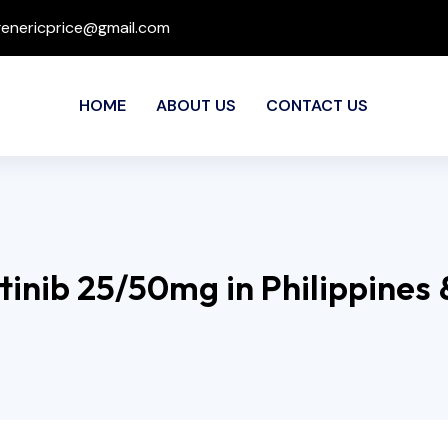
genericprice@gmail.com
HOME
ABOUT US
CONTACT US
tinib 25/50mg in Philippines