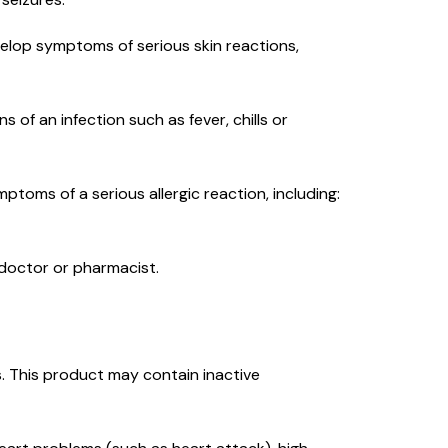
evelop symptoms of serious skin reactions,
s of an infection such as fever, chills or
mptoms of a serious allergic reaction, including:
r doctor or pharmacist.
ies. This product may contain inactive