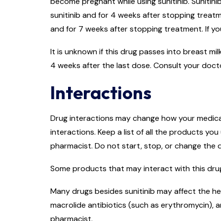
become pregnant while using sunitinib. Sunitini
sunitinib and for 4 weeks after stopping treatme
and for 7 weeks after stopping treatment. If yo
It is unknown if this drug passes into breast mi
4 weeks after the last dose. Consult your doct
Interactions
Drug interactions may change how your medicati
interactions. Keep a list of all the products y
pharmacist. Do not start, stop, or change the
Some products that may interact with this drug
Many drugs besides sunitinib may affect the hea
macrolide antibiotics (such as erythromycin), a
pharmacist.