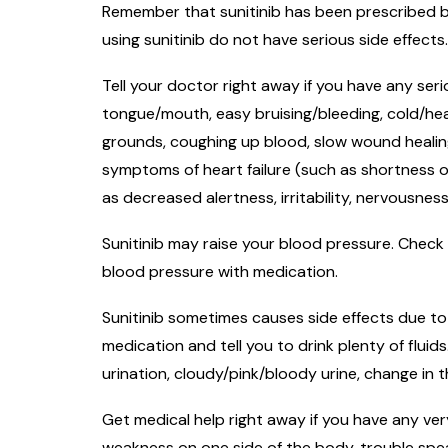
Remember that sunitinib has been prescribed be
using sunitinib do not have serious side effects
Tell your doctor right away if you have any seri
tongue/mouth, easy bruising/bleeding, cold/heat
grounds, coughing up blood, slow wound healing,
symptoms of heart failure (such as shortness o
as decreased alertness, irritability, nervousnes
Sunitinib may raise your blood pressure. Check 
blood pressure with medication.
Sunitinib sometimes causes side effects due to 
medication and tell you to drink plenty of fluid
urination, cloudy/pink/bloody urine, change in
Get medical help right away if you have any very
weakness on one side of the body, trouble speaki