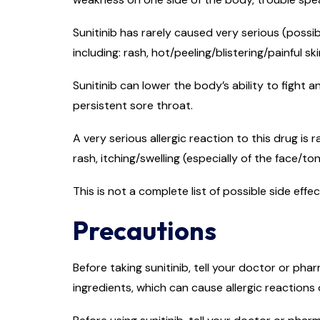
Sunitinib has rarely caused very serious (possib
including: rash, hot/peeling/blistering/painful ski
Sunitinib can lower the body’s ability to fight a
persistent sore throat.
A very serious allergic reaction to this drug is 
rash, itching/swelling (especially of the face/to
This is not a complete list of possible side eff
Precautions
Before taking sunitinib, tell your doctor or phar
ingredients, which can cause allergic reactions