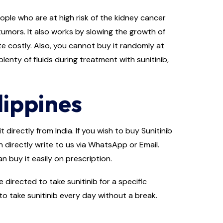
people who are at high risk of the kidney cancer
tumors. It also works by slowing the growth of
ite costly. Also, you cannot buy it randomly at
lenty of fluids during treatment with sunitinib,
lippines
 directly from India. If you wish to buy Sunitinib
n directly write to us via WhatsApp or Email.
n buy it easily on prescription.
irected to take sunitinib for a specific
to take sunitinib every day without a break.