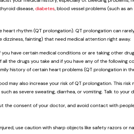
macist your medical history, especially of: bleeding problems,
 thyroid disease,
diabetes
, blood vessel problems (such as an
e heart rhythm (QT prolongation). QT prolongation can rarely c
izziness, fainting) that need medical attention right away.
f you have certain medical conditions or are taking other dr
f all the drugs you take and if you have any of the following c
amily history of certain heart problems (QT prolongation in t
od may also increase your risk of QT prolongation. This risk 
s such as severe sweating, diarrhea, or vomiting. Talk to your 
t the consent of your doctor, and avoid contact with people
njured, use caution with sharp objects like safety razors or na