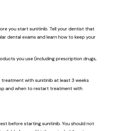
 you start sunitinib. Tell your dentist that
ular dental exams and learn how to keep your
roducts you use (including prescription drugs,
 treatment with sunitinib at least 3 weeks
top and when to restart treatment with
st before starting sunitinib. You should not