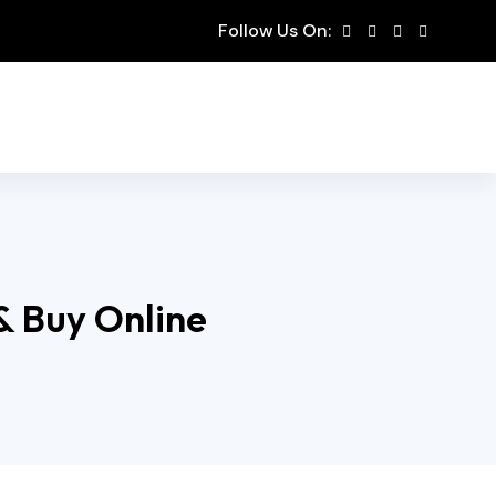
Follow Us On:
 & Buy Online