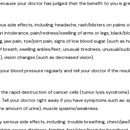
cause your doctor has judged that the benefit to you is grea
.
ous side effects, including: headache, rash/blisters on palms 
 intolerance, pain/redness/swelling of arms or legs, black/blo
 jaw pain, toe/joint pain, signs of low blood sugar (such as h
f breath, swelling ankles/feet, unusual tiredness, unusual/s
s), vision changes (such as decreased vision).
your blood pressure regularly and tell your doctor if the resu
the rapid destruction of cancer cells (tumor lysis syndrome)
s. Tell your doctor right away if you have symptoms such as: s
 the amount of urine), muscle spasms/weakness.
 serious side effects, including: trouble breathing, chest/jaw
ng, severe dizziness, fainting, fast/slow/irregular heartbeat,