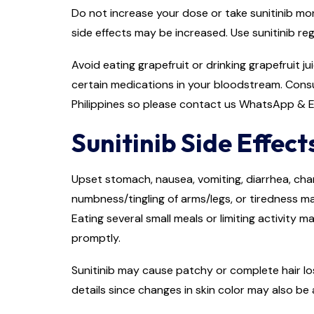
Do not increase your dose or take sunitinib mor
side effects may be increased. Use sunitinib re
Avoid eating grapefruit or drinking grapefruit j
certain medications in your bloodstream. Consu
Philippines so please contact us WhatsApp & E
Sunitinib Side Effect
Upset stomach, nausea, vomiting, diarrhea, chan
numbness/tingling of arms/legs, or tiredness m
Eating several small meals or limiting activity 
promptly.
Sunitinib may cause patchy or complete hair los
details since changes in skin color may also be 