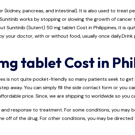
r (kidney, pancreas, and intestinal). It is also used to treat 
Sunitinib works by stopping or slowing the growth of cancer 
t Sunitinib (Sutent) 50 mg tablet Cost in Philippines, it is qu
y your doctor, with or without food, usually once daily.Drink p
mg tablet Cost in Phi
es is not quite pocket-friendly so many patients seek to get it
step away. You can simply fill the side contact form or you ca
ffordable price. Since, we are shipping to worldwide so you ca
and response to treatment. For some conditions, you may be d
me off of the drug. For other conditions, you may be directed 