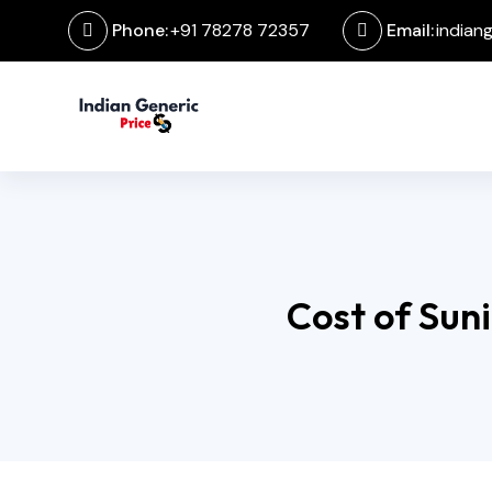
Phone:
+91 78278 72357
Email:
indian
Cost of Suni