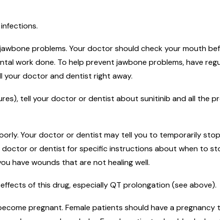
infections.
jawbone problems. Your doctor should check your mouth before
dental work done. To help prevent jawbone problems, have reg
ell your doctor and dentist right away.
es), tell your doctor or dentist about sunitinib and all the p
orly. Your doctor or dentist may tell you to temporarily stop
 doctor or dentist for specific instructions about when to s
f you have wounds that are not healing well.
effects of this drug, especially QT prolongation (see above).
o become pregnant. Female patients should have a pregnancy te