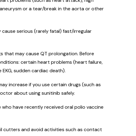
 heart problems (such as heart attack), high
 aneurysm or a tear/break in the aorta or other
ause serious (rarely fatal) fast/irregular
ugs that may cause QT prolongation. Before
onditions: certain heart problems (heart failure,
he EKG, sudden cardiac death).
may increase if you use certain drugs (such as
doctor about using sunitinib safely.
 who have recently received oral polio vaccine
il cutters and avoid activities such as contact