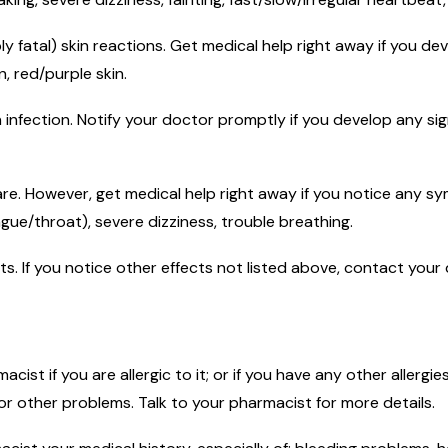
ly fatal) skin reactions. Get medical help right away if you d
n, red/purple skin.
n infection. Notify your doctor promptly if you develop any sign
rare. However, get medical help right away if you notice any sy
ngue/throat), severe dizziness, trouble breathing.
ects. If you notice other effects not listed above, contact you
macist if you are allergic to it; or if you have any other allerg
 or other problems. Talk to your pharmacist for more details.